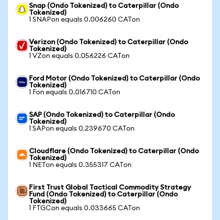
Snap (Ondo Tokenized) to Caterpillar (Ondo
Tokenized)
1 SNAPon equals 0.006260 CATon
Verizon (Ondo Tokenized) to Caterpillar (Ondo
Tokenized)
1 VZon equals 0.056226 CATon
Ford Motor (Ondo Tokenized) to Caterpillar (Ondo
Tokenized)
1 Fon equals 0.016710 CATon
SAP (Ondo Tokenized) to Caterpillar (Ondo
Tokenized)
1 SAPon equals 0.239670 CATon
Cloudflare (Ondo Tokenized) to Caterpillar (Ondo
Tokenized)
1 NETon equals 0.355317 CATon
First Trust Global Tactical Commodity Strategy
Fund (Ondo Tokenized) to Caterpillar (Ondo
Tokenized)
1 FTGCon equals 0.033665 CATon