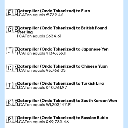
Caterpillar (Ondo Tokenized) to Euro
🇪🇺
1 CATon equals €739.46
Caterpillar (Ondo Tokenized) to British Pound
🇬🇧
Sterling
1 CATon equals £634.61
Caterpillar (Ondo Tokenized) to Japanese Yen
🇯🇵
1 CATon equals ¥134,859.11
Caterpillar (Ondo Tokenized) to Chinese Yuan
🇨🇳
1 CATon equals ¥5,766.03
Caterpillar (Ondo Tokenized) to Turkish Lira
🇹🇷
1 CATon equals ₺40,761.97
Caterpillar (Ondo Tokenized) to South Korean Won
🇰🇷
1 CATon equals ₩1,203,147.91
Caterpillar (Ondo Tokenized) to Russian Ruble
🇷🇺
1 CATon equals ₽69,733.46