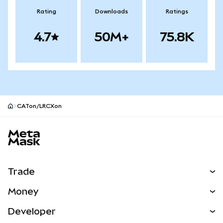
Rating
Downloads
Ratings
4.7
50M+
75.8K
CATon/LRCXon
MetaMask site footer
Trade
Swap
Money
Predict
NEW
Buy
Developer
Perps
NEW
Card
View the Docs