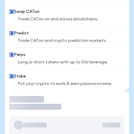
Swap CATon
Trade CATon on and across blockchains.
Predict
Trade CATon and crypto prediction markets.
Perps
Long or short tokens with up to 50x leverage.
Stake
Put your crypto to work & earn passive income.
Trade