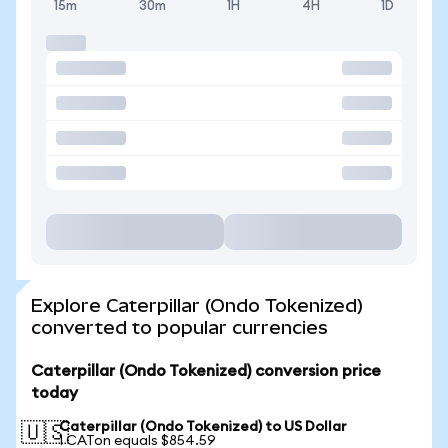
15m
30m
1H
4H
1D
Explore Caterpillar (Ondo Tokenized)
converted to popular currencies
Caterpillar (Ondo Tokenized) conversion price
today
Caterpillar (Ondo Tokenized) to US Dollar
🇺🇸
1 CATon equals $854.59