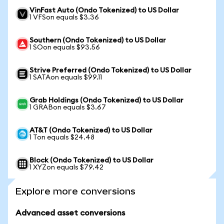
VinFast Auto (Ondo Tokenized) to US Dollar
1 VFSon equals $3.36
Southern (Ondo Tokenized) to US Dollar
1 SOon equals $93.56
Strive Preferred (Ondo Tokenized) to US Dollar
1 SATAon equals $99.11
Grab Holdings (Ondo Tokenized) to US Dollar
1 GRABon equals $3.67
AT&T (Ondo Tokenized) to US Dollar
1 Ton equals $24.48
Block (Ondo Tokenized) to US Dollar
1 XYZon equals $79.42
Explore more conversions
Advanced asset conversions