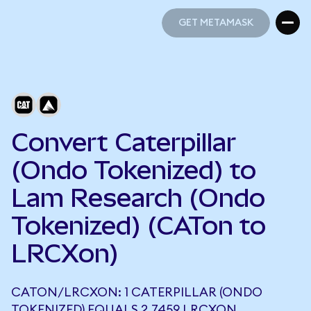
GET METAMASK
GET METAMASK
Convert Caterpillar
(Ondo Tokenized) to
Lam Research (Ondo
Tokenized) (CATon to
LRCXon)
CATON/LRCXON: 1 CATERPILLAR (ONDO
TOKENIZED) EQUALS 2.7459 LRCXON