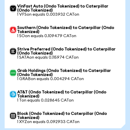
VinFast Auto (Ondo Tokenized) to Caterpillar
(Ondo Tokenized)
1 VFSon equals 0.003932 CATon
Southern (Ondo Tokenized) to Caterpillar (Ondo
Tokenized)
1 SOon equals 0.109479 CATon
Strive Preferred (Ondo Tokenized) to Caterpillar
(Ondo Tokenized)
1 SATAon equals 0.115974 CATon
Grab Holdings (Ondo Tokenized) to Caterpillar
(Ondo Tokenized)
1 GRABon equals 0.004294 CATon
AT&T (Ondo Tokenized) to Caterpillar (Ondo
Tokenized)
1 Ton equals 0.028645 CATon
Block (Ondo Tokenized) to Caterpillar (Ondo
Tokenized)
1 XYZon equals 0.092933 CATon