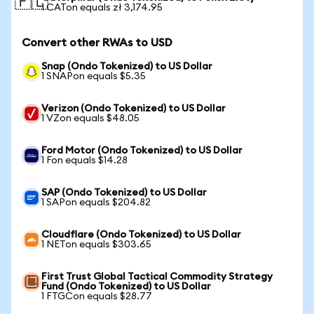
🇵🇱
1 CATon equals zł 3,174.95
Convert other RWAs to USD
Snap (Ondo Tokenized) to US Dollar
1 SNAPon equals $5.35
Verizon (Ondo Tokenized) to US Dollar
1 VZon equals $48.05
Ford Motor (Ondo Tokenized) to US Dollar
1 Fon equals $14.28
SAP (Ondo Tokenized) to US Dollar
1 SAPon equals $204.82
Cloudflare (Ondo Tokenized) to US Dollar
1 NETon equals $303.65
First Trust Global Tactical Commodity Strategy
Fund (Ondo Tokenized) to US Dollar
1 FTGCon equals $28.77