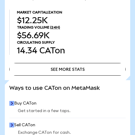
MARKET CAPITALIZATION
$12.25K
TRADING VOLUME
(24H)
$56.69K
CIRCULATING SUPPLY
14.34
CATon
SEE MORE STATS
SEE MORE STATS
Ways to use CATon on MetaMask
Buy CATon
Get started in a few taps.
Sell CATon
Exchange CATon for cash.