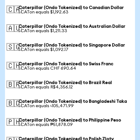
Caterpillar (Ondo Tokenized) to Canadian Dollar
🇨🇦
1 CATon equals $1,192.63
Caterpillar (Ondo Tokenized) to Australian Dollar
🇦🇺
1 CATon equals $1,211.33
Caterpillar (Ondo Tokenized) to Singapore Dollar
🇸🇬
1 CATon equals $1,092.17
Caterpillar (Ondo Tokenized) to Swiss Franc
🇨🇭
1 CATon equals CHF 690.64
Caterpillar (Ondo Tokenized) to Brazil Real
🇧🇷
1 CATon equals R$4,356.12
Caterpillar (Ondo Tokenized) to Bangladeshi Taka
🇧🇩
1 CATon equals ৳105,471.99
Caterpillar (Ondo Tokenized) to Philippine Peso
🇵🇭
1 CATon equals ₱51,878.09
Caterpillar (Ondo Tokenized) to Polish Zloty