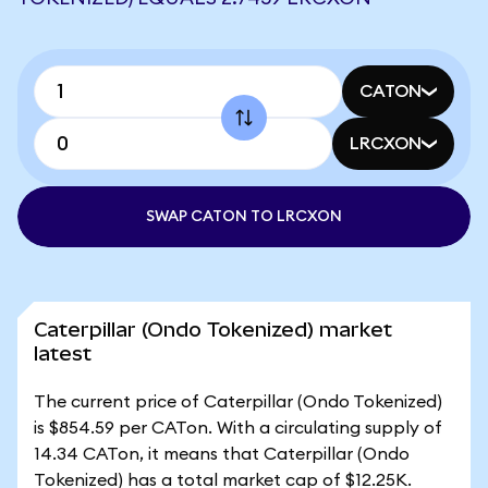
CATON
LRCXON
SWAP CATON TO LRCXON
Caterpillar (Ondo Tokenized) market
latest
The current price of Caterpillar (Ondo Tokenized)
is $854.59 per CATon. With a circulating supply of
14.34 CATon, it means that Caterpillar (Ondo
Tokenized) has a total market cap of $12.25K.