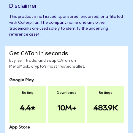
Disclaimer
This product is not issued, sponsored, endorsed, or affiliated
with Caterpillar. The company name and any other
trademarks are used solely to identify the underlying
reference asset.
Get CATon in seconds
Buy, sell, trade, and swap CATon on
MetaMask, crypto's most trusted wallet.
Google Play
Rating
Downloads
Ratings
4.4
10M+
483.9K
App Store