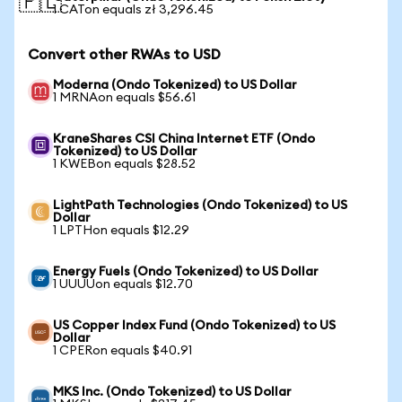
🇵🇱
1 CATon equals zł 3,296.45
Convert other RWAs to USD
Moderna (Ondo Tokenized) to US Dollar
1 MRNAon equals $56.61
KraneShares CSI China Internet ETF (Ondo
Tokenized) to US Dollar
1 KWEBon equals $28.52
LightPath Technologies (Ondo Tokenized) to US
Dollar
1 LPTHon equals $12.29
Energy Fuels (Ondo Tokenized) to US Dollar
1 UUUUon equals $12.70
US Copper Index Fund (Ondo Tokenized) to US
Dollar
1 CPERon equals $40.91
MKS Inc. (Ondo Tokenized) to US Dollar