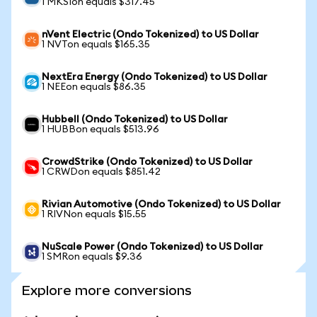
1 MKSIon equals $317.45
nVent Electric (Ondo Tokenized) to US Dollar
1 NVTon equals $165.35
NextEra Energy (Ondo Tokenized) to US Dollar
1 NEEon equals $86.35
Hubbell (Ondo Tokenized) to US Dollar
1 HUBBon equals $513.96
CrowdStrike (Ondo Tokenized) to US Dollar
1 CRWDon equals $851.42
Rivian Automotive (Ondo Tokenized) to US Dollar
1 RIVNon equals $15.55
NuScale Power (Ondo Tokenized) to US Dollar
1 SMRon equals $9.36
Explore more conversions