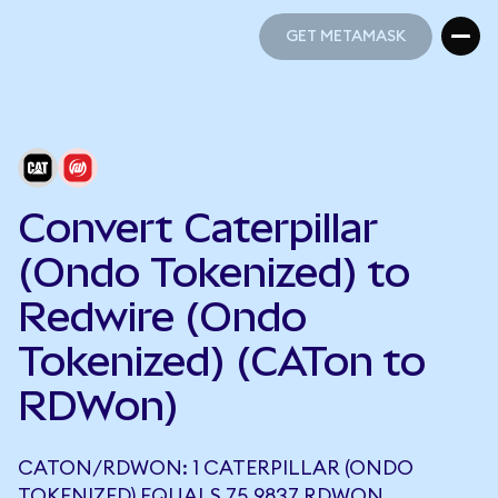
GET METAMASK
GET METAMASK
Convert Caterpillar
(Ondo Tokenized) to
Redwire (Ondo
Tokenized) (CATon to
RDWon)
CATON/RDWON: 1 CATERPILLAR (ONDO
TOKENIZED) EQUALS 75.9837 RDWON