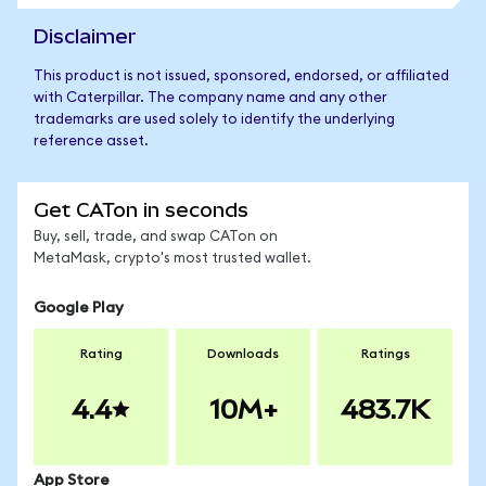
Disclaimer
This product is not issued, sponsored, endorsed, or affiliated
with Caterpillar. The company name and any other
trademarks are used solely to identify the underlying
reference asset.
Get CATon in seconds
Buy, sell, trade, and swap CATon on
MetaMask, crypto's most trusted wallet.
Google Play
Rating
Downloads
Ratings
4.4
10M+
483.7K
App Store