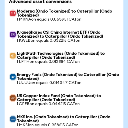
Advanced asset conversions
Moderna (Ondo Tokenized) to Caterpillar (Ondo
Tokenized)
1 MRNAon equals 0.063951 CATon
KraneShares CSI China Internet ETF (Ondo
Tokenized) to Caterpillar (Ondo Tokenized)
1 KWEBon equals 0.032218 CATon
LightPath Technologies (Ondo Tokenized) to
Caterpillar (Ondo Tokenized)
1 LPTHon equals 0.013884 CATon
Energy Fuels (Ondo Tokenized) to Caterpillar (Ondo
Tokenized)
1 UUUUon equals 0.014347 CATon
US Copper Index Fund (Ondo Tokenized) to
Caterpillar (Ondo Tokenized)
1 CPERon equals 0.046215 CATon
MKS Inc. (Ondo Tokenized) to Caterpillar (Ondo
Tokenized)
1 MKSIon equals 0.358615 CATon