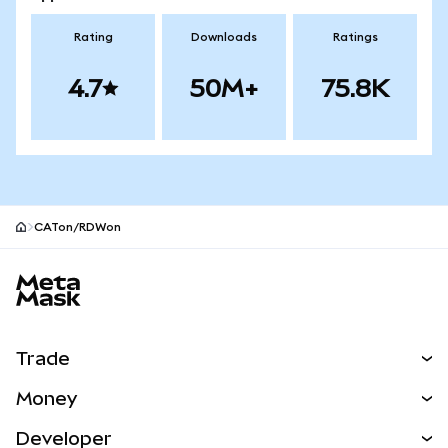
Rating
Downloads
Ratings
4.7
50M+
75.8K
CATon/RDWon
MetaMask site footer
Trade
Swap
Money
Predict
NEW
Buy
Developer