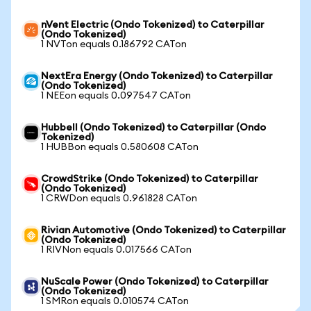
nVent Electric (Ondo Tokenized) to Caterpillar
(Ondo Tokenized)
1 NVTon equals 0.186792 CATon
NextEra Energy (Ondo Tokenized) to Caterpillar
(Ondo Tokenized)
1 NEEon equals 0.097547 CATon
Hubbell (Ondo Tokenized) to Caterpillar (Ondo
Tokenized)
1 HUBBon equals 0.580608 CATon
CrowdStrike (Ondo Tokenized) to Caterpillar
(Ondo Tokenized)
1 CRWDon equals 0.961828 CATon
Rivian Automotive (Ondo Tokenized) to Caterpillar
(Ondo Tokenized)
1 RIVNon equals 0.017566 CATon
NuScale Power (Ondo Tokenized) to Caterpillar
(Ondo Tokenized)
1 SMRon equals 0.010574 CATon