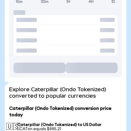
15m
30m
1H
4H
1D
Explore Caterpillar (Ondo Tokenized)
converted to popular currencies
Caterpillar (Ondo Tokenized) conversion price
today
Caterpillar (Ondo Tokenized) to US Dollar
🇺🇸
1 CATon equals $885.21