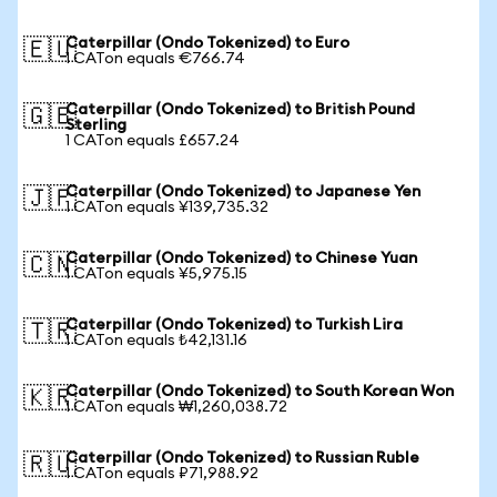
Caterpillar (Ondo Tokenized) to Euro
🇪🇺
1 CATon equals €766.74
Caterpillar (Ondo Tokenized) to British Pound
🇬🇧
Sterling
1 CATon equals £657.24
Caterpillar (Ondo Tokenized) to Japanese Yen
🇯🇵
1 CATon equals ¥139,735.32
Caterpillar (Ondo Tokenized) to Chinese Yuan
🇨🇳
1 CATon equals ¥5,975.15
Caterpillar (Ondo Tokenized) to Turkish Lira
🇹🇷
1 CATon equals ₺42,131.16
Caterpillar (Ondo Tokenized) to South Korean Won
🇰🇷
1 CATon equals ₩1,260,038.72
Caterpillar (Ondo Tokenized) to Russian Ruble
🇷🇺
1 CATon equals ₽71,988.92