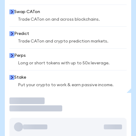
Swap CATon
Trade CATon on and across blockchains.
Predict
Trade CATon and crypto prediction markets.
Perps
Long or short tokens with up to 50x leverage.
Stake
Put your crypto to work & earn passive income.
Trade