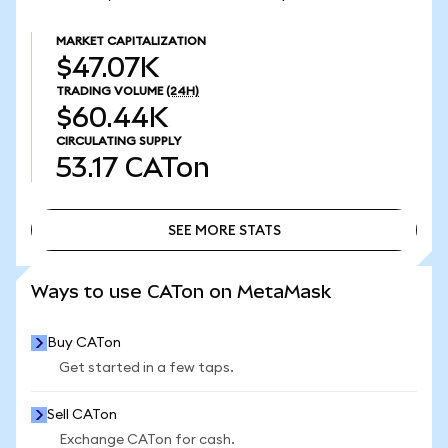
MARKET CAPITALIZATION
$47.07K
TRADING VOLUME
(24H)
$60.44K
CIRCULATING SUPPLY
53.17
CATon
SEE MORE STATS
SEE MORE STATS
Ways to use CATon on MetaMask
Buy CATon
Get started in a few taps.
Sell CATon
Exchange CATon for cash.