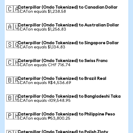
Caterpillar (Ondo Tokenized) to Canadian Dollar
🇨🇦
1 CATon equals $1,238.58
Caterpillar (Ondo Tokenized) to Australian Dollar
🇦🇺
1 CATon equals $1,256.83
Caterpillar (Ondo Tokenized) to Singapore Dollar
🇸🇬
1 CATon equals $1,134.83
Caterpillar (Ondo Tokenized) to Swiss Franc
🇨🇭
1 CATon equals CHF 716.74
Caterpillar (Ondo Tokenized) to Brazil Real
🇧🇷
1 CATon equals R$4,536.69
Caterpillar (Ondo Tokenized) to Bangladeshi Taka
🇧🇩
1 CATon equals ৳109,548.95
Caterpillar (Ondo Tokenized) to Philippine Peso
🇵🇭
1 CATon equals ₱53,800.25
Caterpillar (Ondo Tokenized) to Polish Zloty