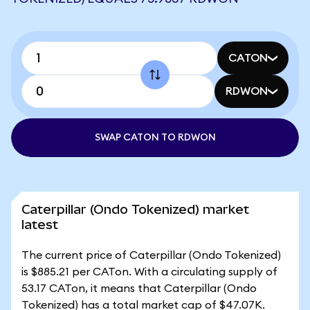
CATON
RDWON
SWAP CATON TO RDWON
Caterpillar (Ondo Tokenized) market
latest
The current price of Caterpillar (Ondo Tokenized)
is $885.21 per CATon. With a circulating supply of
53.17 CATon, it means that Caterpillar (Ondo
Tokenized) has a total market cap of $47.07K.