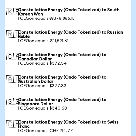
Constellation Energy (Ondo Tokenized) to South
🇰🇷
Korean Won
1 CEGon equals ₩378,886.15
Constellation Energy (Ondo Tokenized) to Russian
🇷🇺
Ruble
1 CEGon equals ₽21,521.61
Constellation Energy (Ondo Tokenized) to
🇨🇦
Canadian Dollar
1 CEGon equals $372.34
Constellation Energy (Ondo Tokenized) to
🇦🇺
Australian Dollar
1 CEGon equals $377.33
Constellation Energy (Ondo Tokenized) to
🇸🇬
Singapore Dollar
1 CEGon equals $340.60
Constellation Energy (Ondo Tokenized) to Swiss
🇨🇭
Franc
1 CEGon equals CHF 214.77