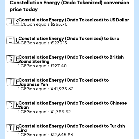
Constellation Energy (Ondo Tokenized) conversion
price today
Constellation Energy (Ondo Tokenized) to US Dollar
🇺🇸
1 CEGon equals $265.70
Constellation Energy (Ondo Tokenized) to Euro
🇪🇺
1 CEGon equals €230.15
Constellation Energy (Ondo Tokenized) to British
🇬🇧
Pound Sterling
1 CEGon equals £197.40
Constellation Energy (Ondo Tokenized) to
🇯🇵
Japanese Yen
1 CEGon equals ¥41,935.62
Constellation Energy (Ondo Tokenized) to Chinese
🇨🇳
Yuan
1 CEGon equals ¥1,793.32
Constellation Energy (Ondo Tokenized) to Turkish
🇹🇷
Lira
1 CEGon equals ₺12,645.96