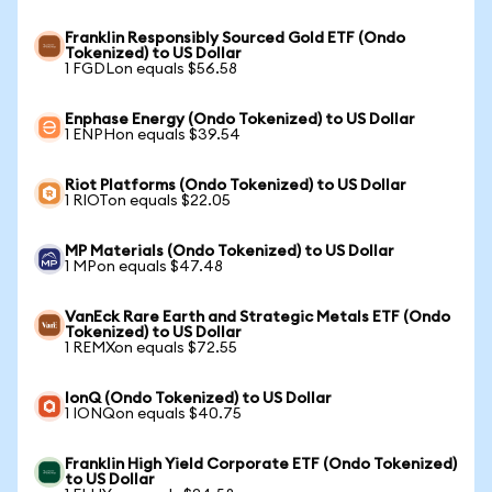
Franklin Responsibly Sourced Gold ETF (Ondo
Tokenized) to US Dollar
1 FGDLon equals $56.58
Enphase Energy (Ondo Tokenized) to US Dollar
1 ENPHon equals $39.54
Riot Platforms (Ondo Tokenized) to US Dollar
1 RIOTon equals $22.05
MP Materials (Ondo Tokenized) to US Dollar
1 MPon equals $47.48
VanEck Rare Earth and Strategic Metals ETF (Ondo
Tokenized) to US Dollar
1 REMXon equals $72.55
IonQ (Ondo Tokenized) to US Dollar
1 IONQon equals $40.75
Franklin High Yield Corporate ETF (Ondo Tokenized)
to US Dollar