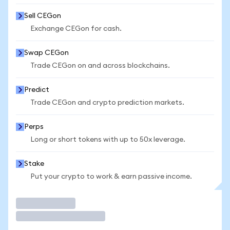
Sell CEGon
Exchange CEGon for cash.
Swap CEGon
Trade CEGon on and across blockchains.
Predict
Trade CEGon and crypto prediction markets.
Perps
Long or short tokens with up to 50x leverage.
Stake
Put your crypto to work & earn passive income.
Trade