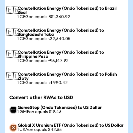
Constellation Energy (Ondo Tokenized) to Brazil
🇧🇷
Real
1 CEGon equals R$1,360.92
Constellation Energy (Ondo Tokenized) to
🇧🇩
Bangladeshi Taka
1 CEGon equals ৳32,840.05
Constellation Energy (Ondo Tokenized) to
🇵🇭
Philippine Peso
1 CEGon equals ₱16,147.92
Constellation Energy (Ondo Tokenized) to Polish
🇵🇱
Zloty
1 CEGon equals zł 990.42
Convert other RWAs to USD
GameStop (Ondo Tokenized) to US Dollar
1 GMEon equals $19.48
Global X Uranium ETF (Ondo Tokenized) to US Dollar
1 URAon equals $42.85