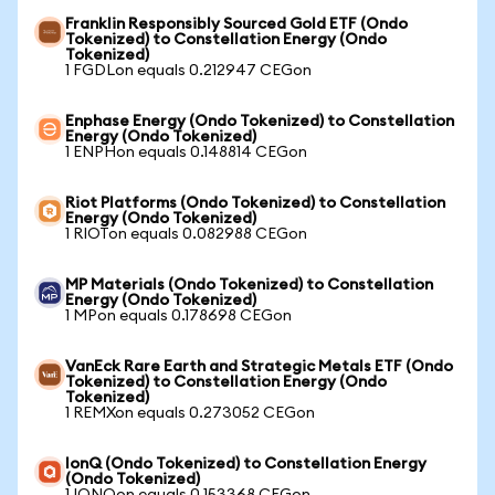
Franklin Responsibly Sourced Gold ETF (Ondo
Tokenized) to Constellation Energy (Ondo
Tokenized)
1 FGDLon equals 0.212947 CEGon
Enphase Energy (Ondo Tokenized) to Constellation
Energy (Ondo Tokenized)
1 ENPHon equals 0.148814 CEGon
Riot Platforms (Ondo Tokenized) to Constellation
Energy (Ondo Tokenized)
1 RIOTon equals 0.082988 CEGon
MP Materials (Ondo Tokenized) to Constellation
Energy (Ondo Tokenized)
1 MPon equals 0.178698 CEGon
VanEck Rare Earth and Strategic Metals ETF (Ondo
Tokenized) to Constellation Energy (Ondo
Tokenized)
1 REMXon equals 0.273052 CEGon
IonQ (Ondo Tokenized) to Constellation Energy
(Ondo Tokenized)