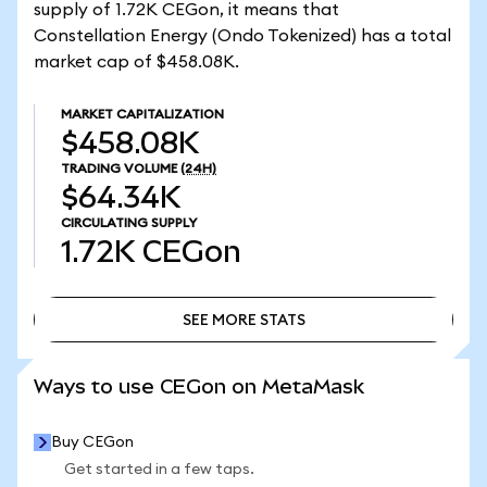
supply of 1.72K CEGon, it means that
Constellation Energy (Ondo Tokenized) has a total
market cap of $458.08K.
MARKET CAPITALIZATION
$458.08K
TRADING VOLUME
(24H)
$64.34K
CIRCULATING SUPPLY
1.72K
CEGon
SEE MORE STATS
SEE MORE STATS
Ways to use CEGon on MetaMask
Buy CEGon
Get started in a few taps.