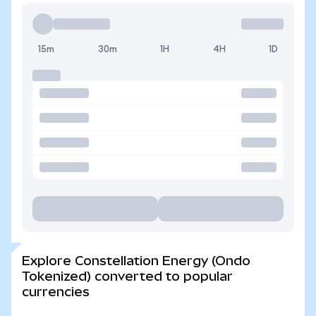
15m
30m
1H
4H
1D
Explore Constellation Energy (Ondo
Tokenized) converted to popular
currencies