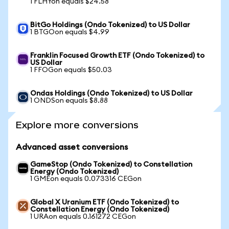
1 FLHYon equals $24.58
BitGo Holdings (Ondo Tokenized) to US Dollar
1 BTGOon equals $4.99
Franklin Focused Growth ETF (Ondo Tokenized) to
US Dollar
1 FFOGon equals $50.03
Ondas Holdings (Ondo Tokenized) to US Dollar
1 ONDSon equals $8.88
Explore more conversions
Advanced asset conversions
GameStop (Ondo Tokenized) to Constellation
Energy (Ondo Tokenized)
1 GMEon equals 0.073316 CEGon
Global X Uranium ETF (Ondo Tokenized) to
Constellation Energy (Ondo Tokenized)
1 URAon equals 0.161272 CEGon