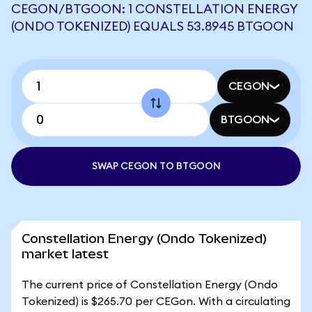
CEGON/BTGOON: 1 CONSTELLATION ENERGY
(ONDO TOKENIZED) EQUALS 53.8945 BTGOON
CEGON
BTGOON
SWAP CEGON TO BTGOON
Constellation Energy (Ondo Tokenized)
market latest
The current price of Constellation Energy (Ondo
Tokenized) is $265.70 per CEGon. With a circulating