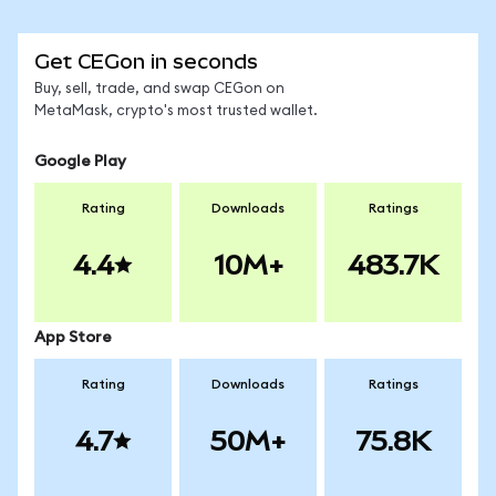
Get CEGon in seconds
Buy, sell, trade, and swap CEGon on
MetaMask, crypto's most trusted wallet.
Google Play
Rating
Downloads
Ratings
4.4
10M+
483.7K
App Store
Rating
Downloads
Ratings
4.7
50M+
75.8K