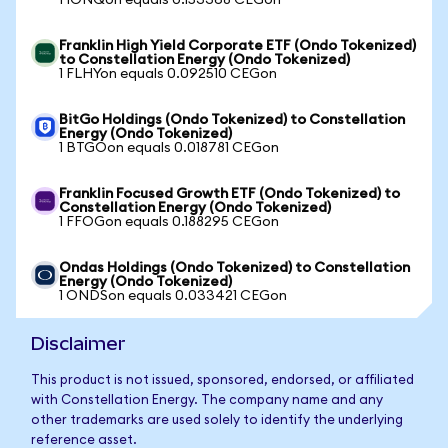
1 IONQon equals 0.153368 CEGon
Franklin High Yield Corporate ETF (Ondo Tokenized)
to Constellation Energy (Ondo Tokenized)
1 FLHYon equals 0.092510 CEGon
BitGo Holdings (Ondo Tokenized) to Constellation
Energy (Ondo Tokenized)
1 BTGOon equals 0.018781 CEGon
Franklin Focused Growth ETF (Ondo Tokenized) to
Constellation Energy (Ondo Tokenized)
1 FFOGon equals 0.188295 CEGon
Ondas Holdings (Ondo Tokenized) to Constellation
Energy (Ondo Tokenized)
1 ONDSon equals 0.033421 CEGon
Disclaimer
This product is not issued, sponsored, endorsed, or affiliated
with Constellation Energy. The company name and any
other trademarks are used solely to identify the underlying
reference asset.