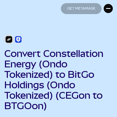
GET METAMASK
GET METAMASK
Convert Constellation
Energy (Ondo
Tokenized) to BitGo
Holdings (Ondo
Tokenized) (CEGon to
BTGOon)