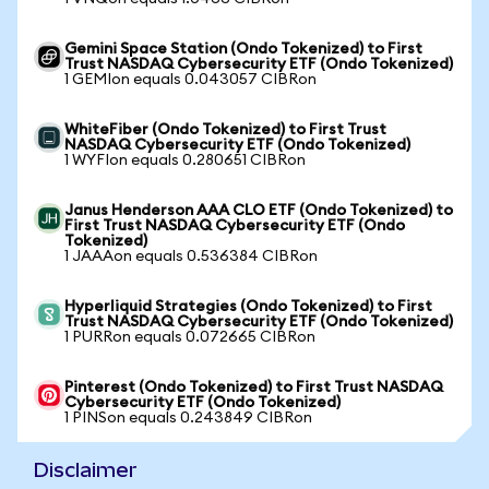
Gemini Space Station (Ondo Tokenized) to First
Trust NASDAQ Cybersecurity ETF (Ondo Tokenized)
1 GEMIon equals 0.043057 CIBRon
WhiteFiber (Ondo Tokenized) to First Trust
NASDAQ Cybersecurity ETF (Ondo Tokenized)
1 WYFIon equals 0.280651 CIBRon
Janus Henderson AAA CLO ETF (Ondo Tokenized) to
First Trust NASDAQ Cybersecurity ETF (Ondo
Tokenized)
1 JAAAon equals 0.536384 CIBRon
Hyperliquid Strategies (Ondo Tokenized) to First
Trust NASDAQ Cybersecurity ETF (Ondo Tokenized)
1 PURRon equals 0.072665 CIBRon
Pinterest (Ondo Tokenized) to First Trust NASDAQ
Cybersecurity ETF (Ondo Tokenized)
1 PINSon equals 0.243849 CIBRon
Disclaimer