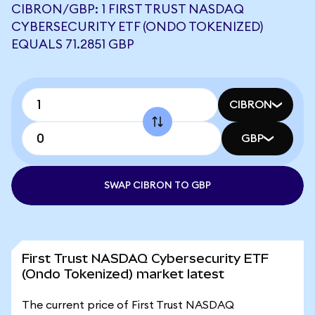
CIBRON/GBP: 1 FIRST TRUST NASDAQ
CYBERSECURITY ETF (ONDO TOKENIZED)
EQUALS 71.2851 GBP
CIBRON
GBP
SWAP CIBRON TO GBP
First Trust NASDAQ Cybersecurity ETF
(Ondo Tokenized) market latest
The current price of First Trust NASDAQ