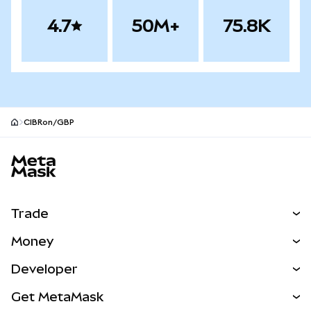
4.7
50M+
75.8K
CIBRon/GBP
MetaMask site footer
Trade
Swap
Money
Predict
NEW
Buy
Developer
Perps
NEW
Card
View the Docs
Get MetaMask
RWAs
mUSD
NEW
Dashboard