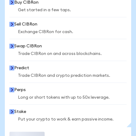
Buy CIBRon
Get started in a few taps.
Sell CIBRon
Exchange CIBRon for cash.
Swap CIBRon
Trade CIBRon on and across blockchains.
Predict
Trade CIBRon and crypto prediction markets.
Perps
Long or short tokens with up to 50x leverage.
Stake
Put your crypto to work & earn passive income.
Trade