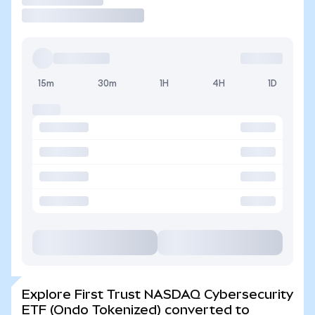
15m
30m
1H
4H
1D
Explore First Trust NASDAQ Cybersecurity
ETF (Ondo Tokenized) converted to