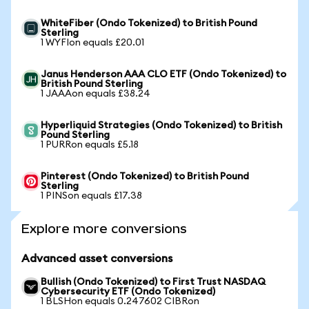
WhiteFiber (Ondo Tokenized) to British Pound
Sterling
1 WYFIon equals £20.01
Janus Henderson AAA CLO ETF (Ondo Tokenized) to
British Pound Sterling
1 JAAAon equals £38.24
Hyperliquid Strategies (Ondo Tokenized) to British
Pound Sterling
1 PURRon equals £5.18
Pinterest (Ondo Tokenized) to British Pound
Sterling
1 PINSon equals £17.38
Explore more conversions
Advanced asset conversions
Bullish (Ondo Tokenized) to First Trust NASDAQ
Cybersecurity ETF (Ondo Tokenized)
1 BLSHon equals 0.247602 CIBRon