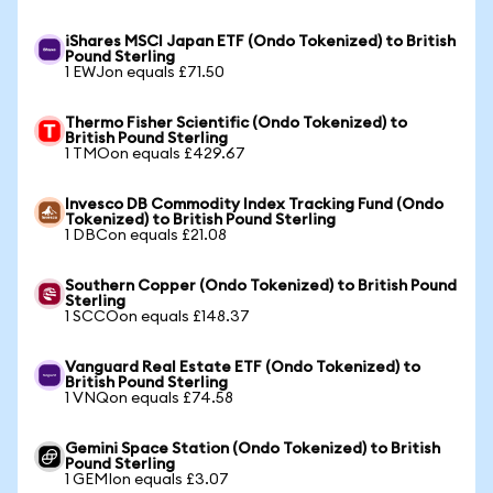
iShares MSCI Japan ETF (Ondo Tokenized) to British
Pound Sterling
1 EWJon equals £71.50
Thermo Fisher Scientific (Ondo Tokenized) to
British Pound Sterling
1 TMOon equals £429.67
Invesco DB Commodity Index Tracking Fund (Ondo
Tokenized) to British Pound Sterling
1 DBCon equals £21.08
Southern Copper (Ondo Tokenized) to British Pound
Sterling
1 SCCOon equals £148.37
Vanguard Real Estate ETF (Ondo Tokenized) to
British Pound Sterling
1 VNQon equals £74.58
Gemini Space Station (Ondo Tokenized) to British
Pound Sterling
1 GEMIon equals £3.07