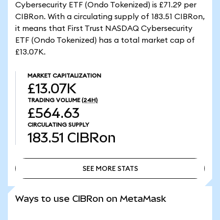
Cybersecurity ETF (Ondo Tokenized) is £71.29 per
CIBRon. With a circulating supply of 183.51 CIBRon,
it means that First Trust NASDAQ Cybersecurity
ETF (Ondo Tokenized) has a total market cap of
£13.07K.
MARKET CAPITALIZATION
£13.07K
TRADING VOLUME
(24H)
£564.63
CIRCULATING SUPPLY
183.51
CIBRon
SEE MORE STATS
SEE MORE STATS
Ways to use CIBRon on MetaMask