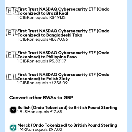
First Trust NASDAQ Cybersecurity ETF (Ondo
🇧🇷
Tokenized) to Brazil Real
1 CIBRon equals R$491.13
First Trust NASDAQ Cybersecurity ETF (Ondo
🇧🇩
Tokenized) to Bangladeshi Taka
1 CIBRon equals ৳11,870.56
First Trust NASDAQ Cybersecurity ETF (Ondo
🇵🇭
Tokenized) to Philippine Peso
1 CIBRon equals ₱5,831.17
First Trust NASDAQ Cybersecurity ETF (Ondo
🇵🇱
Tokenized) to Polish Zloty
1 CIBRon equals zł 358.09
Convert other RWAs to GBP
Bullish (Ondo Tokenized) to British Pound Sterling
1 BLSHon equals £17.65
Merck (Ondo Tokenized) to British Pound Sterling
1 MRKon equals £97.02