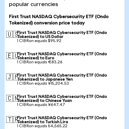
popular currencies
First Trust NASDAQ Cybersecurity ETF (Ondo
Tokenized) conversion price today
First Trust NASDAQ Cybersecurity ETF (Ondo
🇺🇸
Tokenized) to US Dollar
1 CIBRon equals $95.92
First Trust NASDAQ Cybersecurity ETF (Ondo
🇪🇺
Tokenized) to Euro
1 CIBRon equals €83.26
First Trust NASDAQ Cybersecurity ETF (Ondo
🇯🇵
Tokenized) to Japanese Yen
1 CIBRon equals ¥15,204.53
First Trust NASDAQ Cybersecurity ETF (Ondo
🇨🇳
Tokenized) to Chinese Yuan
1 CIBRon equals ¥647.47
First Trust NASDAQ Cybersecurity ETF (Ondo
🇹🇷
Tokenized) to Turkish Lira
1 CIBRon equals ₺4,565.22