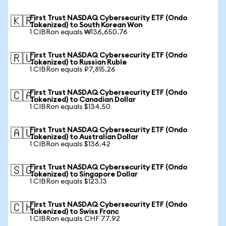
First Trust NASDAQ Cybersecurity ETF (Ondo
🇰🇷
Tokenized) to South Korean Won
1 CIBRon equals ₩136,650.76
First Trust NASDAQ Cybersecurity ETF (Ondo
🇷🇺
Tokenized) to Russian Ruble
1 CIBRon equals ₽7,815.26
First Trust NASDAQ Cybersecurity ETF (Ondo
🇨🇦
Tokenized) to Canadian Dollar
1 CIBRon equals $134.50
First Trust NASDAQ Cybersecurity ETF (Ondo
🇦🇺
Tokenized) to Australian Dollar
1 CIBRon equals $136.42
First Trust NASDAQ Cybersecurity ETF (Ondo
🇸🇬
Tokenized) to Singapore Dollar
1 CIBRon equals $123.13
First Trust NASDAQ Cybersecurity ETF (Ondo
🇨🇭
Tokenized) to Swiss Franc
1 CIBRon equals CHF 77.92