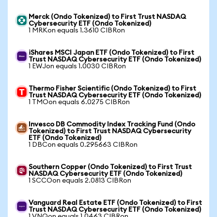
Merck (Ondo Tokenized) to First Trust NASDAQ
Cybersecurity ETF (Ondo Tokenized)
1 MRKon equals 1.3610 CIBRon
iShares MSCI Japan ETF (Ondo Tokenized) to First
Trust NASDAQ Cybersecurity ETF (Ondo Tokenized)
1 EWJon equals 1.0030 CIBRon
Thermo Fisher Scientific (Ondo Tokenized) to First
Trust NASDAQ Cybersecurity ETF (Ondo Tokenized)
1 TMOon equals 6.0275 CIBRon
Invesco DB Commodity Index Tracking Fund (Ondo
Tokenized) to First Trust NASDAQ Cybersecurity
ETF (Ondo Tokenized)
1 DBCon equals 0.295663 CIBRon
Southern Copper (Ondo Tokenized) to First Trust
NASDAQ Cybersecurity ETF (Ondo Tokenized)
1 SCCOon equals 2.0813 CIBRon
Vanguard Real Estate ETF (Ondo Tokenized) to First
Trust NASDAQ Cybersecurity ETF (Ondo Tokenized)
1 VNQon equals 1.0463 CIBRon