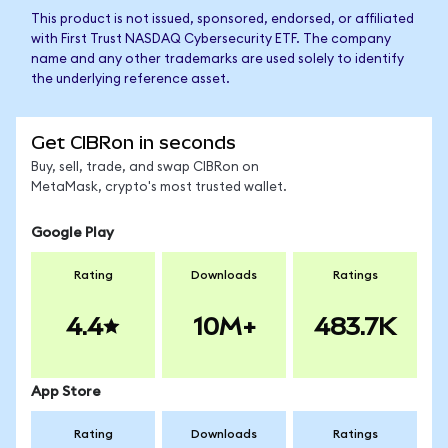
This product is not issued, sponsored, endorsed, or affiliated
with First Trust NASDAQ Cybersecurity ETF. The company
name and any other trademarks are used solely to identify
the underlying reference asset.
Get CIBRon in seconds
Buy, sell, trade, and swap CIBRon on
MetaMask, crypto's most trusted wallet.
Google Play
Rating
Downloads
Ratings
4.4
10M+
483.7K
App Store
Rating
Downloads
Ratings