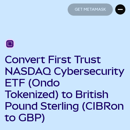
GET METAMASK
GET METAMASK
Convert First Trust
NASDAQ Cybersecurity
ETF (Ondo
Tokenized) to British
Pound Sterling (CIBRon
to GBP)