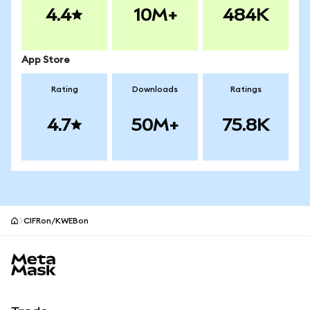
4.4
10M+
484K
App Store
Rating
Downloads
Ratings
4.7
50M+
75.8K
CIFRon/KWEBon
MetaMask site footer