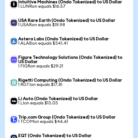
Intuitive Machines (Ondo Tokenized) to US Dollar
1 LUNRon equals $16.57
USA Rare Earth (Ondo Tokenized) to US Dollar
1 USARon equals $19.98
Astera Labs (Ondo Tokenized) to US Dollar
1 ALABon equals $341.41
Figure Technology Solutions (Ondo Tokenized) to
US Dollar
1 FIGRon equals $29.21
Rigetti Computing (Ondo Tokenized) to US Dollar
1 RGTIon equals $17.81
Li Auto (Ondo Tokenized) to US Dollar
1 LIon equals $13.03
Trip.com Group (Ondo Tokenized) to US Dollar
1 TCOMon equals $46.61
EQT (Ondo Tokenized) to US Dollar