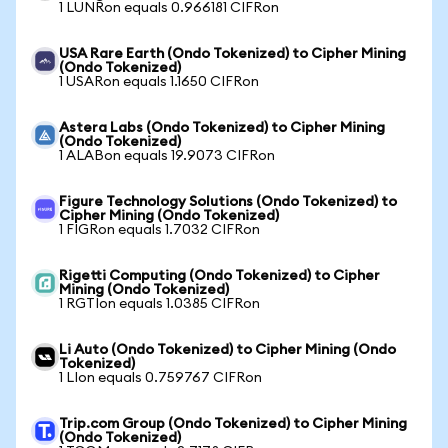
1 LUNRon equals 0.966181 CIFRon
USA Rare Earth (Ondo Tokenized) to Cipher Mining
(Ondo Tokenized)
1 USARon equals 1.1650 CIFRon
Astera Labs (Ondo Tokenized) to Cipher Mining
(Ondo Tokenized)
1 ALABon equals 19.9073 CIFRon
Figure Technology Solutions (Ondo Tokenized) to
Cipher Mining (Ondo Tokenized)
1 FIGRon equals 1.7032 CIFRon
Rigetti Computing (Ondo Tokenized) to Cipher
Mining (Ondo Tokenized)
1 RGTIon equals 1.0385 CIFRon
Li Auto (Ondo Tokenized) to Cipher Mining (Ondo
Tokenized)
1 LIon equals 0.759767 CIFRon
Trip.com Group (Ondo Tokenized) to Cipher Mining
(Ondo Tokenized)