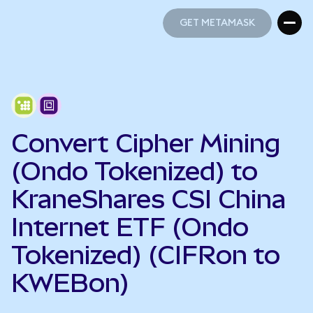
GET METAMASK
GET METAMASK
Convert Cipher Mining
(Ondo Tokenized) to
KraneShares CSI China
Internet ETF (Ondo
Tokenized) (CIFRon to
KWEBon)