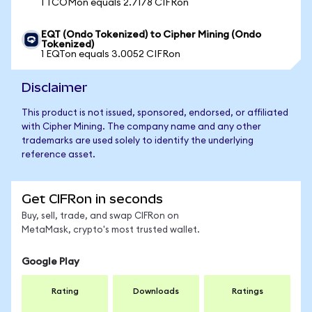
1 TCOMon equals 2.7178 CIFRon
EQT (Ondo Tokenized) to Cipher Mining (Ondo
Tokenized)
1 EQTon equals 3.0052 CIFRon
Disclaimer
This product is not issued, sponsored, endorsed, or affiliated
with Cipher Mining. The company name and any other
trademarks are used solely to identify the underlying
reference asset.
Get CIFRon in seconds
Buy, sell, trade, and swap CIFRon on
MetaMask, crypto's most trusted wallet.
Google Play
Rating
Downloads
Ratings