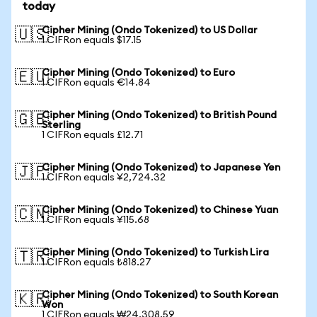
today
Cipher Mining (Ondo Tokenized) to US Dollar
🇺🇸
1 CIFRon equals $17.15
Cipher Mining (Ondo Tokenized) to Euro
🇪🇺
1 CIFRon equals €14.84
Cipher Mining (Ondo Tokenized) to British Pound
🇬🇧
Sterling
1 CIFRon equals £12.71
Cipher Mining (Ondo Tokenized) to Japanese Yen
🇯🇵
1 CIFRon equals ¥2,724.32
Cipher Mining (Ondo Tokenized) to Chinese Yuan
🇨🇳
1 CIFRon equals ¥115.68
Cipher Mining (Ondo Tokenized) to Turkish Lira
🇹🇷
1 CIFRon equals ₺818.27
Cipher Mining (Ondo Tokenized) to South Korean
🇰🇷
Won
1 CIFRon equals ₩24,308.59