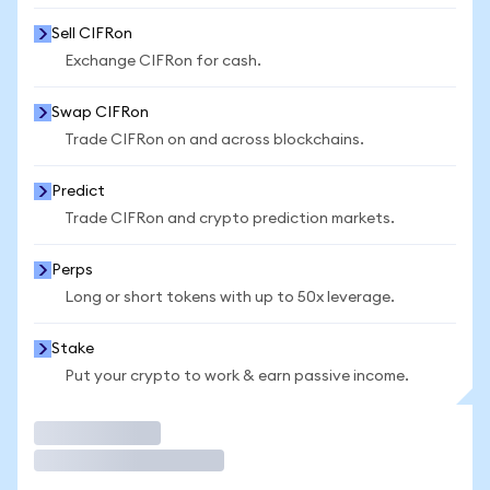
Sell CIFRon
Exchange CIFRon for cash.
Swap CIFRon
Trade CIFRon on and across blockchains.
Predict
Trade CIFRon and crypto prediction markets.
Perps
Long or short tokens with up to 50x leverage.
Stake
Put your crypto to work & earn passive income.
Trade