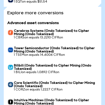
1 EQTon equals $51.54
Explore more conversions
Advanced asset conversions
Cerebras Systems (Ondo Tokenized) to Cipher
Mining (Ondo Tokenized)
1 CBRSon equals 13.2210 CIFRon
Tower Semiconductor (Ondo Tokenized) to Cipher
Mining (Ondo Tokenized)
1 TSEMon equals 14.6006 CIFRon
Bilibili (Ondo Tokenized) to Cipher Mining (Ondo
Tokenized)
1 BILIon equals 1.0892 CIFRon
Core Scientific (Ondo Tokenized) to Cipher Mining
(Ondo Tokenized)
1 CORZon equals 1.2227 CIFRon
Intuitive Machines (Ondo Tokenized) to Cipher
Mining (Ondo Tokenized)