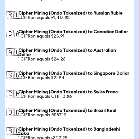
Cipher Mining (Ondo Tokenized) to Russian Ruble
🇷🇺
1 CIFRon equals ₽1,417.83
Cipher Mining (Ondo Tokenized) to Canadian Dollar
🇨🇦
1 CIFRon equals $23.91
Cipher Mining (Ondo Tokenized) to Australian
🇦🇺
Dollar
1 CIFRon equals $24.28
Cipher Mining (Ondo Tokenized) to Singapore Dollar
🇸🇬
1 CIFRon equals $21.94
Cipher Mining (Ondo Tokenized) to Swiss Franc
🇨🇭
1 CIFRon equals CHF 13.86
Cipher Mining (Ondo Tokenized) to Brazil Real
🇧🇷
1 CIFRon equals R$87.19
Cipher Mining (Ondo Tokenized) to Bangladeshi
🇧🇩
Taka
1 CIFRon equals ৳2,117.25