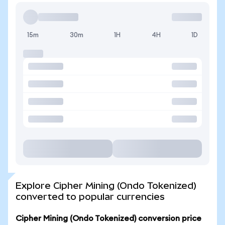
15m
30m
1H
4H
1D
Explore Cipher Mining (Ondo Tokenized)
converted to popular currencies
Cipher Mining (Ondo Tokenized) conversion price