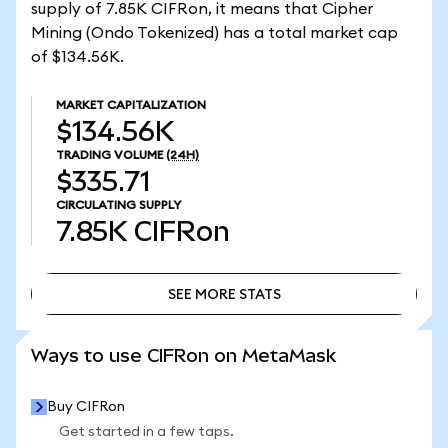
supply of 7.85K CIFRon, it means that Cipher
Mining (Ondo Tokenized) has a total market cap
of $134.56K.
MARKET CAPITALIZATION
$134.56K
TRADING VOLUME
(24H)
$335.71
CIRCULATING SUPPLY
7.85K
CIFRon
SEE MORE STATS
SEE MORE STATS
Ways to use CIFRon on MetaMask
Buy CIFRon
Get started in a few taps.