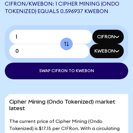
CIFRON/KWEBON: 1 CIPHER MINING (ONDO
TOKENIZED) EQUALS 0.596937 KWEBON
CIFRON
KWEBON
SWAP CIFRON TO KWEBON
Cipher Mining (Ondo Tokenized) market
latest
The current price of Cipher Mining (Ondo
Tokenized) is $17.15 per CIFRon. With a circulating