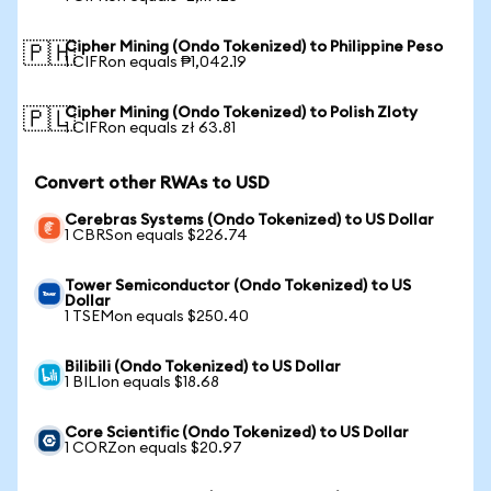
Cipher Mining (Ondo Tokenized) to Philippine Peso
🇵🇭
1 CIFRon equals ₱1,042.19
Cipher Mining (Ondo Tokenized) to Polish Zloty
🇵🇱
1 CIFRon equals zł 63.81
Convert other RWAs to USD
Cerebras Systems (Ondo Tokenized) to US Dollar
1 CBRSon equals $226.74
Tower Semiconductor (Ondo Tokenized) to US
Dollar
1 TSEMon equals $250.40
Bilibili (Ondo Tokenized) to US Dollar
1 BILIon equals $18.68
Core Scientific (Ondo Tokenized) to US Dollar
1 CORZon equals $20.97