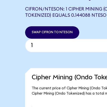
CIFRON/NTESON: 1 CIPHER MINING 
TOKENIZED) EQUALS 0.144088 NTES
SWAP CIFRON TO NTESON
Cipher Mining (Ondo Toke
The current price of Cipher Mining (Ondo Toke
Cipher Mining (Ondo Tokenized) has a total 