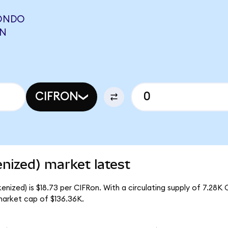
(ONDO
ON
CIFRON
nized) market latest
nized) is $18.73 per CIFRon. With a circulating supply of 7.28K 
market cap of $136.36K.