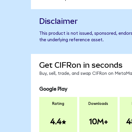
Disclaimer
This product is not issued, sponsored, endor
the underlying reference asset.
Get CIFRon in seconds
Buy, sell, trade, and swap CIFRon on MetaMas
Google Play
Rating
Downloads
4.4
10M+
4