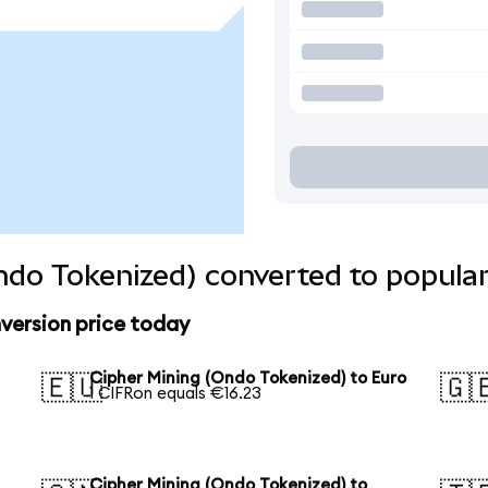
ndo Tokenized) converted to popular
version price today
Cipher Mining (Ondo Tokenized) to Euro
🇪🇺
🇬
1 CIFRon equals €16.23
Cipher Mining (Ondo Tokenized) to