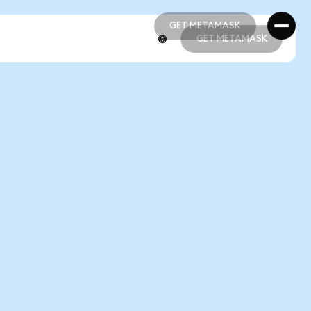
GET METAMASK
GET METAMASK
GET METAMASK
GET METAMASK