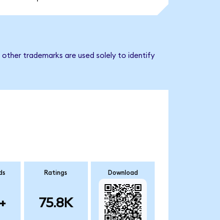
 other trademarks are used solely to identify
ds
Ratings
Download
+
75.8K