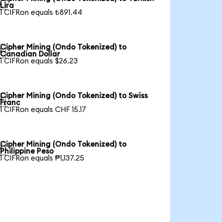

Lira
1 CIFRon equals ₺891.44
Cipher Mining (Ondo Tokenized) to

Canadian Dollar
1 CIFRon equals $26.23
Cipher Mining (Ondo Tokenized) to Swiss

Franc
1 CIFRon equals CHF 15.17
Cipher Mining (Ondo Tokenized) to

Philippine Peso
1 CIFRon equals ₱1,137.25