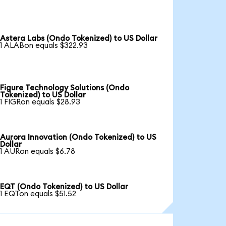
Astera Labs (Ondo Tokenized) to US Dollar
1 ALABon equals $322.93
Figure Technology Solutions (Ondo
Tokenized) to US Dollar
1 FIGRon equals $28.93
Aurora Innovation (Ondo Tokenized) to US
Dollar
1 AURon equals $6.78
EQT (Ondo Tokenized) to US Dollar
1 EQTon equals $51.52