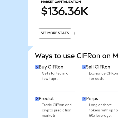
MARKET CAPITALIZATION
$136.36K
SEE MORE STATS
SEE MORE STATS
Ways to use CIFRon on 
Buy CIFRon
Sell CIFRon
Get started in a
Exchange CIFRon
few taps.
for cash.
Predict
Perps
Trade CIFRon and
Long or short
crypto prediction
tokens with up to
markets.
50x leverage.