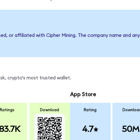
sed, or affiliated with Cipher Mining. The company name and any
k, crypto's most trusted wallet.
App Store
Ratings
Download
Rating
Downloa
83.7K
4.7
50M