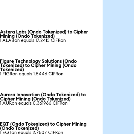
Astera Labs (Ondo Tokenized) to Cipher
Mining (Ondo Tokenized)
1 ALABon equals 17.2413 CIFRon
Figure Technology Solutions (Ondo
Tokenized) to Cipher Mining (Ondo
Tokenized)
1 FIGRon equals 1.5446 CIFRon
Aurora Innovation (Ondo Tokenized) to
Cipher Mining (Ondo Tokenized)
1 AURon equals 0.361986 CIFRon
EQT (Ondo Tokenized) to Cipher Mining
(Ondo Tokenized)
1 EQTon equals 2.7507 CIFRon