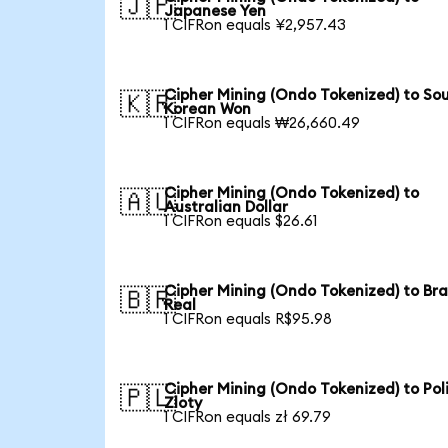
🇯🇵
Japanese Yen
1 CIFRon equals ¥2,957.43
Cipher Mining (Ondo Tokenized) to So
🇰🇷
Korean Won
1 CIFRon equals ₩26,660.49
Cipher Mining (Ondo Tokenized) to
🇦🇺
Australian Dollar
1 CIFRon equals $26.61
Cipher Mining (Ondo Tokenized) to Bra
🇧🇷
Real
1 CIFRon equals R$95.98
Cipher Mining (Ondo Tokenized) to Pol
🇵🇱
Zloty
1 CIFRon equals zł 69.79