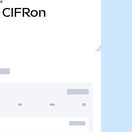
LY
CIFRon
1H
4H
1D