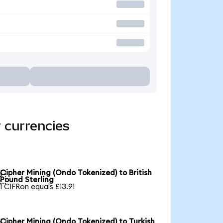
 currencies
Cipher Mining (Ondo Tokenized) to British

Pound Sterling
1 CIFRon equals £13.91
Cipher Mining (Ondo Tokenized) to Turkish