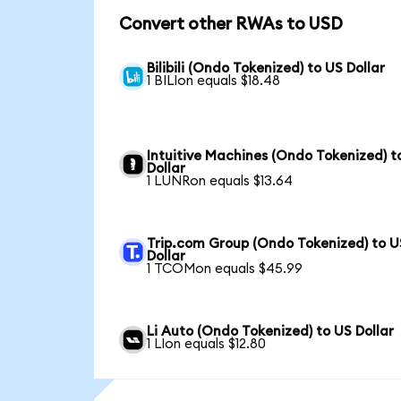
Convert other RWAs to USD
Bilibili (Ondo Tokenized) to US Dollar
1 BILIon equals $18.48
Intuitive Machines (Ondo Tokenized) t
Dollar
1 LUNRon equals $13.64
Trip.com Group (Ondo Tokenized) to U
Dollar
1 TCOMon equals $45.99
Li Auto (Ondo Tokenized) to US Dollar
1 LIon equals $12.80