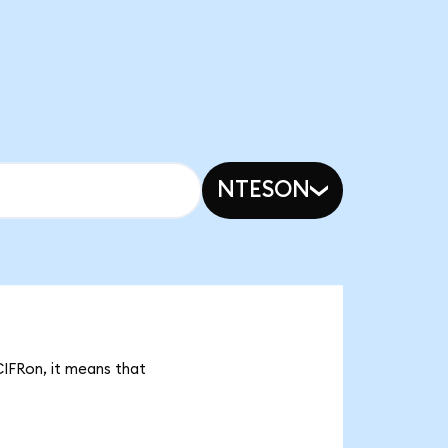
NTESON
CIFRon, it means that