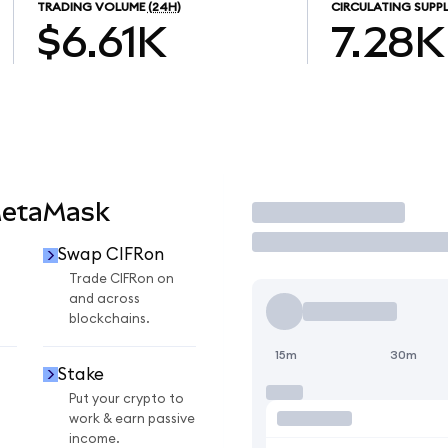
TRADING VOLUME
(24H)
CIRCULATING SUPP
$6.61K
7.28K
MetaMask
Trade
Swap CIFRon
Trade CIFRon on
and across
blockchains.
15m
30m
Stake
Put your crypto to
work & earn passive
income.