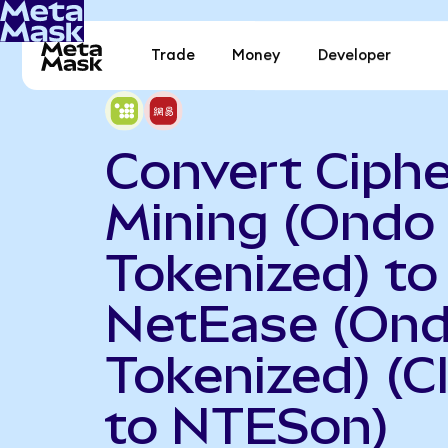
Trade
Money
Developer
Convert Ciphe
Mining (Ondo
Tokenized) to
NetEase (On
Tokenized) (C
to NTESon)