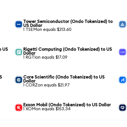
Tower Semiconductor (Ondo Tokenized) to
US Dollar
1 TSEMon equals $213.60
o US
Rigetti Computing (Ondo Tokenized) to US
Dollar
1 RGTIon equals $17.09
S
Core Scientific (Ondo Tokenized) to US
Dollar
1 CORZon equals $21.97
Exxon Mobil (Ondo Tokenized) to US Dollar
1 XOMon equals $153.34