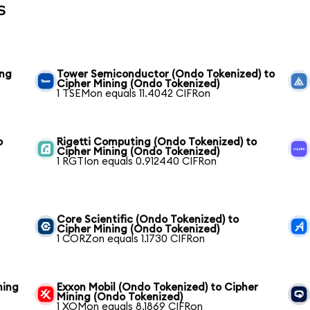
s
ing
Tower Semiconductor (Ondo Tokenized) to
Cipher Mining (Ondo Tokenized)
1 TSEMon equals 11.4042 CIFRon
o
Rigetti Computing (Ondo Tokenized) to
Cipher Mining (Ondo Tokenized)
1 RGTIon equals 0.912440 CIFRon
Core Scientific (Ondo Tokenized) to
Cipher Mining (Ondo Tokenized)
1 CORZon equals 1.1730 CIFRon
ning
Exxon Mobil (Ondo Tokenized) to Cipher
Mining (Ondo Tokenized)
1 XOMon equals 8.1869 CIFRon