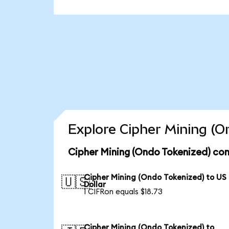
Explore Cipher Mining (O
Cipher Mining (Ondo Tokenized) con
Cipher Mining (Ondo Tokenized) to US
🇺🇸
Dollar
1 CIFRon equals $18.73
Cipher Mining (Ondo Tokenized) to