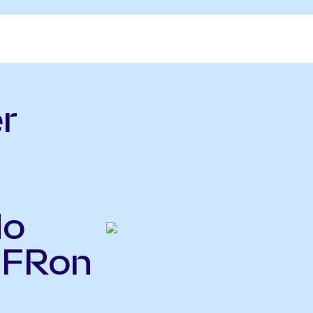
r
do
IFRon