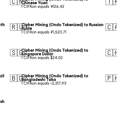
🇨🇳
🇹
Chinese Yuan
1 CIFRon equals ¥126.42
uth
Cipher Mining (Ondo Tokenized) to Russian
🇷🇺
🇨
Ruble
1 CIFRon equals ₽1,523.71
Cipher Mining (Ondo Tokenized) to
🇸🇬
🇨
Singapore Dollar
1 CIFRon equals $24.02
zil
Cipher Mining (Ondo Tokenized) to
🇧🇩
🇵
Bangladeshi Taka
1 CIFRon equals ৳2,317.93
ish