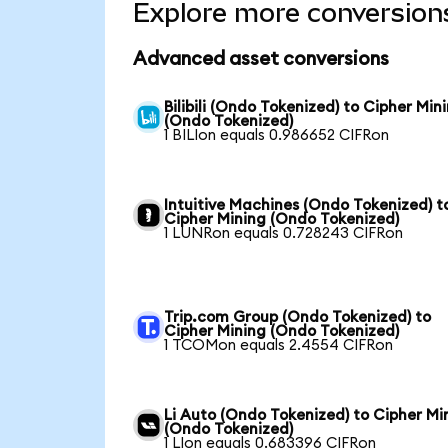
Explore more conversion
Advanced asset conversions
Bilibili (Ondo Tokenized) to Cipher Min
(Ondo Tokenized)
1 BILIon equals 0.986652 CIFRon
Intuitive Machines (Ondo Tokenized) t
Cipher Mining (Ondo Tokenized)
1 LUNRon equals 0.728243 CIFRon
Trip.com Group (Ondo Tokenized) to
Cipher Mining (Ondo Tokenized)
1 TCOMon equals 2.4554 CIFRon
Li Auto (Ondo Tokenized) to Cipher Mi
(Ondo Tokenized)
1 LIon equals 0.683396 CIFRon