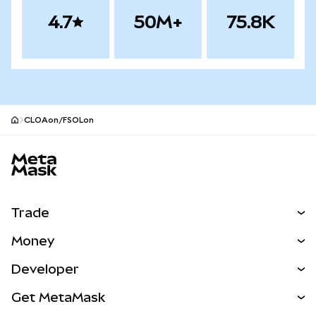
4.7
50M+
75.8K
CLOAon/FSOLon
MetaMask site footer
Trade
Swap
Money
Predict
NEW
Buy
Developer
Perps
NEW
Card
View the Docs
Get MetaMask
RWAs
mUSD
NEW
Dashboard
Transaction Shield