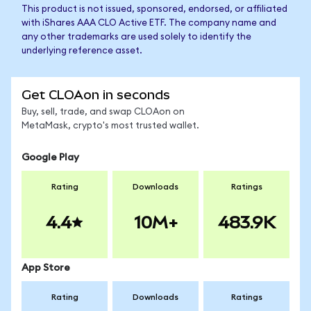
This product is not issued, sponsored, endorsed, or affiliated
with iShares AAA CLO Active ETF. The company name and
any other trademarks are used solely to identify the
underlying reference asset.
Get CLOAon in seconds
Buy, sell, trade, and swap CLOAon on
MetaMask, crypto's most trusted wallet.
Google Play
Rating
Downloads
Ratings
4.4
10M+
483.9K
App Store
Rating
Downloads
Ratings