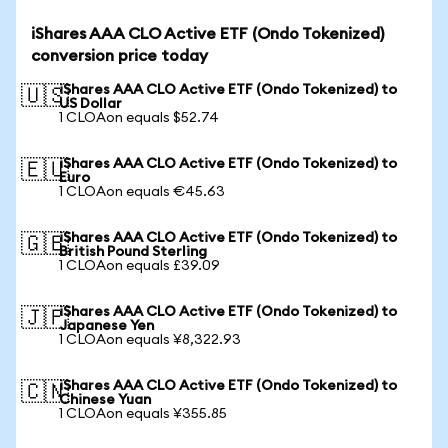
iShares AAA CLO Active ETF (Ondo Tokenized)
conversion price today
iShares AAA CLO Active ETF (Ondo Tokenized) to
🇺🇸
US Dollar
1 CLOAon equals $52.74
iShares AAA CLO Active ETF (Ondo Tokenized) to
🇪🇺
Euro
1 CLOAon equals €45.63
iShares AAA CLO Active ETF (Ondo Tokenized) to
🇬🇧
British Pound Sterling
1 CLOAon equals £39.09
iShares AAA CLO Active ETF (Ondo Tokenized) to
🇯🇵
Japanese Yen
1 CLOAon equals ¥8,322.93
iShares AAA CLO Active ETF (Ondo Tokenized) to
🇨🇳
Chinese Yuan
1 CLOAon equals ¥355.85