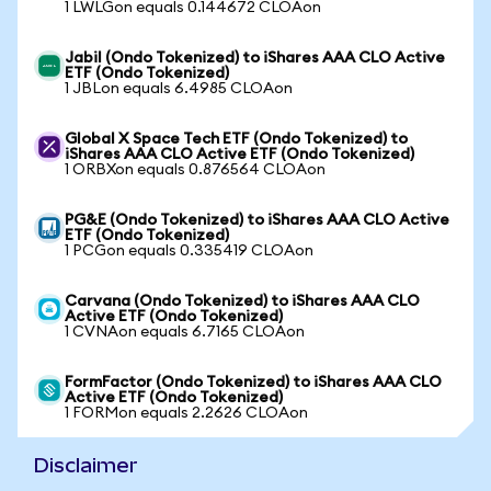
1 LWLGon equals 0.144672 CLOAon
Jabil (Ondo Tokenized) to iShares AAA CLO Active
ETF (Ondo Tokenized)
1 JBLon equals 6.4985 CLOAon
Global X Space Tech ETF (Ondo Tokenized) to
iShares AAA CLO Active ETF (Ondo Tokenized)
1 ORBXon equals 0.876564 CLOAon
PG&E (Ondo Tokenized) to iShares AAA CLO Active
ETF (Ondo Tokenized)
1 PCGon equals 0.335419 CLOAon
Carvana (Ondo Tokenized) to iShares AAA CLO
Active ETF (Ondo Tokenized)
1 CVNAon equals 6.7165 CLOAon
FormFactor (Ondo Tokenized) to iShares AAA CLO
Active ETF (Ondo Tokenized)
1 FORMon equals 2.2626 CLOAon
Disclaimer