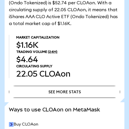
(Ondo Tokenized) is $52.74 per CLOAon. With a
circulating supply of 22.05 CLOAon, it means that
iShares AAA CLO Active ETF (Ondo Tokenized) has
a total market cap of $1.16K.
MARKET CAPITALIZATION
$1.16K
TRADING VOLUME
(24H)
$4.64
CIRCULATING SUPPLY
22.05
CLOAon
SEE MORE STATS
SEE MORE STATS
Ways to use CLOAon on MetaMask
Buy CLOAon