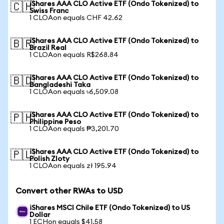
iShares AAA CLO Active ETF (Ondo Tokenized) to
🇨🇭
Swiss Franc
1 CLOAon equals CHF 42.62
iShares AAA CLO Active ETF (Ondo Tokenized) to
🇧🇷
Brazil Real
1 CLOAon equals R$268.84
iShares AAA CLO Active ETF (Ondo Tokenized) to
🇧🇩
Bangladeshi Taka
1 CLOAon equals ৳6,509.08
iShares AAA CLO Active ETF (Ondo Tokenized) to
🇵🇭
Philippine Peso
1 CLOAon equals ₱3,201.70
iShares AAA CLO Active ETF (Ondo Tokenized) to
🇵🇱
Polish Zloty
1 CLOAon equals zł 195.94
Convert other RWAs to USD
iShares MSCI Chile ETF (Ondo Tokenized) to US
Dollar
1 ECHon equals $41.58