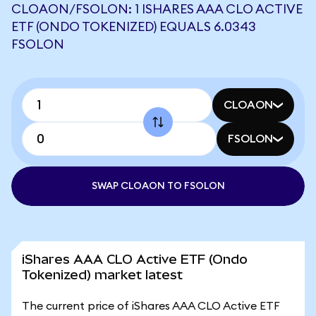
CLOAON/FSOLON: 1 ISHARES AAA CLO ACTIVE
ETF (ONDO TOKENIZED) EQUALS 6.0343
FSOLON
CLOAON
FSOLON
SWAP CLOAON TO FSOLON
iShares AAA CLO Active ETF (Ondo
Tokenized) market latest
The current price of iShares AAA CLO Active ETF