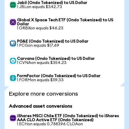
Jabil (Ondo Tokenized) to US Dollar
1 JBLon equals $342.73
Global X Space Tech ETF (Ondo Tokenized) to US
Dollar
1 ORBXon equals $46.23
PG&E (Ondo Tokenized) to US Dollar
1 PCGon equals $17.69
Carvana (Ondo Tokenized) to US Dollar
1 CVNAon equals $354.23
FormFactor (Ondo Tokenized) to US Dollar
1 FORMon equals $119.33
Explore more conversions
Advanced asset conversions
iShares MSCI Chile ETF (Ondo Tokenized) to iShares
AAA CLO Active ETF (Ondo Tokenized)
1 ECHon equals 0.788396 CLOAon