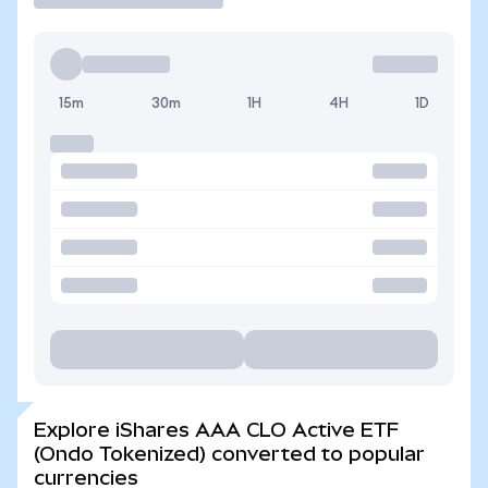
15m
30m
1H
4H
1D
Explore iShares AAA CLO Active ETF
(Ondo Tokenized) converted to popular
currencies