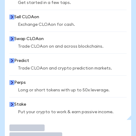
Get started in a few taps.
Sell CLOAon
Exchange CLOAon for cash.
Swap CLOAon
Trade CLOAon on and across blockchains.
Predict
Trade CLOAon and crypto prediction markets.
Perps
Long or short tokens with up to 50x leverage.
Stake
Put your crypto to work & earn passive income.
Trade