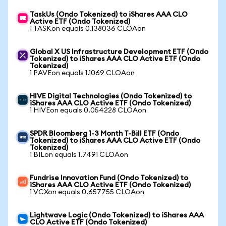
TaskUs (Ondo Tokenized) to iShares AAA CLO
Active ETF (Ondo Tokenized)
1 TASKon equals 0.138036 CLOAon
Global X US Infrastructure Development ETF (Ondo
Tokenized) to iShares AAA CLO Active ETF (Ondo
Tokenized)
1 PAVEon equals 1.1069 CLOAon
HIVE Digital Technologies (Ondo Tokenized) to
iShares AAA CLO Active ETF (Ondo Tokenized)
1 HIVEon equals 0.054228 CLOAon
SPDR Bloomberg 1-3 Month T-Bill ETF (Ondo
Tokenized) to iShares AAA CLO Active ETF (Ondo
Tokenized)
1 BILon equals 1.7491 CLOAon
Fundrise Innovation Fund (Ondo Tokenized) to
iShares AAA CLO Active ETF (Ondo Tokenized)
1 VCXon equals 0.657755 CLOAon
Lightwave Logic (Ondo Tokenized) to iShares AAA
CLO Active ETF (Ondo Tokenized)