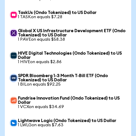
TaskUs (Ondo Tokenized) to US Dollar
1 TASKon equals $7.28
Global X US Infrastructure Development ETF (Ondo
Tokenized) to US Dollar
1 PAVEon equals $58.38
HIVE Digital Technologies (Ondo Tokenized) to US
Dollar
1 HIVEon equals $2.86
SPDR Bloomberg 1-3 Month T-Bill ETF (Ondo
Tokenized) to US Dollar
1 BILon equals $92.25
Fundrise Innovation Fund (Ondo Tokenized) to US
Dollar
1 VCXon equals $34.69
Lightwave Logic (Ondo Tokenized) to US Dollar
1 LWLGon equals $7.63