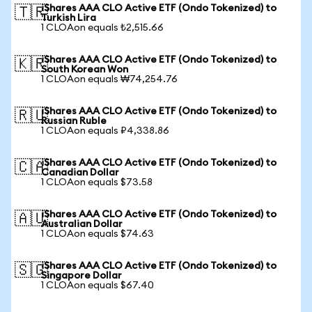
iShares AAA CLO Active ETF (Ondo Tokenized) to
🇹🇷
Turkish Lira
1 CLOAon equals ₺2,515.66
iShares AAA CLO Active ETF (Ondo Tokenized) to
🇰🇷
South Korean Won
1 CLOAon equals ₩74,254.76
iShares AAA CLO Active ETF (Ondo Tokenized) to
🇷🇺
Russian Ruble
1 CLOAon equals ₽4,338.86
iShares AAA CLO Active ETF (Ondo Tokenized) to
🇨🇦
Canadian Dollar
1 CLOAon equals $73.58
iShares AAA CLO Active ETF (Ondo Tokenized) to
🇦🇺
Australian Dollar
1 CLOAon equals $74.63
iShares AAA CLO Active ETF (Ondo Tokenized) to
🇸🇬
Singapore Dollar
1 CLOAon equals $67.40