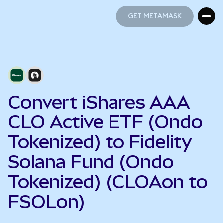
GET METAMASK
GET METAMASK
Convert iShares AAA
CLO Active ETF (Ondo
Tokenized) to Fidelity
Solana Fund (Ondo
Tokenized) (CLOAon to
FSOLon)