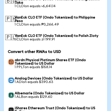
🇧🇩
Taka
1 CLOIon equals ৳6,641.14
VanEck CLO ETF (Ondo Tokenized) to Philippine
🇵🇭
Peso
1 CLOIon equals ₱3,266.49
VanEck CLO ETF (Ondo Tokenized) to Polish Zloty
🇵🇱
1 CLOIon equals zł 199.91
Convert other RWAs to USD
abrdn Physical Platinum Shares ETF (Ondo
Tokenized) to US Dollar
1 PPLTon equals $158.14
Analog Devices (Ondo Tokenized) to US Dollar
1 ADIon equals $390.63
Albemarle (Ondo Tokenized) to US Dollar
1 ALBon equals $129.60
iShares Ethereum Trust (Ondo Tokenized) to US