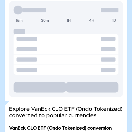
15m
30m
1H
4H
1D
Explore VanEck CLO ETF (Ondo Tokenized)
converted to popular currencies
VanEck CLO ETF (Ondo Tokenized) conversion