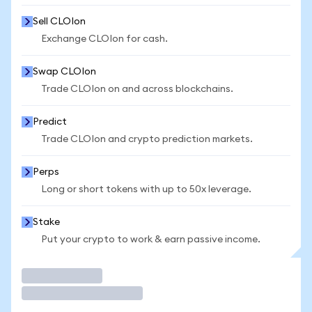
Sell CLOIon
Exchange CLOIon for cash.
Swap CLOIon
Trade CLOIon on and across blockchains.
Predict
Trade CLOIon and crypto prediction markets.
Perps
Long or short tokens with up to 50x leverage.
Stake
Put your crypto to work & earn passive income.
Trade