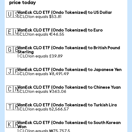
price today
VanEck CLO ETF (Ondo Tokenized) to US Dollar
🇺🇸
1 CLOIon equals $53.81
VanEck CLO ETF (Ondo Tokenized) to Euro
🇪🇺
1 CLOIon equals €46.55
VanEck CLO ETF (Ondo Tokenized) to British Pound
🇬🇧
Sterling
1 CLOIon equals £39.89
VanEck CLO ETF (Ondo Tokenized) to Japanese Yen
🇯🇵
1 CLOIon equals ¥8,491.49
VanEck CLO ETF (Ondo Tokenized) to Chinese Yuan
🇨🇳
1 CLOIon equals ¥363.06
VanEck CLO ETF (Ondo Tokenized) to Turkish Lira
🇹🇷
1 CLOIon equals ₺2,566.57
VanEck CLO ETF (Ondo Tokenized) to South Korean
🇰🇷
Won
1 CLOIon equals ₩75,757.5