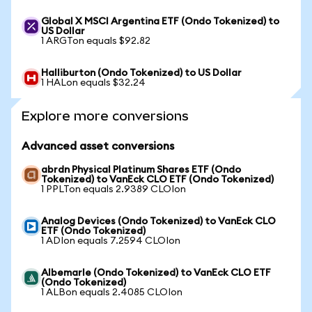
Global X MSCI Argentina ETF (Ondo Tokenized) to
US Dollar
1 ARGTon equals $92.82
Halliburton (Ondo Tokenized) to US Dollar
1 HALon equals $32.24
Explore more conversions
Advanced asset conversions
abrdn Physical Platinum Shares ETF (Ondo
Tokenized) to VanEck CLO ETF (Ondo Tokenized)
1 PPLTon equals 2.9389 CLOIon
Analog Devices (Ondo Tokenized) to VanEck CLO
ETF (Ondo Tokenized)
1 ADIon equals 7.2594 CLOIon
Albemarle (Ondo Tokenized) to VanEck CLO ETF
(Ondo Tokenized)
1 ALBon equals 2.4085 CLOIon