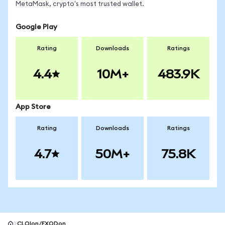
MetaMask, crypto's most trusted wallet.
Google Play
Rating
Downloads
Ratings
4.4
10M+
483.9K
App Store
Rating
Downloads
Ratings
4.7
50M+
75.8K
CLOIon/EXODon