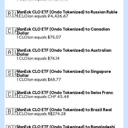
VanEck CLO ETF (Ondo Tokenized) to Russian Ruble
🇷🇺
1 CLOIon equals ₽4,426.67
VanEck CLO ETF (Ondo Tokenized) to Canadian
🇨🇦
Dollar
1 CLOIon equals $75.07
VanEck CLO ETF (Ondo Tokenized) to Australian
🇦🇺
Dollar
1 CLOIon equals $76.14
VanEck CLO ETF (Ondo Tokenized) to Singapore
🇸🇬
Dollar
1 CLOIon equals $68.77
VanEck CLO ETF (Ondo Tokenized) to Swiss Franc
🇨🇭
1 CLOIon equals CHF 43.48
VanEck CLO ETF (Ondo Tokenized) to Brazil Real
🇧🇷
1 CLOIon equals R$274.28
VanEck CLO ETF (Ondo Tokenized) to Bangladeshi