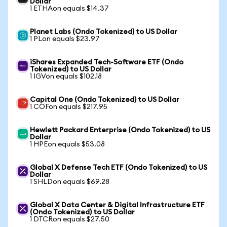
Dollar
1 ETHAon equals $14.37
Planet Labs (Ondo Tokenized) to US Dollar
1 PLon equals $23.97
iShares Expanded Tech-Software ETF (Ondo
Tokenized) to US Dollar
1 IGVon equals $102.18
Capital One (Ondo Tokenized) to US Dollar
1 COFon equals $217.95
Hewlett Packard Enterprise (Ondo Tokenized) to US
Dollar
1 HPEon equals $53.08
Global X Defense Tech ETF (Ondo Tokenized) to US
Dollar
1 SHLDon equals $69.28
Global X Data Center & Digital Infrastructure ETF
(Ondo Tokenized) to US Dollar
1 DTCRon equals $27.50