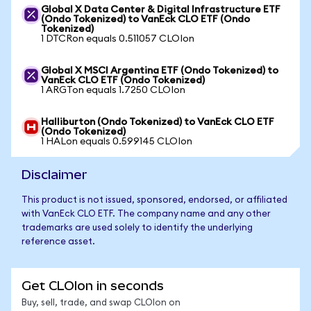
Global X Data Center & Digital Infrastructure ETF
(Ondo Tokenized) to VanEck CLO ETF (Ondo
Tokenized)
1 DTCRon equals 0.511057 CLOIon
Global X MSCI Argentina ETF (Ondo Tokenized) to
VanEck CLO ETF (Ondo Tokenized)
1 ARGTon equals 1.7250 CLOIon
Halliburton (Ondo Tokenized) to VanEck CLO ETF
(Ondo Tokenized)
1 HALon equals 0.599145 CLOIon
Disclaimer
This product is not issued, sponsored, endorsed, or affiliated
with VanEck CLO ETF. The company name and any other
trademarks are used solely to identify the underlying
reference asset.
Get CLOIon in seconds
Buy, sell, trade, and swap CLOIon on