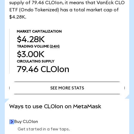
supply of 79.46 CLOIon, it means that VanEck CLO
ETF (Ondo Tokenized) has a total market cap of
$4.28K.
MARKET CAPITALIZATION
$4.28K
TRADING VOLUME
(24H)
$3.00K
CIRCULATING SUPPLY
79.46
CLOIon
SEE MORE STATS
SEE MORE STATS
Ways to use CLOIon on MetaMask
Buy CLOIon
Get started in a few taps.