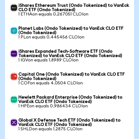
iShares Ethereum Trust (Ondo Tokenized) to VanEck
CLO ETF (Ondo Tokenized)
1 ETHAon equals 0.267051 CLOIon
Planet Labs (Ondo Tokenized) to VanEck CLO ETF
(Ondo Tokenized)
1 PLon equals 0.445456 CLOIon
iShares Expanded Tech-Software ETF (Ondo
Tokenized) to VanEck CLO ETF (Ondo Tokenized)
1 IGVon equals 1.8989 CLOIon
Capital One (Ondo Tokenized) to VanEck CLO ETF
(Ondo Tokenized)
1 COFon equals 4.0504 CLOIon
Hewlett Packard Enterprise (Ondo Tokenized) to
VanEck CLO ETF (Ondo Tokenized)
1 HPEon equals 0.986434 CLOIon
Global X Defense Tech ETF (Ondo Tokenized) to
VanEck CLO ETF (Ondo Tokenized)
1 SHLDon equals 1.2875 CLOIon