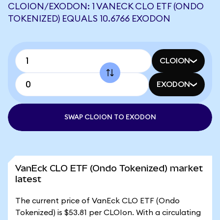
CLOION/EXODON: 1 VANECK CLO ETF (ONDO
TOKENIZED) EQUALS 10.6766 EXODON
CLOION
EXODON
SWAP CLOION TO EXODON
VanEck CLO ETF (Ondo Tokenized) market
latest
The current price of VanEck CLO ETF (Ondo
Tokenized) is $53.81 per CLOIon. With a circulating