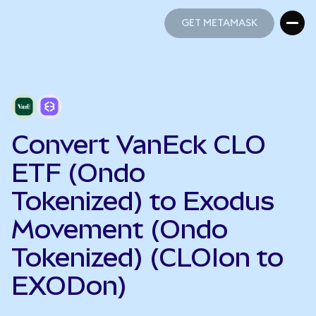
GET METAMASK
GET METAMASK
Convert VanEck CLO
ETF (Ondo
Tokenized) to Exodus
Movement (Ondo
Tokenized) (CLOIon to
EXODon)