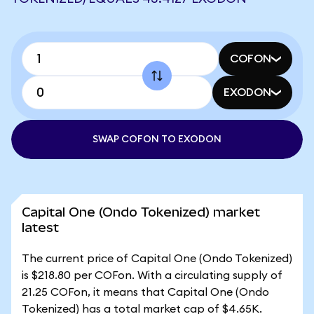
COFON
EXODON
SWAP COFON TO EXODON
Capital One (Ondo Tokenized) market
latest
The current price of Capital One (Ondo Tokenized)
is $218.80 per COFon. With a circulating supply of
21.25 COFon, it means that Capital One (Ondo
Tokenized) has a total market cap of $4.65K.