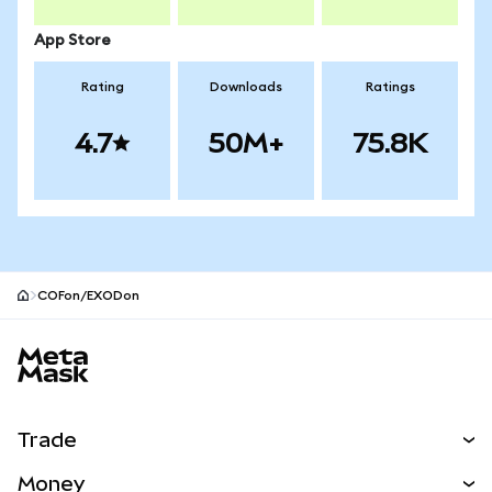
App Store
Rating
Downloads
Ratings
4.7
50M+
75.8K
COFon/EXODon
MetaMask site footer
Trade
Swap
Money