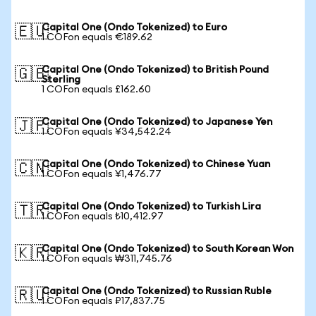
Capital One (Ondo Tokenized) to Euro
🇪🇺
1 COFon equals €189.62
Capital One (Ondo Tokenized) to British Pound
🇬🇧
Sterling
1 COFon equals £162.60
Capital One (Ondo Tokenized) to Japanese Yen
🇯🇵
1 COFon equals ¥34,542.24
Capital One (Ondo Tokenized) to Chinese Yuan
🇨🇳
1 COFon equals ¥1,476.77
Capital One (Ondo Tokenized) to Turkish Lira
🇹🇷
1 COFon equals ₺10,412.97
Capital One (Ondo Tokenized) to South Korean Won
🇰🇷
1 COFon equals ₩311,745.76
Capital One (Ondo Tokenized) to Russian Ruble
🇷🇺
1 COFon equals ₽17,837.75