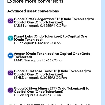
Explore more conversions
Advanced asset conversions
Global X MSCI Argentina ETF (Ondo Tokenized) to
Capital One (Ondo Tokenized)
1 ARGTon equals 0.425594 COFon
Planet Labs (Ondo Tokenized) to Capital One
(Ondo Tokenized)
1 PLon equals 0.102422 COFon
Amgen (Ondo Tokenized) to Capital One (Ondo
Tokenized)
1 AMGNon equals 1.8766 COFon
Global X Defense Tech ETF (Ondo Tokenized) to
Capital One (Ondo Tokenized)
1 SHLDon equals 0.308592 COFon
Global X Silver Miners ETF (Ondo Tokenized) to
Capital One (Ondo Tokenized)
1 SILon equals 0.363117 COFon