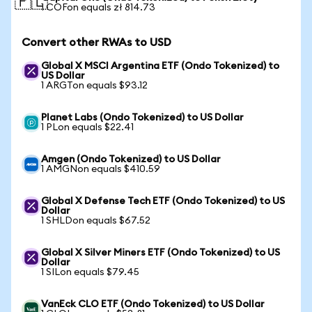
🇵🇱
1 COFon equals zł 814.73
Convert other RWAs to USD
Global X MSCI Argentina ETF (Ondo Tokenized) to
US Dollar
1 ARGTon equals $93.12
Planet Labs (Ondo Tokenized) to US Dollar
1 PLon equals $22.41
Amgen (Ondo Tokenized) to US Dollar
1 AMGNon equals $410.59
Global X Defense Tech ETF (Ondo Tokenized) to US
Dollar
1 SHLDon equals $67.52
Global X Silver Miners ETF (Ondo Tokenized) to US
Dollar
1 SILon equals $79.45
VanEck CLO ETF (Ondo Tokenized) to US Dollar