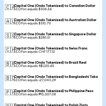
Capital One (Ondo Tokenized) to Canadian Dollar
🇨🇦
1 COFon equals $306.56
Capital One (Ondo Tokenized) to Australian Dollar
🇦🇺
1 COFon equals $310.70
Capital One (Ondo Tokenized) to Singapore Dollar
🇸🇬
1 COFon equals $280.51
Capital One (Ondo Tokenized) to Swiss Franc
🇨🇭
1 COFon equals CHF 177.12
Capital One (Ondo Tokenized) to Brazil Real
🇧🇷
1 COFon equals R$1,120.65
Capital One (Ondo Tokenized) to Bangladeshi Taka
🇧🇩
1 COFon equals ৳27,043.29
Capital One (Ondo Tokenized) to Philippine Peso
🇵🇭
1 COFon equals ₱13,307.08
Capital One (Ondo Tokenized) to Polish Zloty