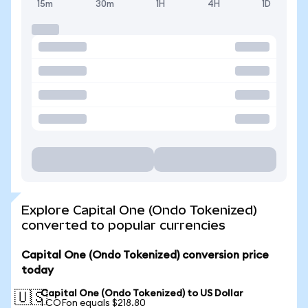
15m
30m
1H
4H
1D
Explore Capital One (Ondo Tokenized)
converted to popular currencies
Capital One (Ondo Tokenized) conversion price
today
Capital One (Ondo Tokenized) to US Dollar
🇺🇸
1 COFon equals $218.80