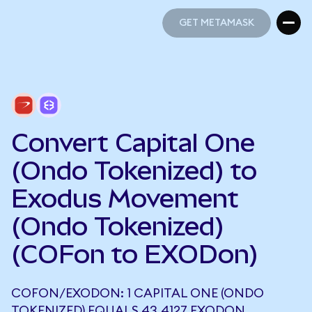
GET METAMASK
GET METAMASK
Convert Capital One
(Ondo Tokenized) to
Exodus Movement
(Ondo Tokenized)
(COFon to EXODon)
COFON/EXODON: 1 CAPITAL ONE (ONDO
TOKENIZED) EQUALS 43.4127 EXODON