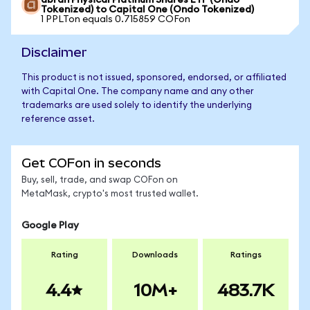
abrdn Physical Platinum Shares ETF (Ondo
Tokenized) to Capital One (Ondo Tokenized)
1 PPLTon equals 0.715859 COFon
Disclaimer
This product is not issued, sponsored, endorsed, or affiliated
with Capital One. The company name and any other
trademarks are used solely to identify the underlying
reference asset.
Get COFon in seconds
Buy, sell, trade, and swap COFon on
MetaMask, crypto's most trusted wallet.
Google Play
Rating
Downloads
Ratings
4.4
10M+
483.7K