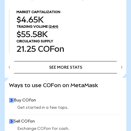
MARKET CAPITALIZATION
$4.65K
TRADING VOLUME
(24H)
$55.58K
CIRCULATING SUPPLY
21.25
COFon
SEE MORE STATS
SEE MORE STATS
Ways to use COFon on MetaMask
Buy COFon
Get started in a few taps.
Sell COFon
Exchange COFon for cash.