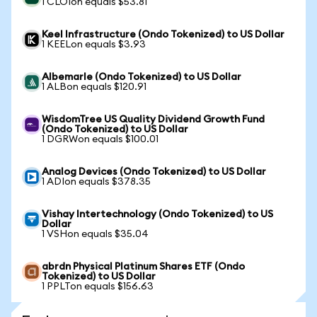
1 CLOIon equals $53.81
Keel Infrastructure (Ondo Tokenized) to US Dollar
1 KEELon equals $3.93
Albemarle (Ondo Tokenized) to US Dollar
1 ALBon equals $120.91
WisdomTree US Quality Dividend Growth Fund
(Ondo Tokenized) to US Dollar
1 DGRWon equals $100.01
Analog Devices (Ondo Tokenized) to US Dollar
1 ADIon equals $378.35
Vishay Intertechnology (Ondo Tokenized) to US
Dollar
1 VSHon equals $35.04
abrdn Physical Platinum Shares ETF (Ondo
Tokenized) to US Dollar
1 PPLTon equals $156.63