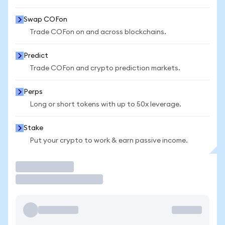
Swap COFon
Trade COFon on and across blockchains.
Predict
Trade COFon and crypto prediction markets.
Perps
Long or short tokens with up to 50x leverage.
Stake
Put your crypto to work & earn passive income.
Trade