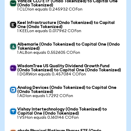
VanEck CLO ETF (Ondo Tokenized) to Capital One
(Ondo Tokenized)
1 CLOIon equals 0.245932 COFon
Keel Infrastructure (Ondo Tokenized) to Capital
One (Ondo Tokenized)
1 KEELon equals 0.017962 COFon
Albemarle (Ondo Tokenized) to Capital One (Ondo
Tokenized)
1 ALBon equals 0.552605 COFon
WisdomTree US Quality Dividend Growth Fund
(Ondo Tokenized) to Capital One (Ondo Tokenized)
1 DGRWon equals 0.457084 COFon
Analog Devices (Ondo Tokenized) to Capital One
(Ondo Tokenized)
1 ADIon equals 1.7292 COFon
Vishay Intertechnology (Ondo Tokenized) to
Capital One (Ondo Tokenized)
1 VSHon equals 0.160146 COFon