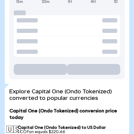
15m
30m
1H
4H
1D
Explore Capital One (Ondo Tokenized)
converted to popular currencies
Capital One (Ondo Tokenized) conversion price
today
Capital One (Ondo Tokenized) to US Dollar
🇺🇸
1 COFon equals $220.66