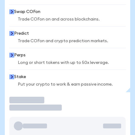
Swap COFon
Trade COFon on and across blockchains.
Predict
Trade COFon and crypto prediction markets.
Perps
Long or short tokens with up to 50x leverage.
Stake
Put your crypto to work & earn passive income.
Trade