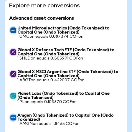
Explore more conversions
Advanced asset conversions
United Microelectronics (Ondo Tokenized) to
Capital One (Ondo Tokenized)
1 UMCon equals 0.087374 COFon
Global X Defense Tech ETF (Ondo Tokenized) to
Capital One (Ondo Tokenized)
1 SHLDon equals 0.305991 COFon
Global X MSCI Argentina ETF (Ondo Tokenized) to
Capital One (Ondo Tokenized)
1 ARGTon equals 0.422007 COFon
Planet Labs (Ondo Tokenized) to Capital One
(Ondo Tokenized)
1 PLon equals 0.103870 COFon
Amgen (Ondo Tokenized) to Capital One (Ondo
Tokenized)
1 AMGNon equals 1.8485 COFon