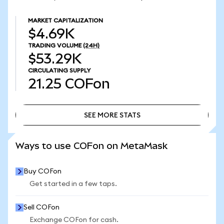
MARKET CAPITALIZATION
$4.69K
TRADING VOLUME
(24H)
$53.29K
CIRCULATING SUPPLY
21.25
COFon
SEE MORE STATS
SEE MORE STATS
Ways to use COFon on MetaMask
Buy COFon
Get started in a few taps.
Sell COFon
Exchange COFon for cash.