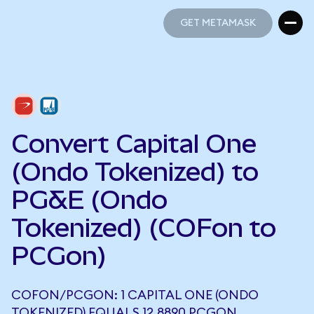
GET METAMASK
GET METAMASK
Convert Capital One
(Ondo Tokenized) to
PG&E (Ondo
Tokenized) (COFon to
PCGon)
COFON/PCGON: 1 CAPITAL ONE (ONDO
TOKENIZED) EQUALS 12.8890 PCGON