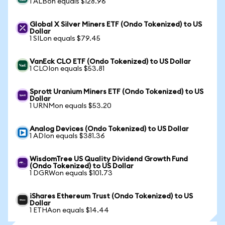
1 ALBon equals $128.96
Global X Silver Miners ETF (Ondo Tokenized) to US
Dollar
1 SILon equals $79.45
VanEck CLO ETF (Ondo Tokenized) to US Dollar
1 CLOIon equals $53.81
Sprott Uranium Miners ETF (Ondo Tokenized) to US
Dollar
1 URNMon equals $53.20
Analog Devices (Ondo Tokenized) to US Dollar
1 ADIon equals $381.36
WisdomTree US Quality Dividend Growth Fund
(Ondo Tokenized) to US Dollar
1 DGRWon equals $101.73
iShares Ethereum Trust (Ondo Tokenized) to US
Dollar
1 ETHAon equals $14.44