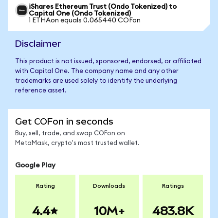
iShares Ethereum Trust (Ondo Tokenized) to
Capital One (Ondo Tokenized)
1 ETHAon equals 0.065440 COFon
Disclaimer
This product is not issued, sponsored, endorsed, or affiliated
with Capital One. The company name and any other
trademarks are used solely to identify the underlying
reference asset.
Get COFon in seconds
Buy, sell, trade, and swap COFon on
MetaMask, crypto's most trusted wallet.
Google Play
Rating
Downloads
Ratings
4.4
10M+
483.8K