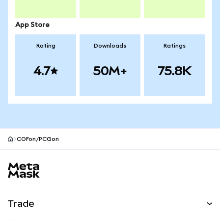
App Store
Rating
Downloads
Ratings
4.7
50M+
75.8K
COFon/PCGon
MetaMask site footer
Trade
Swap