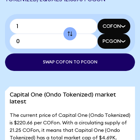
COFON
PCGON
SWAP COFON TO PCGON
Capital One (Ondo Tokenized) market
latest
The current price of Capital One (Ondo Tokenized)
is $220.66 per COFon. With a circulating supply of
21.25 COFon, it means that Capital One (Ondo
Tokenized) has a total market cap of $4.69K.