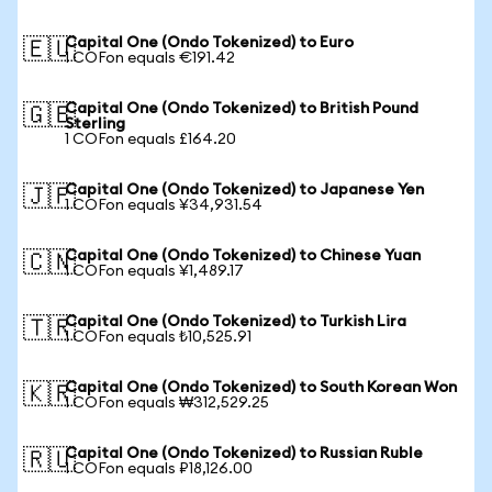
Capital One (Ondo Tokenized) to Euro
🇪🇺
1 COFon equals €191.42
Capital One (Ondo Tokenized) to British Pound
🇬🇧
Sterling
1 COFon equals £164.20
Capital One (Ondo Tokenized) to Japanese Yen
🇯🇵
1 COFon equals ¥34,931.54
Capital One (Ondo Tokenized) to Chinese Yuan
🇨🇳
1 COFon equals ¥1,489.17
Capital One (Ondo Tokenized) to Turkish Lira
🇹🇷
1 COFon equals ₺10,525.91
Capital One (Ondo Tokenized) to South Korean Won
🇰🇷
1 COFon equals ₩312,529.25
Capital One (Ondo Tokenized) to Russian Ruble
🇷🇺
1 COFon equals ₽18,126.00