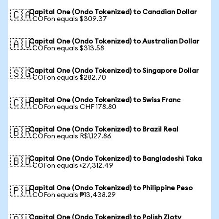
Capital One (Ondo Tokenized) to Canadian Dollar
🇨🇦
1 COFon equals $309.37
Capital One (Ondo Tokenized) to Australian Dollar
🇦🇺
1 COFon equals $313.58
Capital One (Ondo Tokenized) to Singapore Dollar
🇸🇬
1 COFon equals $282.70
Capital One (Ondo Tokenized) to Swiss Franc
🇨🇭
1 COFon equals CHF 178.80
Capital One (Ondo Tokenized) to Brazil Real
🇧🇷
1 COFon equals R$1,127.86
Capital One (Ondo Tokenized) to Bangladeshi Taka
🇧🇩
1 COFon equals ৳27,312.49
Capital One (Ondo Tokenized) to Philippine Peso
🇵🇭
1 COFon equals ₱13,438.29
Capital One (Ondo Tokenized) to Polish Zloty