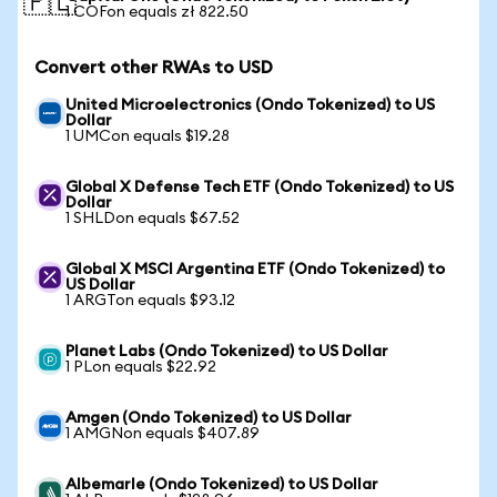
🇵🇱
1 COFon equals zł 822.50
Convert other RWAs to USD
United Microelectronics (Ondo Tokenized) to US
Dollar
1 UMCon equals $19.28
Global X Defense Tech ETF (Ondo Tokenized) to US
Dollar
1 SHLDon equals $67.52
Global X MSCI Argentina ETF (Ondo Tokenized) to
US Dollar
1 ARGTon equals $93.12
Planet Labs (Ondo Tokenized) to US Dollar
1 PLon equals $22.92
Amgen (Ondo Tokenized) to US Dollar
1 AMGNon equals $407.89
Albemarle (Ondo Tokenized) to US Dollar