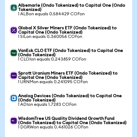
Albemarle (Ondo Tokenized) to Capital One (Ondo
Tokenized)
1 ALBon equals 0.584429 COFon
Global X Silver Miners ETF (Ondo Tokenized) to
Capital One (Ondo Tokenized)
1 SILon equals 0.360056 COFon
VanEck CLO ETF (Ondo Tokenized) to Capital One
(Ondo Tokenized)
1 CLOIon equals 0.243859 COFon
Sprott Uranium Miners ETF (Ondo Tokenized) to
Capital One (Ondo Tokenized)
1 URNMon equals 0.241095 COFon
Analog Devices (Ondo Tokenized) to Capital One
(Ondo Tokenized)
1 ADIon equals 1.7283 COFon
WisdomTree US Quality Dividend Growth Fund
(Ondo Tokenized) to Capital One (Ondo Tokenized)
1 DGRWon equals 0.461026 COFon