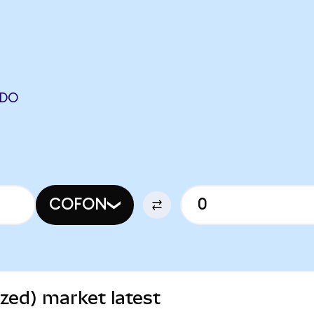
NDO
COFON
zed) market latest