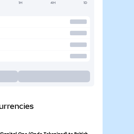
1H
4H
1D
urrencies