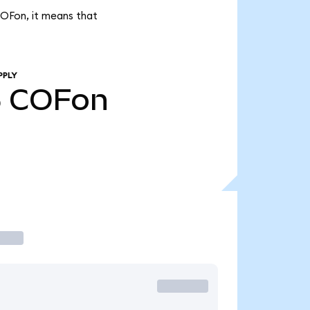
COFon, it means that
PPLY
5
COFon