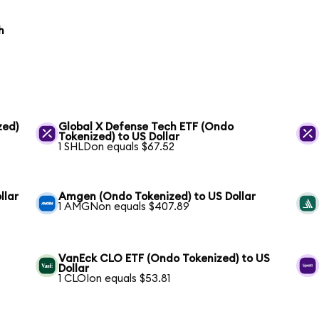
h
zed)
Global X Defense Tech ETF (Ondo
Tokenized) to US Dollar
1 SHLDon equals $67.52
llar
Amgen (Ondo Tokenized) to US Dollar
1 AMGNon equals $407.89
VanEck CLO ETF (Ondo Tokenized) to US
Dollar
1 CLOIon equals $53.81