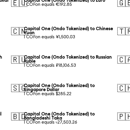
ollar
Capital One (Ondo Tokenized) to Euro
🇪🇺
🇬
1 COFon equals €192.85
Capital One (Ondo Tokenized) to Chinese
🇨🇳
🇹
Yuan
1 COFon equals ¥1,500.03
h
Capital One (Ondo Tokenized) to Russian
🇷🇺
🇨
Ruble
1 COFon equals ₽18,106.53
Capital One (Ondo Tokenized) to
🇸🇬
🇨
Singapore Dollar
1 COFon equals $285.22
l
Capital One (Ondo Tokenized) to
🇧🇩
🇵
Bangladeshi Taka
1 COFon equals ৳27,503.26