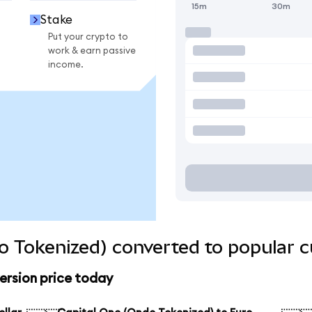
15m
30m
Stake
Put your crypto to
work & earn passive
income.
o Tokenized) converted to popular c
ersion price today