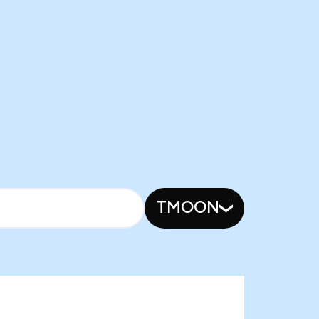
TMOON