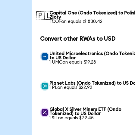
Capital One (Ondo Tokenized) to Polis
🇵🇱
Zloty
1 COFon equals zł 830.42
Convert other RWAs to USD
United Microelectronics (Ondo Tokeni
to US Dollar
1 UMCon equals $19.28
Planet Labs (Ondo Tokenized) to US Do
1 PLon equals $22.92
Global X Silver Miners ETF (Ondo
Tokenized) to US Dollar
1 SILon equals $79.45