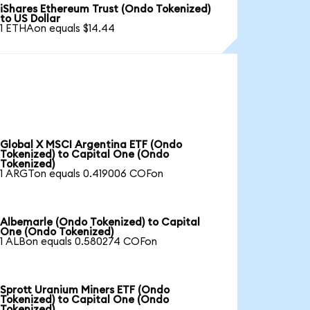
iShares Ethereum Trust (Ondo Tokenized)
to US Dollar
1 ETHAon equals $14.44
Global X MSCI Argentina ETF (Ondo
Tokenized) to Capital One (Ondo
Tokenized)
1 ARGTon equals 0.419006 COFon
Albemarle (Ondo Tokenized) to Capital
One (Ondo Tokenized)
1 ALBon equals 0.580274 COFon
Sprott Uranium Miners ETF (Ondo
Tokenized) to Capital One (Ondo
Tokenized)