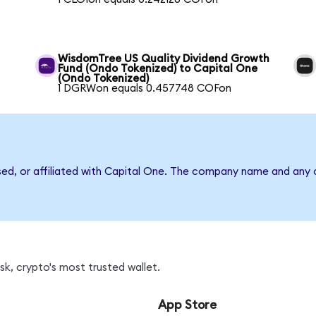
WisdomTree US Quality Dividend Growth
Fund (Ondo Tokenized) to Capital One
(Ondo Tokenized)
1 DGRWon equals 0.457748 COFon
sed, or affiliated with Capital One. The company name and any o
k, crypto's most trusted wallet.
App Store