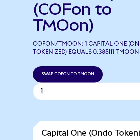
(COFon to
TMOon)
COFON/TMOON: 1 CAPITAL ONE (O
TOKENIZED) EQUALS 0.385111 TMOON
SWAP COFON TO TMOON
Capital One (Ondo Tokeni