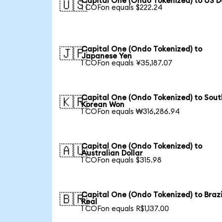
Capital One (Ondo Tokenized) to US D
🇺🇸
1 COFon equals $222.24
Capital One (Ondo Tokenized) to
🇯🇵
Japanese Yen
1 COFon equals ¥35,187.07
Capital One (Ondo Tokenized) to Sout
🇰🇷
Korean Won
1 COFon equals ₩316,286.94
Capital One (Ondo Tokenized) to
🇦🇺
Australian Dollar
1 COFon equals $315.98
Capital One (Ondo Tokenized) to Brazi
🇧🇷
Real
1 COFon equals R$1,137.00