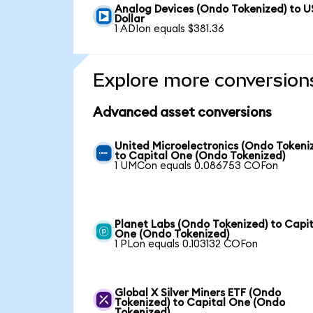
Analog Devices (Ondo Tokenized) to U
Dollar
1 ADIon equals $381.36
Explore more conversion
Advanced asset conversions
United Microelectronics (Ondo Tokeni
to Capital One (Ondo Tokenized)
1 UMCon equals 0.086753 COFon
Planet Labs (Ondo Tokenized) to Capit
One (Ondo Tokenized)
1 PLon equals 0.103132 COFon
Global X Silver Miners ETF (Ondo
Tokenized) to Capital One (Ondo
Tokenized)