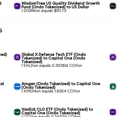
S
WisdomTree US Quality Dividend Growth
Fund (Ondo Tokenized) to US Dollar
1 DGRWon equals $101.73
s
zed)
Global X Defense Tech ETF (Ondo
Tokenized) to Capital One (Ondo
Tokenized)
1 SHLDon equals 0.303816 COFon
al
Amgen (Ondo Tokenized) to Capital One
(Ondo Tokenized)
1 AMGNon equals 1.8354 COFon
VanEck CLO ETF (Ondo Tokenized) to
Capital One (Ondo Tokenized)
1 CLOIon equals 0.242126 COFon