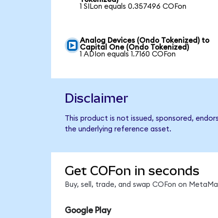
1 SILon equals 0.357496 COFon
Analog Devices (Ondo Tokenized) to
Capital One (Ondo Tokenized)
1 ADIon equals 1.7160 COFon
Disclaimer
This product is not issued, sponsored, endor
the underlying reference asset.
Get COFon in seconds
Buy, sell, trade, and swap COFon on MetaMas
Google Play