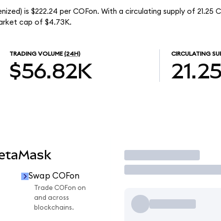
ized) is $222.24 per COFon. With a circulating supply of 21.25 
arket cap of $4.73K.
TRADING VOLUME
(24H)
CIRCULATING SU
$56.82K
21.2
MetaMask
Trade
Swap COFon
Trade COFon on
and across
blockchains.