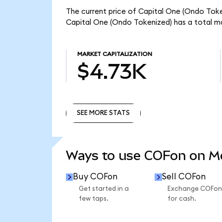
The current price of Capital One (Ondo Token
Capital One (Ondo Tokenized) has a total m
MARKET CAPITALIZATION
$4.73K
SEE MORE STATS
SEE MORE STATS
Ways to use COFon on 
Buy COFon
Sell COFon
Get started in a
Exchange COFon
few taps.
for cash.