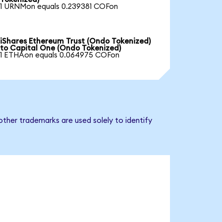
1 URNMon equals 0.239381 COFon
iShares Ethereum Trust (Ondo Tokenized)
to Capital One (Ondo Tokenized)
1 ETHAon equals 0.064975 COFon
ther trademarks are used solely to identify