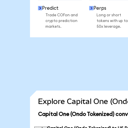
Predict
Perps
Trade COFon and
Long or short
crypto prediction
tokens with up to
markets.
50x leverage.
Explore Capital One (Ond
Capital One (Ondo Tokenized) conv