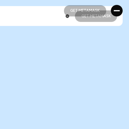
GET METAMASK
GET METAMASK
GET METAMASK
GET METAMASK