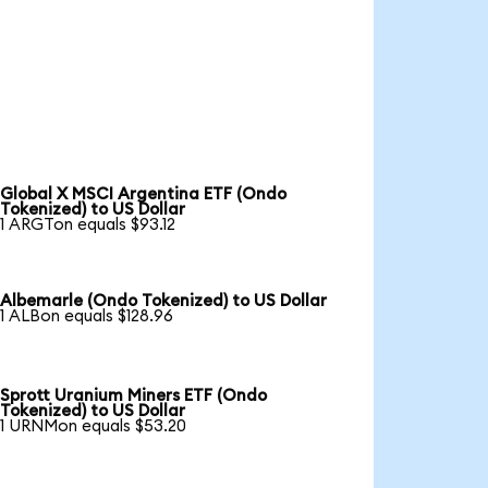
Global X MSCI Argentina ETF (Ondo
Tokenized) to US Dollar
1 ARGTon equals $93.12
Albemarle (Ondo Tokenized) to US Dollar
1 ALBon equals $128.96
Sprott Uranium Miners ETF (Ondo
Tokenized) to US Dollar
1 URNMon equals $53.20