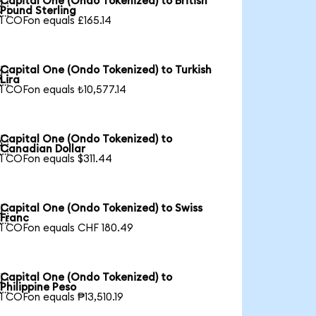
Capital One (Ondo Tokenized) to British

Pound Sterling
1 COFon equals £165.14
Capital One (Ondo Tokenized) to Turkish

Lira
1 COFon equals ₺10,577.14
Capital One (Ondo Tokenized) to

Canadian Dollar
1 COFon equals $311.44
Capital One (Ondo Tokenized) to Swiss

Franc
1 COFon equals CHF 180.49
Capital One (Ondo Tokenized) to

Philippine Peso
1 COFon equals ₱13,510.19