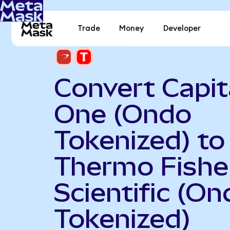
Trade
Money
Developer
Convert Capit
One (Ondo
Tokenized) to
Thermo Fishe
Scientific (On
Tokenized)