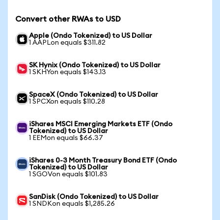
Convert other RWAs to USD
Apple (Ondo Tokenized) to US Dollar
1 AAPLon equals $311.82
SK Hynix (Ondo Tokenized) to US Dollar
1 SKHYon equals $143.13
SpaceX (Ondo Tokenized) to US Dollar
1 SPCXon equals $110.28
iShares MSCI Emerging Markets ETF (Ondo
Tokenized) to US Dollar
1 EEMon equals $66.37
iShares 0-3 Month Treasury Bond ETF (Ondo
Tokenized) to US Dollar
1 SGOVon equals $101.83
SanDisk (Ondo Tokenized) to US Dollar
1 SNDKon equals $1,285.26