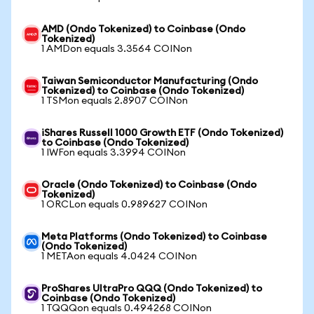
AMD (Ondo Tokenized) to Coinbase (Ondo
Tokenized)
1 AMDon equals 3.3564 COINon
Taiwan Semiconductor Manufacturing (Ondo
Tokenized) to Coinbase (Ondo Tokenized)
1 TSMon equals 2.8907 COINon
iShares Russell 1000 Growth ETF (Ondo Tokenized)
to Coinbase (Ondo Tokenized)
1 IWFon equals 3.3994 COINon
Oracle (Ondo Tokenized) to Coinbase (Ondo
Tokenized)
1 ORCLon equals 0.989627 COINon
Meta Platforms (Ondo Tokenized) to Coinbase
(Ondo Tokenized)
1 METAon equals 4.0424 COINon
ProShares UltraPro QQQ (Ondo Tokenized) to
Coinbase (Ondo Tokenized)
1 TQQQon equals 0.494268 COINon