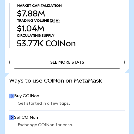
MARKET CAPITALIZATION
$7.88M
TRADING VOLUME
(24H)
$1.04M
CIRCULATING SUPPLY
53.77K
COINon
SEE MORE STATS
SEE MORE STATS
Ways to use COINon on MetaMask
Buy COINon
Get started in a few taps.
Sell COINon
Exchange COINon for cash.