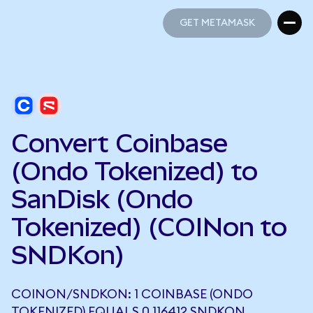
GET METAMASK
GET METAMASK
Convert Coinbase
(Ondo Tokenized) to
SanDisk (Ondo
Tokenized) (COINon to
SNDKon)
COINON/SNDKON: 1 COINBASE (ONDO
TOKENIZED) EQUALS 0.116412 SNDKON