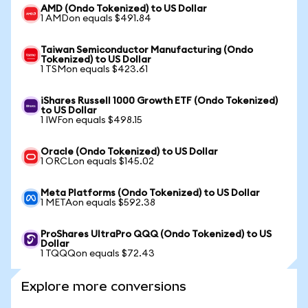
AMD (Ondo Tokenized) to US Dollar
1 AMDon equals $491.84
Taiwan Semiconductor Manufacturing (Ondo
Tokenized) to US Dollar
1 TSMon equals $423.61
iShares Russell 1000 Growth ETF (Ondo Tokenized)
to US Dollar
1 IWFon equals $498.15
Oracle (Ondo Tokenized) to US Dollar
1 ORCLon equals $145.02
Meta Platforms (Ondo Tokenized) to US Dollar
1 METAon equals $592.38
ProShares UltraPro QQQ (Ondo Tokenized) to US
Dollar
1 TQQQon equals $72.43
Explore more conversions