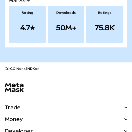
App Store
Rating
Downloads
Ratings
4.7
50M+
75.8K
COINon/SNDKon
MetaMask site footer
Trade
Swap
Money
Predict
NEW
Buy
Developer