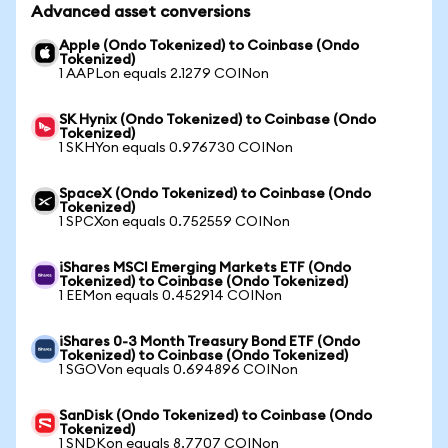
Advanced asset conversions
Apple (Ondo Tokenized) to Coinbase (Ondo
Tokenized)
1 AAPLon equals 2.1279 COINon
SK Hynix (Ondo Tokenized) to Coinbase (Ondo
Tokenized)
1 SKHYon equals 0.976730 COINon
SpaceX (Ondo Tokenized) to Coinbase (Ondo
Tokenized)
1 SPCXon equals 0.752559 COINon
iShares MSCI Emerging Markets ETF (Ondo
Tokenized) to Coinbase (Ondo Tokenized)
1 EEMon equals 0.452914 COINon
iShares 0-3 Month Treasury Bond ETF (Ondo
Tokenized) to Coinbase (Ondo Tokenized)
1 SGOVon equals 0.694896 COINon
SanDisk (Ondo Tokenized) to Coinbase (Ondo
Tokenized)
1 SNDKon equals 8.7707 COINon