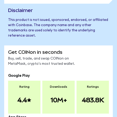
Disclaimer
This product is not issued, sponsored, endorsed, or affiliated
with Coinbase. The company name and any other
trademarks are used solely to identify the underlying
reference asset.
Get COINon in seconds
Buy, sell, trade, and swap COINon on
MetaMask, crypto's most trusted wallet.
Google Play
Rating
Downloads
Ratings
4.4
10M+
483.8K