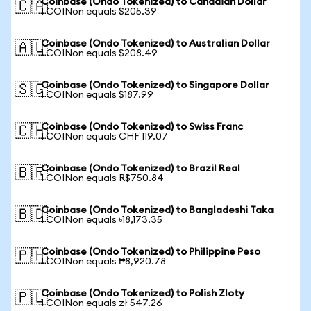
Coinbase (Ondo Tokenized) to Canadian Dollar
🇨🇦
1 COINon equals $205.39
Coinbase (Ondo Tokenized) to Australian Dollar
🇦🇺
1 COINon equals $208.49
Coinbase (Ondo Tokenized) to Singapore Dollar
🇸🇬
1 COINon equals $187.99
Coinbase (Ondo Tokenized) to Swiss Franc
🇨🇭
1 COINon equals CHF 119.07
Coinbase (Ondo Tokenized) to Brazil Real
🇧🇷
1 COINon equals R$750.84
Coinbase (Ondo Tokenized) to Bangladeshi Taka
🇧🇩
1 COINon equals ৳18,173.35
Coinbase (Ondo Tokenized) to Philippine Peso
🇵🇭
1 COINon equals ₱8,920.78
Coinbase (Ondo Tokenized) to Polish Zloty
🇵🇱
1 COINon equals zł 547.26