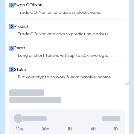
Swap COINon
Trade COINon on and across blockchains.
Predict
Trade COINon and crypto prediction markets.
Perps
Long or short tokens with up to 50x leverage.
Stake
Put your crypto to work & earn passive income.
Trade
15m
30m
1H
4H
1D