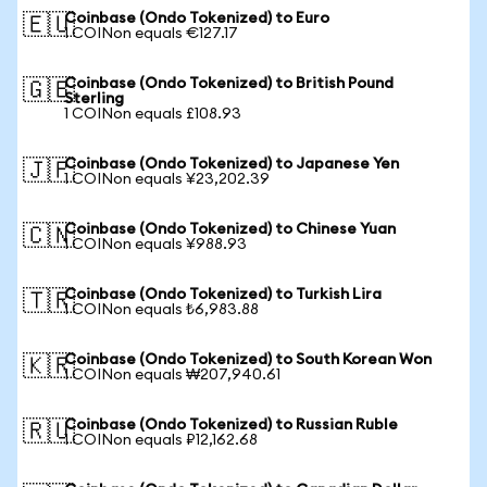
Coinbase (Ondo Tokenized) to Euro
🇪🇺
1 COINon equals €127.17
Coinbase (Ondo Tokenized) to British Pound
🇬🇧
Sterling
1 COINon equals £108.93
Coinbase (Ondo Tokenized) to Japanese Yen
🇯🇵
1 COINon equals ¥23,202.39
Coinbase (Ondo Tokenized) to Chinese Yuan
🇨🇳
1 COINon equals ¥988.93
Coinbase (Ondo Tokenized) to Turkish Lira
🇹🇷
1 COINon equals ₺6,983.88
Coinbase (Ondo Tokenized) to South Korean Won
🇰🇷
1 COINon equals ₩207,940.61
Coinbase (Ondo Tokenized) to Russian Ruble
🇷🇺
1 COINon equals ₽12,162.68