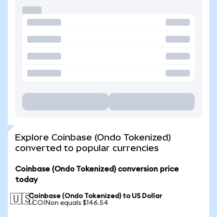
Explore Coinbase (Ondo Tokenized)
converted to popular currencies
Coinbase (Ondo Tokenized) conversion price
today
Coinbase (Ondo Tokenized) to US Dollar
🇺🇸
1 COINon equals $146.54