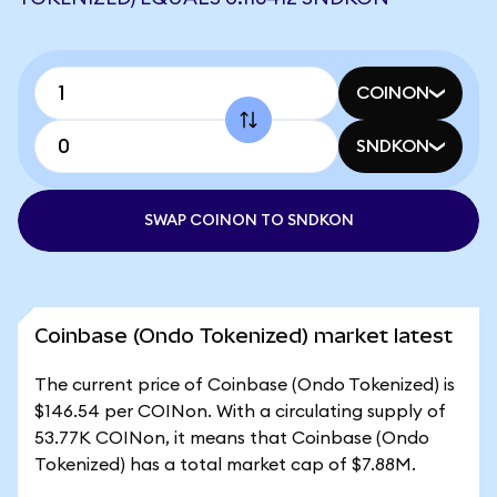
COINON
SNDKON
SWAP COINON TO SNDKON
Coinbase (Ondo Tokenized) market latest
The current price of Coinbase (Ondo Tokenized) is
$146.54 per COINon. With a circulating supply of
53.77K COINon, it means that Coinbase (Ondo
Tokenized) has a total market cap of $7.88M.