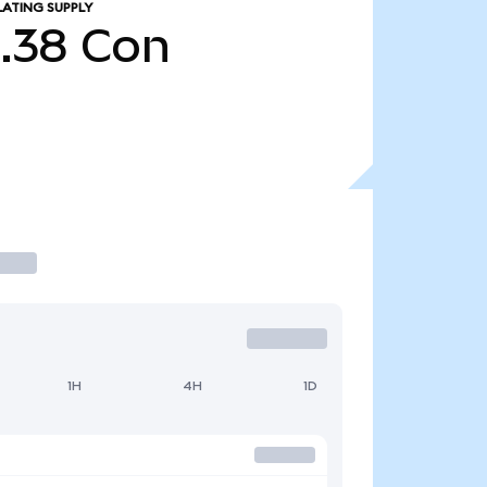
LATING SUPPLY
5.38
Con
1H
4H
1D