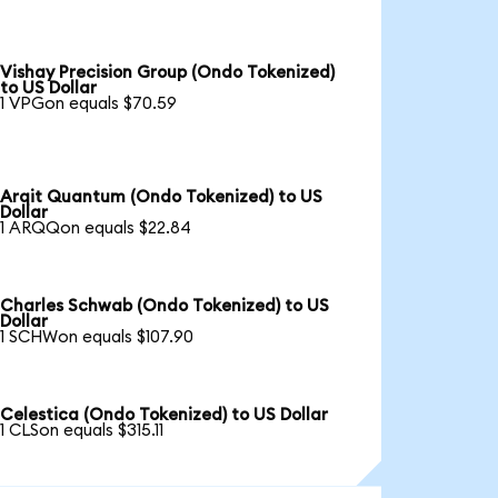
Vishay Precision Group (Ondo Tokenized)
to US Dollar
1 VPGon equals $70.59
Arqit Quantum (Ondo Tokenized) to US
Dollar
1 ARQQon equals $22.84
Charles Schwab (Ondo Tokenized) to US
Dollar
1 SCHWon equals $107.90
Celestica (Ondo Tokenized) to US Dollar
1 CLSon equals $315.11