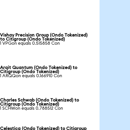
Vishay Precision Group (Ondo Tokenized)
to Citigroup (Ondo Tokenized)
1 VPGon equals 0.515858 Con
Arqit Quantum (Ondo Tokenized) to
Citigroup (Ondo Tokenized)
1 ARQQon equals 0.166910 Con
Charles Schwab (Ondo Tokenized) to
Citigroup (Ondo Tokenized)
1 SCHWon equals 0.788512 Con
Celestica (Ondo Tokenized) to Citigroup