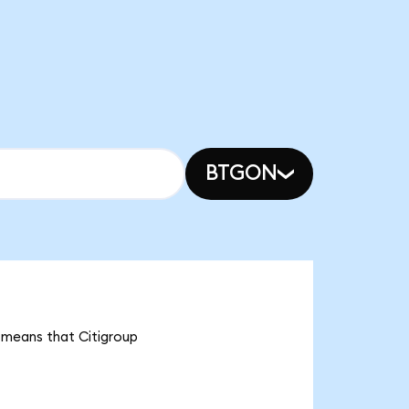
BTGON
t means that Citigroup