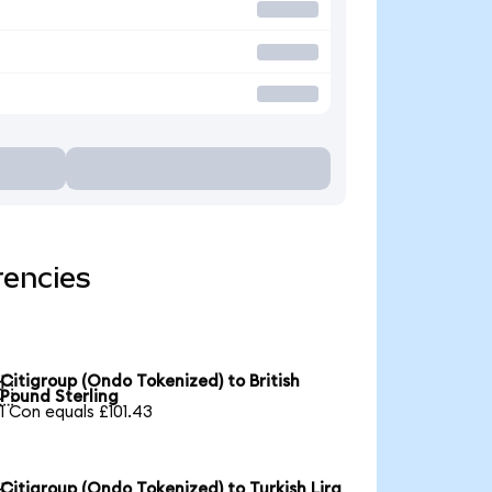
rencies
Citigroup (Ondo Tokenized) to British

Pound Sterling
1 Con equals £101.43
Citigroup (Ondo Tokenized) to Turkish Lira