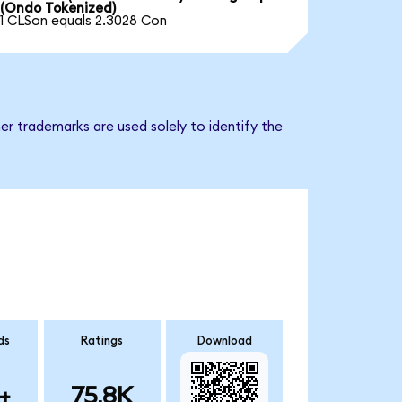
(Ondo Tokenized)
1 CLSon equals 2.3028 Con
er trademarks are used solely to identify the
ds
Ratings
Download
+
75.8K