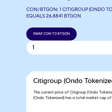
CON/BTGON: 1 CITIGROUP (ONDO TO
EQUALS 26.8841 BTGON
SWAP CON TO BTGON
Citigroup (Ondo Tokenize
The current price of Citigroup (Ondo Tokenize
(Ondo Tokenized) has a total market cap of 