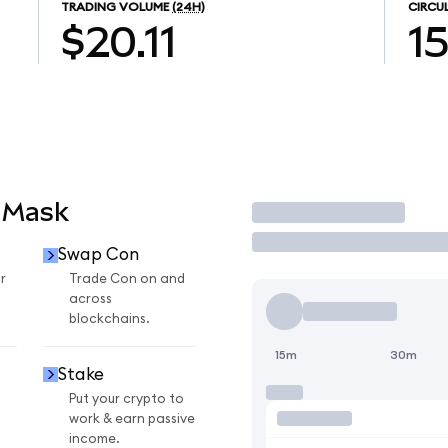
TRADING VOLUME
(24H)
CIRCU
$20.11
1
aMask
Trade
Swap Con
r
Trade Con on and
across
blockchains.
15m
30m
Stake
Put your crypto to
work & earn passive
income.