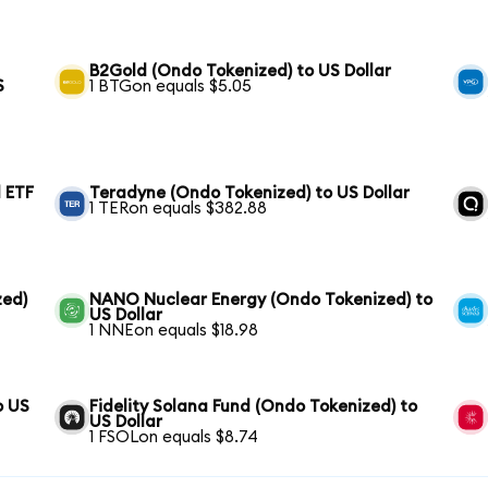
B2Gold (Ondo Tokenized) to US Dollar
S
1 BTGon equals $5.05
 ETF
Teradyne (Ondo Tokenized) to US Dollar
1 TERon equals $382.88
zed)
NANO Nuclear Energy (Ondo Tokenized) to
US Dollar
1 NNEon equals $18.98
o US
Fidelity Solana Fund (Ondo Tokenized) to
US Dollar
1 FSOLon equals $8.74