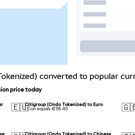
Tokenized) converted to popular cur
ion price today
ar
Citigroup (Ondo Tokenized) to Euro
🇪🇺
🇬
1 Con equals €118.40
se
Citigroup (Ondo Tokenized) to Chinese