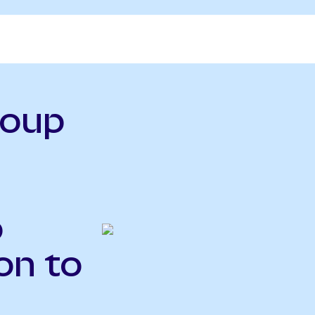
roup
o
on to