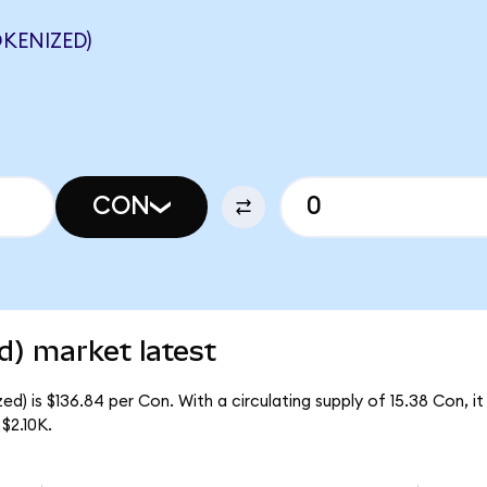
KENIZED)
CON
d) market latest
d) is $136.84 per Con. With a circulating supply of 15.38 Con, i
$2.10K.