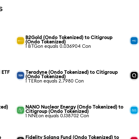
s
B2Gold (Ondo Tokenized) to Citigroup
(Ondo Tokenized)
1 BTGon equals 0.036904 Con
 ETF
Teradyne (Ondo Tokenized) to Citigroup
(Ondo Tokenized)
1 TERon equals 2.7980 Con
zed)
NANO Nuclear Energy (Ondo Tokenized) to
Citigroup (Ondo Tokenized)
1 NNEon equals 0.138702 Con
o
Fidelity Solana Fund (Ondo Tokenized) to