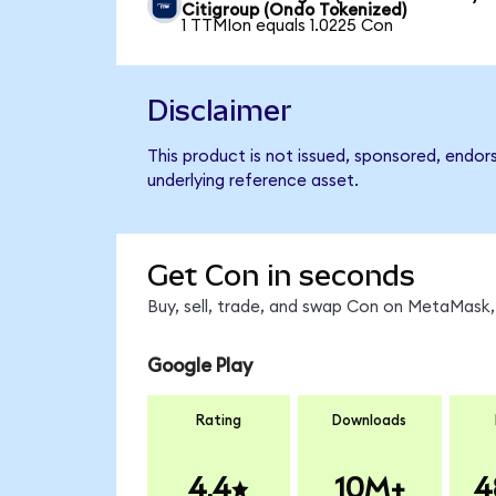
Citigroup (Ondo Tokenized)
1 TTMIon equals 1.0225 Con
Disclaimer
This product is not issued, sponsored, endor
underlying reference asset.
Get Con in seconds
Buy, sell, trade, and swap Con on MetaMask, 
Google Play
Rating
Downloads
4.4
10M+
4