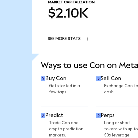
MARKET CAPITALIZATION
$2.10K
SEE MORE STATS
SEE MORE STATS
Ways to use Con on Met
Buy Con
Sell Con
Get started in a
Exchange Con fo
few taps.
cash.
Predict
Perps
Trade Con and
Long or short
crypto prediction
tokens with up to
markets.
50x leverage.