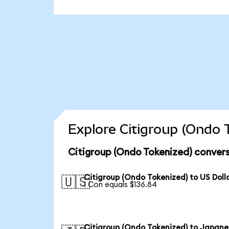
Explore Citigroup (Ondo 
Citigroup (Ondo Tokenized) convers
Citigroup (Ondo Tokenized) to US Doll
🇺🇸
1 Con equals $136.84
Citigroup (Ondo Tokenized) to Japane