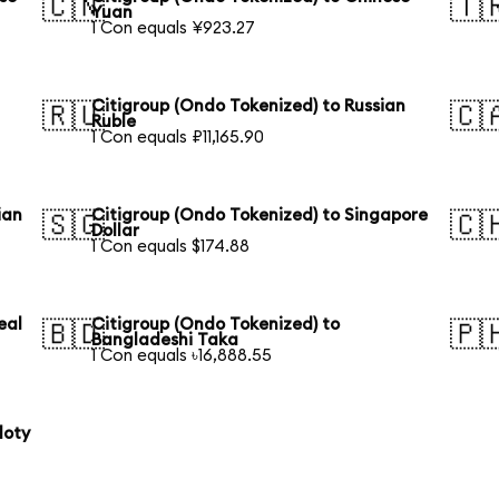
🇨🇳
🇹
Yuan
1 Con equals ¥923.27
Citigroup (Ondo Tokenized) to Russian
🇷🇺
🇨
Ruble
1 Con equals ₽11,165.90
ian
Citigroup (Ondo Tokenized) to Singapore
🇸🇬
🇨
Dollar
1 Con equals $174.88
eal
Citigroup (Ondo Tokenized) to
🇧🇩
🇵
Bangladeshi Taka
1 Con equals ৳16,888.55
loty