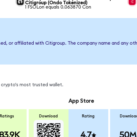
Citigroup (Ondo Tokenized)
1 FSOLon equals 0.063870 Con
sed, or affiliated with Citigroup. The company name and any oth
crypto's most trusted wallet.
App Store
Ratings
Download
Rating
Downloa
83.9K
4.7
50M