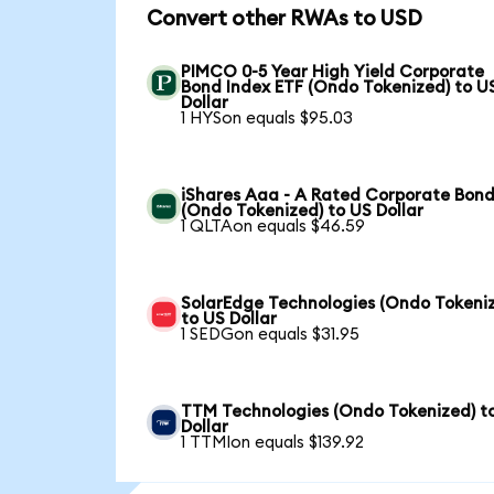
Convert other RWAs to USD
PIMCO 0-5 Year High Yield Corporate
Bond Index ETF (Ondo Tokenized) to U
Dollar
1 HYSon equals $95.03
iShares Aaa - A Rated Corporate Bond
(Ondo Tokenized) to US Dollar
1 QLTAon equals $46.59
SolarEdge Technologies (Ondo Tokeni
to US Dollar
1 SEDGon equals $31.95
TTM Technologies (Ondo Tokenized) t
Dollar
1 TTMIon equals $139.92