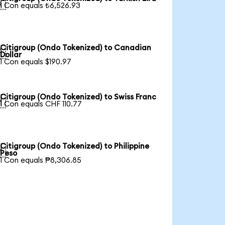

1 Con equals ₺6,526.93
Citigroup (Ondo Tokenized) to Canadian

Dollar
1 Con equals $190.97
Citigroup (Ondo Tokenized) to Swiss Franc

1 Con equals CHF 110.77
Citigroup (Ondo Tokenized) to Philippine

Peso
1 Con equals ₱8,306.85