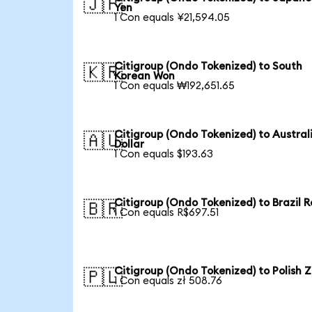
🇯🇵
Yen
1 Con equals ¥21,594.05
Citigroup (Ondo Tokenized) to South
🇰🇷
Korean Won
1 Con equals ₩192,651.65
Citigroup (Ondo Tokenized) to Austral
🇦🇺
Dollar
1 Con equals $193.63
Citigroup (Ondo Tokenized) to Brazil R
🇧🇷
1 Con equals R$697.51
Citigroup (Ondo Tokenized) to Polish Z
🇵🇱
1 Con equals zł 508.76