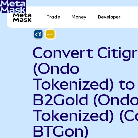
Trade
Money
Developer
Convert Citig
(Ondo
Tokenized) to
B2Gold (Ond
Tokenized) (C
BTGon)