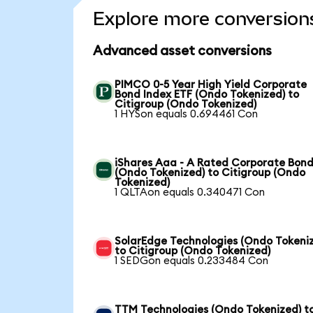
Explore more conversion
Advanced asset conversions
PIMCO 0-5 Year High Yield Corporate
Bond Index ETF (Ondo Tokenized) to
Citigroup (Ondo Tokenized)
1 HYSon equals 0.694461 Con
iShares Aaa - A Rated Corporate Bond
(Ondo Tokenized) to Citigroup (Ondo
Tokenized)
1 QLTAon equals 0.340471 Con
SolarEdge Technologies (Ondo Tokeni
to Citigroup (Ondo Tokenized)
1 SEDGon equals 0.233484 Con
TTM Technologies (Ondo Tokenized) t