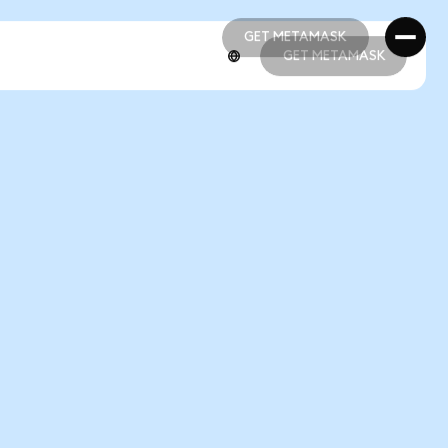
GET METAMASK
GET METAMASK
GET METAMASK
GET METAMASK