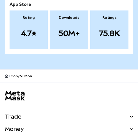
App Store
Rating
Downloads
Ratings
4.7
50M+
75.8K
Con/NEMon
MetaMask site footer
Trade
Swap
Money
Predict
NEW
Buy