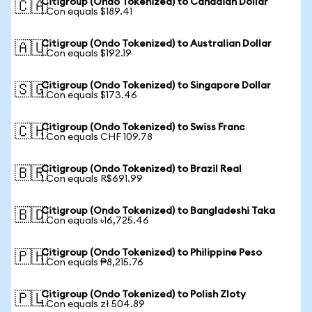
Citigroup (Ondo Tokenized) to Canadian Dollar
🇨🇦
1 Con equals $189.41
Citigroup (Ondo Tokenized) to Australian Dollar
🇦🇺
1 Con equals $192.19
Citigroup (Ondo Tokenized) to Singapore Dollar
🇸🇬
1 Con equals $173.46
Citigroup (Ondo Tokenized) to Swiss Franc
🇨🇭
1 Con equals CHF 109.78
Citigroup (Ondo Tokenized) to Brazil Real
🇧🇷
1 Con equals R$691.99
Citigroup (Ondo Tokenized) to Bangladeshi Taka
🇧🇩
1 Con equals ৳16,725.46
Citigroup (Ondo Tokenized) to Philippine Peso
🇵🇭
1 Con equals ₱8,215.76
Citigroup (Ondo Tokenized) to Polish Zloty
🇵🇱
1 Con equals zł 504.89