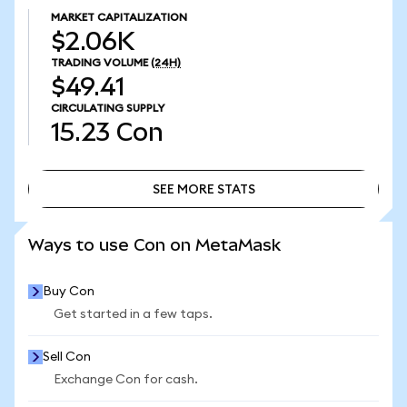
MARKET CAPITALIZATION
$2.06K
TRADING VOLUME
(24H)
$49.41
CIRCULATING SUPPLY
15.23
Con
SEE MORE STATS
SEE MORE STATS
Ways to use Con on MetaMask
Buy Con
Get started in a few taps.
Sell Con
Exchange Con for cash.