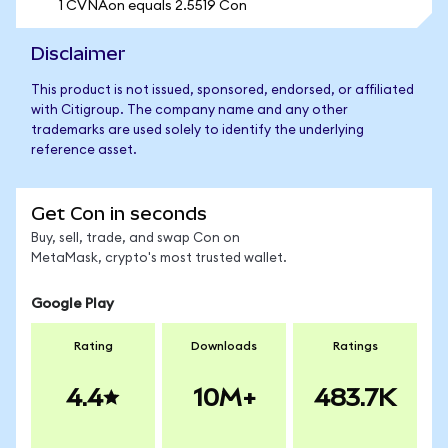
1 CVNAon equals 2.5519 Con
Disclaimer
This product is not issued, sponsored, endorsed, or affiliated
with Citigroup. The company name and any other
trademarks are used solely to identify the underlying
reference asset.
Get Con in seconds
Buy, sell, trade, and swap Con on
MetaMask, crypto's most trusted wallet.
Google Play
Rating
Downloads
Ratings
4.4
10M+
483.7K