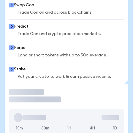
Swap Con
Trade Con on and across blockchains.
Predict
Trade Con and crypto prediction markets.
Perps
Long or short tokens with up to 50x leverage.
Stake
Put your crypto to work & earn passive income.
Trade
15m
30m
1H
4H
1D