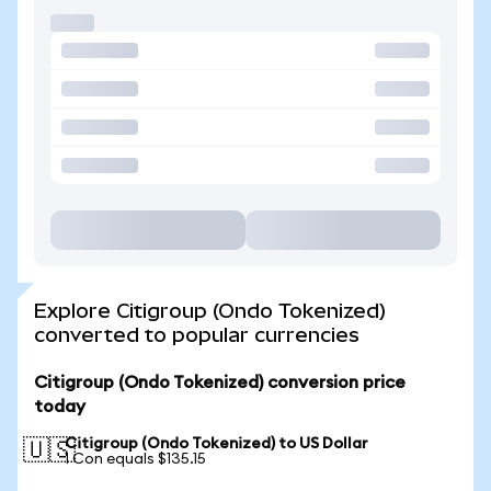
Explore Citigroup (Ondo Tokenized)
converted to popular currencies
Citigroup (Ondo Tokenized) conversion price
today
Citigroup (Ondo Tokenized) to US Dollar
🇺🇸
1 Con equals $135.15