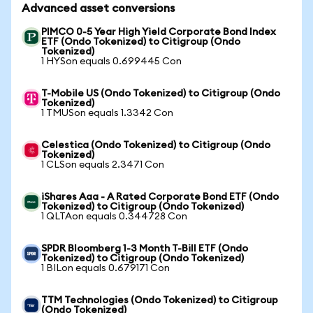
Advanced asset conversions
PIMCO 0-5 Year High Yield Corporate Bond Index
ETF (Ondo Tokenized) to Citigroup (Ondo
Tokenized)
1 HYSon equals 0.699445 Con
T-Mobile US (Ondo Tokenized) to Citigroup (Ondo
Tokenized)
1 TMUSon equals 1.3342 Con
Celestica (Ondo Tokenized) to Citigroup (Ondo
Tokenized)
1 CLSon equals 2.3471 Con
iShares Aaa - A Rated Corporate Bond ETF (Ondo
Tokenized) to Citigroup (Ondo Tokenized)
1 QLTAon equals 0.344728 Con
SPDR Bloomberg 1-3 Month T-Bill ETF (Ondo
Tokenized) to Citigroup (Ondo Tokenized)
1 BILon equals 0.679171 Con
TTM Technologies (Ondo Tokenized) to Citigroup
(Ondo Tokenized)