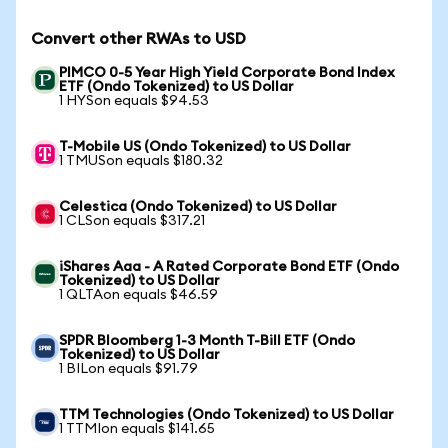
Convert other RWAs to USD
PIMCO 0-5 Year High Yield Corporate Bond Index
ETF (Ondo Tokenized) to US Dollar
1 HYSon equals $94.53
T-Mobile US (Ondo Tokenized) to US Dollar
1 TMUSon equals $180.32
Celestica (Ondo Tokenized) to US Dollar
1 CLSon equals $317.21
iShares Aaa - A Rated Corporate Bond ETF (Ondo
Tokenized) to US Dollar
1 QLTAon equals $46.59
SPDR Bloomberg 1-3 Month T-Bill ETF (Ondo
Tokenized) to US Dollar
1 BILon equals $91.79
TTM Technologies (Ondo Tokenized) to US Dollar
1 TTMIon equals $141.65