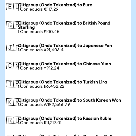
Citigroup (Ondo Tokenized) to Euro
🇪🇺
1 Con equals €117.29
Citigroup (Ondo Tokenized) to British Pound
🇬🇧
Sterling
1 Con equals £100.45
Citigroup (Ondo Tokenized) to Japanese Yen
🇯🇵
1 Con equals ¥21,408.4
Citigroup (Ondo Tokenized) to Chinese Yuan
🇨🇳
1 Con equals ¥912.24
Citigroup (Ondo Tokenized) to Turkish Lira
🇹🇷
1 Con equals ₺6,432.22
Citigroup (Ondo Tokenized) to South Korean Won
🇰🇷
1 Con equals ₩192,366.79
Citigroup (Ondo Tokenized) to Russian Ruble
🇷🇺
1 Con equals ₽11,217.01