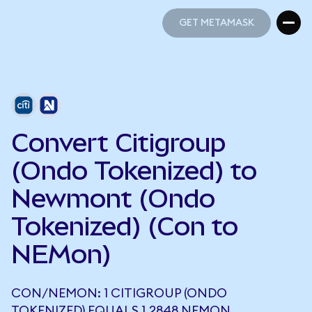
GET METAMASK
GET METAMASK
Convert Citigroup
(Ondo Tokenized) to
Newmont (Ondo
Tokenized) (Con to
NEMon)
CON/NEMON: 1 CITIGROUP (ONDO
TOKENIZED) EQUALS 1.2848 NEMON