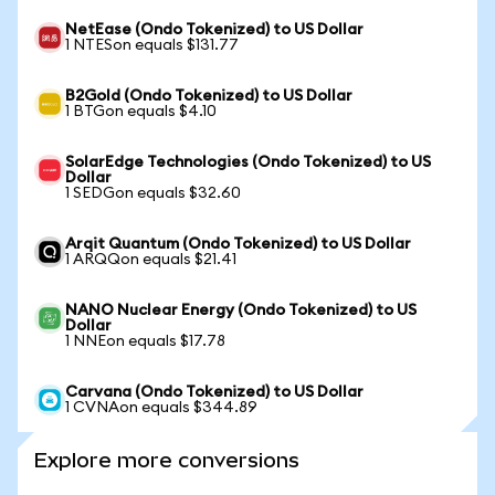
NetEase (Ondo Tokenized) to US Dollar
1 NTESon equals $131.77
B2Gold (Ondo Tokenized) to US Dollar
1 BTGon equals $4.10
SolarEdge Technologies (Ondo Tokenized) to US
Dollar
1 SEDGon equals $32.60
Arqit Quantum (Ondo Tokenized) to US Dollar
1 ARQQon equals $21.41
NANO Nuclear Energy (Ondo Tokenized) to US
Dollar
1 NNEon equals $17.78
Carvana (Ondo Tokenized) to US Dollar
1 CVNAon equals $344.89
Explore more conversions