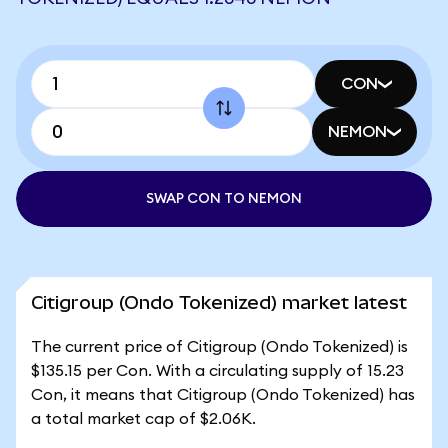
CON
NEMON
SWAP CON TO NEMON
Citigroup (Ondo Tokenized) market latest
The current price of Citigroup (Ondo Tokenized) is
$135.15 per Con. With a circulating supply of 15.23
Con, it means that Citigroup (Ondo Tokenized) has
a total market cap of $2.06K.