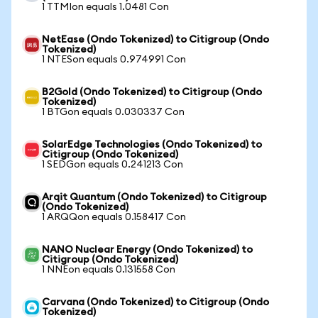
1 TTMIon equals 1.0481 Con
NetEase (Ondo Tokenized) to Citigroup (Ondo
Tokenized)
1 NTESon equals 0.974991 Con
B2Gold (Ondo Tokenized) to Citigroup (Ondo
Tokenized)
1 BTGon equals 0.030337 Con
SolarEdge Technologies (Ondo Tokenized) to
Citigroup (Ondo Tokenized)
1 SEDGon equals 0.241213 Con
Arqit Quantum (Ondo Tokenized) to Citigroup
(Ondo Tokenized)
1 ARQQon equals 0.158417 Con
NANO Nuclear Energy (Ondo Tokenized) to
Citigroup (Ondo Tokenized)
1 NNEon equals 0.131558 Con
Carvana (Ondo Tokenized) to Citigroup (Ondo
Tokenized)