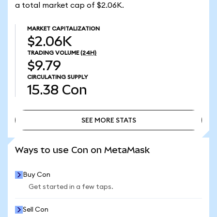
a total market cap of $2.06K.
MARKET CAPITALIZATION
$2.06K
TRADING VOLUME
(24H)
$9.79
CIRCULATING SUPPLY
15.38
Con
SEE MORE STATS
SEE MORE STATS
Ways to use Con on MetaMask
Buy Con
Get started in a few taps.
Sell Con