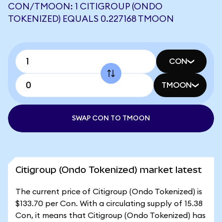
CON/TMOON: 1 CITIGROUP (ONDO
TOKENIZED) EQUALS 0.227168 TMOON
CON
TMOON
SWAP CON TO TMOON
Citigroup (Ondo Tokenized) market latest
The current price of Citigroup (Ondo Tokenized) is
$133.70 per Con. With a circulating supply of 15.38
Con, it means that Citigroup (Ondo Tokenized) has