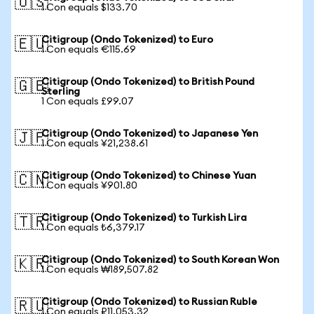
🇺🇸
1 Con equals $133.70
Citigroup (Ondo Tokenized) to Euro
🇪🇺
1 Con equals €115.69
Citigroup (Ondo Tokenized) to British Pound
🇬🇧
Sterling
1 Con equals £99.07
Citigroup (Ondo Tokenized) to Japanese Yen
🇯🇵
1 Con equals ¥21,238.61
Citigroup (Ondo Tokenized) to Chinese Yuan
🇨🇳
1 Con equals ¥901.80
Citigroup (Ondo Tokenized) to Turkish Lira
🇹🇷
1 Con equals ₺6,379.17
Citigroup (Ondo Tokenized) to South Korean Won
🇰🇷
1 Con equals ₩189,507.82
Citigroup (Ondo Tokenized) to Russian Ruble
🇷🇺
1 Con equals ₽11,053.32