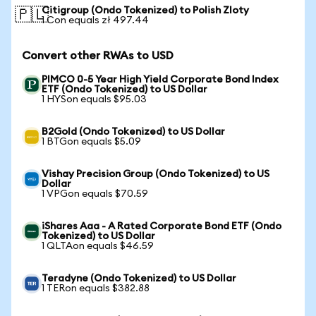
Citigroup (Ondo Tokenized) to Polish Zloty
🇵🇱
1 Con equals zł 497.44
Convert other RWAs to USD
PIMCO 0-5 Year High Yield Corporate Bond Index
ETF (Ondo Tokenized) to US Dollar
1 HYSon equals $95.03
B2Gold (Ondo Tokenized) to US Dollar
1 BTGon equals $5.09
Vishay Precision Group (Ondo Tokenized) to US
Dollar
1 VPGon equals $70.59
iShares Aaa - A Rated Corporate Bond ETF (Ondo
Tokenized) to US Dollar
1 QLTAon equals $46.59
Teradyne (Ondo Tokenized) to US Dollar
1 TERon equals $382.88