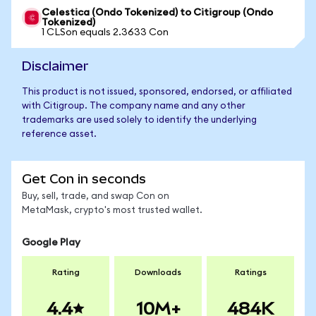
Celestica (Ondo Tokenized) to Citigroup (Ondo
Tokenized)
1 CLSon equals 2.3633 Con
Disclaimer
This product is not issued, sponsored, endorsed, or affiliated
with Citigroup. The company name and any other
trademarks are used solely to identify the underlying
reference asset.
Get Con in seconds
Buy, sell, trade, and swap Con on
MetaMask, crypto's most trusted wallet.
Google Play
Rating
Downloads
Ratings
4.4
10M+
484K