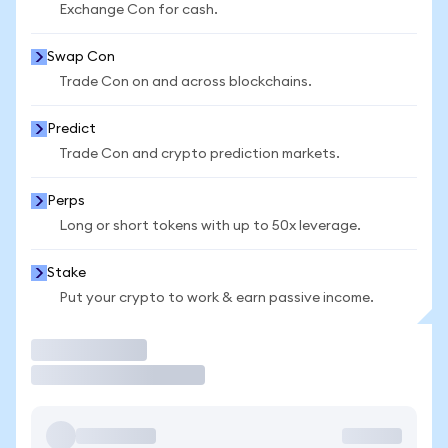
Exchange Con for cash.
Swap Con
Trade Con on and across blockchains.
Predict
Trade Con and crypto prediction markets.
Perps
Long or short tokens with up to 50x leverage.
Stake
Put your crypto to work & earn passive income.
Trade