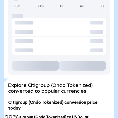
15m
30m
1H
4H
1D
Explore Citigroup (Ondo Tokenized)
converted to popular currencies
Citigroup (Ondo Tokenized) conversion price
today
Citigroup (Ondo Tokenized) to US Dollar