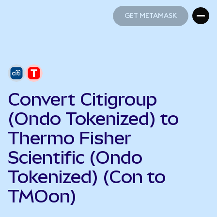
GET METAMASK
GET METAMASK
Convert Citigroup
(Ondo Tokenized) to
Thermo Fisher
Scientific (Ondo
Tokenized) (Con to
TMOon)