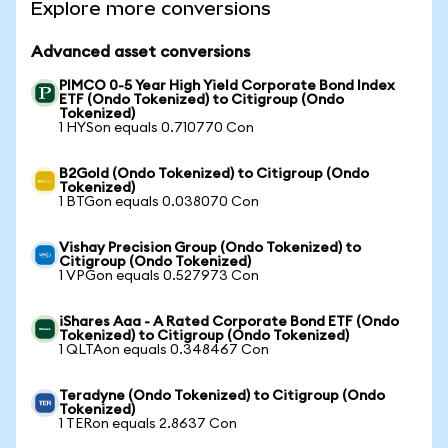
Explore more conversions
Advanced asset conversions
PIMCO 0-5 Year High Yield Corporate Bond Index
ETF (Ondo Tokenized) to Citigroup (Ondo
Tokenized)
1 HYSon equals 0.710770 Con
B2Gold (Ondo Tokenized) to Citigroup (Ondo
Tokenized)
1 BTGon equals 0.038070 Con
Vishay Precision Group (Ondo Tokenized) to
Citigroup (Ondo Tokenized)
1 VPGon equals 0.527973 Con
iShares Aaa - A Rated Corporate Bond ETF (Ondo
Tokenized) to Citigroup (Ondo Tokenized)
1 QLTAon equals 0.348467 Con
Teradyne (Ondo Tokenized) to Citigroup (Ondo
Tokenized)
1 TERon equals 2.8637 Con