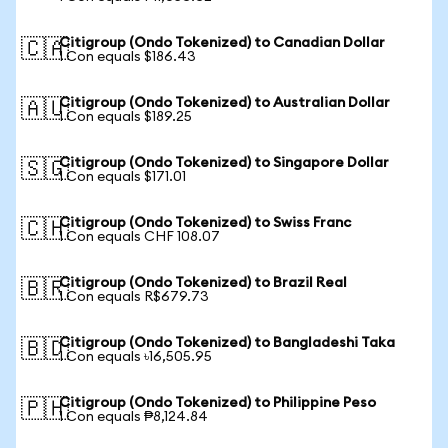
Citigroup (Ondo Tokenized) to Canadian Dollar
🇨🇦
1 Con equals $186.43
Citigroup (Ondo Tokenized) to Australian Dollar
🇦🇺
1 Con equals $189.25
Citigroup (Ondo Tokenized) to Singapore Dollar
🇸🇬
1 Con equals $171.01
Citigroup (Ondo Tokenized) to Swiss Franc
🇨🇭
1 Con equals CHF 108.07
Citigroup (Ondo Tokenized) to Brazil Real
🇧🇷
1 Con equals R$679.73
Citigroup (Ondo Tokenized) to Bangladeshi Taka
🇧🇩
1 Con equals ৳16,505.95
Citigroup (Ondo Tokenized) to Philippine Peso
🇵🇭
1 Con equals ₱8,124.84