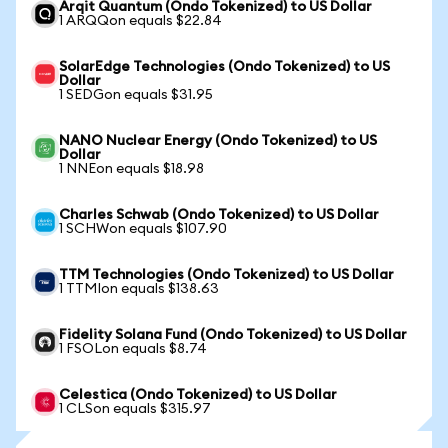
Arqit Quantum (Ondo Tokenized) to US Dollar
1 ARQQon equals $22.84
SolarEdge Technologies (Ondo Tokenized) to US
Dollar
1 SEDGon equals $31.95
NANO Nuclear Energy (Ondo Tokenized) to US
Dollar
1 NNEon equals $18.98
Charles Schwab (Ondo Tokenized) to US Dollar
1 SCHWon equals $107.90
TTM Technologies (Ondo Tokenized) to US Dollar
1 TTMIon equals $138.63
Fidelity Solana Fund (Ondo Tokenized) to US Dollar
1 FSOLon equals $8.74
Celestica (Ondo Tokenized) to US Dollar
1 CLSon equals $315.97