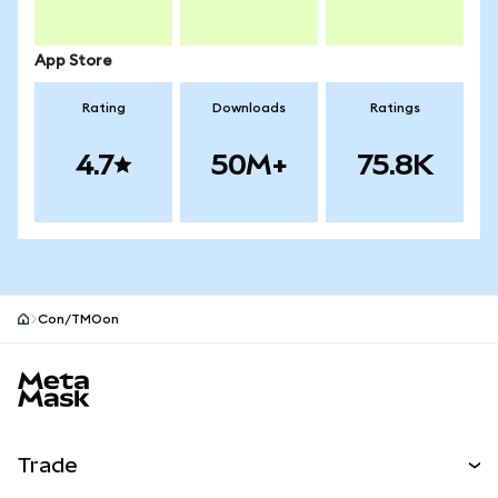
App Store
Rating
Downloads
Ratings
4.7
50M+
75.8K
Con/TMOon
MetaMask site footer
Trade
Swap