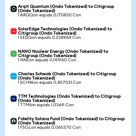
Arqit Quantum (Ondo Tokenized) to Citigroup
(Ondo Tokenized)
1 ARQQon equals 0.170830 Con
SolarEdge Technologies (Ondo Tokenized) to
Citigroup (Ondo Tokenized)
1 SEDGon equals 0.238968 Con
NANO Nuclear Energy (Ondo Tokenized) to
Citigroup (Ondo Tokenized)
1 NNEon equals 0.141960 Con
Charles Schwab (Ondo Tokenized) to Citigroup
(Ondo Tokenized)
1 SCHWon equals 0.807031 Con
TTM Technologies (Ondo Tokenized) to Citigroup
(Ondo Tokenized)
1 TTMIon equals 1.0369 Con
Fidelity Solana Fund (Ondo Tokenized) to Citigroup
(Ondo Tokenized)
1 FSOLon equals 0.065370 Con