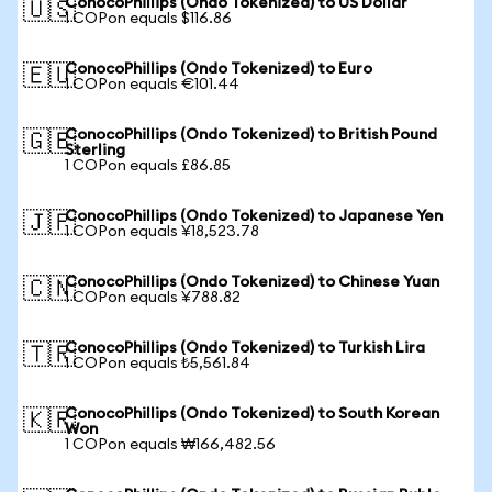
ConocoPhillips (Ondo Tokenized) to US Dollar
🇺🇸
1 COPon equals $116.86
ConocoPhillips (Ondo Tokenized) to Euro
🇪🇺
1 COPon equals €101.44
ConocoPhillips (Ondo Tokenized) to British Pound
🇬🇧
Sterling
1 COPon equals £86.85
ConocoPhillips (Ondo Tokenized) to Japanese Yen
🇯🇵
1 COPon equals ¥18,523.78
ConocoPhillips (Ondo Tokenized) to Chinese Yuan
🇨🇳
1 COPon equals ¥788.82
ConocoPhillips (Ondo Tokenized) to Turkish Lira
🇹🇷
1 COPon equals ₺5,561.84
ConocoPhillips (Ondo Tokenized) to South Korean
🇰🇷
Won
1 COPon equals ₩166,482.56