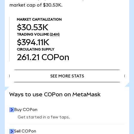
market cap of $30.53K.
MARKET CAPITALIZATION
$30.53K
TRADING VOLUME
(24H)
$394.11K
CIRCULATING SUPPLY
261.21
COPon
SEE MORE STATS
SEE MORE STATS
Ways to use COPon on MetaMask
Buy COPon
Get started in a few taps.
Sell COPon