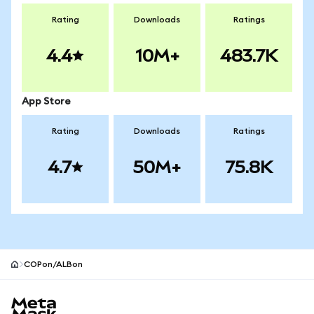
Rating
Downloads
Ratings
4.4
10M+
483.7K
App Store
Rating
Downloads
Ratings
4.7
50M+
75.8K
COPon/ALBon
MetaMask site footer