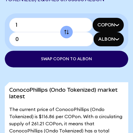
COPON
ALBON
SWAP COPON TO ALBON
ConocoPhillips (Ondo Tokenized) market
latest
The current price of ConocoPhillips (Ondo
Tokenized) is $116.86 per COPon. With a circulating
supply of 261.21 COPon, it means that
ConocoPhillips (Ondo Tokenized) has a total