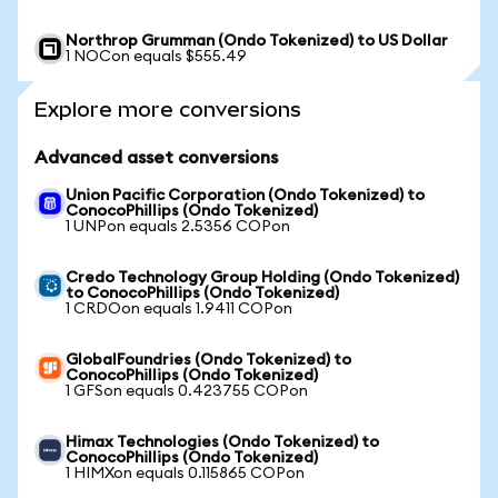
Northrop Grumman (Ondo Tokenized) to US Dollar
1 NOCon equals $555.49
Explore more conversions
Advanced asset conversions
Union Pacific Corporation (Ondo Tokenized) to
ConocoPhillips (Ondo Tokenized)
1 UNPon equals 2.5356 COPon
Credo Technology Group Holding (Ondo Tokenized)
to ConocoPhillips (Ondo Tokenized)
1 CRDOon equals 1.9411 COPon
GlobalFoundries (Ondo Tokenized) to
ConocoPhillips (Ondo Tokenized)
1 GFSon equals 0.423755 COPon
Himax Technologies (Ondo Tokenized) to
ConocoPhillips (Ondo Tokenized)
1 HIMXon equals 0.115865 COPon