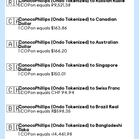
ConocoPhillips (Ondo Tokenized) to Russian Ruble
🇷🇺
1 COPon equals ₽9,521.38
ConocoPhillips (Ondo Tokenized) to Canadian
🇨🇦
Dollar
1 COPon equals $163.86
ConocoPhillips (Ondo Tokenized) to Australian
🇦🇺
Dollar
1 COPon equals $166.20
ConocoPhillips (Ondo Tokenized) to Singapore
🇸🇬
Dollar
1 COPon equals $150.01
ConocoPhillips (Ondo Tokenized) to Swiss Franc
🇨🇭
1 COPon equals CHF 94.94
ConocoPhillips (Ondo Tokenized) to Brazil Real
🇧🇷
1 COPon equals R$598.35
ConocoPhillips (Ondo Tokenized) to Bangladeshi
🇧🇩
Taka
1 COPon equals ৳14,461.98