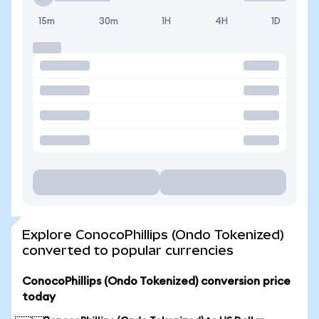
15m
30m
1H
4H
1D
Explore ConocoPhillips (Ondo Tokenized)
converted to popular currencies
ConocoPhillips (Ondo Tokenized) conversion price
today