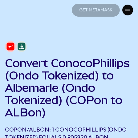
GET METAMASK
GET METAMASK
Convert ConocoPhillips
(Ondo Tokenized) to
Albemarle (Ondo
Tokenized) (COPon to
ALBon)
COPON/ALBON: 1 CONOCOPHILLIPS (ONDO
TOKENIZED) EQUALS 0.905330 ALBON