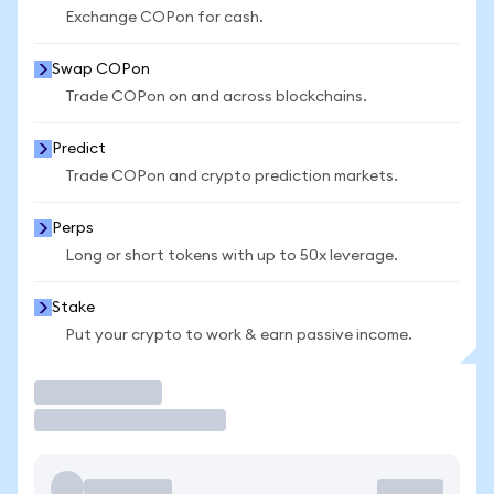
Exchange COPon for cash.
Swap COPon
Trade COPon on and across blockchains.
Predict
Trade COPon and crypto prediction markets.
Perps
Long or short tokens with up to 50x leverage.
Stake
Put your crypto to work & earn passive income.
Trade