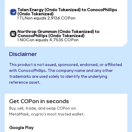
Talen Energy (Ondo Tokenized) to ConocoPhillips
(Ondo Tokenized)
1 TLNon equals 2.9136 COPon
Northrop Grumman (Ondo Tokenized) to
ConocoPhillips (Ondo Tokenized)
1 NOCon equals 4.7535 COPon
Disclaimer
This product is not issued, sponsored, endorsed, or affiliated
with ConocoPhillips. The company name and any other
trademarks are used solely to identify the underlying
reference asset.
Get COPon in seconds
Buy, sell, trade, and swap COPon on
MetaMask, crypto's most trusted wallet.
Google Play