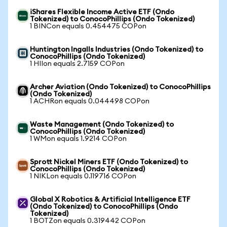
iShares Flexible Income Active ETF (Ondo
Tokenized) to ConocoPhillips (Ondo Tokenized)
1 BINCon equals 0.454475 COPon
Huntington Ingalls Industries (Ondo Tokenized) to
ConocoPhillips (Ondo Tokenized)
1 HIIon equals 2.7159 COPon
Archer Aviation (Ondo Tokenized) to ConocoPhillips
(Ondo Tokenized)
1 ACHRon equals 0.044498 COPon
Waste Management (Ondo Tokenized) to
ConocoPhillips (Ondo Tokenized)
1 WMon equals 1.9214 COPon
Sprott Nickel Miners ETF (Ondo Tokenized) to
ConocoPhillips (Ondo Tokenized)
1 NIKLon equals 0.119716 COPon
Global X Robotics & Artificial Intelligence ETF
(Ondo Tokenized) to ConocoPhillips (Ondo
Tokenized)
1 BOTZon equals 0.319442 COPon