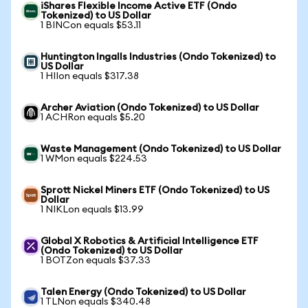
iShares Flexible Income Active ETF (Ondo
Tokenized) to US Dollar
1 BINCon equals $53.11
Huntington Ingalls Industries (Ondo Tokenized) to
US Dollar
1 HIIon equals $317.38
Archer Aviation (Ondo Tokenized) to US Dollar
1 ACHRon equals $5.20
Waste Management (Ondo Tokenized) to US Dollar
1 WMon equals $224.53
Sprott Nickel Miners ETF (Ondo Tokenized) to US
Dollar
1 NIKLon equals $13.99
Global X Robotics & Artificial Intelligence ETF
(Ondo Tokenized) to US Dollar
1 BOTZon equals $37.33
Talen Energy (Ondo Tokenized) to US Dollar
1 TLNon equals $340.48