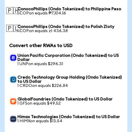
ConocoPhillips (Ondo Tokenized) to Philippine Peso
🇵🇭
1 COPon equals ₱7,104.16
ConocoPhillips (Ondo Tokenized) to Polish Zloty
🇵🇱
1 COPon equals zł 436.38
Convert other RWAs to USD
Union Pacific Corporation (Ondo Tokenized) to US
Dollar
1 UNPon equals $296.31
Credo Technology Group Holding (Ondo Tokenized)
to US Dollar
1 CRDOon equals $226.84
GlobalFoundries (Ondo Tokenized) to US Dollar
1 GFSon equals $49.52
Himax Technologies (Ondo Tokenized) to US Dollar
1 HIMXon equals $13.54