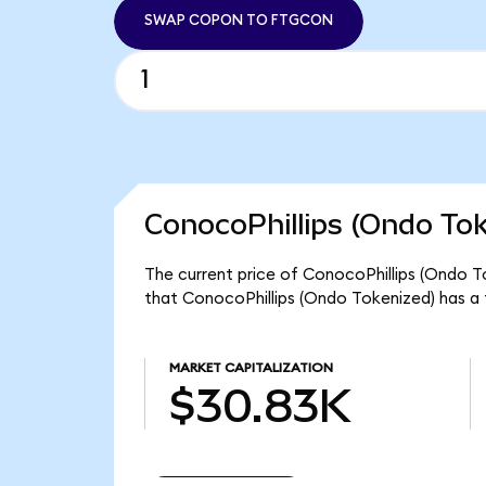
SWAP COPON TO FTGCON
ConocoPhillips (Ondo Tok
The current price of ConocoPhillips (Ondo To
that ConocoPhillips (Ondo Tokenized) has a
MARKET CAPITALIZATION
$30.83K