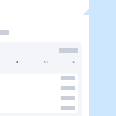
1H
4H
1D