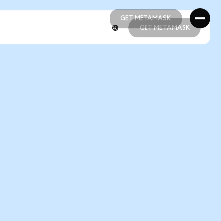
GET METAMASK
GET METAMASK
GET METAMASK
GET METAMASK