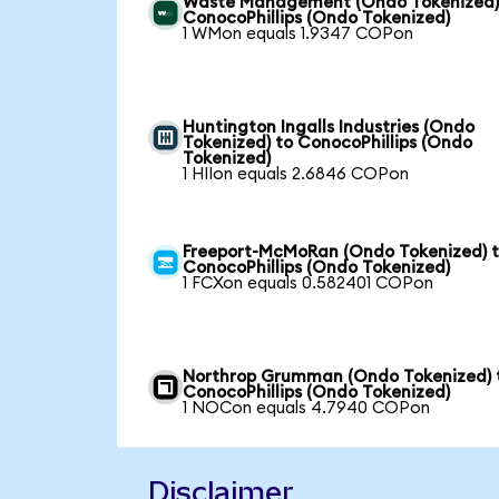
Waste Management (Ondo Tokenized)
ConocoPhillips (Ondo Tokenized)
1 WMon equals 1.9347 COPon
Huntington Ingalls Industries (Ondo
Tokenized) to ConocoPhillips (Ondo
Tokenized)
1 HIIon equals 2.6846 COPon
Freeport-McMoRan (Ondo Tokenized) 
ConocoPhillips (Ondo Tokenized)
1 FCXon equals 0.582401 COPon
Northrop Grumman (Ondo Tokenized) 
ConocoPhillips (Ondo Tokenized)
1 NOCon equals 4.7940 COPon
Disclaimer