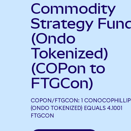
Commodity
Strategy Fun
(Ondo
Tokenized)
(COPon to
FTGCon)
COPON/FTGCON: 1 CONOCOPHILLIP
(ONDO TOKENIZED) EQUALS 4.1001
FTGCON