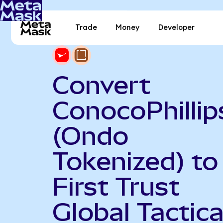
Trade
Money
Developer
Convert
ConocoPhillip
(Ondo
Tokenized) to
First Trust
Global Tactica