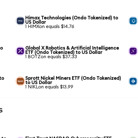
Himax Technologies (Ondo Tokenized) to
US Dollar
1 HIMXon equals $14.76
to
Global X Robotics & Artificial Intelligence
ETF (Ondo Tokenized) to US Dollar
1 BOTZon equals $37.33
to
Sprott Nickel Miners ETF (Ondo Tokenized)
to US Dollar
1 NIKLon equals $13.99
s