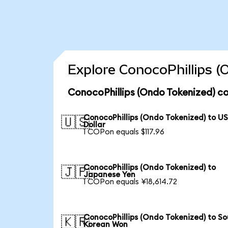
Explore ConocoPhillips (
ConocoPhillips (Ondo Tokenized) co
ConocoPhillips (Ondo Tokenized) to U
🇺🇸
Dollar
1 COPon equals $117.96
ConocoPhillips (Ondo Tokenized) to
🇯🇵
Japanese Yen
1 COPon equals ¥18,614.72
ConocoPhillips (Ondo Tokenized) to S
🇰🇷
Korean Won