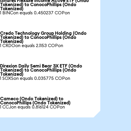
iShares Flexible Income Active ETF (Ondo
Tokenized) to ConocoPhillips (Ondo
Tokenized)
1 BINCon equals 0.450237 COPon
Credo Technology Group Holding (Ondo
Tokenized) to ConocoPhillips (Ondo
Tokenized)
1 CRDOon equals 2.1153 COPon
Direxion Daily Semi Bear 3X ETF (Ondo
Tokenized) to ConocoPhillips (Ondo
Tokenized)
1 SOXSon equals 0.035775 COPon
Cameco (Ondo Tokenized) to
ConocoPhillips (Ondo Tokenized)
1 CCJon equals 0.816124 COPon