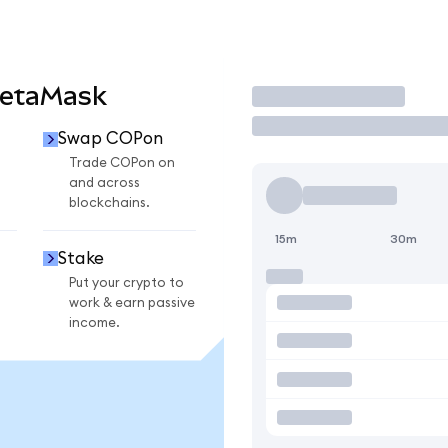
MetaMask
Trade
Swap COPon
n
Trade COPon on
and across
blockchains.
15m
30m
Stake
Put your crypto to
work & earn passive
income.