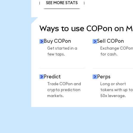
SEE MORE STATS
SEE MORE STATS
Ways to use COPon on 
Buy COPon
Sell COPon
Get started in a
Exchange COPo
few taps.
for cash.
Predict
Perps
Trade COPon and
Long or short
crypto prediction
tokens with up to
markets.
50x leverage.