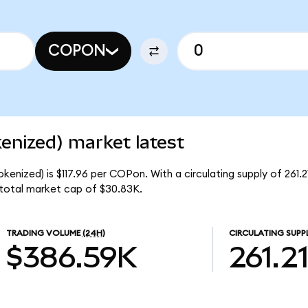
COPON
enized) market latest
kenized) is $117.96 per COPon. With a circulating supply of 261.
 total market cap of $30.83K.
TRADING VOLUME
(24H)
CIRCULATING SUPP
$386.59K
261.2