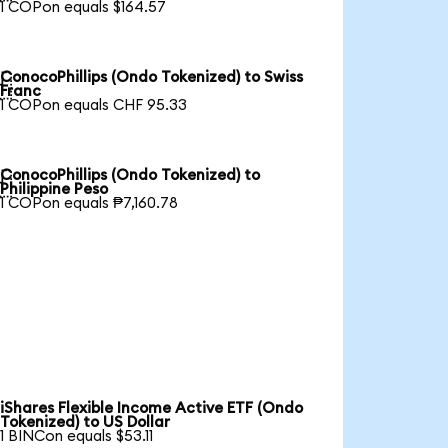
1 COPon equals $164.57
ConocoPhillips (Ondo Tokenized) to Swiss

Franc
1 COPon equals CHF 95.33
ConocoPhillips (Ondo Tokenized) to

Philippine Peso
1 COPon equals ₱7,160.78
iShares Flexible Income Active ETF (Ondo
Tokenized) to US Dollar
1 BINCon equals $53.11