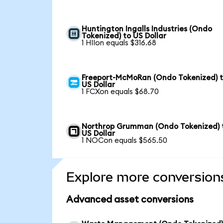
Huntington Ingalls Industries (Ondo
Tokenized) to US Dollar
1 HIIon equals $316.68
Freeport-McMoRan (Ondo Tokenized) 
US Dollar
1 FCXon equals $68.70
Northrop Grumman (Ondo Tokenized) 
US Dollar
1 NOCon equals $565.50
Explore more conversion
Advanced asset conversions