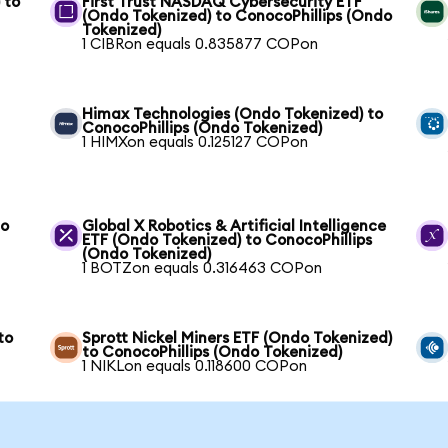
 to
First Trust NASDAQ Cybersecurity ETF
(Ondo Tokenized) to ConocoPhillips (Ondo
Tokenized)
1 CIBRon equals 0.835877 COPon
Himax Technologies (Ondo Tokenized) to
ConocoPhillips (Ondo Tokenized)
1 HIMXon equals 0.125127 COPon
to
Global X Robotics & Artificial Intelligence
ETF (Ondo Tokenized) to ConocoPhillips
(Ondo Tokenized)
1 BOTZon equals 0.316463 COPon
to
Sprott Nickel Miners ETF (Ondo Tokenized)
to ConocoPhillips (Ondo Tokenized)
1 NIKLon equals 0.118600 COPon