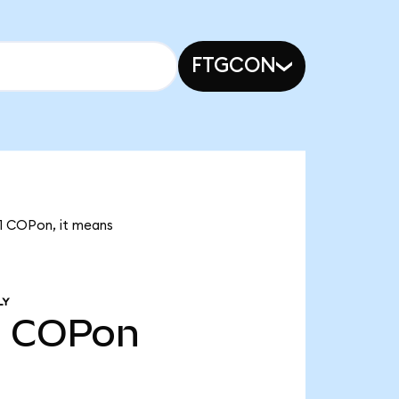
FTGCON
21 COPon, it means
LY
1
COPon