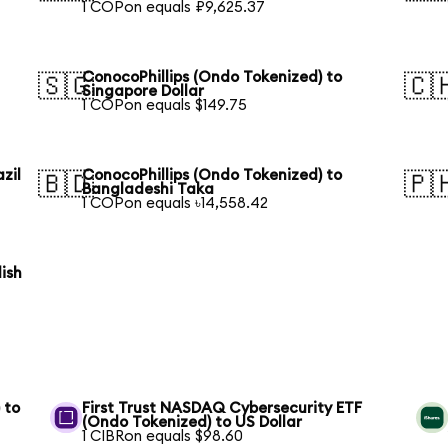
1 COPon equals ₽9,625.37
ConocoPhillips (Ondo Tokenized) to
🇸🇬
🇨
Singapore Dollar
1 COPon equals $149.75
zil
ConocoPhillips (Ondo Tokenized) to
🇧🇩
🇵
Bangladeshi Taka
1 COPon equals ৳14,558.42
ish
 to
First Trust NASDAQ Cybersecurity ETF
(Ondo Tokenized) to US Dollar
1 CIBRon equals $98.60