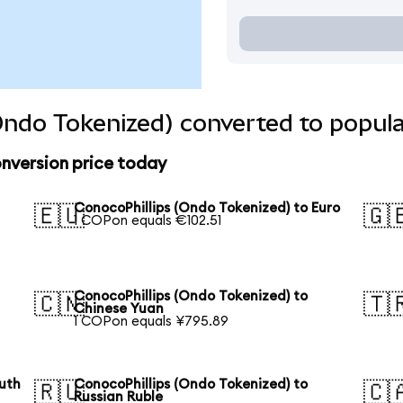
Ondo Tokenized) converted to popula
nversion price today
S
ConocoPhillips (Ondo Tokenized) to Euro
🇪🇺
🇬
1 COPon equals €102.51
ConocoPhillips (Ondo Tokenized) to
🇨🇳
🇹
Chinese Yuan
1 COPon equals ¥795.89
outh
ConocoPhillips (Ondo Tokenized) to
🇷🇺
🇨
Russian Ruble