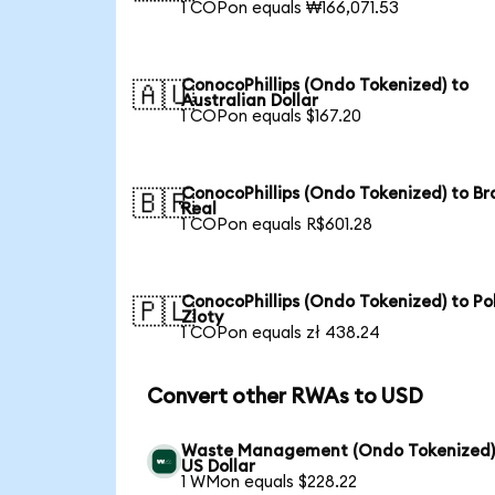
1 COPon equals ₩166,071.53
ConocoPhillips (Ondo Tokenized) to
🇦🇺
Australian Dollar
1 COPon equals $167.20
ConocoPhillips (Ondo Tokenized) to Bra
🇧🇷
Real
1 COPon equals R$601.28
ConocoPhillips (Ondo Tokenized) to Pol
🇵🇱
Zloty
1 COPon equals zł 438.24
Convert other RWAs to USD
Waste Management (Ondo Tokenized)
US Dollar
1 WMon equals $228.22