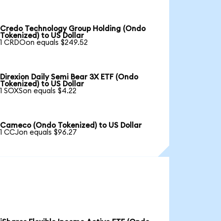
Credo Technology Group Holding (Ondo
Tokenized) to US Dollar
1 CRDOon equals $249.52
Direxion Daily Semi Bear 3X ETF (Ondo
Tokenized) to US Dollar
1 SOXSon equals $4.22
Cameco (Ondo Tokenized) to US Dollar
1 CCJon equals $96.27