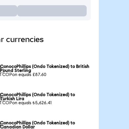
r currencies
ConocoPhillips (Ondo Tokenized) to British

Pound Sterling
1 COPon equals £87.60
ConocoPhillips (Ondo Tokenized) to

Turkish Lira
1 COPon equals ₺5,626.41
ConocoPhillips (Ondo Tokenized) to

Canadian Dollar