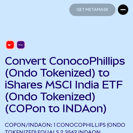
GET METAMASK
GET METAMASK
Convert ConocoPhillips
(Ondo Tokenized) to
iShares MSCI India ETF
(Ondo Tokenized)
(COPon to INDAon)
COPON/INDAON: 1 CONOCOPHILLIPS (ONDO
TOKENIZED) EQUALS 2.3562 INDAON