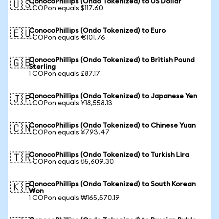
ConocoPhillips (Ondo Tokenized) to US Dollar
🇺🇸
1 COPon equals $117.60
ConocoPhillips (Ondo Tokenized) to Euro
🇪🇺
1 COPon equals €101.76
ConocoPhillips (Ondo Tokenized) to British Pound
🇬🇧
Sterling
1 COPon equals £87.17
ConocoPhillips (Ondo Tokenized) to Japanese Yen
🇯🇵
1 COPon equals ¥18,558.13
ConocoPhillips (Ondo Tokenized) to Chinese Yuan
🇨🇳
1 COPon equals ¥793.47
ConocoPhillips (Ondo Tokenized) to Turkish Lira
🇹🇷
1 COPon equals ₺5,609.30
ConocoPhillips (Ondo Tokenized) to South Korean
🇰🇷
Won
1 COPon equals ₩165,570.19