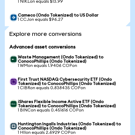
1 NIKLon equals $13.99
Cameco (Ondo Tokenized) to US Dollar
1 CCJon equals $96.27
Explore more conversions
Advanced asset conversions
Waste Management (Ondo Tokenized) to
ConocoPhillips (Ondo Tokenized)
1 WMon equals 1.9406 COPon
First Trust NASDAQ Cybersecurity ETF (Ondo
Tokenized) to ConocoPhillips (Ondo Tokenized)
1 CIBRon equals 0.838435 COPon
iShares Flexible Income Active ETF (Ondo
Tokenized) to ConocoPhillips (Ondo Tokenized)
1 BINCon equals 0.451616 COPon
Huntington Ingalls Industries (Ondo Tokenized) to
ConocoPhillips (Ondo Tokenized)
1 HIIon equals 2.6929 COPon