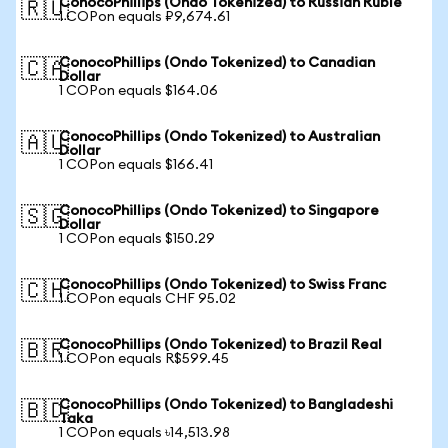
ConocoPhillips (Ondo Tokenized) to Russian Ruble
🇷🇺
1 COPon equals ₽9,674.61
ConocoPhillips (Ondo Tokenized) to Canadian
🇨🇦
Dollar
1 COPon equals $164.06
ConocoPhillips (Ondo Tokenized) to Australian
🇦🇺
Dollar
1 COPon equals $166.41
ConocoPhillips (Ondo Tokenized) to Singapore
🇸🇬
Dollar
1 COPon equals $150.29
ConocoPhillips (Ondo Tokenized) to Swiss Franc
🇨🇭
1 COPon equals CHF 95.02
ConocoPhillips (Ondo Tokenized) to Brazil Real
🇧🇷
1 COPon equals R$599.45
ConocoPhillips (Ondo Tokenized) to Bangladeshi
🇧🇩
Taka
1 COPon equals ৳14,513.98