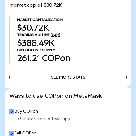
market cap of $30.72K.
MARKET CAPITALIZATION
$30.72K
TRADING VOLUME
(24H)
$388.49K
CIRCULATING SUPPLY
261.21
COPon
SEE MORE STATS
SEE MORE STATS
Ways to use COPon on MetaMask
Buy COPon
Get started in a few taps.
Sell COPon