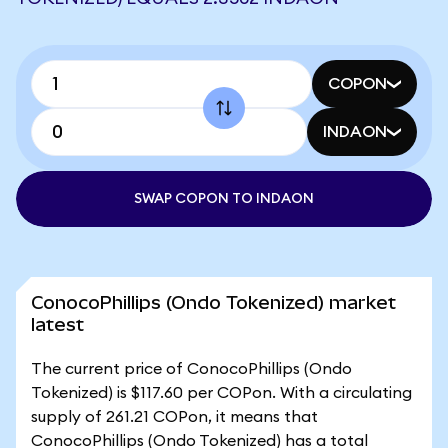
COPON
INDAON
SWAP COPON TO INDAON
ConocoPhillips (Ondo Tokenized) market
latest
The current price of ConocoPhillips (Ondo
Tokenized) is $117.60 per COPon. With a circulating
supply of 261.21 COPon, it means that
ConocoPhillips (Ondo Tokenized) has a total