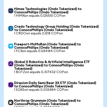
Himax Technologies (Ondo Tokenized) to
ConocoPhillips (Ondo Tokenized)
1 HIMXon equals 0.125510 COPon
Credo Technology Group Holding (Ondo Tokenized)
to ConocoPhillips (Ondo Tokenized)
1 CRDOon equals 2.1218 COPon
Freeport-McMoRan (Ondo Tokenized) to
ConocoPhillips (Ondo Tokenized)
1 FCXon equals 0.584184 COPon
Global X Robotics & Artificial Intelligence ETF
(Ondo Tokenized) to ConocoPhillips (Ondo
Tokenized)
1 BOTZon equals 0.317432 COPon
Direxion Daily Semi Bear 3X ETF (Ondo Tokenized)
to ConocoPhillips (Ondo Tokenized)
1 SOXSon equals 0.035884 COPon
Northrop Grumman (Ondo Tokenized) to
ConocoPhillips (Ondo Tokenized)