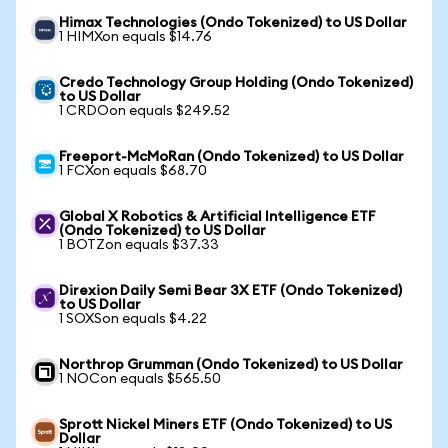
Himax Technologies (Ondo Tokenized) to US Dollar
1 HIMXon equals $14.76
Credo Technology Group Holding (Ondo Tokenized)
to US Dollar
1 CRDOon equals $249.52
Freeport-McMoRan (Ondo Tokenized) to US Dollar
1 FCXon equals $68.70
Global X Robotics & Artificial Intelligence ETF
(Ondo Tokenized) to US Dollar
1 BOTZon equals $37.33
Direxion Daily Semi Bear 3X ETF (Ondo Tokenized)
to US Dollar
1 SOXSon equals $4.22
Northrop Grumman (Ondo Tokenized) to US Dollar
1 NOCon equals $565.50
Sprott Nickel Miners ETF (Ondo Tokenized) to US
Dollar