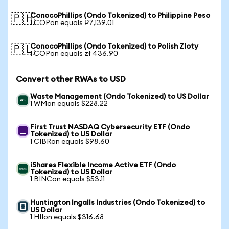
ConocoPhillips (Ondo Tokenized) to Philippine Peso
🇵🇭
1 COPon equals ₱7,139.01
ConocoPhillips (Ondo Tokenized) to Polish Zloty
🇵🇱
1 COPon equals zł 436.90
Convert other RWAs to USD
Waste Management (Ondo Tokenized) to US Dollar
1 WMon equals $228.22
First Trust NASDAQ Cybersecurity ETF (Ondo
Tokenized) to US Dollar
1 CIBRon equals $98.60
iShares Flexible Income Active ETF (Ondo
Tokenized) to US Dollar
1 BINCon equals $53.11
Huntington Ingalls Industries (Ondo Tokenized) to
US Dollar
1 HIIon equals $316.68