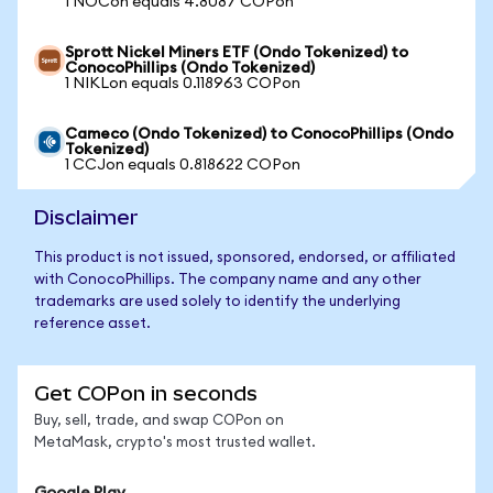
1 NOCon equals 4.8087 COPon
Sprott Nickel Miners ETF (Ondo Tokenized) to
ConocoPhillips (Ondo Tokenized)
1 NIKLon equals 0.118963 COPon
Cameco (Ondo Tokenized) to ConocoPhillips (Ondo
Tokenized)
1 CCJon equals 0.818622 COPon
Disclaimer
This product is not issued, sponsored, endorsed, or affiliated
with ConocoPhillips. The company name and any other
trademarks are used solely to identify the underlying
reference asset.
Get COPon in seconds
Buy, sell, trade, and swap COPon on
MetaMask, crypto's most trusted wallet.