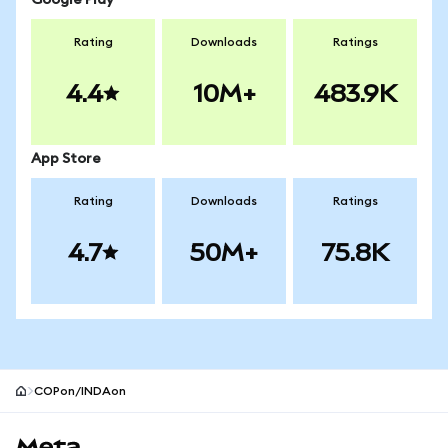
Google Play
Rating
Downloads
Ratings
4.4
10M+
483.9K
App Store
Rating
Downloads
Ratings
4.7
50M+
75.8K
COPon/INDAon
MetaMask site footer