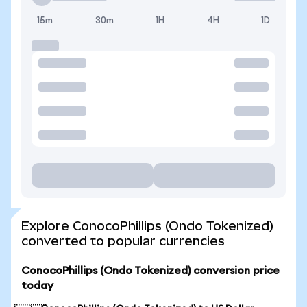
15m
30m
1H
4H
1D
Explore ConocoPhillips (Ondo Tokenized)
converted to popular currencies
ConocoPhillips (Ondo Tokenized) conversion price
today