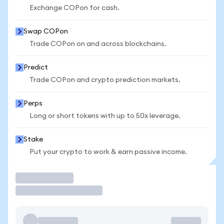
Exchange COPon for cash.
Swap COPon
Trade COPon on and across blockchains.
Predict
Trade COPon and crypto prediction markets.
Perps
Long or short tokens with up to 50x leverage.
Stake
Put your crypto to work & earn passive income.
Trade