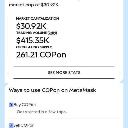
market cap of $30.92K.
MARKET CAPITALIZATION
$30.92K
TRADING VOLUME
(24H)
$415.35K
CIRCULATING SUPPLY
261.21
COPon
SEE MORE STATS
SEE MORE STATS
Ways to use COPon on MetaMask
Buy COPon
Get started in a few taps.
Sell COPon