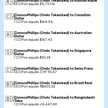
ConocoPhillips (Ondo Tokenized) to Russian Ruble
🇷🇺
1 COPon equals ₽9,737.16
ConocoPhillips (Ondo Tokenized) to Canadian
🇨🇦
Dollar
1 COPon equals $164.94
ConocoPhillips (Ondo Tokenized) to Australian
🇦🇺
Dollar
1 COPon equals $167.43
ConocoPhillips (Ondo Tokenized) to Singapore
🇸🇬
Dollar
1 COPon equals $151.28
ConocoPhillips (Ondo Tokenized) to Swiss Franc
🇨🇭
1 COPon equals CHF 95.57
ConocoPhillips (Ondo Tokenized) to Brazil Real
🇧🇷
1 COPon equals R$603.52
ConocoPhillips (Ondo Tokenized) to Bangladeshi
🇧🇩
Taka
1 COPon equals ৳14,647.69