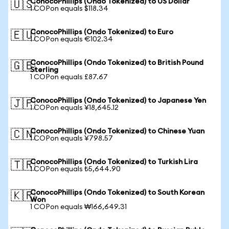
ConocoPhillips (Ondo Tokenized) to US Dollar
🇺🇸
1 COPon equals $118.34
ConocoPhillips (Ondo Tokenized) to Euro
🇪🇺
1 COPon equals €102.34
ConocoPhillips (Ondo Tokenized) to British Pound
🇬🇧
Sterling
1 COPon equals £87.67
ConocoPhillips (Ondo Tokenized) to Japanese Yen
🇯🇵
1 COPon equals ¥18,645.12
ConocoPhillips (Ondo Tokenized) to Chinese Yuan
🇨🇳
1 COPon equals ¥798.57
ConocoPhillips (Ondo Tokenized) to Turkish Lira
🇹🇷
1 COPon equals ₺5,644.90
ConocoPhillips (Ondo Tokenized) to South Korean
🇰🇷
Won
1 COPon equals ₩166,649.31