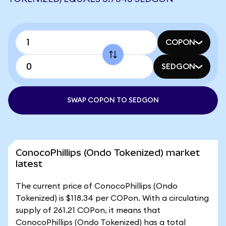
COPON
SEDGON
SWAP COPON TO SEDGON
ConocoPhillips (Ondo Tokenized) market
latest
The current price of ConocoPhillips (Ondo
Tokenized) is $118.34 per COPon. With a circulating
supply of 261.21 COPon, it means that
ConocoPhillips (Ondo Tokenized) has a total