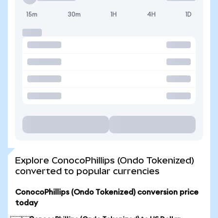
15m
30m
1H
4H
1D
Explore ConocoPhillips (Ondo Tokenized)
converted to popular currencies
ConocoPhillips (Ondo Tokenized) conversion price
today