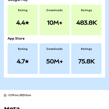
Google Play
Rating
Downloads
Ratings
4.4
10M+
483.8K
App Store
Rating
Downloads
Ratings
4.7
50M+
75.8K
COPon/SEDGon
MetaMask site footer