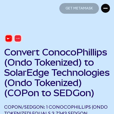
GET METAMASK
GET METAMASK
Convert ConocoPhillips
(Ondo Tokenized) to
SolarEdge Technologies
(Ondo Tokenized)
(COPon to SEDGon)
COPON/SEDGON: 1 CONOCOPHILLIPS (ONDO
TOKENIZED) EQUALS 3.7343 SEDGON