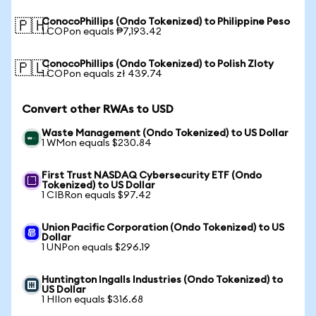
ConocoPhillips (Ondo Tokenized) to Philippine Peso
🇵🇭
1 COPon equals ₱7,193.42
ConocoPhillips (Ondo Tokenized) to Polish Zloty
🇵🇱
1 COPon equals zł 439.74
Convert other RWAs to USD
Waste Management (Ondo Tokenized) to US Dollar
1 WMon equals $230.84
First Trust NASDAQ Cybersecurity ETF (Ondo
Tokenized) to US Dollar
1 CIBRon equals $97.42
Union Pacific Corporation (Ondo Tokenized) to US
Dollar
1 UNPon equals $296.19
Huntington Ingalls Industries (Ondo Tokenized) to
US Dollar
1 HIIon equals $316.68