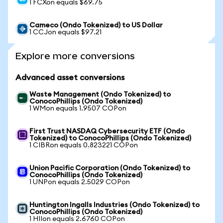
1 FCXon equals $69.75
Cameco (Ondo Tokenized) to US Dollar
1 CCJon equals $97.21
Explore more conversions
Advanced asset conversions
Waste Management (Ondo Tokenized) to
ConocoPhillips (Ondo Tokenized)
1 WMon equals 1.9507 COPon
First Trust NASDAQ Cybersecurity ETF (Ondo
Tokenized) to ConocoPhillips (Ondo Tokenized)
1 CIBRon equals 0.823221 COPon
Union Pacific Corporation (Ondo Tokenized) to
ConocoPhillips (Ondo Tokenized)
1 UNPon equals 2.5029 COPon
Huntington Ingalls Industries (Ondo Tokenized) to
ConocoPhillips (Ondo Tokenized)
1 HIIon equals 2.6760 COPon