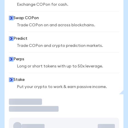
Exchange COPon for cash.
Swap COPon
Trade COPon on and across blockchains.
Predict
Trade COPon and crypto prediction markets.
Perps
Long or short tokens with up to 50x leverage.
Stake
Put your crypto to work & earn passive income.
Trade