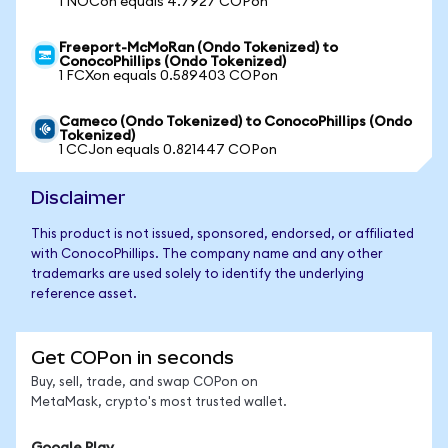
1 NOCon equals 4.7927 COPon
Freeport-McMoRan (Ondo Tokenized) to
ConocoPhillips (Ondo Tokenized)
1 FCXon equals 0.589403 COPon
Cameco (Ondo Tokenized) to ConocoPhillips (Ondo
Tokenized)
1 CCJon equals 0.821447 COPon
Disclaimer
This product is not issued, sponsored, endorsed, or affiliated
with ConocoPhillips. The company name and any other
trademarks are used solely to identify the underlying
reference asset.
Get COPon in seconds
Buy, sell, trade, and swap COPon on
MetaMask, crypto's most trusted wallet.