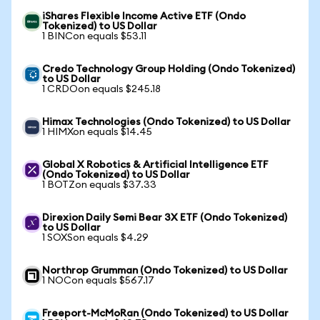
iShares Flexible Income Active ETF (Ondo
Tokenized) to US Dollar
1 BINCon equals $53.11
Credo Technology Group Holding (Ondo Tokenized)
to US Dollar
1 CRDOon equals $245.18
Himax Technologies (Ondo Tokenized) to US Dollar
1 HIMXon equals $14.45
Global X Robotics & Artificial Intelligence ETF
(Ondo Tokenized) to US Dollar
1 BOTZon equals $37.33
Direxion Daily Semi Bear 3X ETF (Ondo Tokenized)
to US Dollar
1 SOXSon equals $4.29
Northrop Grumman (Ondo Tokenized) to US Dollar
1 NOCon equals $567.17
Freeport-McMoRan (Ondo Tokenized) to US Dollar