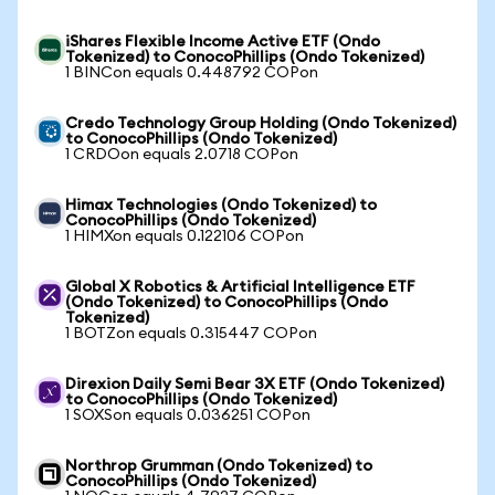
iShares Flexible Income Active ETF (Ondo
Tokenized) to ConocoPhillips (Ondo Tokenized)
1 BINCon equals 0.448792 COPon
Credo Technology Group Holding (Ondo Tokenized)
to ConocoPhillips (Ondo Tokenized)
1 CRDOon equals 2.0718 COPon
Himax Technologies (Ondo Tokenized) to
ConocoPhillips (Ondo Tokenized)
1 HIMXon equals 0.122106 COPon
Global X Robotics & Artificial Intelligence ETF
(Ondo Tokenized) to ConocoPhillips (Ondo
Tokenized)
1 BOTZon equals 0.315447 COPon
Direxion Daily Semi Bear 3X ETF (Ondo Tokenized)
to ConocoPhillips (Ondo Tokenized)
1 SOXSon equals 0.036251 COPon
Northrop Grumman (Ondo Tokenized) to
ConocoPhillips (Ondo Tokenized)