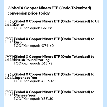
Global X Copper Miners ETF (Ondo Tokenized)
conversion price today
Global X Copper Miners ETF (Ondo Tokenized) to US
🇺🇸
Dollar
1 COPXon equals $86.23
Global X Copper Miners ETF (Ondo Tokenized) to
🇪🇺
Euro
1 COPXon equals €74.60
Global X Copper Miners ETF (Ondo Tokenized) to
🇬🇧
British Pound Sterling
1 COPXon equals £63.92
Global X Copper Miners ETF (Ondo Tokenized) to
🇯🇵
Japanese Yen
1 COPXon equals ¥13,607.55
Global X Copper Miners ETF (Ondo Tokenized) to
🇨🇳
Chinese Yuan
1 COPXon equals ¥581.80