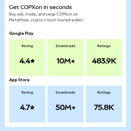
Get COPXon in seconds
Buy, sell, trade, and swap COPXon on
MetaMask, crypto's most trusted wallet.
Google Play
Rating
Downloads
Ratings
4.4
10M+
483.9K
App Store
Rating
Downloads
Ratings
4.7
50M+
75.8K