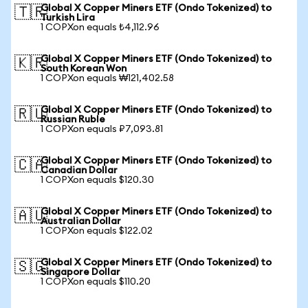
Global X Copper Miners ETF (Ondo Tokenized) to
🇹🇷
Turkish Lira
1 COPXon equals ₺4,112.96
Global X Copper Miners ETF (Ondo Tokenized) to
🇰🇷
South Korean Won
1 COPXon equals ₩121,402.58
Global X Copper Miners ETF (Ondo Tokenized) to
🇷🇺
Russian Ruble
1 COPXon equals ₽7,093.81
Global X Copper Miners ETF (Ondo Tokenized) to
🇨🇦
Canadian Dollar
1 COPXon equals $120.30
Global X Copper Miners ETF (Ondo Tokenized) to
🇦🇺
Australian Dollar
1 COPXon equals $122.02
Global X Copper Miners ETF (Ondo Tokenized) to
🇸🇬
Singapore Dollar
1 COPXon equals $110.20