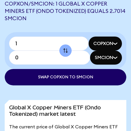
COPXON/SMCION: 1 GLOBAL X COPPER
MINERS ETF (ONDO TOKENIZED) EQUALS 2.7014
SMCION
COPXON
SMCION
SWAP COPXON TO SMCION
Global X Copper Miners ETF (Ondo
Tokenized) market latest
The current price of Global X Copper Miners ETF