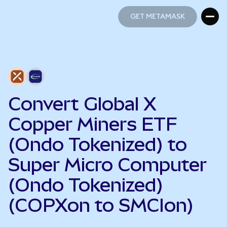
GET METAMASK
GET METAMASK
Convert Global X
Copper Miners ETF
(Ondo Tokenized) to
Super Micro Computer
(Ondo Tokenized)
(COPXon to SMCIon)