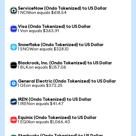
ServiceNow (Ondo Tokenized) to US Dollar
1 NOWon equals $618.54
Visa (Ondo Tokenized) to US Dollar
1 Von equals $363.91
Snowflake (Ondo Tokenized) to US Dollar
1 SNOWon equals $328.10
Blackrock, Inc. (Ondo Tokenized) to US Dollar
1 BLKon equals $1,157.06
General Electric (Ondo Tokenized) to US Dollar
1 GEon equals $372.25
IREN (Ondo Tokenized) to US Dollar
1 IRENon equals $41.47
Equinix (Ondo Tokenized) to US Dollar
1 EQIXon equals $1,066.40