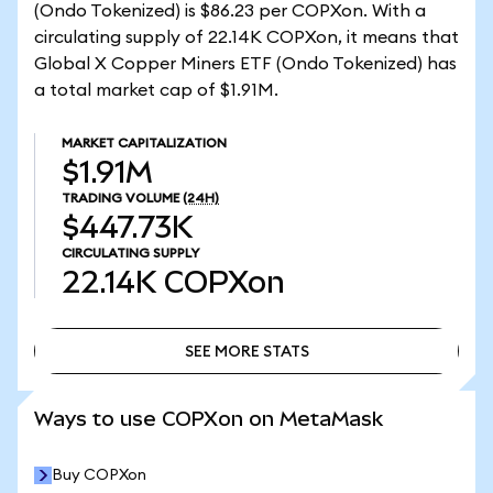
(Ondo Tokenized) is $86.23 per COPXon. With a
circulating supply of 22.14K COPXon, it means that
Global X Copper Miners ETF (Ondo Tokenized) has
a total market cap of $1.91M.
MARKET CAPITALIZATION
$1.91M
TRADING VOLUME
(24H)
$447.73K
CIRCULATING SUPPLY
22.14K
COPXon
SEE MORE STATS
SEE MORE STATS
Ways to use COPXon on MetaMask
Buy COPXon