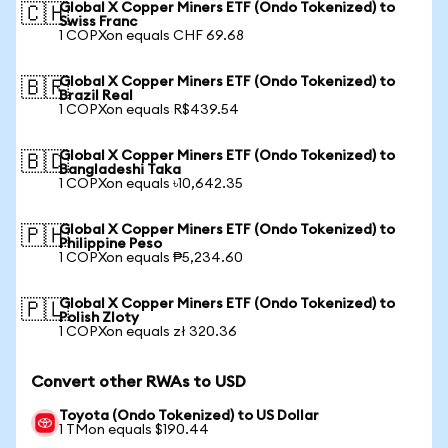
Global X Copper Miners ETF (Ondo Tokenized) to
🇨🇭
Swiss Franc
1 COPXon equals CHF 69.68
Global X Copper Miners ETF (Ondo Tokenized) to
🇧🇷
Brazil Real
1 COPXon equals R$439.54
Global X Copper Miners ETF (Ondo Tokenized) to
🇧🇩
Bangladeshi Taka
1 COPXon equals ৳10,642.35
Global X Copper Miners ETF (Ondo Tokenized) to
🇵🇭
Philippine Peso
1 COPXon equals ₱5,234.60
Global X Copper Miners ETF (Ondo Tokenized) to
🇵🇱
Polish Zloty
1 COPXon equals zł 320.36
Convert other RWAs to USD
Toyota (Ondo Tokenized) to US Dollar
1 TMon equals $190.44