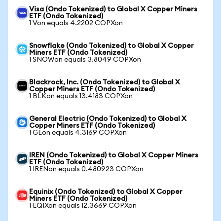
Visa (Ondo Tokenized) to Global X Copper Miners
ETF (Ondo Tokenized)
1 Von equals 4.2202 COPXon
Snowflake (Ondo Tokenized) to Global X Copper
Miners ETF (Ondo Tokenized)
1 SNOWon equals 3.8049 COPXon
Blackrock, Inc. (Ondo Tokenized) to Global X
Copper Miners ETF (Ondo Tokenized)
1 BLKon equals 13.4183 COPXon
General Electric (Ondo Tokenized) to Global X
Copper Miners ETF (Ondo Tokenized)
1 GEon equals 4.3169 COPXon
IREN (Ondo Tokenized) to Global X Copper Miners
ETF (Ondo Tokenized)
1 IRENon equals 0.480923 COPXon
Equinix (Ondo Tokenized) to Global X Copper
Miners ETF (Ondo Tokenized)
1 EQIXon equals 12.3669 COPXon