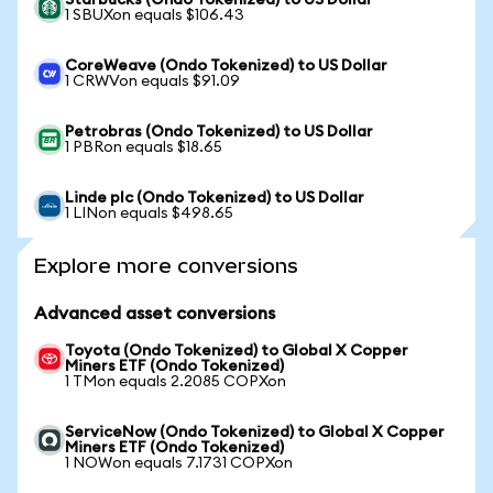
Starbucks (Ondo Tokenized) to US Dollar
1 SBUXon equals $106.43
CoreWeave (Ondo Tokenized) to US Dollar
1 CRWVon equals $91.09
Petrobras (Ondo Tokenized) to US Dollar
1 PBRon equals $18.65
Linde plc (Ondo Tokenized) to US Dollar
1 LINon equals $498.65
Explore more conversions
Advanced asset conversions
Toyota (Ondo Tokenized) to Global X Copper
Miners ETF (Ondo Tokenized)
1 TMon equals 2.2085 COPXon
ServiceNow (Ondo Tokenized) to Global X Copper
Miners ETF (Ondo Tokenized)
1 NOWon equals 7.1731 COPXon