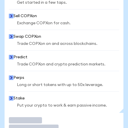
Get started in a few taps.
Sell COPXon
Exchange COPXon for cash.
Swap COPXon
Trade COPXon on and across blockchains.
Predict
Trade COPXon and crypto prediction markets.
Perps
Long or short tokens with up to 50x leverage.
Stake
Put your crypto to work & earn passive income.
Trade