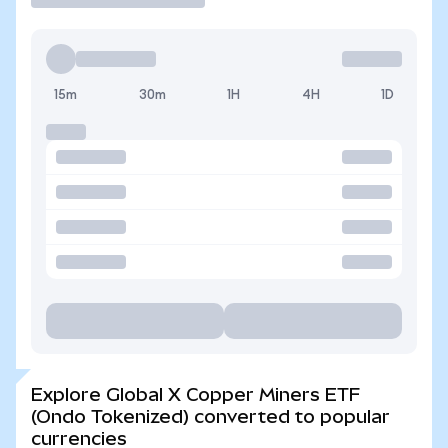
15m
30m
1H
4H
1D
Explore Global X Copper Miners ETF
(Ondo Tokenized) converted to popular
currencies