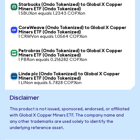
Starbucks (Ondo Tokenized) to Global X Copper
Miners ETF (Ondo Tokenized)
1 SBUXon equals 1.2343 COPXon
CoreWeave (Ondo Tokenized) to Global X Copper
Miners ETF (Ondo Tokenized)
1 CRWVon equals 1.0564 COPXon
Petrobras (Ondo Tokenized) to Global X Copper
Miners ETF (Ondo Tokenized)
1 PBRon equals 0.216282 COPXon
Linde plc (Ondo Tokenized) to Global X Copper
Miners ETF (Ondo Tokenized)
1 LINon equals 5.7828 COPXon
Disclaimer
This product is not issued, sponsored, endorsed, or affiliated
with Global X Copper Miners ETF. The company name and
any other trademarks are used solely to identify the
underlying reference asset.