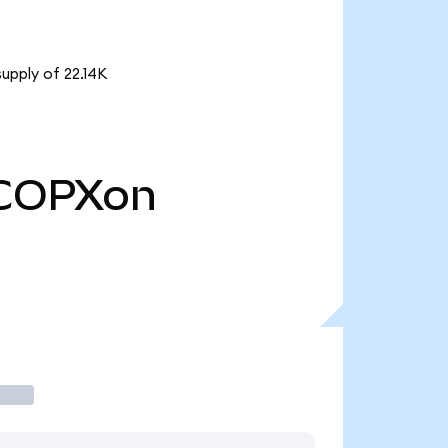
upply of 22.14K
COPXon