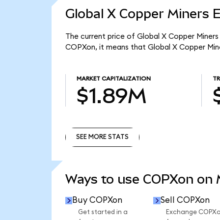
Global X Copper Miners 
The current price of Global X Copper Miners 
COPXon, it means that Global X Copper Mine
MARKET CAPITALIZATION
T
$1.89M
SEE MORE STATS
SEE MORE STATS
Ways to use COPXon on
Buy COPXon
Sell COPXon
Get started in a
Exchange COPX