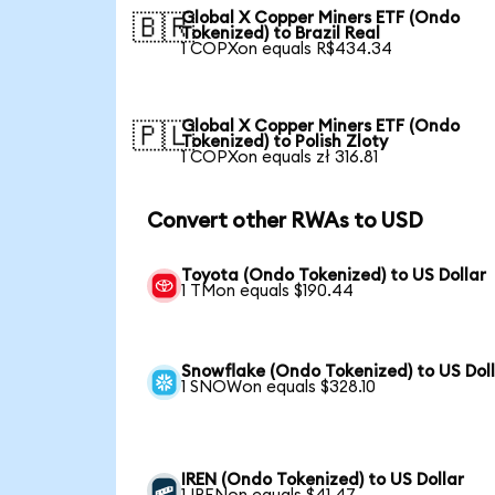
Global X Copper Miners ETF (Ondo
🇧🇷
Tokenized) to Brazil Real
1 COPXon equals R$434.34
Global X Copper Miners ETF (Ondo
🇵🇱
Tokenized) to Polish Zloty
1 COPXon equals zł 316.81
Convert other RWAs to USD
Toyota (Ondo Tokenized) to US Dollar
1 TMon equals $190.44
Snowflake (Ondo Tokenized) to US Dol
1 SNOWon equals $328.10
IREN (Ondo Tokenized) to US Dollar