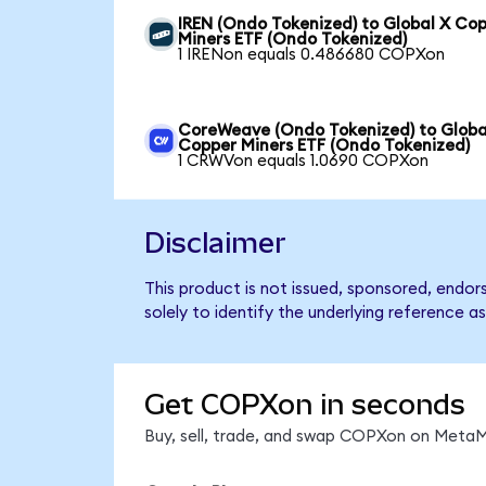
IREN (Ondo Tokenized) to Global X Co
Miners ETF (Ondo Tokenized)
1 IRENon equals 0.486680 COPXon
CoreWeave (Ondo Tokenized) to Globa
Copper Miners ETF (Ondo Tokenized)
1 CRWVon equals 1.0690 COPXon
Disclaimer
This product is not issued, sponsored, endo
solely to identify the underlying reference as
Get COPXon in seconds
Buy, sell, trade, and swap COPXon on MetaMa