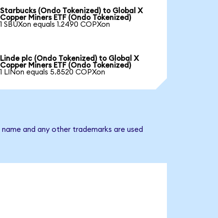
Starbucks (Ondo Tokenized) to Global X
Copper Miners ETF (Ondo Tokenized)
1 SBUXon equals 1.2490 COPXon
Linde plc (Ondo Tokenized) to Global X
Copper Miners ETF (Ondo Tokenized)
1 LINon equals 5.8520 COPXon
ny name and any other trademarks are used