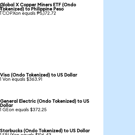
Global X Copper Miners ETF (Ondo

Tokenized) to Philippine Peso
1 COPXon equals ₱5,172.72
Visa (Ondo Tokenized) to US Dollar
1 Von equals $363.91
General Electric (Ondo Tokenized) to US
Dollar
1 GEon equals $372.25
Starbucks (Ondo Tokenized) to US Dollar