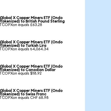
Global X Copper Miners ETF (Ondo

Tokenized) to British Pound Sterling
1 COPXon equals £63.28
Global X Copper Miners ETF (Ondo

Tokenized) to Turkish Lira
1 COPXon equals ₺4,064.34
Global X Copper Miners ETF (Ondo

Tokenized) to Canadian Dollar
1 COPXon equals $118.92
Global X Copper Miners ETF (Ondo

Tokenized) to Swiss Franc
1 COPXon equals CHF 68.98