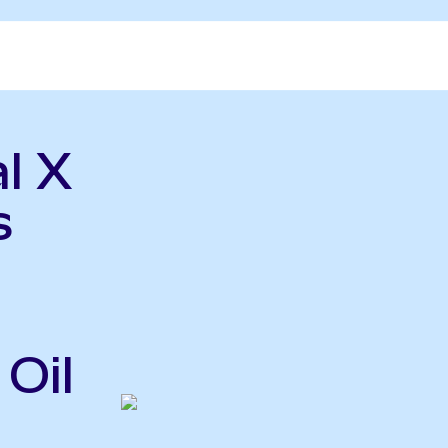
l X
s
Oil