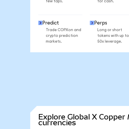
few taps.
for cash.
Predict
Perps
Trade COPXon and
Long or short
crypto prediction
tokens with up to
markets.
50x leverage.
Explore Global X Copper 
currencies