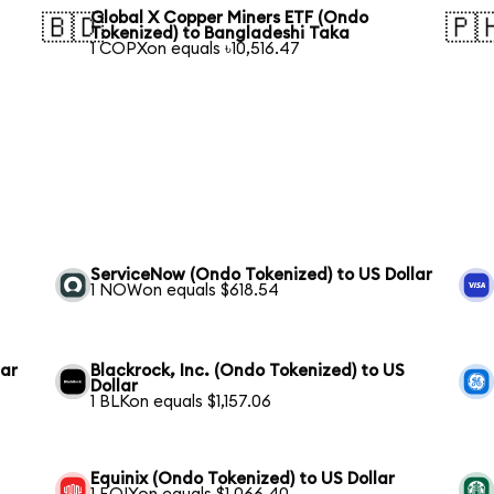
Global X Copper Miners ETF (Ondo
🇧🇩
🇵
Tokenized) to Bangladeshi Taka
1 COPXon equals ৳10,516.47
ServiceNow (Ondo Tokenized) to US Dollar
1 NOWon equals $618.54
lar
Blackrock, Inc. (Ondo Tokenized) to US
Dollar
1 BLKon equals $1,157.06
Equinix (Ondo Tokenized) to US Dollar