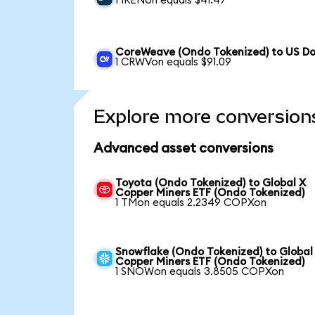
1 IRENon equals $41.47
CoreWeave (Ondo Tokenized) to US Do
1 CRWVon equals $91.09
Explore more conversion
Advanced asset conversions
Toyota (Ondo Tokenized) to Global X
Copper Miners ETF (Ondo Tokenized)
1 TMon equals 2.2349 COPXon
Snowflake (Ondo Tokenized) to Global
Copper Miners ETF (Ondo Tokenized)
1 SNOWon equals 3.8505 COPXon