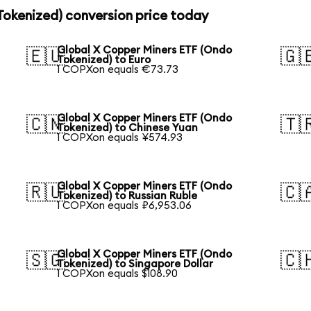
Tokenized) conversion price today
Global X Copper Miners ETF (Ondo
🇪🇺
🇬
Tokenized) to Euro
1 COPXon equals €73.73
Global X Copper Miners ETF (Ondo
🇨🇳
🇹
Tokenized) to Chinese Yuan
1 COPXon equals ¥574.93
Global X Copper Miners ETF (Ondo
🇷🇺
🇨
Tokenized) to Russian Ruble
1 COPXon equals ₽6,953.06
Global X Copper Miners ETF (Ondo
🇸🇬
🇨
Tokenized) to Singapore Dollar
1 COPXon equals $108.90