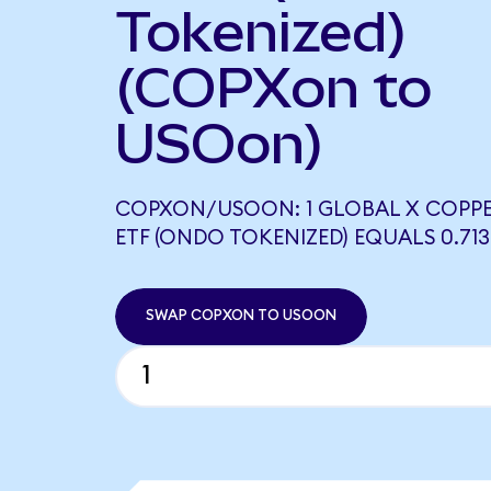
Tokenized)
(COPXon to
USOon)
COPXON/USOON: 1 GLOBAL X COPPE
ETF (ONDO TOKENIZED) EQUALS 0.71
SWAP COPXON TO USOON