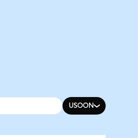
USOON