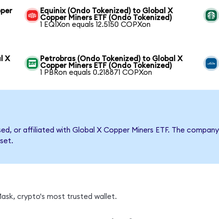
pper
Equinix (Ondo Tokenized) to Global X
Copper Miners ETF (Ondo Tokenized)
1 EQIXon equals 12.5150 COPXon
l X
Petrobras (Ondo Tokenized) to Global X
Copper Miners ETF (Ondo Tokenized)
1 PBRon equals 0.218871 COPXon
rsed, or affiliated with Global X Copper Miners ETF. The compa
set.
sk, crypto's most trusted wallet.