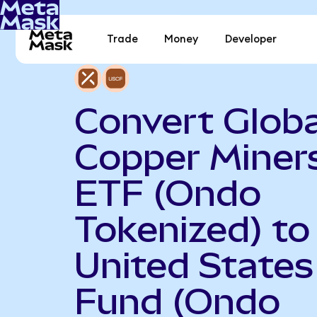
Trade
Money
Developer
Convert Globa
Copper Miner
ETF (Ondo
Tokenized) to
United States 
Fund (Ondo