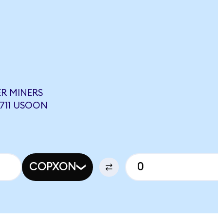
R MINERS
3711 USOON
COPXON