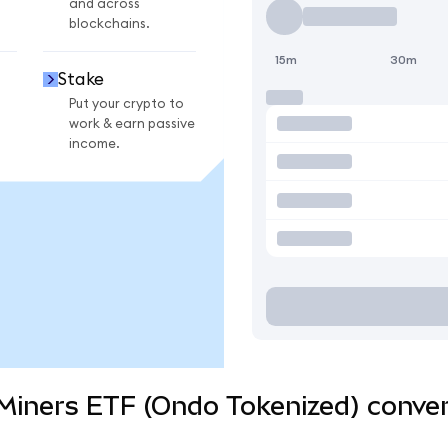
and across
blockchains.
15m
30m
Stake
Put your crypto to
work & earn passive
income.
Miners ETF (Ondo Tokenized) conver