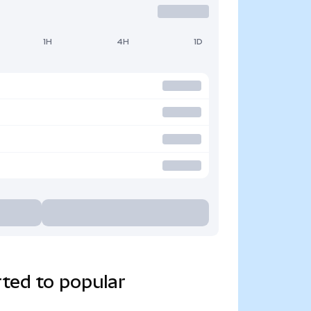
1H
4H
1D
ted to popular