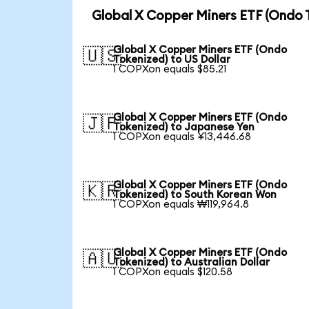
Global X Copper Miners ETF (Ondo 
Global X Copper Miners ETF (Ondo
🇺🇸
Tokenized) to US Dollar
1 COPXon equals $85.21
Global X Copper Miners ETF (Ondo
🇯🇵
Tokenized) to Japanese Yen
1 COPXon equals ¥13,446.68
Global X Copper Miners ETF (Ondo
🇰🇷
Tokenized) to South Korean Won
1 COPXon equals ₩119,964.8
Global X Copper Miners ETF (Ondo
🇦🇺
Tokenized) to Australian Dollar
1 COPXon equals $120.58