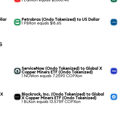
1 EQIXon equals $1,066.40
llar
Petrobras (Ondo Tokenized) to US Dollar
1 PBRon equals $18.65
s
ServiceNow (Ondo Tokenized) to Global X
Copper Miners ETF (Ondo Tokenized)
1 NOWon equals 7.2590 COPXon
 X
Blackrock, Inc. (Ondo Tokenized) to Global
X Copper Miners ETF (Ondo Tokenized)
1 BLKon equals 13.5789 COPXon