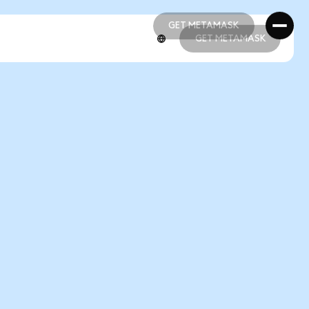
GET METAMASK
GET METAMASK
GET METAMASK
GET METAMASK