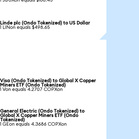
1 SBUXon equals $106.43
Linde plc (Ondo Tokenized) to US Dollar
1 LINon equals $498.65
Visa (Ondo Tokenized) to Global X Copper
Miners ETF (Ondo Tokenized)
1 Von equals 4.2707 COPXon
General Electric (Ondo Tokenized) to
Global X Copper Miners ETF (Ondo
Tokenized)
1 GEon equals 4.3686 COPXon