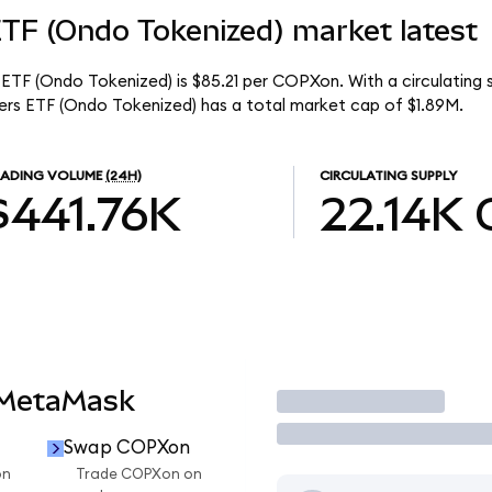
ETF (Ondo Tokenized) market latest
ETF (Ondo Tokenized) is $85.21 per COPXon. With a circulating s
rs ETF (Ondo Tokenized) has a total market cap of $1.89M.
RADING VOLUME
(24H)
CIRCULATING SUPPLY
$441.76K
22.14K
 MetaMask
Trade
Swap COPXon
on
Trade COPXon on