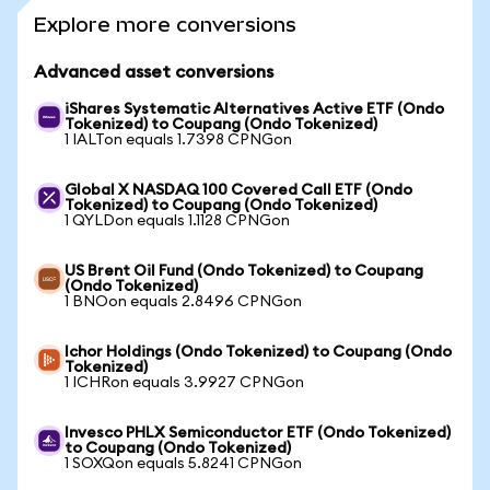
Explore more conversions
Advanced asset conversions
iShares Systematic Alternatives Active ETF (Ondo
Tokenized) to Coupang (Ondo Tokenized)
1 IALTon equals 1.7398 CPNGon
Global X NASDAQ 100 Covered Call ETF (Ondo
Tokenized) to Coupang (Ondo Tokenized)
1 QYLDon equals 1.1128 CPNGon
US Brent Oil Fund (Ondo Tokenized) to Coupang
(Ondo Tokenized)
1 BNOon equals 2.8496 CPNGon
Ichor Holdings (Ondo Tokenized) to Coupang (Ondo
Tokenized)
1 ICHRon equals 3.9927 CPNGon
Invesco PHLX Semiconductor ETF (Ondo Tokenized)
to Coupang (Ondo Tokenized)
1 SOXQon equals 5.8241 CPNGon