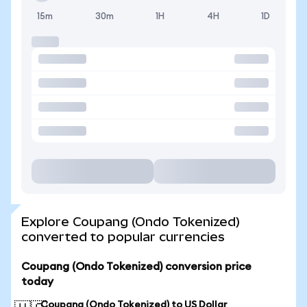
15m
30m
1H
4H
1D
Explore Coupang (Ondo Tokenized)
converted to popular currencies
Coupang (Ondo Tokenized) conversion price
today
Coupang (Ondo Tokenized) to US Dollar