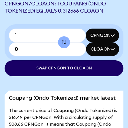
CPNGON/CLOAON: 1 COUPANG (ONDO
TOKENIZED) EQUALS 0.312666 CLOAON
CPNGON
CLOAON
SWAP CPNGON TO CLOAON
Coupang (Ondo Tokenized) market latest
The current price of Coupang (Ondo Tokenized) is
$16.49 per CPNGon. With a circulating supply of
508.86 CPNGon, it means that Coupang (Ondo