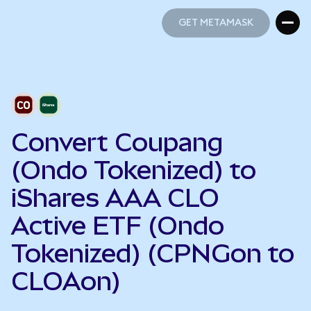
GET METAMASK
GET METAMASK
Convert Coupang
(Ondo Tokenized) to
iShares AAA CLO
Active ETF (Ondo
Tokenized) (CPNGon to
CLOAon)