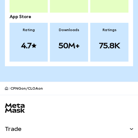
App Store
Rating
Downloads
Ratings
4.7
50M+
75.8K
CPNGon/CLOAon
MetaMask site footer
Trade
Swap