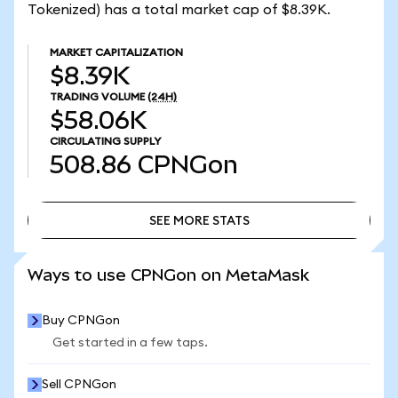
Tokenized) has a total market cap of $8.39K.
MARKET CAPITALIZATION
$8.39K
TRADING VOLUME
(24H)
$58.06K
CIRCULATING SUPPLY
508.86
CPNGon
SEE MORE STATS
SEE MORE STATS
Ways to use CPNGon on MetaMask
Buy CPNGon
Get started in a few taps.
Sell CPNGon