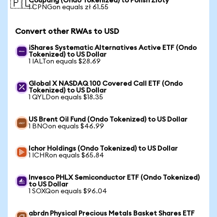
Coupang (Ondo Tokenized) to Polish Zloty
🇵🇱
1 CPNGon equals zł 61.55
Convert other RWAs to USD
iShares Systematic Alternatives Active ETF (Ondo
Tokenized) to US Dollar
1 IALTon equals $28.69
Global X NASDAQ 100 Covered Call ETF (Ondo
Tokenized) to US Dollar
1 QYLDon equals $18.35
US Brent Oil Fund (Ondo Tokenized) to US Dollar
1 BNOon equals $46.99
Ichor Holdings (Ondo Tokenized) to US Dollar
1 ICHRon equals $65.84
Invesco PHLX Semiconductor ETF (Ondo Tokenized)
to US Dollar
1 SOXQon equals $96.04
abrdn Physical Precious Metals Basket Shares ETF