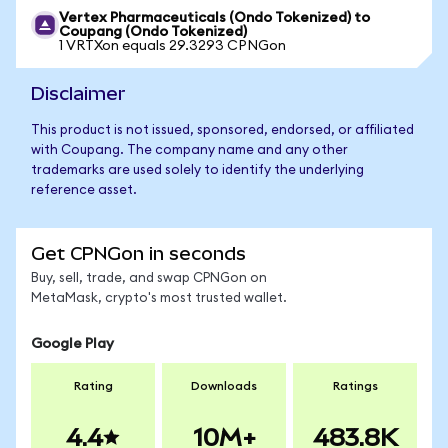
Vertex Pharmaceuticals (Ondo Tokenized) to
Coupang (Ondo Tokenized)
1 VRTXon equals 29.3293 CPNGon
Disclaimer
This product is not issued, sponsored, endorsed, or affiliated
with Coupang. The company name and any other
trademarks are used solely to identify the underlying
reference asset.
Get CPNGon in seconds
Buy, sell, trade, and swap CPNGon on
MetaMask, crypto's most trusted wallet.
Google Play
Rating
Downloads
Ratings
4.4
10M+
483.8K