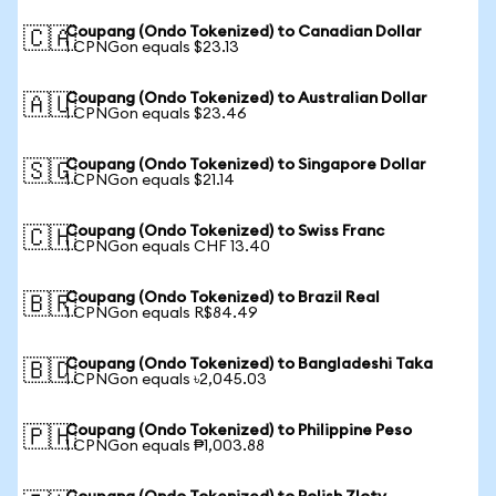
Coupang (Ondo Tokenized) to Canadian Dollar
🇨🇦
1 CPNGon equals $23.13
Coupang (Ondo Tokenized) to Australian Dollar
🇦🇺
1 CPNGon equals $23.46
Coupang (Ondo Tokenized) to Singapore Dollar
🇸🇬
1 CPNGon equals $21.14
Coupang (Ondo Tokenized) to Swiss Franc
🇨🇭
1 CPNGon equals CHF 13.40
Coupang (Ondo Tokenized) to Brazil Real
🇧🇷
1 CPNGon equals R$84.49
Coupang (Ondo Tokenized) to Bangladeshi Taka
🇧🇩
1 CPNGon equals ৳2,045.03
Coupang (Ondo Tokenized) to Philippine Peso
🇵🇭
1 CPNGon equals ₱1,003.88