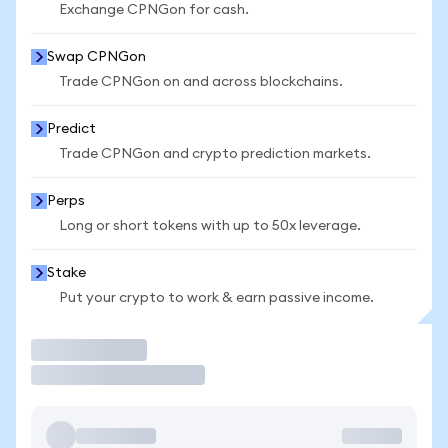
Exchange CPNGon for cash.
Swap CPNGon
Trade CPNGon on and across blockchains.
Predict
Trade CPNGon and crypto prediction markets.
Perps
Long or short tokens with up to 50x leverage.
Stake
Put your crypto to work & earn passive income.
Trade