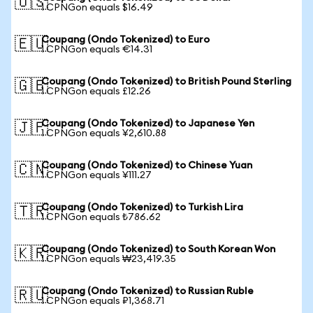
🇺🇸
1 CPNGon equals $16.49
Coupang (Ondo Tokenized) to Euro
🇪🇺
1 CPNGon equals €14.31
Coupang (Ondo Tokenized) to British Pound Sterling
🇬🇧
1 CPNGon equals £12.26
Coupang (Ondo Tokenized) to Japanese Yen
🇯🇵
1 CPNGon equals ¥2,610.88
Coupang (Ondo Tokenized) to Chinese Yuan
🇨🇳
1 CPNGon equals ¥111.27
Coupang (Ondo Tokenized) to Turkish Lira
🇹🇷
1 CPNGon equals ₺786.62
Coupang (Ondo Tokenized) to South Korean Won
🇰🇷
1 CPNGon equals ₩23,419.35
Coupang (Ondo Tokenized) to Russian Ruble
🇷🇺
1 CPNGon equals ₽1,368.71