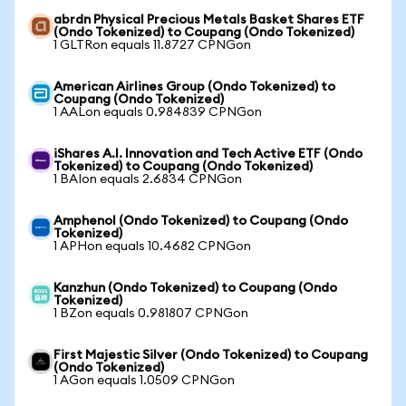
abrdn Physical Precious Metals Basket Shares ETF
(Ondo Tokenized) to Coupang (Ondo Tokenized)
1 GLTRon equals 11.8727 CPNGon
American Airlines Group (Ondo Tokenized) to
Coupang (Ondo Tokenized)
1 AALon equals 0.984839 CPNGon
iShares A.I. Innovation and Tech Active ETF (Ondo
Tokenized) to Coupang (Ondo Tokenized)
1 BAIon equals 2.6834 CPNGon
Amphenol (Ondo Tokenized) to Coupang (Ondo
Tokenized)
1 APHon equals 10.4682 CPNGon
Kanzhun (Ondo Tokenized) to Coupang (Ondo
Tokenized)
1 BZon equals 0.981807 CPNGon
First Majestic Silver (Ondo Tokenized) to Coupang
(Ondo Tokenized)
1 AGon equals 1.0509 CPNGon