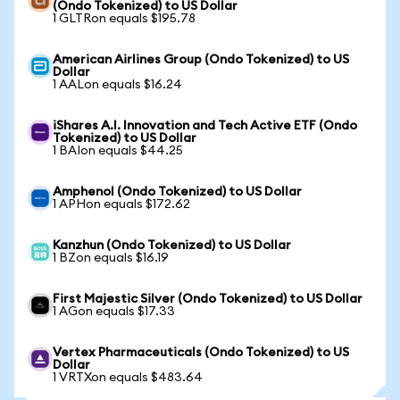
(Ondo Tokenized) to US Dollar
1 GLTRon equals $195.78
American Airlines Group (Ondo Tokenized) to US
Dollar
1 AALon equals $16.24
iShares A.I. Innovation and Tech Active ETF (Ondo
Tokenized) to US Dollar
1 BAIon equals $44.25
Amphenol (Ondo Tokenized) to US Dollar
1 APHon equals $172.62
Kanzhun (Ondo Tokenized) to US Dollar
1 BZon equals $16.19
First Majestic Silver (Ondo Tokenized) to US Dollar
1 AGon equals $17.33
Vertex Pharmaceuticals (Ondo Tokenized) to US
Dollar
1 VRTXon equals $483.64