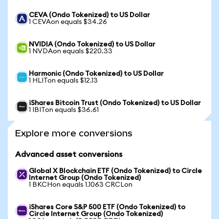
CEVA (Ondo Tokenized) to US Dollar
1 CEVAon equals $34.26
NVIDIA (Ondo Tokenized) to US Dollar
1 NVDAon equals $220.33
Harmonic (Ondo Tokenized) to US Dollar
1 HLITon equals $12.13
iShares Bitcoin Trust (Ondo Tokenized) to US Dollar
1 IBITon equals $36.61
Explore more conversions
Advanced asset conversions
Global X Blockchain ETF (Ondo Tokenized) to Circle
Internet Group (Ondo Tokenized)
1 BKCHon equals 1.1063 CRCLon
iShares Core S&P 500 ETF (Ondo Tokenized) to
Circle Internet Group (Ondo Tokenized)