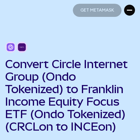
GET METAMASK
GET METAMASK
Convert Circle Internet
Group (Ondo
Tokenized) to Franklin
Income Equity Focus
ETF (Ondo Tokenized)
(CRCLon to INCEon)