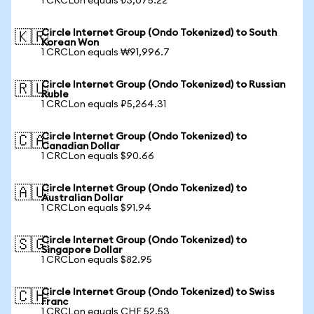
1 CRCLon equals ₺3,075.22
Circle Internet Group (Ondo Tokenized) to South
🇰🇷
Korean Won
1 CRCLon equals ₩91,996.7
Circle Internet Group (Ondo Tokenized) to Russian
🇷🇺
Ruble
1 CRCLon equals ₽5,264.31
Circle Internet Group (Ondo Tokenized) to
🇨🇦
Canadian Dollar
1 CRCLon equals $90.66
Circle Internet Group (Ondo Tokenized) to
🇦🇺
Australian Dollar
1 CRCLon equals $91.94
Circle Internet Group (Ondo Tokenized) to
🇸🇬
Singapore Dollar
1 CRCLon equals $82.95
Circle Internet Group (Ondo Tokenized) to Swiss
🇨🇭
Franc
1 CRCLon equals CHF 52.53