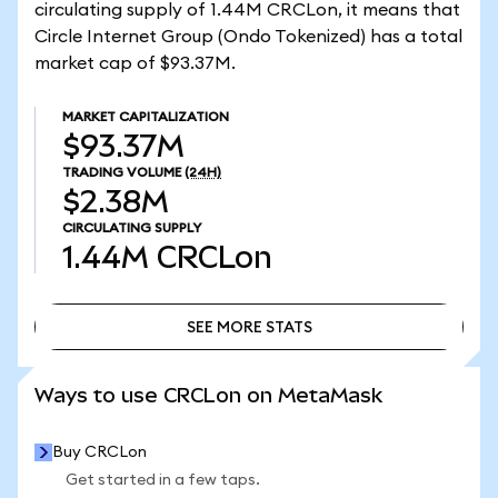
circulating supply of 1.44M CRCLon, it means that
Circle Internet Group (Ondo Tokenized) has a total
market cap of $93.37M.
MARKET CAPITALIZATION
$93.37M
TRADING VOLUME
(24H)
$2.38M
CIRCULATING SUPPLY
1.44M
CRCLon
SEE MORE STATS
SEE MORE STATS
Ways to use CRCLon on MetaMask
Buy CRCLon
Get started in a few taps.