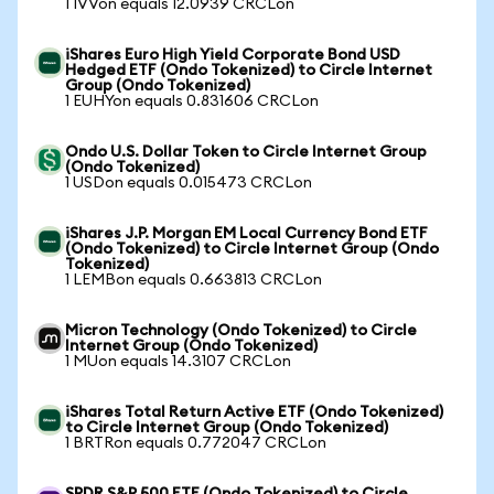
1 IVVon equals 12.0939 CRCLon
iShares Euro High Yield Corporate Bond USD
Hedged ETF (Ondo Tokenized) to Circle Internet
Group (Ondo Tokenized)
1 EUHYon equals 0.831606 CRCLon
Ondo U.S. Dollar Token to Circle Internet Group
(Ondo Tokenized)
1 USDon equals 0.015473 CRCLon
iShares J.P. Morgan EM Local Currency Bond ETF
(Ondo Tokenized) to Circle Internet Group (Ondo
Tokenized)
1 LEMBon equals 0.663813 CRCLon
Micron Technology (Ondo Tokenized) to Circle
Internet Group (Ondo Tokenized)
1 MUon equals 14.3107 CRCLon
iShares Total Return Active ETF (Ondo Tokenized)
to Circle Internet Group (Ondo Tokenized)
1 BRTRon equals 0.772047 CRCLon