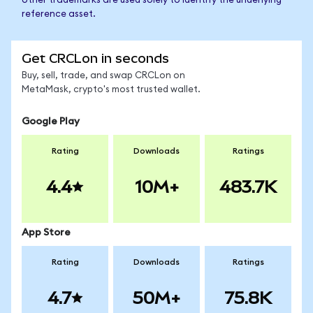
other trademarks are used solely to identify the underlying
reference asset.
Get CRCLon in seconds
Buy, sell, trade, and swap CRCLon on
MetaMask, crypto's most trusted wallet.
Google Play
Rating
Downloads
Ratings
4.4
10M+
483.7K
App Store
Rating
Downloads
Ratings
4.7
50M+
75.8K