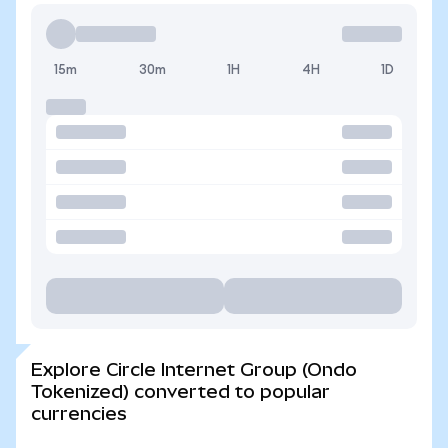
15m
30m
1H
4H
1D
Explore Circle Internet Group (Ondo
Tokenized) converted to popular
currencies