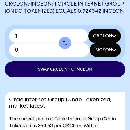
CRCLON/INCEON: 1 CIRCLE INTERNET GROUP
(ONDO TOKENIZED) EQUALS 0.924342 INCEON
CRCLON
INCEON
SWAP CRCLON TO INCEON
Circle Internet Group (Ondo Tokenized)
market latest
The current price of Circle Internet Group (Ondo
Tokenized) is $64.63 per CRCLon. With a