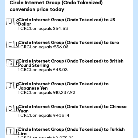
Circle Internet Group (Ondo Tokenized)
conversion price today
Circle Internet Group (Ondo Tokenized) to US
🇺🇸
Dollar
1 CRCLon equals $64.63
Circle Internet Group (Ondo Tokenized) to Euro
🇪🇺
1 CRCLon equals €56.08
Circle Internet Group (Ondo Tokenized) to British
🇬🇧
Pound Sterling
1 CRCLon equals £48.03
Circle Internet Group (Ondo Tokenized) to
🇯🇵
Japanese Yen
1 CRCLon equals ¥10,237.93
Circle Internet Group (Ondo Tokenized) to Chinese
🇨🇳
Yuan
1 CRCLon equals ¥436.14
Circle Internet Group (Ondo Tokenized) to Turkish
🇹🇷
Lira