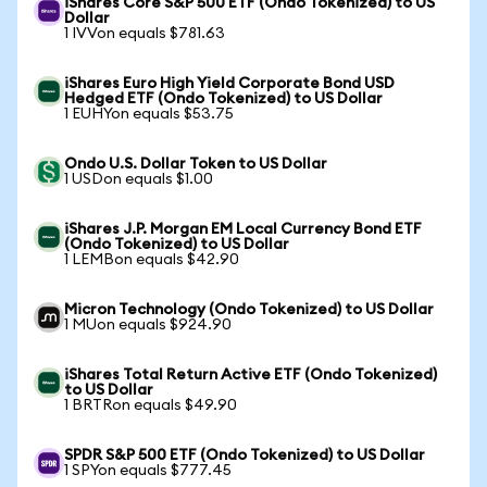
iShares Core S&P 500 ETF (Ondo Tokenized) to US
Dollar
1 IVVon equals $781.63
iShares Euro High Yield Corporate Bond USD
Hedged ETF (Ondo Tokenized) to US Dollar
1 EUHYon equals $53.75
Ondo U.S. Dollar Token to US Dollar
1 USDon equals $1.00
iShares J.P. Morgan EM Local Currency Bond ETF
(Ondo Tokenized) to US Dollar
1 LEMBon equals $42.90
Micron Technology (Ondo Tokenized) to US Dollar
1 MUon equals $924.90
iShares Total Return Active ETF (Ondo Tokenized)
to US Dollar
1 BRTRon equals $49.90
SPDR S&P 500 ETF (Ondo Tokenized) to US Dollar
1 SPYon equals $777.45