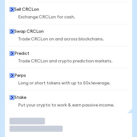
Sell CRCLon
Exchange CRCLon for cash.
Swap CRCLon
Trade CRCLon on and across blockchains.
Predict
Trade CRCLon and crypto prediction markets.
Perps
Long or short tokens with up to 50x leverage.
Stake
Put your crypto to work & earn passive income.
Trade