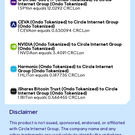
SPDR S&P 500 ETF (Ondo Tokenized) to Circle
Internet Group (Ondo Tokenized)
1 SPYon equals 12.0292 CRCLon
CEVA (Ondo Tokenized) to Circle Internet Group
(Ondo Tokenized)
1 CEVAon equals 0.530094 CRCLon
NVIDIA (Ondo Tokenized) to Circle Internet Group
(Ondo Tokenized)
1 NVDAon equals 3.4091 CRCLon
Harmonic (Ondo Tokenized) to Circle Internet
Group (Ondo Tokenized)
1 HLITon equals 0.187735 CRCLon
iShares Bitcoin Trust (Ondo Tokenized) to Circle
Internet Group (Ondo Tokenized)
1 IBITon equals 0.566455 CRCLon
Disclaimer
This product is not issued, sponsored, endorsed, or affiliated
with Circle Internet Group. The company name and any