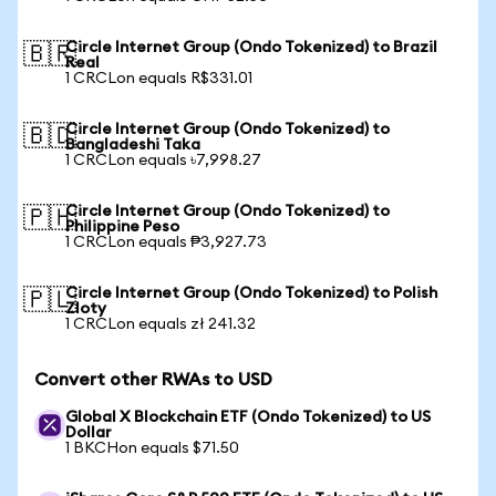
Circle Internet Group (Ondo Tokenized) to Brazil
🇧🇷
Real
1 CRCLon equals R$331.01
Circle Internet Group (Ondo Tokenized) to
🇧🇩
Bangladeshi Taka
1 CRCLon equals ৳7,998.27
Circle Internet Group (Ondo Tokenized) to
🇵🇭
Philippine Peso
1 CRCLon equals ₱3,927.73
Circle Internet Group (Ondo Tokenized) to Polish
🇵🇱
Zloty
1 CRCLon equals zł 241.32
Convert other RWAs to USD
Global X Blockchain ETF (Ondo Tokenized) to US
Dollar
1 BKCHon equals $71.50