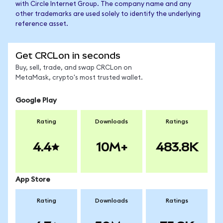
with Circle Internet Group. The company name and any
other trademarks are used solely to identify the underlying
reference asset.
Get CRCLon in seconds
Buy, sell, trade, and swap CRCLon on
MetaMask, crypto's most trusted wallet.
Google Play
Rating
Downloads
Ratings
4.4
10M+
483.8K
App Store
Rating
Downloads
Ratings