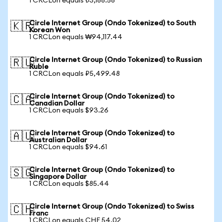
1 CRCLon equals ₺3,188.58
Circle Internet Group (Ondo Tokenized) to South
🇰🇷
Korean Won
1 CRCLon equals ₩94,117.44
Circle Internet Group (Ondo Tokenized) to Russian
🇷🇺
Ruble
1 CRCLon equals ₽5,499.48
Circle Internet Group (Ondo Tokenized) to
🇨🇦
Canadian Dollar
1 CRCLon equals $93.26
Circle Internet Group (Ondo Tokenized) to
🇦🇺
Australian Dollar
1 CRCLon equals $94.61
Circle Internet Group (Ondo Tokenized) to
🇸🇬
Singapore Dollar
1 CRCLon equals $85.44
Circle Internet Group (Ondo Tokenized) to Swiss
🇨🇭
Franc
1 CRCLon equals CHF 54.02