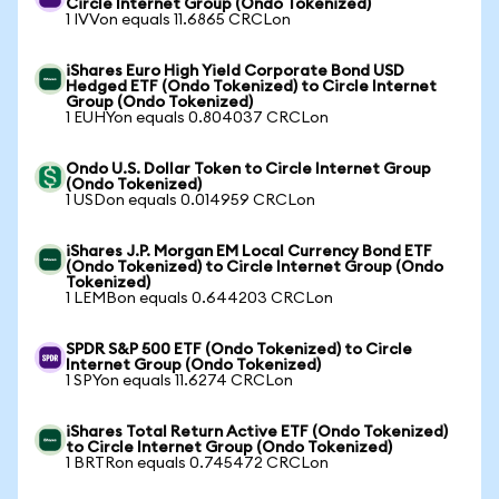
Circle Internet Group (Ondo Tokenized)
1 IVVon equals 11.6865 CRCLon
iShares Euro High Yield Corporate Bond USD
Hedged ETF (Ondo Tokenized) to Circle Internet
Group (Ondo Tokenized)
1 EUHYon equals 0.804037 CRCLon
Ondo U.S. Dollar Token to Circle Internet Group
(Ondo Tokenized)
1 USDon equals 0.014959 CRCLon
iShares J.P. Morgan EM Local Currency Bond ETF
(Ondo Tokenized) to Circle Internet Group (Ondo
Tokenized)
1 LEMBon equals 0.644203 CRCLon
SPDR S&P 500 ETF (Ondo Tokenized) to Circle
Internet Group (Ondo Tokenized)
1 SPYon equals 11.6274 CRCLon
iShares Total Return Active ETF (Ondo Tokenized)
to Circle Internet Group (Ondo Tokenized)
1 BRTRon equals 0.745472 CRCLon