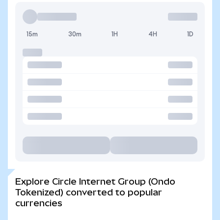
15m
30m
1H
4H
1D
Explore Circle Internet Group (Ondo
Tokenized) converted to popular
currencies