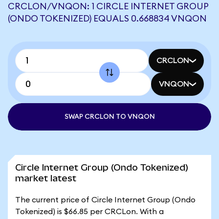
CRCLON/VNQON: 1 CIRCLE INTERNET GROUP
(ONDO TOKENIZED) EQUALS 0.668834 VNQON
CRCLON
VNQON
SWAP CRCLON TO VNQON
Circle Internet Group (Ondo Tokenized)
market latest
The current price of Circle Internet Group (Ondo
Tokenized) is $66.85 per CRCLon. With a