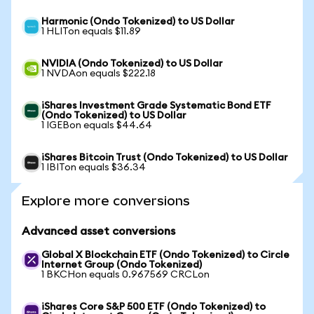
Harmonic (Ondo Tokenized) to US Dollar
1 HLITon equals $11.89
NVIDIA (Ondo Tokenized) to US Dollar
1 NVDAon equals $222.18
iShares Investment Grade Systematic Bond ETF
(Ondo Tokenized) to US Dollar
1 IGEBon equals $44.64
iShares Bitcoin Trust (Ondo Tokenized) to US Dollar
1 IBITon equals $36.34
Explore more conversions
Advanced asset conversions
Global X Blockchain ETF (Ondo Tokenized) to Circle
Internet Group (Ondo Tokenized)
1 BKCHon equals 0.967569 CRCLon
iShares Core S&P 500 ETF (Ondo Tokenized) to