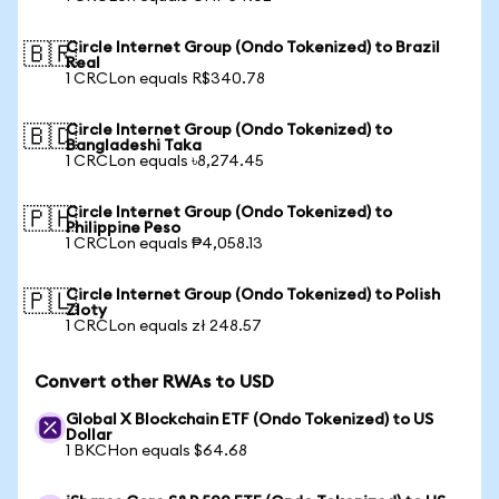
Circle Internet Group (Ondo Tokenized) to Brazil
🇧🇷
Real
1 CRCLon equals R$340.78
Circle Internet Group (Ondo Tokenized) to
🇧🇩
Bangladeshi Taka
1 CRCLon equals ৳8,274.45
Circle Internet Group (Ondo Tokenized) to
🇵🇭
Philippine Peso
1 CRCLon equals ₱4,058.13
Circle Internet Group (Ondo Tokenized) to Polish
🇵🇱
Zloty
1 CRCLon equals zł 248.57
Convert other RWAs to USD
Global X Blockchain ETF (Ondo Tokenized) to US
Dollar
1 BKCHon equals $64.68