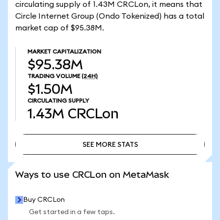
circulating supply of 1.43M CRCLon, it means that
Circle Internet Group (Ondo Tokenized) has a total
market cap of $95.38M.
MARKET CAPITALIZATION
$95.38M
TRADING VOLUME
(24H)
$1.50M
CIRCULATING SUPPLY
1.43M
CRCLon
SEE MORE STATS
SEE MORE STATS
Ways to use CRCLon on MetaMask
Buy CRCLon
Get started in a few taps.