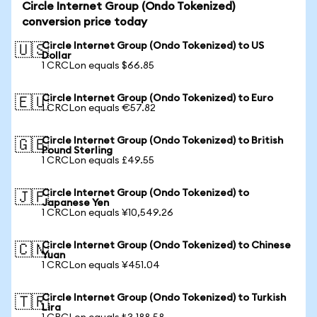
Circle Internet Group (Ondo Tokenized)
conversion price today
Circle Internet Group (Ondo Tokenized) to US
🇺🇸
Dollar
1 CRCLon equals $66.85
Circle Internet Group (Ondo Tokenized) to Euro
🇪🇺
1 CRCLon equals €57.82
Circle Internet Group (Ondo Tokenized) to British
🇬🇧
Pound Sterling
1 CRCLon equals £49.55
Circle Internet Group (Ondo Tokenized) to
🇯🇵
Japanese Yen
1 CRCLon equals ¥10,549.26
Circle Internet Group (Ondo Tokenized) to Chinese
🇨🇳
Yuan
1 CRCLon equals ¥451.04
Circle Internet Group (Ondo Tokenized) to Turkish
🇹🇷
Lira