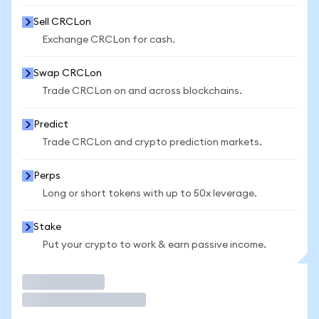
Sell CRCLon
Exchange CRCLon for cash.
Swap CRCLon
Trade CRCLon on and across blockchains.
Predict
Trade CRCLon and crypto prediction markets.
Perps
Long or short tokens with up to 50x leverage.
Stake
Put your crypto to work & earn passive income.
Trade