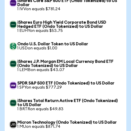
iShares Core S&P 500 ETF (Ondo Tokenized) to US
Dollar
1 IVVon equals $781.24
iShares Euro High Yield Corporate Bond USD
Hedged ETF (Ondo Tokenized) to US Dollar
1 EUHYon equals $53.75
Ondo U.S. Dollar Token to US Dollar
1 USDon equals $1.00
iShares J.P. Morgan EM Local Currency Bond ETF
(Ondo Tokenized) to US Dollar
1 LEMBon equals $43.07
SPDR S&P 500 ETF (Ondo Tokenized) to US Dollar
1 SPYon equals $777.29
iShares Total Return Active ETF (Ondo Tokenized)
to US Dollar
1 BRTRon equals $49.83
Micron Technology (Ondo Tokenized) to US Dollar
1 MUon equals $871.74