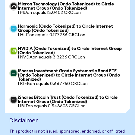
Micron Technology (Ondo Tokenized) to Circle
Internet Group (Ondo Tokenized)
1 MUon equals 13.0402 CRCLon
Harmonic (Ondo Tokenized) to Circle Internet
Group (Ondo Tokenized)
1 HLITon equals 0.177786 CRCLon
NVIDIA (Ondo Tokenized) to Circle Internet Group
(Ondo Tokenized)
1 NVDAon equals 3.3236 CRCLon
iShares Investment Grade Systematic Bond ETF
(Ondo Tokenized) to Circle Internet Group (Ondo
Tokenized)
1 IGEBon equals 0.667750 CRCLon
iShares Bitcoin Trust (Ondo Tokenized) to Circle
Internet Group (Ondo Tokenized)
1 IBITon equals 0.543605 CRCLon
Disclaimer
This product is not issued, sponsored, endorsed, or affiliated