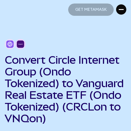
GET METAMASK
GET METAMASK
Convert Circle Internet
Group (Ondo
Tokenized) to Vanguard
Real Estate ETF (Ondo
Tokenized) (CRCLon to
VNQon)