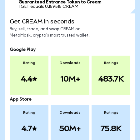
Guaranteed Entrance Token to Cream
1 GET equals 0.159515 CREAM
Get CREAM in seconds
Buy, sell, trade, and swap CREAM on
MetaMask, crypto's most trusted wallet.
Google Play
Rating
Downloads
Ratings
4.4
10M+
483.7K
App Store
Rating
Downloads
Ratings
4.7
50M+
75.8K