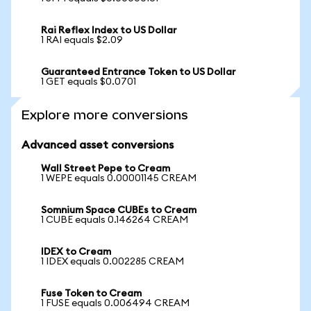
Rai Reflex Index to US Dollar
1 RAI equals $2.09
Guaranteed Entrance Token to US Dollar
1 GET equals $0.0701
Explore more conversions
Advanced asset conversions
Wall Street Pepe to Cream
1 WEPE equals 0.00001145 CREAM
Somnium Space CUBEs to Cream
1 CUBE equals 0.146264 CREAM
IDEX to Cream
1 IDEX equals 0.002285 CREAM
Fuse Token to Cream
1 FUSE equals 0.006494 CREAM