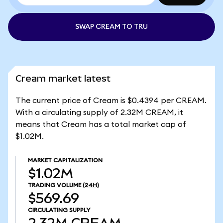
SWAP CREAM TO TRU
Cream market latest
The current price of Cream is $0.4394 per CREAM.
With a circulating supply of 2.32M CREAM, it
means that Cream has a total market cap of
$1.02M.
MARKET CAPITALIZATION
$1.02M
TRADING VOLUME
(24H)
$569.69
CIRCULATING SUPPLY