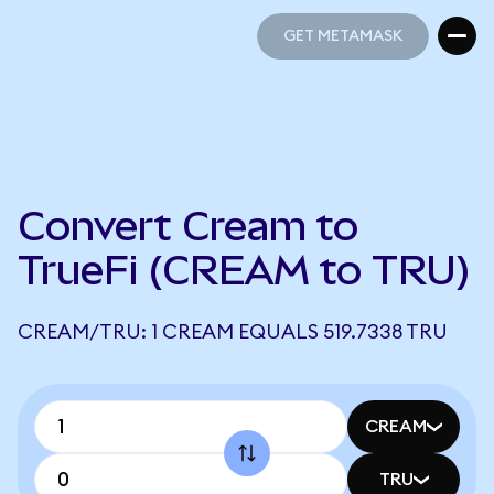
GET METAMASK
GET METAMASK
Convert Cream to
TrueFi (CREAM to TRU)
CREAM/TRU: 1 CREAM EQUALS 519.7338 TRU
CREAM
TRU