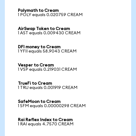
Polymath to Cream
1 POLY equals 0.020759 CREAM
AirSwap Token to Cream
1 AST equals 0.009430 CREAM
DFI money to Cream
1 YFII equals 58.9043 CREAM
Vesper to Cream
1 VSP equals 0.219031 CREAM
TrueFi to Cream
1 TRU equals 0.001919 CREAM
SafeMoon to Cream
1 SFM equals 0.00000298 CREAM
Rai Reflex Index to Cream
1 RAI equals 4.7570 CREAM