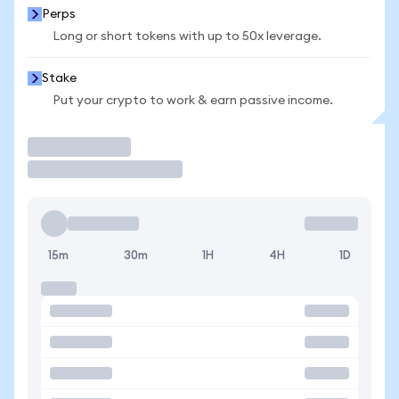
Perps
Long or short tokens with up to 50x leverage.
Stake
Put your crypto to work & earn passive income.
Trade
15m
30m
1H
4H
1D