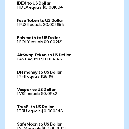
IDEX to US Dollar
1 IDEX equals $0.001004
Fuse Token to US Dollar
1 FUSE equals $0.002853
Polymath to US Dollar
1 POLY equals $0.009121
AirSwap Token to US Dollar
1 AST equals $0.004143
DFI money to US Dollar
1 YFII equals $25.88
Vesper to US Dollar
1 VSP equals $0.0962
TrueFi to US Dollar
1 TRU equals $0.000843
SafeMoon to US Dollar
1 SFM equals $0.00000131