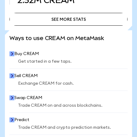
2.32M
CREAM
SEE MORE STATS
SEE MORE STATS
Ways to use CREAM on MetaMask
Buy CREAM
Get started in a few taps.
Sell CREAM
Exchange CREAM for cash.
Swap CREAM
Trade CREAM on and across blockchains.
Predict
Trade CREAM and crypto prediction markets.