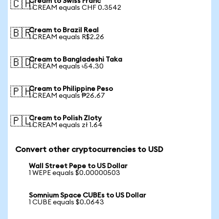
Cream to Swiss Franc
🇨🇭
1 CREAM equals CHF 0.3542
Cream to Brazil Real
🇧🇷
1 CREAM equals R$2.26
Cream to Bangladeshi Taka
🇧🇩
1 CREAM equals ৳54.30
Cream to Philippine Peso
🇵🇭
1 CREAM equals ₱26.67
Cream to Polish Zloty
🇵🇱
1 CREAM equals zł 1.64
Convert other cryptocurrencies to USD
Wall Street Pepe to US Dollar
1 WEPE equals $0.00000503
Somnium Space CUBEs to US Dollar
1 CUBE equals $0.0643