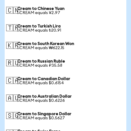
Cream to Chinese Yuan
🇨🇳
1 CREAM equals ¥2.97
Cream to Turkish Lira
🇹🇷
1 CREAM equals ₺20.91
Cream to South Korean Won
🇰🇷
1 CREAM equals ₩622.15
Cream to Russian Ruble
🇷🇺
1 CREAM equals ₽35.58
Cream to Canadian Dollar
🇨🇦
1 CREAM equals $0.6154
Cream to Australian Dollar
🇦🇺
1 CREAM equals $0.6226
Cream to Singapore Dollar
🇸🇬
1 CREAM equals $0.5627