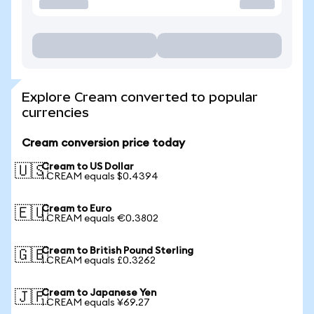
Explore Cream converted to popular
currencies
Cream conversion price today
Cream to US Dollar
🇺🇸
1 CREAM equals $0.4394
Cream to Euro
🇪🇺
1 CREAM equals €0.3802
Cream to British Pound Sterling
🇬🇧
1 CREAM equals £0.3262
Cream to Japanese Yen
🇯🇵
1 CREAM equals ¥69.27