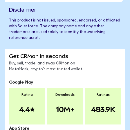
Disclaimer
This product is not issued, sponsored, endorsed, or affiliated
with Salesforce. The company name and any other
trademarks are used solely to identify the underlying
reference asset.
Get CRMon in seconds
Buy, sell, trade, and swap CRMon on
MetaMask, crypto's most trusted wallet.
Google Play
Rating
Downloads
Ratings
4.4
10M+
483.9K
App Store