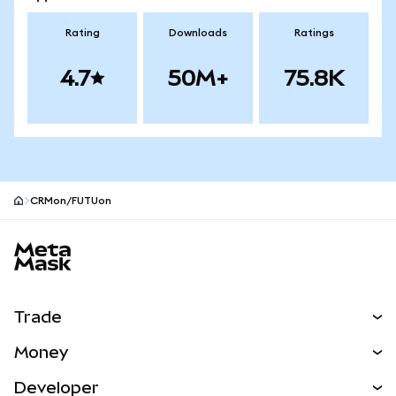
Rating
Downloads
Ratings
4.7
50M+
75.8K
CRMon/FUTUon
MetaMask site footer
Trade
Swap
Money
Predict
NEW
Buy
Developer