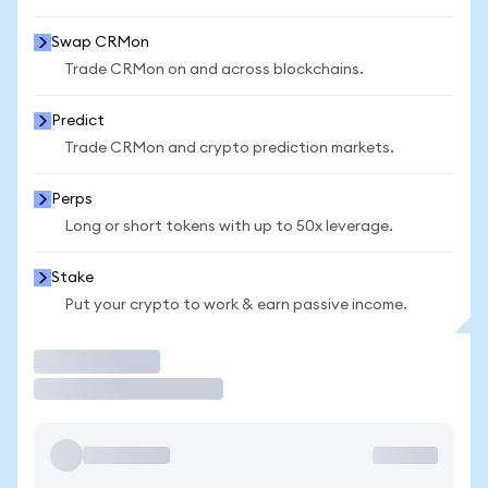
Swap CRMon
Trade CRMon on and across blockchains.
Predict
Trade CRMon and crypto prediction markets.
Perps
Long or short tokens with up to 50x leverage.
Stake
Put your crypto to work & earn passive income.
Trade