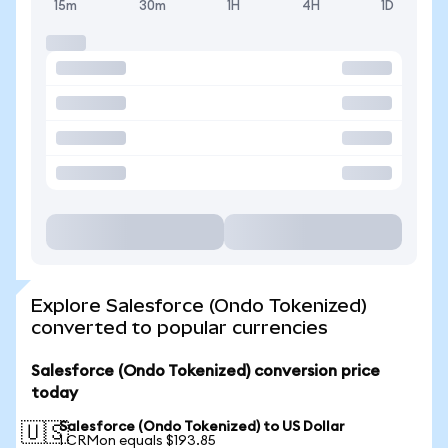
15m
30m
1H
4H
1D
Explore Salesforce (Ondo Tokenized)
converted to popular currencies
Salesforce (Ondo Tokenized) conversion price
today
Salesforce (Ondo Tokenized) to US Dollar
🇺🇸
1 CRMon equals $193.85