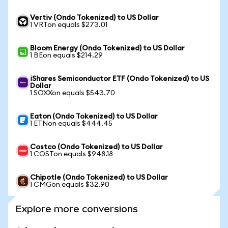
Vertiv (Ondo Tokenized) to US Dollar
1 VRTon equals $273.01
Bloom Energy (Ondo Tokenized) to US Dollar
1 BEon equals $214.29
iShares Semiconductor ETF (Ondo Tokenized) to US
Dollar
1 SOXXon equals $543.70
Eaton (Ondo Tokenized) to US Dollar
1 ETNon equals $444.45
Costco (Ondo Tokenized) to US Dollar
1 COSTon equals $948.18
Chipotle (Ondo Tokenized) to US Dollar
1 CMGon equals $32.90
Explore more conversions