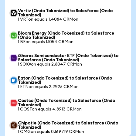
Vertiv (Ondo Tokenized) to Salesforce (Ondo
Tokenized)
1 VRTon equals 1.4084 CRMon
Bloom Energy (Ondo Tokenized) to Salesforce
(Ondo Tokenized)
1 BEon equals 1.1054 CRMon
iShares Semiconductor ETF (Ondo Tokenized) to
Salesforce (Ondo Tokenized)
1 SOXXon equals 2.8047 CRMon
Eaton (Ondo Tokenized) to Salesforce (Ondo
Tokenized)
1 ETNon equals 2.2928 CRMon
Costco (Ondo Tokenized) to Salesforce (Ondo
Tokenized)
1 COSTon equals 4.8913 CRMon
Chipotle (Ondo Tokenized) to Salesforce (Ondo
Tokenized)
1 CMGon equals 0.169719 CRMon