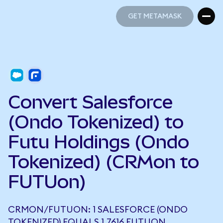
GET METAMASK
GET METAMASK
Convert Salesforce
(Ondo Tokenized) to
Futu Holdings (Ondo
Tokenized) (CRMon to
FUTUon)
CRMON/FUTUON: 1 SALESFORCE (ONDO
TOKENIZED) EQUALS 1.7616 FUTUON