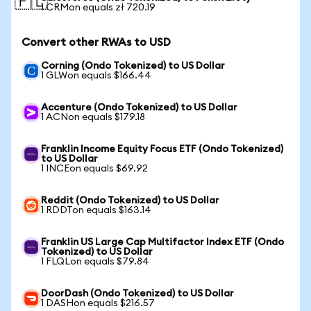
🇵🇱
1 CRMon equals zł 720.19
Convert other RWAs to USD
Corning (Ondo Tokenized) to US Dollar
1 GLWon equals $166.44
Accenture (Ondo Tokenized) to US Dollar
1 ACNon equals $179.18
Franklin Income Equity Focus ETF (Ondo Tokenized)
to US Dollar
1 INCEon equals $69.92
Reddit (Ondo Tokenized) to US Dollar
1 RDDTon equals $163.14
Franklin US Large Cap Multifactor Index ETF (Ondo
Tokenized) to US Dollar
1 FLQLon equals $79.84
DoorDash (Ondo Tokenized) to US Dollar
1 DASHon equals $216.57