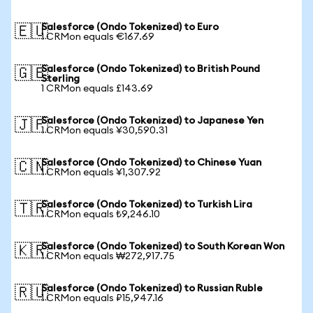
Salesforce (Ondo Tokenized) to Euro
🇪🇺
1 CRMon equals €167.69
Salesforce (Ondo Tokenized) to British Pound
🇬🇧
Sterling
1 CRMon equals £143.69
Salesforce (Ondo Tokenized) to Japanese Yen
🇯🇵
1 CRMon equals ¥30,590.31
Salesforce (Ondo Tokenized) to Chinese Yuan
🇨🇳
1 CRMon equals ¥1,307.92
Salesforce (Ondo Tokenized) to Turkish Lira
🇹🇷
1 CRMon equals ₺9,246.10
Salesforce (Ondo Tokenized) to South Korean Won
🇰🇷
1 CRMon equals ₩272,917.75
Salesforce (Ondo Tokenized) to Russian Ruble
🇷🇺
1 CRMon equals ₽15,947.16