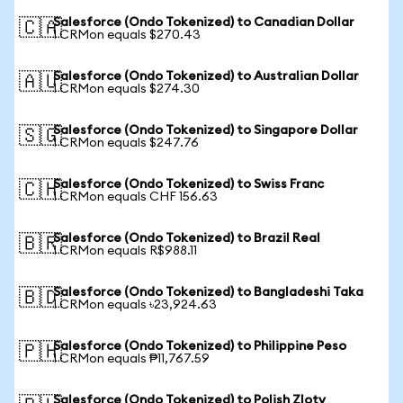
Salesforce (Ondo Tokenized) to Canadian Dollar
🇨🇦
1 CRMon equals $270.43
Salesforce (Ondo Tokenized) to Australian Dollar
🇦🇺
1 CRMon equals $274.30
Salesforce (Ondo Tokenized) to Singapore Dollar
🇸🇬
1 CRMon equals $247.76
Salesforce (Ondo Tokenized) to Swiss Franc
🇨🇭
1 CRMon equals CHF 156.63
Salesforce (Ondo Tokenized) to Brazil Real
🇧🇷
1 CRMon equals R$988.11
Salesforce (Ondo Tokenized) to Bangladeshi Taka
🇧🇩
1 CRMon equals ৳23,924.63
Salesforce (Ondo Tokenized) to Philippine Peso
🇵🇭
1 CRMon equals ₱11,767.59
Salesforce (Ondo Tokenized) to Polish Zloty