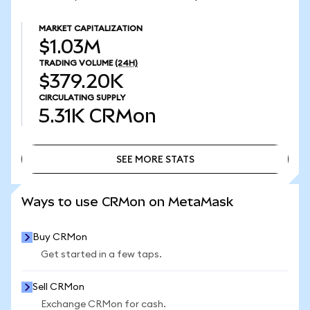
MARKET CAPITALIZATION
$1.03M
TRADING VOLUME
(24H)
$379.20K
CIRCULATING SUPPLY
5.31K
CRMon
SEE MORE STATS
SEE MORE STATS
Ways to use CRMon on MetaMask
Buy CRMon
Get started in a few taps.
Sell CRMon
Exchange CRMon for cash.