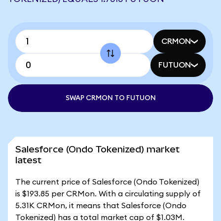
CRMON
FUTUON
SWAP CRMON TO FUTUON
Salesforce (Ondo Tokenized) market
latest
The current price of Salesforce (Ondo Tokenized)
is $193.85 per CRMon. With a circulating supply of
5.31K CRMon, it means that Salesforce (Ondo
Tokenized) has a total market cap of $1.03M.