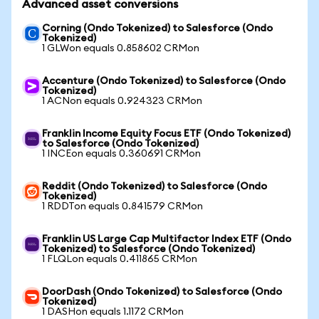
Advanced asset conversions
Corning (Ondo Tokenized) to Salesforce (Ondo
Tokenized)
1 GLWon equals 0.858602 CRMon
Accenture (Ondo Tokenized) to Salesforce (Ondo
Tokenized)
1 ACNon equals 0.924323 CRMon
Franklin Income Equity Focus ETF (Ondo Tokenized)
to Salesforce (Ondo Tokenized)
1 INCEon equals 0.360691 CRMon
Reddit (Ondo Tokenized) to Salesforce (Ondo
Tokenized)
1 RDDTon equals 0.841579 CRMon
Franklin US Large Cap Multifactor Index ETF (Ondo
Tokenized) to Salesforce (Ondo Tokenized)
1 FLQLon equals 0.411865 CRMon
DoorDash (Ondo Tokenized) to Salesforce (Ondo
Tokenized)
1 DASHon equals 1.1172 CRMon