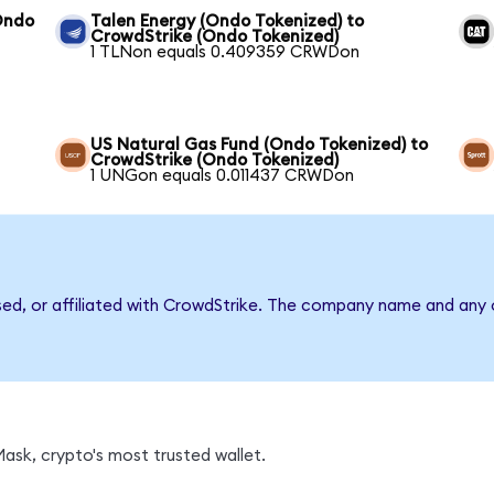
Ondo
Talen Energy (Ondo Tokenized) to
CrowdStrike (Ondo Tokenized)
1 TLNon equals 0.409359 CRWDon
US Natural Gas Fund (Ondo Tokenized) to
CrowdStrike (Ondo Tokenized)
1 UNGon equals 0.011437 CRWDon
sed, or affiliated with CrowdStrike. The company name and any 
sk, crypto's most trusted wallet.