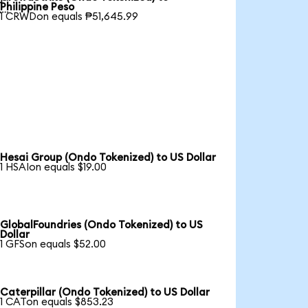

Philippine Peso
1 CRWDon equals ₱51,645.99
Hesai Group (Ondo Tokenized) to US Dollar
1 HSAIon equals $19.00
GlobalFoundries (Ondo Tokenized) to US
Dollar
1 GFSon equals $52.00
Caterpillar (Ondo Tokenized) to US Dollar
1 CATon equals $853.23