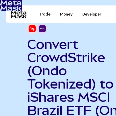
Trade
Money
Developer
Convert
CrowdStrike
(Ondo
Tokenized) to
iShares MSCI
Brazil ETF (O