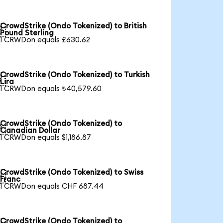
CrowdStrike (Ondo Tokenized) to British

Pound Sterling
1 CRWDon equals £630.62
CrowdStrike (Ondo Tokenized) to Turkish

Lira
1 CRWDon equals ₺40,579.60
CrowdStrike (Ondo Tokenized) to

Canadian Dollar
1 CRWDon equals $1,186.87
CrowdStrike (Ondo Tokenized) to Swiss

Franc
1 CRWDon equals CHF 687.44
CrowdStrike (Ondo Tokenized) to