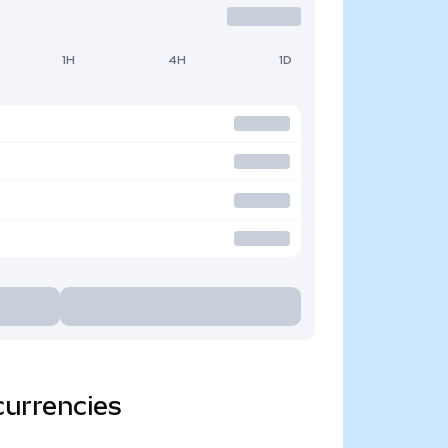
1H
4H
1D
currencies