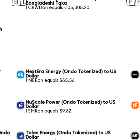
🇧🇩
🇵
Bangladeshi Taka
1 CRWDon equals ৳105,305.20
h
r
NextEra Energy (Ondo Tokenized) to US
Dollar
1 NEEon equals $85.56
NuScale Power (Ondo Tokenized) to US
Dollar
1 SMRon equals $9.82
Ondo
Talen Energy (Ondo Tokenized) to US
Dollar