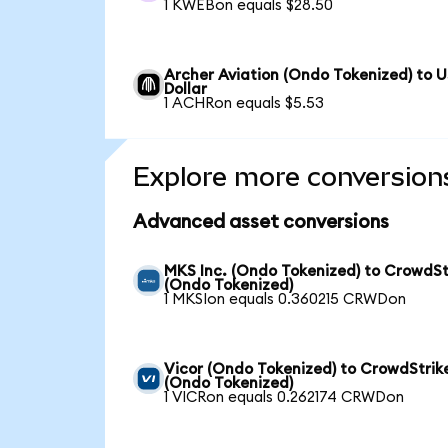
1 KWEBon equals $28.50
Archer Aviation (Ondo Tokenized) to 
Dollar
1 ACHRon equals $5.53
Explore more conversion
Advanced asset conversions
MKS Inc. (Ondo Tokenized) to CrowdSt
(Ondo Tokenized)
1 MKSIon equals 0.360215 CRWDon
Vicor (Ondo Tokenized) to CrowdStrik
(Ondo Tokenized)
1 VICRon equals 0.262174 CRWDon