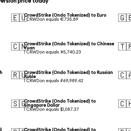
ersion price today
CrowdStrike (Ondo Tokenized) to Euro
🇪🇺
🇬
1 CRWDon equals €735.89
CrowdStrike (Ondo Tokenized) to Chinese
🇨🇳
🇹
Yuan
1 CRWDon equals ¥5,740.23
th
CrowdStrike (Ondo Tokenized) to Russian
🇷🇺
🇨
Ruble
1 CRWDon equals ₽69,989.42
CrowdStrike (Ondo Tokenized) to
🇸🇬
🇨
Singapore Dollar
1 CRWDon equals $1,087.37
l
CrowdStrike (Ondo Tokenized) to