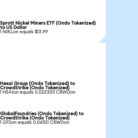
Sprott Nickel Miners ETF (Ondo Tokenized)
to US Dollar
1 NIKLon equals $13.99
Hesai Group (Ondo Tokenized) to
CrowdStrike (Ondo Tokenized)
1 HSAIon equals 0.022333 CRWDon
GlobalFoundries (Ondo Tokenized) to
CrowdStrike (Ondo Tokenized)
1 GFSon equals 0.061121 CRWDon