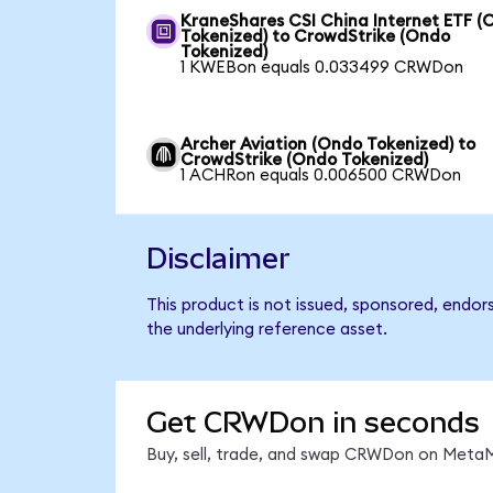
KraneShares CSI China Internet ETF (
Tokenized) to CrowdStrike (Ondo
Tokenized)
1 KWEBon equals 0.033499 CRWDon
Archer Aviation (Ondo Tokenized) to
CrowdStrike (Ondo Tokenized)
1 ACHRon equals 0.006500 CRWDon
Disclaimer
This product is not issued, sponsored, endor
the underlying reference asset.
Get CRWDon in seconds
Buy, sell, trade, and swap CRWDon on MetaMa