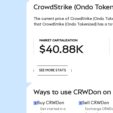
CrowdStrike (Ondo Token
The current price of CrowdStrike (Ondo Toke
that CrowdStrike (Ondo Tokenized) has a to
MARKET CAPITALIZATION
$40.88K
SEE MORE STATS
SEE MORE STATS
Ways to use CRWDon on
Buy CRWDon
Sell CRWDon
Get started in a
Exchange CRWD