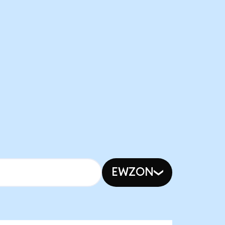
EWZON