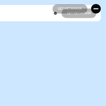
GET METAMASK
GET METAMASK
GET METAMASK
GET METAMASK