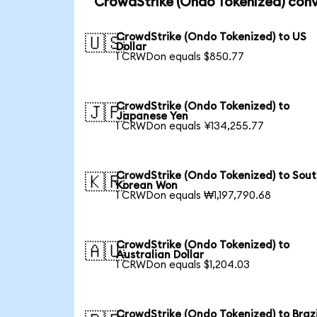
CrowdStrike (Ondo Tokenized) conv
CrowdStrike (Ondo Tokenized) to US
🇺🇸
Dollar
1 CRWDon equals $850.77
CrowdStrike (Ondo Tokenized) to
🇯🇵
Japanese Yen
1 CRWDon equals ¥134,255.77
CrowdStrike (Ondo Tokenized) to Sou
🇰🇷
Korean Won
1 CRWDon equals ₩1,197,790.68
CrowdStrike (Ondo Tokenized) to
🇦🇺
Australian Dollar
1 CRWDon equals $1,204.03
CrowdStrike (Ondo Tokenized) to Brazi