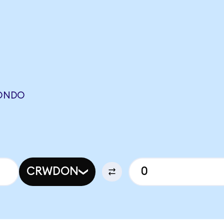
(ONDO
CRWDON