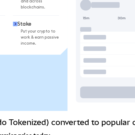
and across
blockchains.
15m
30m
Stake
Put your crypto to
work & earn passive
income.
o Tokenized) converted to popular 