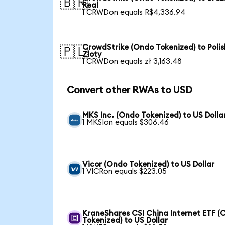
🇧🇷
Real
1 CRWDon equals R$4,336.94
CrowdStrike (Ondo Tokenized) to Polis
🇵🇱
Zloty
1 CRWDon equals zł 3,163.48
Convert other RWAs to USD
MKS Inc. (Ondo Tokenized) to US Dolla
1 MKSIon equals $306.46
Vicor (Ondo Tokenized) to US Dollar
1 VICRon equals $223.05
KraneShares CSI China Internet ETF (
Tokenized) to US Dollar