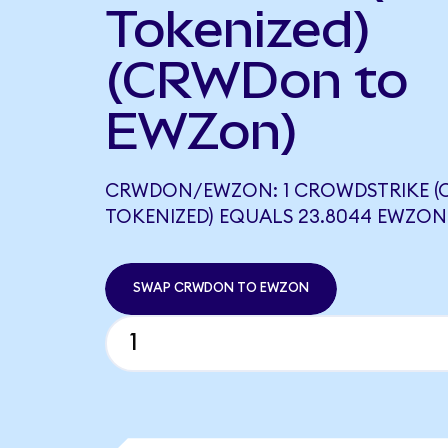
Tokenized)
(CRWDon to
EWZon)
CRWDON/EWZON: 1 CROWDSTRIKE 
TOKENIZED) EQUALS 23.8044 EWZON
SWAP CRWDON TO EWZON