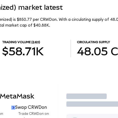
ized) market latest
nized) is $850.77 per CRWDon. With a circulating supply of 48
tal market cap of $40.88K.
TRADING VOLUME
(24H)
CIRCULATING SUPPLY
$58.71K
48.05
 MetaMask
Trade
Swap CRWDon
on
Trade CRWDon on