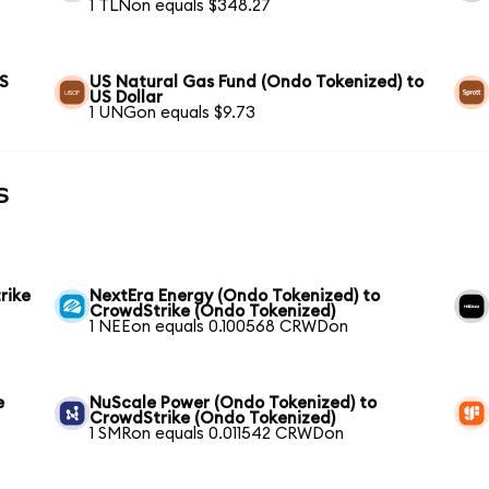
1 TLNon equals $348.27
US
US Natural Gas Fund (Ondo Tokenized) to
US Dollar
1 UNGon equals $9.73
s
rike
NextEra Energy (Ondo Tokenized) to
CrowdStrike (Ondo Tokenized)
1 NEEon equals 0.100568 CRWDon
e
NuScale Power (Ondo Tokenized) to
CrowdStrike (Ondo Tokenized)
1 SMRon equals 0.011542 CRWDon