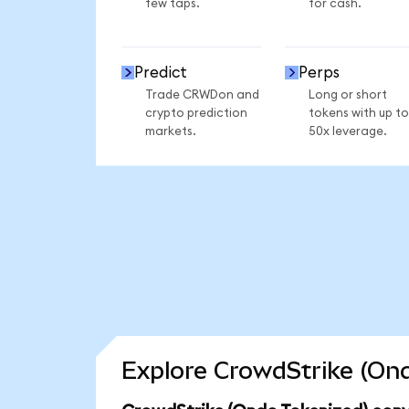
few taps.
for cash.
Predict
Perps
Trade CRWDon and
Long or short
crypto prediction
tokens with up to
markets.
50x leverage.
Explore CrowdStrike (Ond