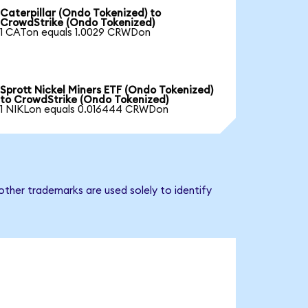
Caterpillar (Ondo Tokenized) to
CrowdStrike (Ondo Tokenized)
1 CATon equals 1.0029 CRWDon
Sprott Nickel Miners ETF (Ondo Tokenized)
to CrowdStrike (Ondo Tokenized)
1 NIKLon equals 0.016444 CRWDon
other trademarks are used solely to identify