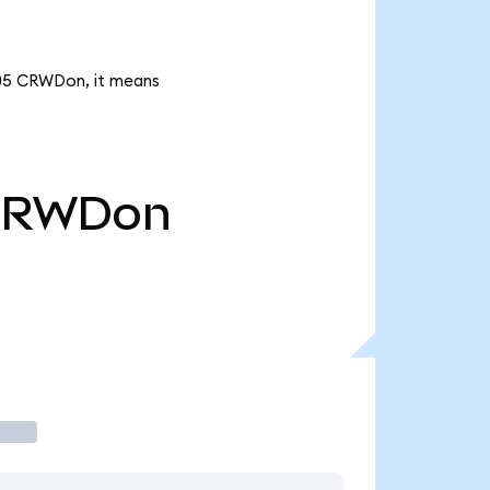
.05 CRWDon, it means
CRWDon