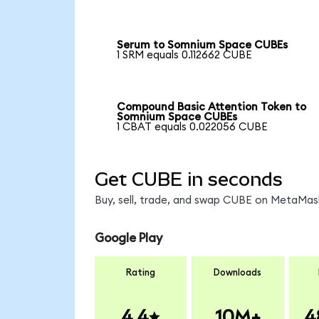
Serum to Somnium Space CUBEs
1 SRM equals 0.112662 CUBE
Compound Basic Attention Token to
Somnium Space CUBEs
1 CBAT equals 0.022056 CUBE
Get CUBE in seconds
Buy, sell, trade, and swap CUBE on MetaMask
Google Play
Rating
Downloads
4.4
10M+
4