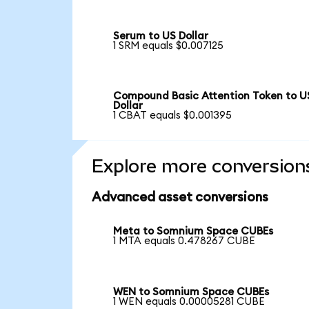
Serum to US Dollar
1 SRM equals $0.007125
Compound Basic Attention Token to U
Dollar
1 CBAT equals $0.001395
Explore more conversion
Advanced asset conversions
Meta to Somnium Space CUBEs
1 MTA equals 0.478267 CUBE
WEN to Somnium Space CUBEs
1 WEN equals 0.00005281 CUBE