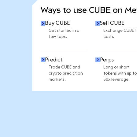
Ways to use CUBE on M
Buy CUBE
Sell CUBE
Get started in a
Exchange CUBE f
few taps.
cash.
Predict
Perps
Trade CUBE and
Long or short
crypto prediction
tokens with up to
markets.
50x leverage.