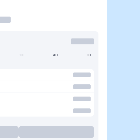
1H
4H
1D