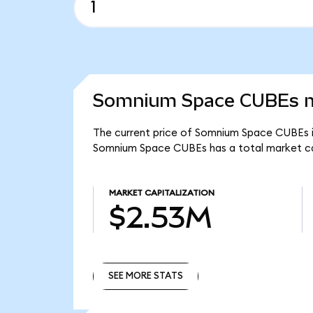
Somnium Space CUBEs ma
The current price of Somnium Space CUBEs i
Somnium Space CUBEs has a total market c
MARKET CAPITALIZATION
$2.53M
SEE MORE STATS
SEE MORE STATS