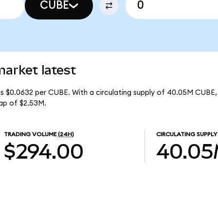
CUBE
rket latest
s $0.0632 per CUBE. With a circulating supply of 40.05M CUBE,
ap of $2.53M.
TRADING VOLUME
(24H)
CIRCULATING SUPPLY
$294.00
40.0