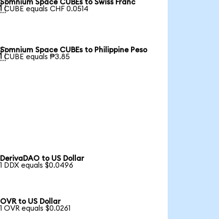
Somnium Space CUBEs to Swiss Franc

1 CUBE equals CHF 0.0514
Somnium Space CUBEs to Philippine Peso

1 CUBE equals ₱3.85
DerivaDAO to US Dollar
1 DDX equals $0.0496
OVR to US Dollar
1 OVR equals $0.0261