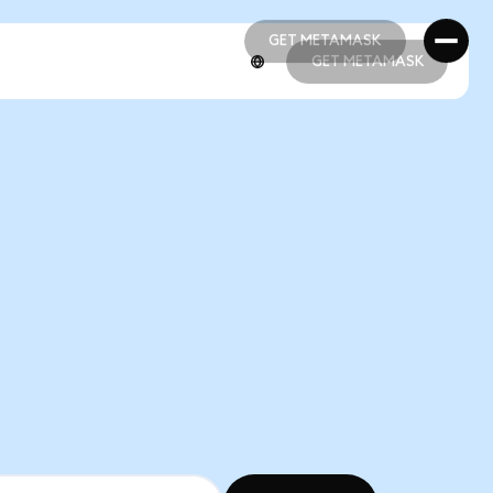
GET METAMASK
GET METAMASK
GET METAMASK
GET METAMASK