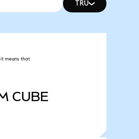
TRU
 it means that
5M
CUBE