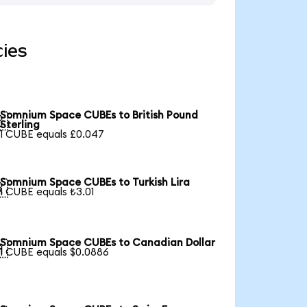
ies
Somnium Space CUBEs to British Pound

Sterling
1 CUBE equals £0.047
Somnium Space CUBEs to Turkish Lira

1 CUBE equals ₺3.01
Somnium Space CUBEs to Canadian Dollar

1 CUBE equals $0.0886