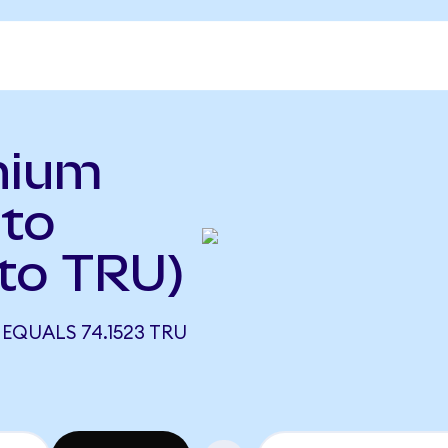
nium
to
 to TRU)
EQUALS 74.1523 TRU