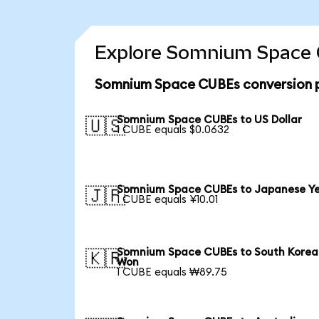
Explore Somnium Space C
Somnium Space CUBEs conversion p
Somnium Space CUBEs to US Dollar
🇺🇸
1 CUBE equals $0.0632
Somnium Space CUBEs to Japanese Y
🇯🇵
1 CUBE equals ¥10.01
Somnium Space CUBEs to South Korea
🇰🇷
Won
1 CUBE equals ₩89.75