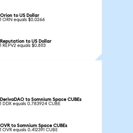
Orion to US Dollar
1 ORN equals $0.0266
Reputation to US Dollar
1 REPV2 equals $0.8113
DerivaDAO to Somnium Space CUBEs
1 DDX equals 0.783924 CUBE
OVR to Somnium Space CUBEs
1 OVR equals 0.412391 CUBE