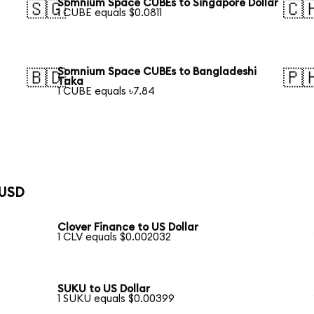
Somnium Space CUBEs to Singapore Dollar
🇸🇬
🇨
1 CUBE equals $0.0811
Somnium Space CUBEs to Bangladeshi
🇧🇩
🇵
Taka
1 CUBE equals ৳7.84
 USD
Clover Finance to US Dollar
1 CLV equals $0.002032
SUKU to US Dollar
1 SUKU equals $0.00399