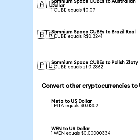
Somnium Space CUBEs to Australian
🇦🇺
Dollar
1 CUBE equals $0.09
Somnium Space CUBEs to Brazil Real
🇧🇷
1 CUBE equals R$0.3241
Somnium Space CUBEs to Polish Zloty
🇵🇱
1 CUBE equals zł 0.2362
Convert other cryptocurrencies to
Meta to US Dollar
1 MTA equals $0.0302
WEN to US Dollar
1 WEN equals $0.00000334