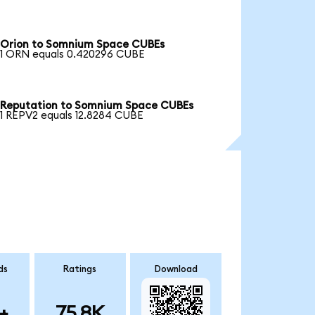
Orion to Somnium Space CUBEs
1 ORN equals 0.420296 CUBE
Reputation to Somnium Space CUBEs
1 REPV2 equals 12.8284 CUBE
ds
Ratings
Download
+
75.8K