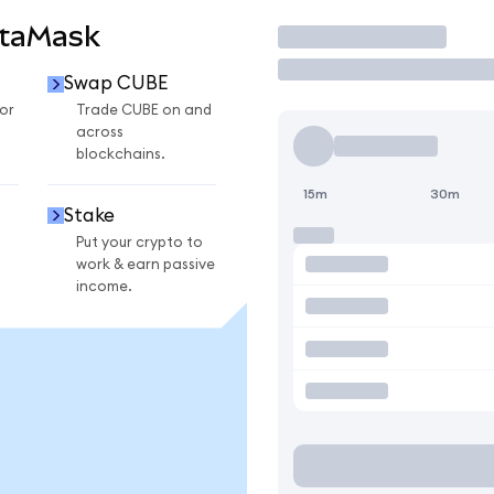
etaMask
Trade
Swap CUBE
or
Trade CUBE on and
across
blockchains.
15m
30m
Stake
Put your crypto to
work & earn passive
income.