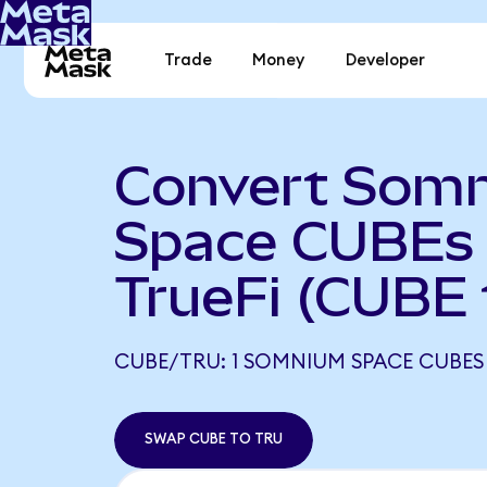
Trade
Money
Developer
Convert Som
Space CUBEs 
TrueFi (CUBE
CUBE/TRU: 1 SOMNIUM SPACE CUBES 
SWAP CUBE TO TRU