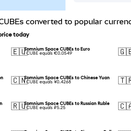
UBEs converted to popular currenc
rice today
Somnium Space CUBEs to Euro
🇪🇺
🇬
1 CUBE equals €0.0549
en
Somnium Space CUBEs to Chinese Yuan
🇨🇳
🇹
1 CUBE equals ¥0.4268
n
Somnium Space CUBEs to Russian Ruble
🇷🇺
🇨
1 CUBE equals ₽5.25