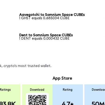
Aavegotchi to Somnium Space CUBEs
1 GHST equals 0.685034 CUBE
Dent to Somnium Space CUBEs
1 DENT equals 0.000432 CUBE
, crypto's most trusted wallet.
App Store
Ratings
Download
Rating
Downloa
83.8K
4.7
50M