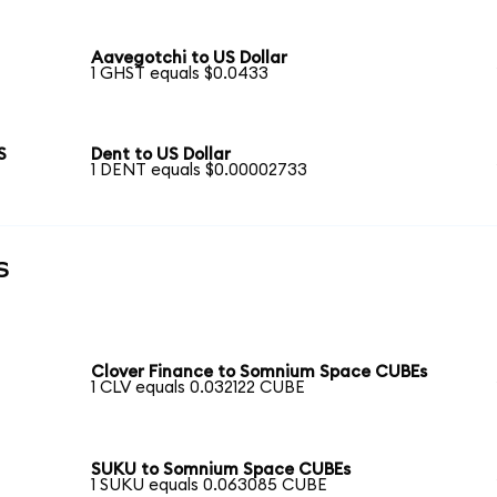
Aavegotchi to US Dollar
1 GHST equals $0.0433
S
Dent to US Dollar
1 DENT equals $0.00002733
s
Clover Finance to Somnium Space CUBEs
1 CLV equals 0.032122 CUBE
SUKU to Somnium Space CUBEs
1 SUKU equals 0.063085 CUBE