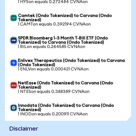
1 HYSon equals 0.272484 CVNAon
Camtek (Ondo Tokenized) to Carvana (Ondo
Tokenized)
1 CAMTon equals 0.392194 CVNAon
SPDR Bloomberg 1-3 Month T-Bill ETF (Ondo
Tokenized) to Carvana (Ondo Tokenized)
1 BILon equals 0.264585 CVNAon
Enlivex Therapeutics (Ondo Tokenized) to Carvana
(Ondo Tokenized)
1 ENLVon equals 0.000421 CVNAon
NetEase (Ondo Tokenized) to Carvana (Ondo
Tokenized)
1 NTESon equals 0.388389 CVNAon
Innodata (Ondo Tokenized) to Carvana (Ondo
Tokenized)
1 INODon equals 0.200911 CVNAon
Disclaimer