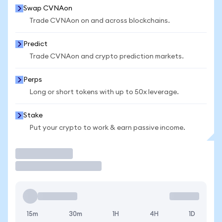
Swap CVNAon
Trade CVNAon on and across blockchains.
Predict
Trade CVNAon and crypto prediction markets.
Perps
Long or short tokens with up to 50x leverage.
Stake
Put your crypto to work & earn passive income.
Trade
15m
30m
1H
4H
1D