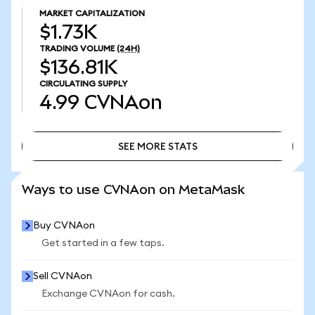
MARKET CAPITALIZATION
$1.73K
TRADING VOLUME
(24H)
$136.81K
CIRCULATING SUPPLY
4.99
CVNAon
SEE MORE STATS
SEE MORE STATS
Ways to use CVNAon on MetaMask
Buy CVNAon
Get started in a few taps.
Sell CVNAon
Exchange CVNAon for cash.