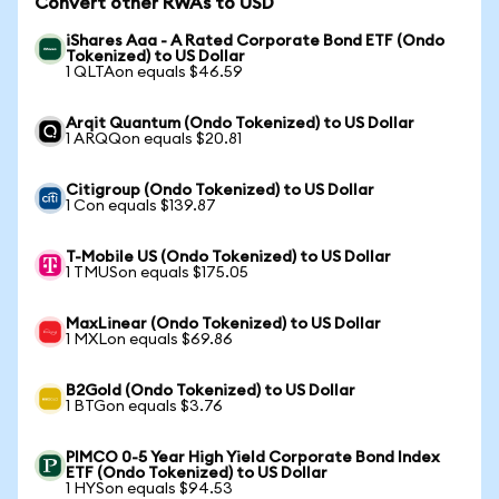
Convert other RWAs to USD
iShares Aaa - A Rated Corporate Bond ETF (Ondo
Tokenized) to US Dollar
1 QLTAon equals $46.59
Arqit Quantum (Ondo Tokenized) to US Dollar
1 ARQQon equals $20.81
Citigroup (Ondo Tokenized) to US Dollar
1 Con equals $139.87
T-Mobile US (Ondo Tokenized) to US Dollar
1 TMUSon equals $175.05
MaxLinear (Ondo Tokenized) to US Dollar
1 MXLon equals $69.86
B2Gold (Ondo Tokenized) to US Dollar
1 BTGon equals $3.76
PIMCO 0-5 Year High Yield Corporate Bond Index
ETF (Ondo Tokenized) to US Dollar
1 HYSon equals $94.53