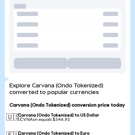
Explore Carvana (Ondo Tokenized)
converted to popular currencies
Carvana (Ondo Tokenized) conversion price today
Carvana (Ondo Tokenized) to US Dollar
🇺🇸
1 CVNAon equals $346.92
Carvana (Ondo Tokenized) to Euro