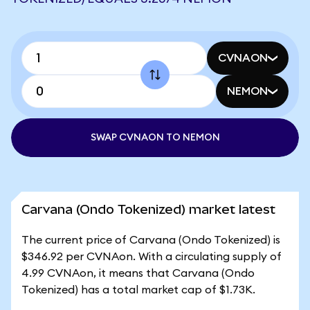
CVNAON
NEMON
SWAP CVNAON TO NEMON
Carvana (Ondo Tokenized) market latest
The current price of Carvana (Ondo Tokenized) is
$346.92 per CVNAon. With a circulating supply of
4.99 CVNAon, it means that Carvana (Ondo
Tokenized) has a total market cap of $1.73K.