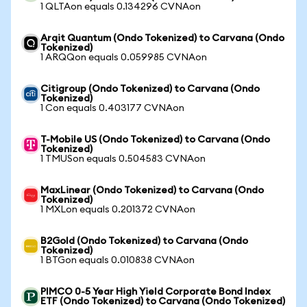
1 QLTAon equals 0.134296 CVNAon
Arqit Quantum (Ondo Tokenized) to Carvana (Ondo
Tokenized)
1 ARQQon equals 0.059985 CVNAon
Citigroup (Ondo Tokenized) to Carvana (Ondo
Tokenized)
1 Con equals 0.403177 CVNAon
T-Mobile US (Ondo Tokenized) to Carvana (Ondo
Tokenized)
1 TMUSon equals 0.504583 CVNAon
MaxLinear (Ondo Tokenized) to Carvana (Ondo
Tokenized)
1 MXLon equals 0.201372 CVNAon
B2Gold (Ondo Tokenized) to Carvana (Ondo
Tokenized)
1 BTGon equals 0.010838 CVNAon
PIMCO 0-5 Year High Yield Corporate Bond Index
ETF (Ondo Tokenized) to Carvana (Ondo Tokenized)