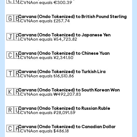
🇪🇺
1 CVNAon equals €300.39
Carvana (Ondo Tokenized) to British Pound Sterling
🇬🇧
1 CVNAon equals £257.74
Carvana (Ondo Tokenized) to Japanese Yen
🇯🇵
1 CVNAon equals ¥54,723.82
Carvana (Ondo Tokenized) to Chinese Yuan
🇨🇳
1 CVNAon equals ¥2,341.50
Carvana (Ondo Tokenized) to Turkish Lira
🇹🇷
1 CVNAon equals ₺16,510.86
Carvana (Ondo Tokenized) to South Korean Won
🇰🇷
1 CVNAon equals ₩492,207.83
Carvana (Ondo Tokenized) to Russian Ruble
🇷🇺
1 CVNAon equals ₽28,091.59
Carvana (Ondo Tokenized) to Canadian Dollar
🇨🇦
1 CVNAon equals $486.18