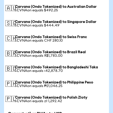
Carvana (Ondo Tokenized) to Australian Dollar
🇦🇺
1 CVNAon equals $492.25
Carvana (Ondo Tokenized) to Singapore Dollar
🇸🇬
1 CVNAon equals $444.49
Carvana (Ondo Tokenized) to Swiss Franc
🇨🇭
1 CVNAon equals CHF 280.10
Carvana (Ondo Tokenized) to Brazil Real
🇧🇷
1 CVNAon equals R$1,783.00
Carvana (Ondo Tokenized) to Bangladeshi Taka
🇧🇩
1 CVNAon equals ৳42,878.70
Carvana (Ondo Tokenized) to Philippine Peso
🇵🇭
1 CVNAon equals ₱21,046.25
Carvana (Ondo Tokenized) to Polish Zloty
🇵🇱
1 CVNAon equals zł 1,292.42