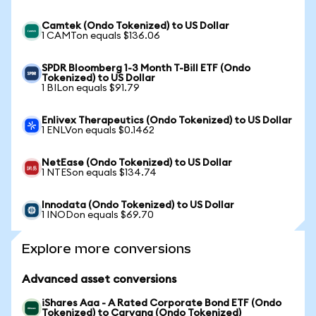
Camtek (Ondo Tokenized) to US Dollar
1 CAMTon equals $136.06
SPDR Bloomberg 1-3 Month T-Bill ETF (Ondo
Tokenized) to US Dollar
1 BILon equals $91.79
Enlivex Therapeutics (Ondo Tokenized) to US Dollar
1 ENLVon equals $0.1462
NetEase (Ondo Tokenized) to US Dollar
1 NTESon equals $134.74
Innodata (Ondo Tokenized) to US Dollar
1 INODon equals $69.70
Explore more conversions
Advanced asset conversions
iShares Aaa - A Rated Corporate Bond ETF (Ondo
Tokenized) to Carvana (Ondo Tokenized)