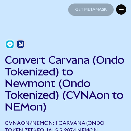
GET METAMASK
GET METAMASK
Convert Carvana (Ondo
Tokenized) to
Newmont (Ondo
Tokenized) (CVNAon to
NEMon)
CVNAON/NEMON: 1 CARVANA (ONDO
TOKENIZED) EQUALS 3.2874 NEMON