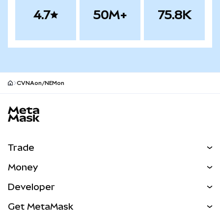
4.7
50M+
75.8K
CVNAon/NEMon
MetaMask site footer
Trade
Swap
Money
Predict
NEW
Buy
Developer
Perps
NEW
Card
View the Docs
Get MetaMask
RWAs
mUSD
NEW
Dashboard
Transaction Shield