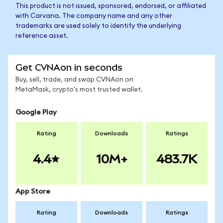
This product is not issued, sponsored, endorsed, or affiliated
with Carvana. The company name and any other
trademarks are used solely to identify the underlying
reference asset.
Get CVNAon in seconds
Buy, sell, trade, and swap CVNAon on
MetaMask, crypto's most trusted wallet.
Google Play
Rating
Downloads
Ratings
4.4
10M+
483.7K
App Store
Rating
Downloads
Ratings