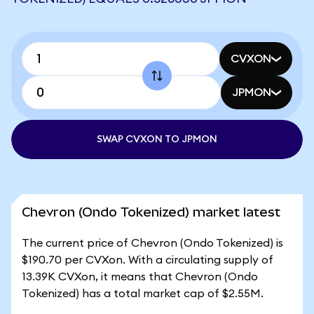
CVXON
JPMON
SWAP CVXON TO JPMON
Chevron (Ondo Tokenized) market latest
The current price of Chevron (Ondo Tokenized) is
$190.70 per CVXon. With a circulating supply of
13.39K CVXon, it means that Chevron (Ondo
Tokenized) has a total market cap of $2.55M.