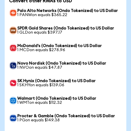
Convert other RWAs to USD
Palo Alto Networks (Ondo Tokenized) to US Dollar
1 PANWon equals $365.22
SPDR Gold Shares (Ondo Tokenized) to US Dollar
1 GLDon equals $397.17
McDonald's (Ondo Tokenized) to US Dollar
1 MCDon equals $278.96
Novo Nordisk (Ondo Tokenized) to US Dollar
1 NVOon equals $47.87
SK Hynix (Ondo Tokenized) to US Dollar
1 SKHYon equals $139.06
Walmart (Ondo Tokenized) to US Dollar
1 WMTon equals $112.32
Procter & Gamble (Ondo Tokenized) to US Dollar
1 PGon equals $149.38