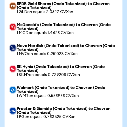
SPDR Gold Shares (Ondo Tokenized) to Chevron
(Ondo Tokenized)
1 GLDon equals 2.0827 CVXon
McDonald's (Ondo Tokenized) to Chevron (Ondo
Tokenized)
1 MCDon equals 1.4628 CVXon
Novo Nordisk (Ondo Tokenized) to Chevron (Ondo
Tokenized)
1 NVOon equals 0.251023 CVXon
SK Hynix (Ondo Tokenized) to Chevron (Ondo
Tokenized)
1 SKHYon equals 0.729208 CVXon
Walmart (Ondo Tokenized) to Chevron (Ondo
Tokenized)
1 WMTon equals 0.588988 CVXon
Procter & Gamble (Ondo Tokenized) to Chevron
(Ondo Tokenized)
1 PGon equals 0.783325 CVXon