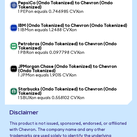
PepsiCo (Ondo Tokenized) to Chevron (Ondo
Tokenized)
1 PEPon equals 0.746985 CVXon
IBM (Ondo Tokenized) to Chevron (Ondo Tokenized)
1 IBMon equals 1.2488 CVXon
Petrobras (Ondo Tokenized) to Chevron (Ondo
Tokenized)
1 PBRon equals 0.097798 CVXon
JPMorgan Chase (Ondo Tokenized) to Chevron
(Ondo Tokenized)
1 JPMon equals 1.9015 CVXon
Starbucks (Ondo Tokenized) to Chevron (Ondo
Tokenized)
1 SBUXon equals 0.558102 CVXon
Disclaimer
This product is not issued, sponsored, endorsed, or affiliated
with Chevron. The company name and any other
trademarks are used solely to identify the underlying