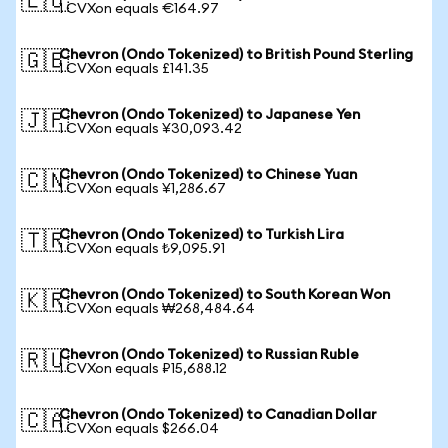
🇪🇺
1 CVXon equals €164.97
Chevron (Ondo Tokenized) to British Pound Sterling
🇬🇧
1 CVXon equals £141.35
Chevron (Ondo Tokenized) to Japanese Yen
🇯🇵
1 CVXon equals ¥30,093.42
Chevron (Ondo Tokenized) to Chinese Yuan
🇨🇳
1 CVXon equals ¥1,286.67
Chevron (Ondo Tokenized) to Turkish Lira
🇹🇷
1 CVXon equals ₺9,095.91
Chevron (Ondo Tokenized) to South Korean Won
🇰🇷
1 CVXon equals ₩268,484.64
Chevron (Ondo Tokenized) to Russian Ruble
🇷🇺
1 CVXon equals ₽15,688.12
Chevron (Ondo Tokenized) to Canadian Dollar
🇨🇦
1 CVXon equals $266.04