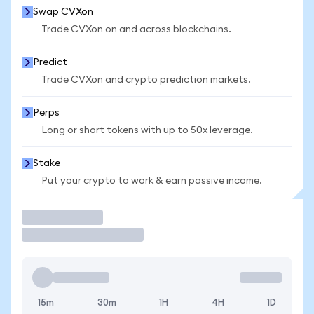
Swap CVXon
Trade CVXon on and across blockchains.
Predict
Trade CVXon and crypto prediction markets.
Perps
Long or short tokens with up to 50x leverage.
Stake
Put your crypto to work & earn passive income.
Trade
15m
30m
1H
4H
1D