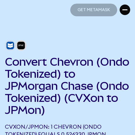
GET METAMASK
GET METAMASK
Convert Chevron (Ondo
Tokenized) to
JPMorgan Chase (Ondo
Tokenized) (CVXon to
JPMon)
CVXON/JPMON: 1 CHEVRON (ONDO
TOKENIZED) EQUALS 0.526330 JPMON