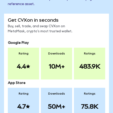
reference asset.
Get CVXon in seconds
Buy, sell, trade, and swap CVXon on
MetaMask, crypto's most trusted wallet.
Google Play
Rating
Downloads
Ratings
4.4
10M+
483.9K
App Store
Rating
Downloads
Ratings
4.7
50M+
75.8K