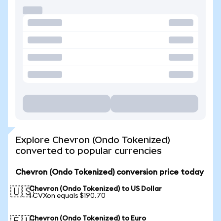
Explore Chevron (Ondo Tokenized)
converted to popular currencies
Chevron (Ondo Tokenized) conversion price today
Chevron (Ondo Tokenized) to US Dollar
🇺🇸
1 CVXon equals $190.70
Chevron (Ondo Tokenized) to Euro