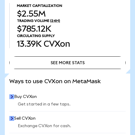
MARKET CAPITALIZATION
$2.55M
TRADING VOLUME
(24H)
$785.12K
CIRCULATING SUPPLY
13.39K
CVXon
SEE MORE STATS
SEE MORE STATS
Ways to use CVXon on MetaMask
Buy CVXon
Get started in a few taps.
Sell CVXon
Exchange CVXon for cash.