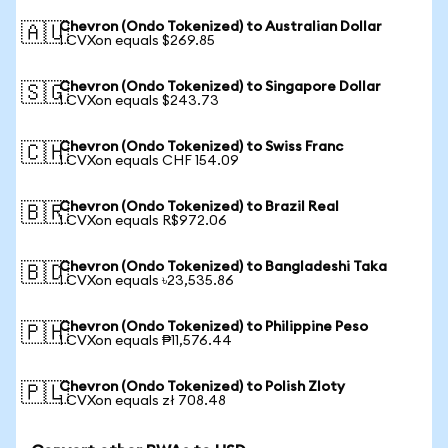
Chevron (Ondo Tokenized) to Australian Dollar
🇦🇺
1 CVXon equals $269.85
Chevron (Ondo Tokenized) to Singapore Dollar
🇸🇬
1 CVXon equals $243.73
Chevron (Ondo Tokenized) to Swiss Franc
🇨🇭
1 CVXon equals CHF 154.09
Chevron (Ondo Tokenized) to Brazil Real
🇧🇷
1 CVXon equals R$972.06
Chevron (Ondo Tokenized) to Bangladeshi Taka
🇧🇩
1 CVXon equals ৳23,535.86
Chevron (Ondo Tokenized) to Philippine Peso
🇵🇭
1 CVXon equals ₱11,576.44
Chevron (Ondo Tokenized) to Polish Zloty
🇵🇱
1 CVXon equals zł 708.48