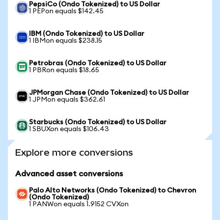
PepsiCo (Ondo Tokenized) to US Dollar
1 PEPon equals $142.45
IBM (Ondo Tokenized) to US Dollar
1 IBMon equals $238.15
Petrobras (Ondo Tokenized) to US Dollar
1 PBRon equals $18.65
JPMorgan Chase (Ondo Tokenized) to US Dollar
1 JPMon equals $362.61
Starbucks (Ondo Tokenized) to US Dollar
1 SBUXon equals $106.43
Explore more conversions
Advanced asset conversions
Palo Alto Networks (Ondo Tokenized) to Chevron
(Ondo Tokenized)
1 PANWon equals 1.9152 CVXon