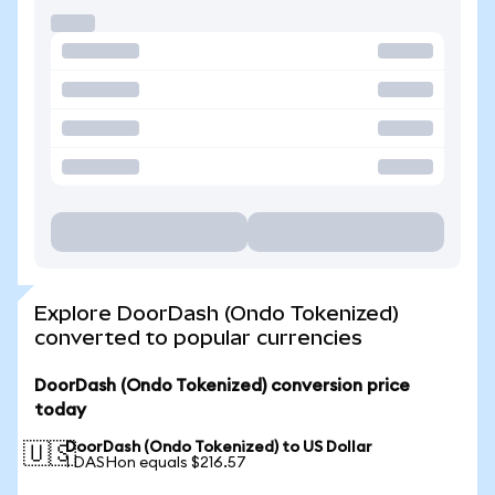
Explore DoorDash (Ondo Tokenized)
converted to popular currencies
DoorDash (Ondo Tokenized) conversion price
today
DoorDash (Ondo Tokenized) to US Dollar
🇺🇸
1 DASHon equals $216.57