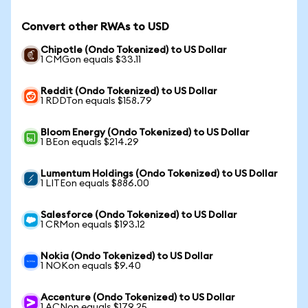
Convert other RWAs to USD
Chipotle (Ondo Tokenized) to US Dollar
1 CMGon equals $33.11
Reddit (Ondo Tokenized) to US Dollar
1 RDDTon equals $158.79
Bloom Energy (Ondo Tokenized) to US Dollar
1 BEon equals $214.29
Lumentum Holdings (Ondo Tokenized) to US Dollar
1 LITEon equals $886.00
Salesforce (Ondo Tokenized) to US Dollar
1 CRMon equals $193.12
Nokia (Ondo Tokenized) to US Dollar
1 NOKon equals $9.40
Accenture (Ondo Tokenized) to US Dollar
1 ACNon equals $179.25