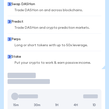
Swap DASHon
Trade DASHon on and across blockchains.
Predict
Trade DASHon and crypto prediction markets.
Perps
Long or short tokens with up to 50x leverage.
Stake
Put your crypto to work & earn passive income.
Trade
15m
30m
1H
4H
1D