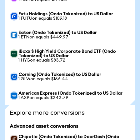
Futu Holdings (Ondo Tokenized) to US Dollar
1 FUTUon equals $109.18
Eaton (Ondo Tokenized) to US Dollar
1 ETNon equals $449.97
iBoxx $ High Yield Corporate Bond ETF (Ondo
Tokenized) to US Dollar
1 HYGon equals $83.72
Corning (Ondo Tokenized) to US Dollar
1 GLWon equals $166.44
American Express (Ondo Tokenized) to US Dollar
1 AXPon equals $343.79
Explore more conversions
Advanced asset conversions
Chipotle (Ondo Tokenized) to DoorDash (Ondo