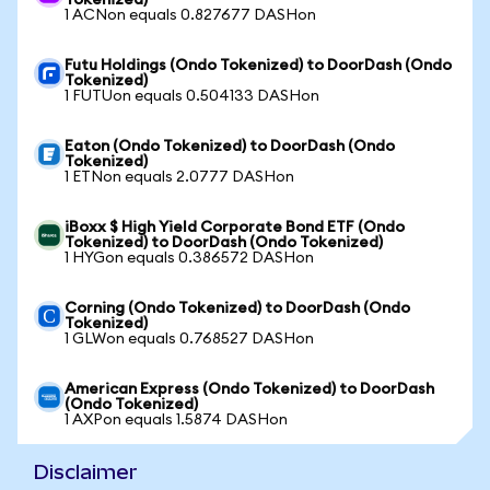
Tokenized)
1 ACNon equals 0.827677 DASHon
Futu Holdings (Ondo Tokenized) to DoorDash (Ondo
Tokenized)
1 FUTUon equals 0.504133 DASHon
Eaton (Ondo Tokenized) to DoorDash (Ondo
Tokenized)
1 ETNon equals 2.0777 DASHon
iBoxx $ High Yield Corporate Bond ETF (Ondo
Tokenized) to DoorDash (Ondo Tokenized)
1 HYGon equals 0.386572 DASHon
Corning (Ondo Tokenized) to DoorDash (Ondo
Tokenized)
1 GLWon equals 0.768527 DASHon
American Express (Ondo Tokenized) to DoorDash
(Ondo Tokenized)
1 AXPon equals 1.5874 DASHon
Disclaimer