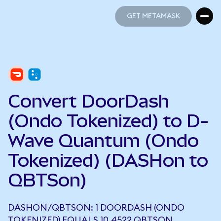
GET METAMASK
GET METAMASK
Convert DoorDash
(Ondo Tokenized) to D-
Wave Quantum (Ondo
Tokenized) (DASHon to
QBTSon)
DASHON/QBTSON: 1 DOORDASH (ONDO
TOKENIZED) EQUALS 10.4522 QBTSON