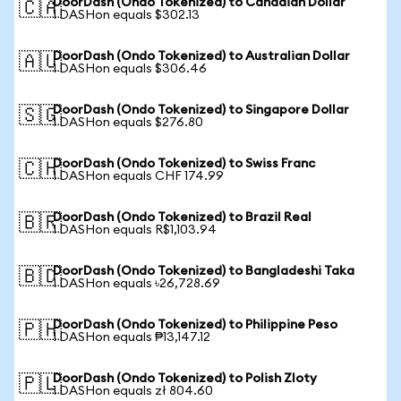
DoorDash (Ondo Tokenized) to Canadian Dollar
🇨🇦
1 DASHon equals $302.13
DoorDash (Ondo Tokenized) to Australian Dollar
🇦🇺
1 DASHon equals $306.46
DoorDash (Ondo Tokenized) to Singapore Dollar
🇸🇬
1 DASHon equals $276.80
DoorDash (Ondo Tokenized) to Swiss Franc
🇨🇭
1 DASHon equals CHF 174.99
DoorDash (Ondo Tokenized) to Brazil Real
🇧🇷
1 DASHon equals R$1,103.94
DoorDash (Ondo Tokenized) to Bangladeshi Taka
🇧🇩
1 DASHon equals ৳26,728.69
DoorDash (Ondo Tokenized) to Philippine Peso
🇵🇭
1 DASHon equals ₱13,147.12
DoorDash (Ondo Tokenized) to Polish Zloty
🇵🇱
1 DASHon equals zł 804.60