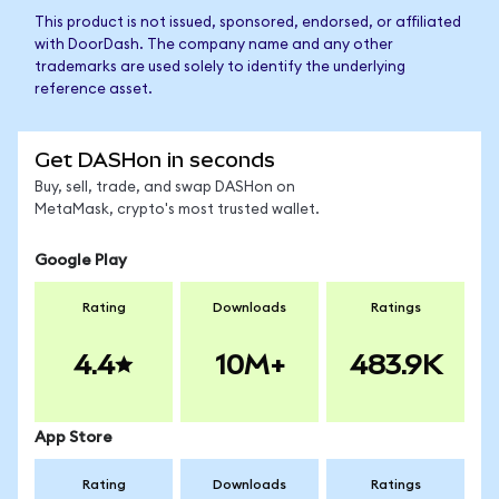
This product is not issued, sponsored, endorsed, or affiliated
with DoorDash. The company name and any other
trademarks are used solely to identify the underlying
reference asset.
Get DASHon in seconds
Buy, sell, trade, and swap DASHon on
MetaMask, crypto's most trusted wallet.
Google Play
Rating
Downloads
Ratings
4.4
10M+
483.9K
App Store
Rating
Downloads
Ratings