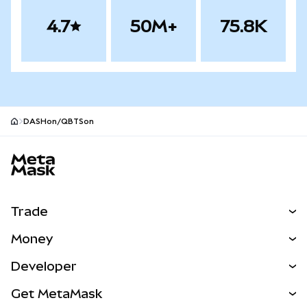
4.7
50M+
75.8K
DASHon/QBTSon
MetaMask site footer
Trade
Swap
Money
Predict
NEW
Buy
Developer
Perps
NEW
Card
View the Docs
Get MetaMask
RWAs
mUSD
NEW
Dashboard