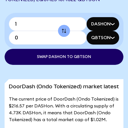
DASHON
QBTSON
SWAP DASHON TO QBTSON
DoorDash (Ondo Tokenized) market latest
The current price of DoorDash (Ondo Tokenized) is
$216.57 per DASHon. With a circulating supply of
4.73K DASHon, it means that DoorDash (Ondo
Tokenized) has a total market cap of $1.02M.