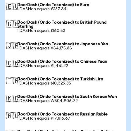
DoorDash (Ondo Tokenized) to Euro
🇪🇺
1 DASHon equals €187.34
DoorDash (Ondo Tokenized) to British Pound
🇬🇧
Sterling
1 DASHon equals £160.53
DoorDash (Ondo Tokenized) to Japanese Yen
🇯🇵
1 DASHon equals ¥34,175.83
DoorDash (Ondo Tokenized) to Chinese Yuan
🇨🇳
1 DASHon equals ¥1,461.22
DoorDash (Ondo Tokenized) to Turkish Lira
🇹🇷
1 DASHon equals ₺10,329.85
DoorDash (Ondo Tokenized) to South Korean Won
🇰🇷
1 DASHon equals ₩304,906.72
DoorDash (Ondo Tokenized) to Russian Ruble
🇷🇺
1 DASHon equals ₽17,816.67