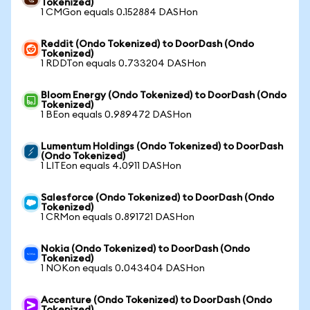
Tokenized)
1 CMGon equals 0.152884 DASHon
Reddit (Ondo Tokenized) to DoorDash (Ondo
Tokenized)
1 RDDTon equals 0.733204 DASHon
Bloom Energy (Ondo Tokenized) to DoorDash (Ondo
Tokenized)
1 BEon equals 0.989472 DASHon
Lumentum Holdings (Ondo Tokenized) to DoorDash
(Ondo Tokenized)
1 LITEon equals 4.0911 DASHon
Salesforce (Ondo Tokenized) to DoorDash (Ondo
Tokenized)
1 CRMon equals 0.891721 DASHon
Nokia (Ondo Tokenized) to DoorDash (Ondo
Tokenized)
1 NOKon equals 0.043404 DASHon
Accenture (Ondo Tokenized) to DoorDash (Ondo