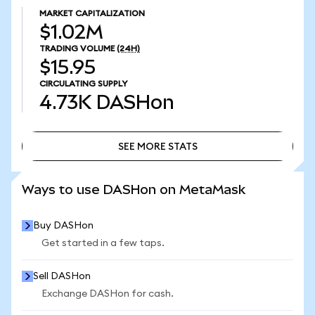
MARKET CAPITALIZATION
$1.02M
TRADING VOLUME
(24H)
$15.95
CIRCULATING SUPPLY
4.73K
DASHon
SEE MORE STATS
SEE MORE STATS
Ways to use DASHon on MetaMask
Buy DASHon
Get started in a few taps.
Sell DASHon
Exchange DASHon for cash.