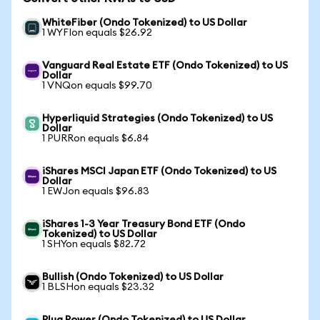
WhiteFiber (Ondo Tokenized) to US Dollar
1 WYFIon equals $26.92
Vanguard Real Estate ETF (Ondo Tokenized) to US
Dollar
1 VNQon equals $99.70
Hyperliquid Strategies (Ondo Tokenized) to US
Dollar
1 PURRon equals $6.84
iShares MSCI Japan ETF (Ondo Tokenized) to US
Dollar
1 EWJon equals $96.83
iShares 1-3 Year Treasury Bond ETF (Ondo
Tokenized) to US Dollar
1 SHYon equals $82.72
Bullish (Ondo Tokenized) to US Dollar
1 BLSHon equals $23.32