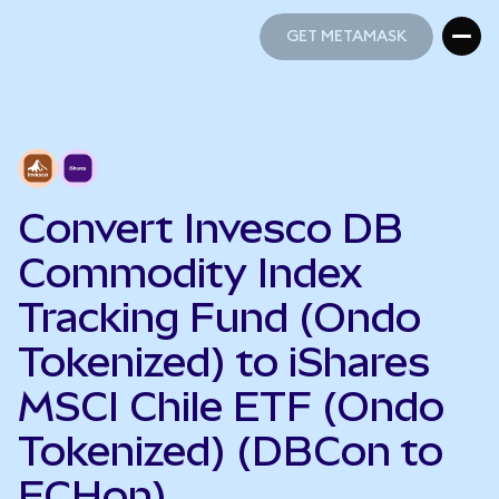
GET METAMASK
GET METAMASK
Convert Invesco DB
Commodity Index
Tracking Fund (Ondo
Tokenized) to iShares
MSCI Chile ETF (Ondo
Tokenized) (DBCon to
ECHon)