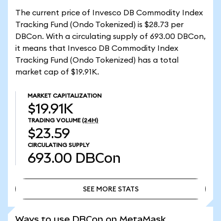
The current price of Invesco DB Commodity Index
Tracking Fund (Ondo Tokenized) is $28.73 per
DBCon. With a circulating supply of 693.00 DBCon,
it means that Invesco DB Commodity Index
Tracking Fund (Ondo Tokenized) has a total
market cap of $19.91K.
MARKET CAPITALIZATION
$19.91K
TRADING VOLUME
(24H)
$23.59
CIRCULATING SUPPLY
693.00
DBCon
SEE MORE STATS
SEE MORE STATS
Ways to use DBCon on MetaMask