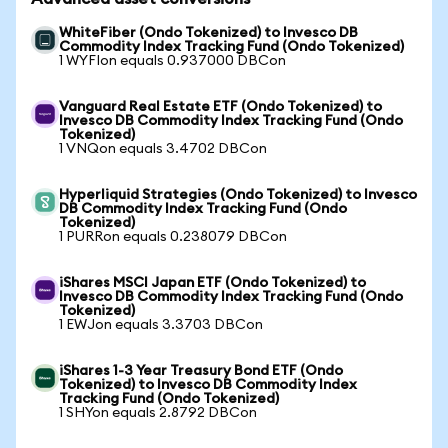
WhiteFiber (Ondo Tokenized) to Invesco DB
Commodity Index Tracking Fund (Ondo Tokenized)
1 WYFIon equals 0.937000 DBCon
Vanguard Real Estate ETF (Ondo Tokenized) to
Invesco DB Commodity Index Tracking Fund (Ondo
Tokenized)
1 VNQon equals 3.4702 DBCon
Hyperliquid Strategies (Ondo Tokenized) to Invesco
DB Commodity Index Tracking Fund (Ondo
Tokenized)
1 PURRon equals 0.238079 DBCon
iShares MSCI Japan ETF (Ondo Tokenized) to
Invesco DB Commodity Index Tracking Fund (Ondo
Tokenized)
1 EWJon equals 3.3703 DBCon
iShares 1-3 Year Treasury Bond ETF (Ondo
Tokenized) to Invesco DB Commodity Index
Tracking Fund (Ondo Tokenized)
1 SHYon equals 2.8792 DBCon