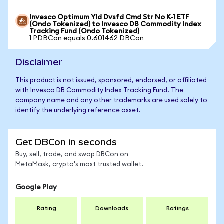
Invesco Optimum Yld Dvsfd Cmd Str No K-1 ETF
(Ondo Tokenized) to Invesco DB Commodity Index
Tracking Fund (Ondo Tokenized)
1 PDBCon equals 0.601462 DBCon
Disclaimer
This product is not issued, sponsored, endorsed, or affiliated
with Invesco DB Commodity Index Tracking Fund. The
company name and any other trademarks are used solely to
identify the underlying reference asset.
Get DBCon in seconds
Buy, sell, trade, and swap DBCon on
MetaMask, crypto's most trusted wallet.
Google Play
Rating
Downloads
Ratings