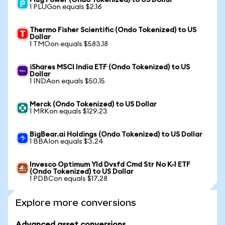
Plug Power (Ondo Tokenized) to US Dollar
1 PLUGon equals $2.16
Thermo Fisher Scientific (Ondo Tokenized) to US
Dollar
1 TMOon equals $583.18
iShares MSCI India ETF (Ondo Tokenized) to US
Dollar
1 INDAon equals $50.15
Merck (Ondo Tokenized) to US Dollar
1 MRKon equals $129.23
BigBear.ai Holdings (Ondo Tokenized) to US Dollar
1 BBAIon equals $3.24
Invesco Optimum Yld Dvsfd Cmd Str No K-1 ETF
(Ondo Tokenized) to US Dollar
1 PDBCon equals $17.28
Explore more conversions
Advanced asset conversions