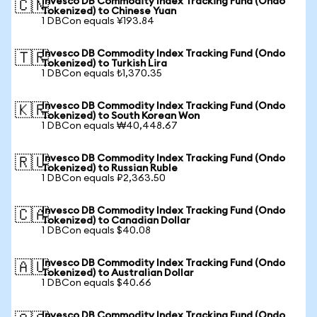
Invesco DB Commodity Index Tracking Fund (Ondo
🇨🇳
Tokenized) to Chinese Yuan
1 DBCon equals ¥193.84
Invesco DB Commodity Index Tracking Fund (Ondo
🇹🇷
Tokenized) to Turkish Lira
1 DBCon equals ₺1,370.35
Invesco DB Commodity Index Tracking Fund (Ondo
🇰🇷
Tokenized) to South Korean Won
1 DBCon equals ₩40,448.67
Invesco DB Commodity Index Tracking Fund (Ondo
🇷🇺
Tokenized) to Russian Ruble
1 DBCon equals ₽2,363.50
Invesco DB Commodity Index Tracking Fund (Ondo
🇨🇦
Tokenized) to Canadian Dollar
1 DBCon equals $40.08
Invesco DB Commodity Index Tracking Fund (Ondo
🇦🇺
Tokenized) to Australian Dollar
1 DBCon equals $40.66
Invesco DB Commodity Index Tracking Fund (Ondo