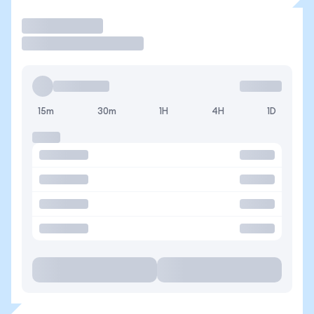
Trade
15m
30m
1H
4H
1D