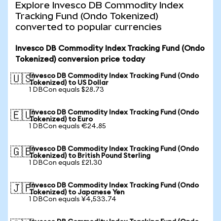
Explore Invesco DB Commodity Index
Tracking Fund (Ondo Tokenized)
converted to popular currencies
Invesco DB Commodity Index Tracking Fund (Ondo
Tokenized) conversion price today
Invesco DB Commodity Index Tracking Fund (Ondo
🇺🇸
Tokenized) to US Dollar
1 DBCon equals $28.73
Invesco DB Commodity Index Tracking Fund (Ondo
🇪🇺
Tokenized) to Euro
1 DBCon equals €24.85
Invesco DB Commodity Index Tracking Fund (Ondo
🇬🇧
Tokenized) to British Pound Sterling
1 DBCon equals £21.30
Invesco DB Commodity Index Tracking Fund (Ondo
🇯🇵
Tokenized) to Japanese Yen
1 DBCon equals ¥4,533.74