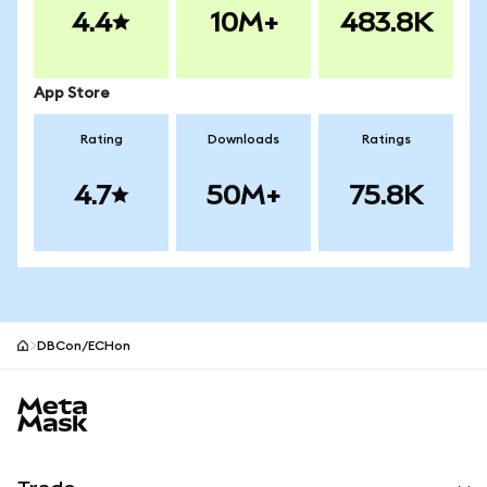
4.4
10M+
483.8K
App Store
Rating
Downloads
Ratings
4.7
50M+
75.8K
DBCon/ECHon
MetaMask site footer