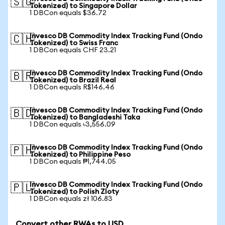
🇸🇬
Tokenized) to Singapore Dollar
1 DBCon equals $36.72
Invesco DB Commodity Index Tracking Fund (Ondo
🇨🇭
Tokenized) to Swiss Franc
1 DBCon equals CHF 23.21
Invesco DB Commodity Index Tracking Fund (Ondo
🇧🇷
Tokenized) to Brazil Real
1 DBCon equals R$146.46
Invesco DB Commodity Index Tracking Fund (Ondo
🇧🇩
Tokenized) to Bangladeshi Taka
1 DBCon equals ৳3,556.09
Invesco DB Commodity Index Tracking Fund (Ondo
🇵🇭
Tokenized) to Philippine Peso
1 DBCon equals ₱1,744.05
Invesco DB Commodity Index Tracking Fund (Ondo
🇵🇱
Tokenized) to Polish Zloty
1 DBCon equals zł 106.83
Convert other RWAs to USD