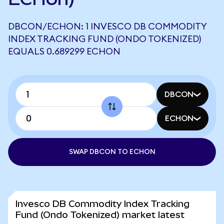
DBCON/ECHON: 1 INVESCO DB COMMODITY
INDEX TRACKING FUND (ONDO TOKENIZED)
EQUALS 0.689299 ECHON
DBCON
ECHON
SWAP DBCON TO ECHON
Invesco DB Commodity Index Tracking
Fund (Ondo Tokenized) market latest