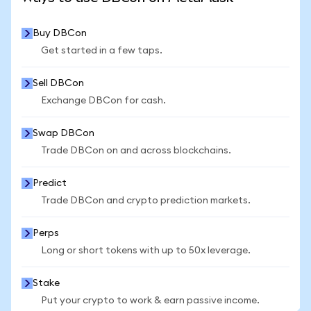
Buy DBCon
Get started in a few taps.
Sell DBCon
Exchange DBCon for cash.
Swap DBCon
Trade DBCon on and across blockchains.
Predict
Trade DBCon and crypto prediction markets.
Perps
Long or short tokens with up to 50x leverage.
Stake
Put your crypto to work & earn passive income.