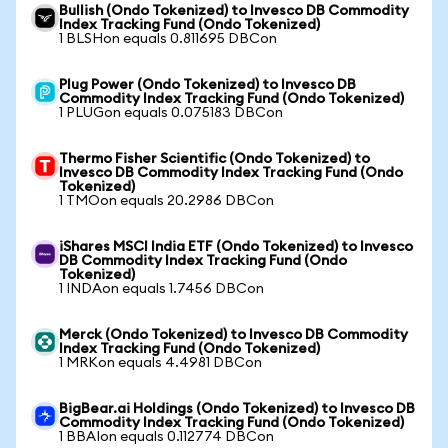
Bullish (Ondo Tokenized) to Invesco DB Commodity
Index Tracking Fund (Ondo Tokenized)
1 BLSHon equals 0.811695 DBCon
Plug Power (Ondo Tokenized) to Invesco DB
Commodity Index Tracking Fund (Ondo Tokenized)
1 PLUGon equals 0.075183 DBCon
Thermo Fisher Scientific (Ondo Tokenized) to
Invesco DB Commodity Index Tracking Fund (Ondo
Tokenized)
1 TMOon equals 20.2986 DBCon
iShares MSCI India ETF (Ondo Tokenized) to Invesco
DB Commodity Index Tracking Fund (Ondo
Tokenized)
1 INDAon equals 1.7456 DBCon
Merck (Ondo Tokenized) to Invesco DB Commodity
Index Tracking Fund (Ondo Tokenized)
1 MRKon equals 4.4981 DBCon
BigBear.ai Holdings (Ondo Tokenized) to Invesco DB
Commodity Index Tracking Fund (Ondo Tokenized)
1 BBAIon equals 0.112774 DBCon