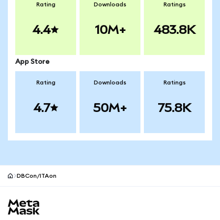
Rating
Downloads
Ratings
4.4
10M+
483.8K
App Store
Rating
Downloads
Ratings
4.7
50M+
75.8K
DBCon/ITAon
MetaMask site footer