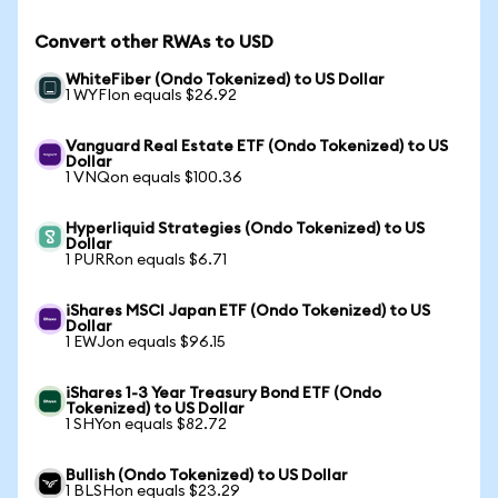
Convert other RWAs to USD
WhiteFiber (Ondo Tokenized) to US Dollar
1 WYFIon equals $26.92
Vanguard Real Estate ETF (Ondo Tokenized) to US
Dollar
1 VNQon equals $100.36
Hyperliquid Strategies (Ondo Tokenized) to US
Dollar
1 PURRon equals $6.71
iShares MSCI Japan ETF (Ondo Tokenized) to US
Dollar
1 EWJon equals $96.15
iShares 1-3 Year Treasury Bond ETF (Ondo
Tokenized) to US Dollar
1 SHYon equals $82.72
Bullish (Ondo Tokenized) to US Dollar
1 BLSHon equals $23.29