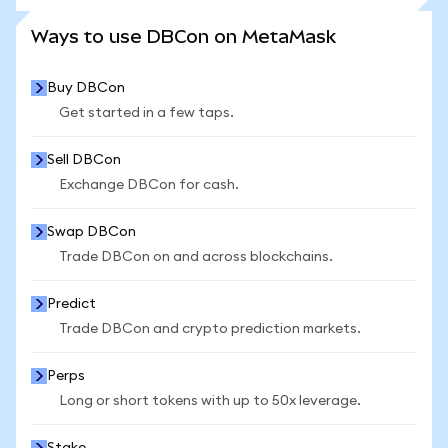
SEE MORE STATS
Ways to use DBCon on MetaMask
Buy DBCon
Get started in a few taps.
Sell DBCon
Exchange DBCon for cash.
Swap DBCon
Trade DBCon on and across blockchains.
Predict
Trade DBCon and crypto prediction markets.
Perps
Long or short tokens with up to 50x leverage.