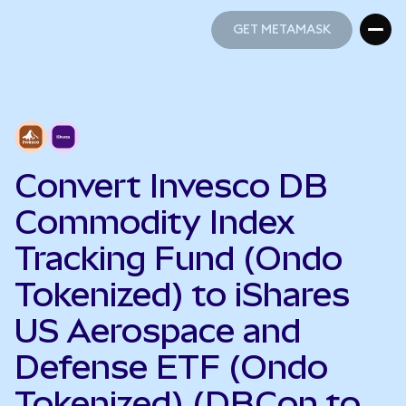
GET METAMASK
GET METAMASK
Convert Invesco DB
Commodity Index
Tracking Fund (Ondo
Tokenized) to iShares
US Aerospace and
Defense ETF (Ondo
Tokenized) (DBCon to