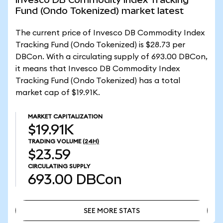
Fund (Ondo Tokenized) market latest
The current price of Invesco DB Commodity Index
Tracking Fund (Ondo Tokenized) is $28.73 per
DBCon. With a circulating supply of 693.00 DBCon,
it means that Invesco DB Commodity Index
Tracking Fund (Ondo Tokenized) has a total
market cap of $19.91K.
MARKET CAPITALIZATION
$19.91K
TRADING VOLUME
(24H)
$23.59
CIRCULATING SUPPLY
693.00
DBCon
SEE MORE STATS