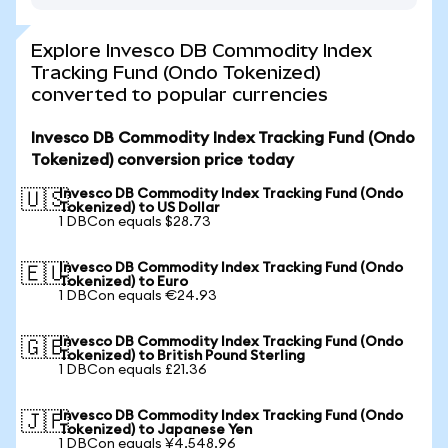
Explore Invesco DB Commodity Index
Tracking Fund (Ondo Tokenized)
converted to popular currencies
Invesco DB Commodity Index Tracking Fund (Ondo
Tokenized) conversion price today
Invesco DB Commodity Index Tracking Fund (Ondo
🇺🇸
Tokenized) to US Dollar
1 DBCon equals $28.73
Invesco DB Commodity Index Tracking Fund (Ondo
🇪🇺
Tokenized) to Euro
1 DBCon equals €24.93
Invesco DB Commodity Index Tracking Fund (Ondo
🇬🇧
Tokenized) to British Pound Sterling
1 DBCon equals £21.36
Invesco DB Commodity Index Tracking Fund (Ondo
🇯🇵
Tokenized) to Japanese Yen
1 DBCon equals ¥4,548.96