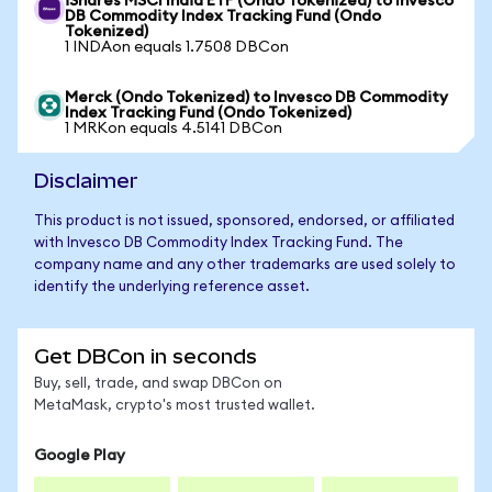
iShares MSCI India ETF (Ondo Tokenized) to Invesco
DB Commodity Index Tracking Fund (Ondo
Tokenized)
1 INDAon equals 1.7508 DBCon
Merck (Ondo Tokenized) to Invesco DB Commodity
Index Tracking Fund (Ondo Tokenized)
1 MRKon equals 4.5141 DBCon
Disclaimer
This product is not issued, sponsored, endorsed, or affiliated
with Invesco DB Commodity Index Tracking Fund. The
company name and any other trademarks are used solely to
identify the underlying reference asset.
Get DBCon in seconds
Buy, sell, trade, and swap DBCon on
MetaMask, crypto's most trusted wallet.
Google Play