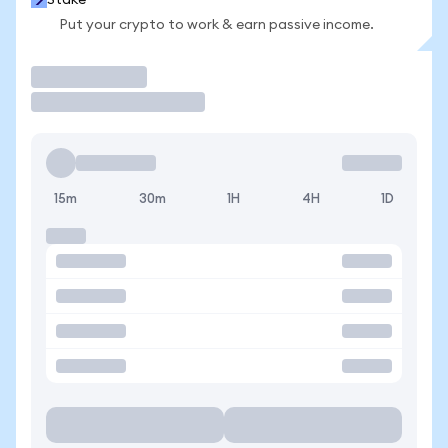
Stake
Put your crypto to work & earn passive income.
Trade
15m
30m
1H
4H
1D