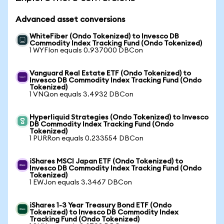
Advanced asset conversions
WhiteFiber (Ondo Tokenized) to Invesco DB
Commodity Index Tracking Fund (Ondo Tokenized)
1 WYFIon equals 0.937000 DBCon
Vanguard Real Estate ETF (Ondo Tokenized) to
Invesco DB Commodity Index Tracking Fund (Ondo
Tokenized)
1 VNQon equals 3.4932 DBCon
Hyperliquid Strategies (Ondo Tokenized) to Invesco
DB Commodity Index Tracking Fund (Ondo
Tokenized)
1 PURRon equals 0.233554 DBCon
iShares MSCI Japan ETF (Ondo Tokenized) to
Invesco DB Commodity Index Tracking Fund (Ondo
Tokenized)
1 EWJon equals 3.3467 DBCon
iShares 1-3 Year Treasury Bond ETF (Ondo
Tokenized) to Invesco DB Commodity Index
Tracking Fund (Ondo Tokenized)