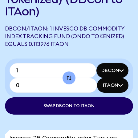
ITAon)
DBCON/ITAON: 1 INVESCO DB COMMODITY
INDEX TRACKING FUND (ONDO TOKENIZED)
EQUALS 0.113976 ITAON
DBCON
ITAON
SWAP DBCON TO ITAON
Invesco DB Commodity Index Tracking