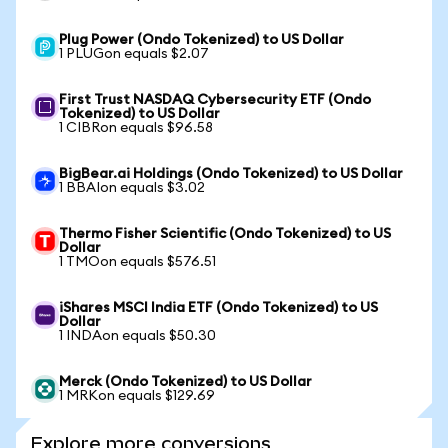
Plug Power (Ondo Tokenized) to US Dollar
1 PLUGon equals $2.07
First Trust NASDAQ Cybersecurity ETF (Ondo
Tokenized) to US Dollar
1 CIBRon equals $96.58
BigBear.ai Holdings (Ondo Tokenized) to US Dollar
1 BBAIon equals $3.02
Thermo Fisher Scientific (Ondo Tokenized) to US
Dollar
1 TMOon equals $576.51
iShares MSCI India ETF (Ondo Tokenized) to US
Dollar
1 INDAon equals $50.30
Merck (Ondo Tokenized) to US Dollar
1 MRKon equals $129.69
Explore more conversions