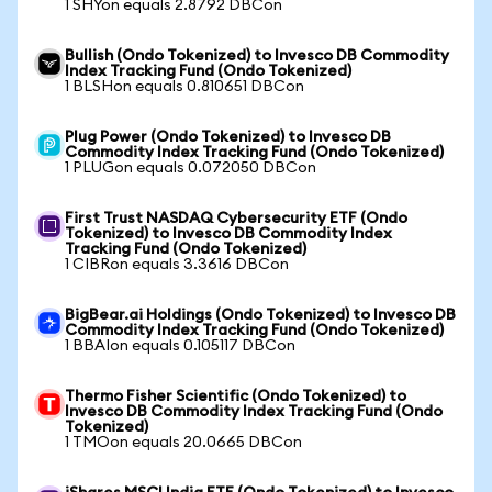
1 SHYon equals 2.8792 DBCon
Bullish (Ondo Tokenized) to Invesco DB Commodity
Index Tracking Fund (Ondo Tokenized)
1 BLSHon equals 0.810651 DBCon
Plug Power (Ondo Tokenized) to Invesco DB
Commodity Index Tracking Fund (Ondo Tokenized)
1 PLUGon equals 0.072050 DBCon
First Trust NASDAQ Cybersecurity ETF (Ondo
Tokenized) to Invesco DB Commodity Index
Tracking Fund (Ondo Tokenized)
1 CIBRon equals 3.3616 DBCon
BigBear.ai Holdings (Ondo Tokenized) to Invesco DB
Commodity Index Tracking Fund (Ondo Tokenized)
1 BBAIon equals 0.105117 DBCon
Thermo Fisher Scientific (Ondo Tokenized) to
Invesco DB Commodity Index Tracking Fund (Ondo
Tokenized)
1 TMOon equals 20.0665 DBCon