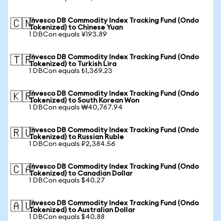
Invesco DB Commodity Index Tracking Fund (Ondo
🇨🇳
Tokenized) to Chinese Yuan
1 DBCon equals ¥193.89
Invesco DB Commodity Index Tracking Fund (Ondo
🇹🇷
Tokenized) to Turkish Lira
1 DBCon equals ₺1,369.23
Invesco DB Commodity Index Tracking Fund (Ondo
🇰🇷
Tokenized) to South Korean Won
1 DBCon equals ₩40,767.94
Invesco DB Commodity Index Tracking Fund (Ondo
🇷🇺
Tokenized) to Russian Ruble
1 DBCon equals ₽2,384.56
Invesco DB Commodity Index Tracking Fund (Ondo
🇨🇦
Tokenized) to Canadian Dollar
1 DBCon equals $40.27
Invesco DB Commodity Index Tracking Fund (Ondo
🇦🇺
Tokenized) to Australian Dollar
1 DBCon equals $40.88