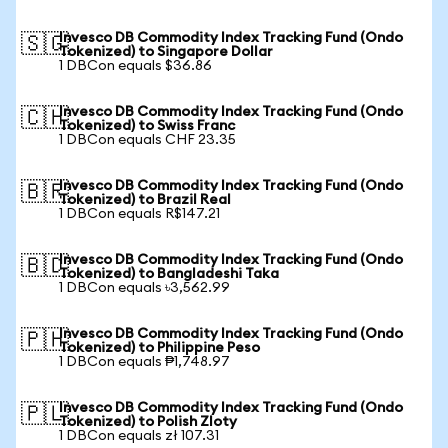
Invesco DB Commodity Index Tracking Fund (Ondo
🇸🇬
Tokenized) to Singapore Dollar
1 DBCon equals $36.86
Invesco DB Commodity Index Tracking Fund (Ondo
🇨🇭
Tokenized) to Swiss Franc
1 DBCon equals CHF 23.35
Invesco DB Commodity Index Tracking Fund (Ondo
🇧🇷
Tokenized) to Brazil Real
1 DBCon equals R$147.21
Invesco DB Commodity Index Tracking Fund (Ondo
🇧🇩
Tokenized) to Bangladeshi Taka
1 DBCon equals ৳3,562.99
Invesco DB Commodity Index Tracking Fund (Ondo
🇵🇭
Tokenized) to Philippine Peso
1 DBCon equals ₱1,748.97
Invesco DB Commodity Index Tracking Fund (Ondo
🇵🇱
Tokenized) to Polish Zloty
1 DBCon equals zł 107.31