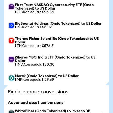
First Trust NASDAQ Cybersecurity ETF (Ondo
Tokenized) to US Dollar
1 CIBRon equals $96.58
BigBear.ai Holdings (Ondo Tokenized) to US Dollar
1 BBAIon equals $3.02
Thermo Fisher Scientific (Ondo Tokenized) to US
Dollar
1 TMOon equals $576.51
iShares MSCI India ETF (Ondo Tokenized) to US
Dollar
1 INDAon equals $50.30
Merck (Ondo Tokenized) to US Dollar
1 MRKon equals $129.69
Explore more conversions
Advanced asset conversions
WhiteFiber (Ondo Tokenized) to Invesco DB