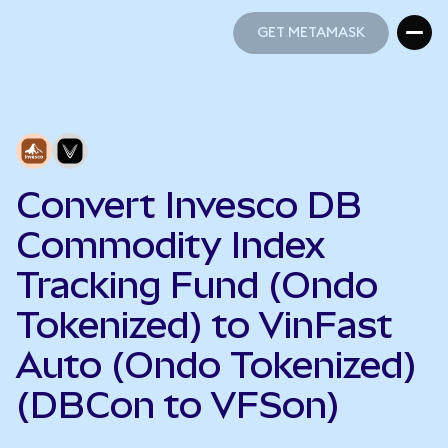
GET METAMASK
GET METAMASK
Convert Invesco DB
Commodity Index
Tracking Fund (Ondo
Tokenized) to VinFast
Auto (Ondo Tokenized)
(DBCon to VFSon)