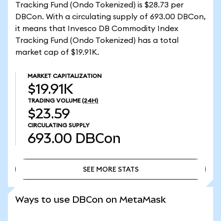
Tracking Fund (Ondo Tokenized) is $28.73 per
DBCon. With a circulating supply of 693.00 DBCon,
it means that Invesco DB Commodity Index
Tracking Fund (Ondo Tokenized) has a total
market cap of $19.91K.
MARKET CAPITALIZATION
$19.91K
TRADING VOLUME
(24H)
$23.59
CIRCULATING SUPPLY
693.00
DBCon
SEE MORE STATS
SEE MORE STATS
Ways to use DBCon on MetaMask