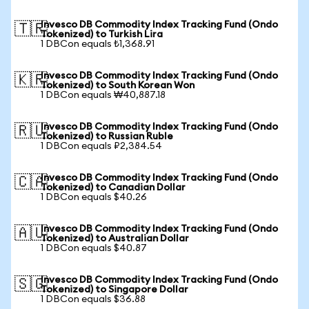
Invesco DB Commodity Index Tracking Fund (Ondo
🇹🇷
Tokenized) to Turkish Lira
1 DBCon equals ₺1,368.91
Invesco DB Commodity Index Tracking Fund (Ondo
🇰🇷
Tokenized) to South Korean Won
1 DBCon equals ₩40,887.18
Invesco DB Commodity Index Tracking Fund (Ondo
🇷🇺
Tokenized) to Russian Ruble
1 DBCon equals ₽2,384.54
Invesco DB Commodity Index Tracking Fund (Ondo
🇨🇦
Tokenized) to Canadian Dollar
1 DBCon equals $40.26
Invesco DB Commodity Index Tracking Fund (Ondo
🇦🇺
Tokenized) to Australian Dollar
1 DBCon equals $40.87
Invesco DB Commodity Index Tracking Fund (Ondo
🇸🇬
Tokenized) to Singapore Dollar
1 DBCon equals $36.88