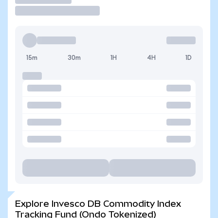
15m
30m
1H
4H
1D
Explore Invesco DB Commodity Index
Tracking Fund (Ondo Tokenized)