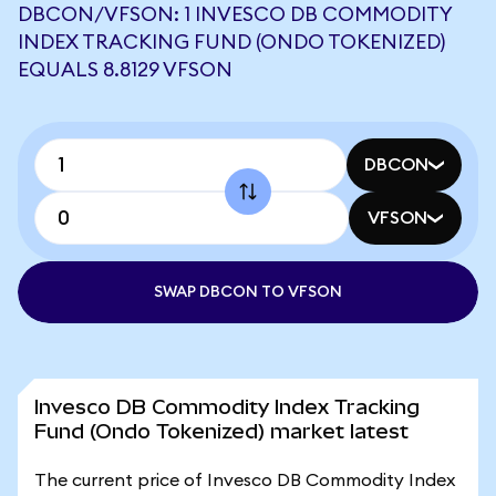
DBCON/VFSON: 1 INVESCO DB COMMODITY
INDEX TRACKING FUND (ONDO TOKENIZED)
EQUALS 8.8129 VFSON
DBCON
VFSON
SWAP DBCON TO VFSON
Invesco DB Commodity Index Tracking
Fund (Ondo Tokenized) market latest
The current price of Invesco DB Commodity Index