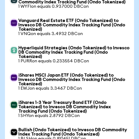
Commodity Index Tracking Fund (Ondo Tokenized)
1 WYFIon equals 0.937000 DBCon
Vanguard Real Estate ETF (Ondo Tokenized) to
Invesco DB Commodity Index Tracking Fund (Ondo
Tokenized)
1 VNQon equals 3.4932 DBCon
Hyperliquid Strategies (Ondo Tokenized) to Invesco
DB Commodity Index Tracking Fund (Ondo
Tokenized)
1 PURRon equals 0.233554 DBCon
iShares MSCI Japan ETF (Ondo Tokenized) to
Invesco DB Commodity Index Tracking Fund (Ondo
Tokenized)
1 EWJon equals 3.3467 DBCon
iShares 1-3 Year Treasury Bond ETF (Ondo
Tokenized) to Invesco DB Commodity Index
Tracking Fund (Ondo Tokenized)
1 SHYon equals 2.8792 DBCon
Bullish (Ondo Tokenized) to Invesco DB Commodity
Index Tracking Fund (Ondo Tokenized)
1 BLSHon equals 0.810651 DBCon