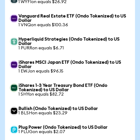
1 WYFIon equals $26.92
Vanguard Real Estate ETF (Ondo Tokenized) to US
Dollar
1 VNQon equals $100.36
Hyperliquid Strategies (Ondo Tokenized) to US
Dollar
1 PURRon equals $6.71
iShares MSCI Japan ETF (Ondo Tokenized) to US
Dollar
1 EWJon equals $96.15
iShares 1-3 Year Treasury Bond ETF (Ondo
Tokenized) to US Dollar
1 SHYon equals $82.72
Bullish (Ondo Tokenized) to US Dollar
1 BLSHon equals $23.29
Plug Power (Ondo Tokenized) to US Dollar
1 PLUGon equals $2.07