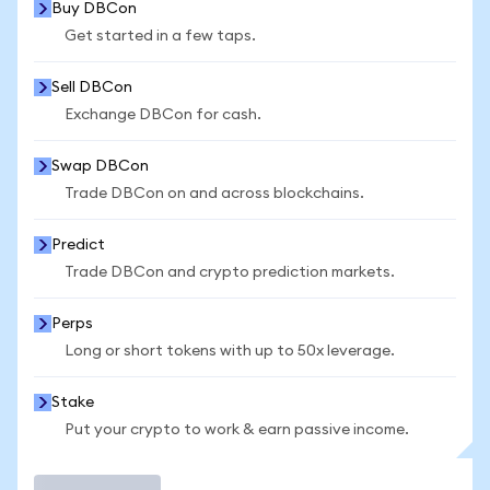
Buy DBCon
Get started in a few taps.
Sell DBCon
Exchange DBCon for cash.
Swap DBCon
Trade DBCon on and across blockchains.
Predict
Trade DBCon and crypto prediction markets.
Perps
Long or short tokens with up to 50x leverage.
Stake
Put your crypto to work & earn passive income.
Trade