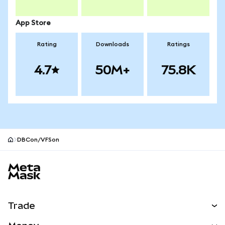
App Store
Rating
Downloads
Ratings
4.7
50M+
75.8K
DBCon/VFSon
MetaMask site footer
Trade
Swap