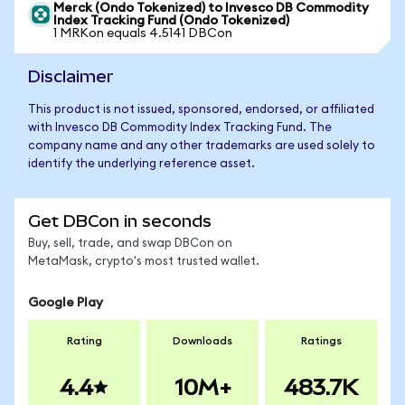
Merck (Ondo Tokenized) to Invesco DB Commodity
Index Tracking Fund (Ondo Tokenized)
1 MRKon equals 4.5141 DBCon
Disclaimer
This product is not issued, sponsored, endorsed, or affiliated
with Invesco DB Commodity Index Tracking Fund. The
company name and any other trademarks are used solely to
identify the underlying reference asset.
Get DBCon in seconds
Buy, sell, trade, and swap DBCon on
MetaMask, crypto's most trusted wallet.
Google Play
Rating
Downloads
Ratings
4.4
10M+
483.7K