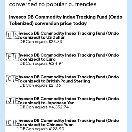
converted to popular currencies
Invesco DB Commodity Index Tracking Fund (Ondo
Tokenized) conversion price today
Invesco DB Commodity Index Tracking Fund (Ondo
🇺🇸
Tokenized) to US Dollar
1 DBCon equals $28.73
Invesco DB Commodity Index Tracking Fund (Ondo
🇪🇺
Tokenized) to Euro
1 DBCon equals €24.94
Invesco DB Commodity Index Tracking Fund (Ondo
🇬🇧
Tokenized) to British Pound Sterling
1 DBCon equals £21.36
Invesco DB Commodity Index Tracking Fund (Ondo
🇯🇵
Tokenized) to Japanese Yen
1 DBCon equals ¥4,552.74
Invesco DB Commodity Index Tracking Fund (Ondo
🇨🇳
Tokenized) to Chinese Yuan
1 DBCon equals ¥193.90