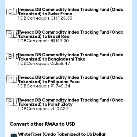
Invesco DB Commodity Index Tracking Fund (Ondo
🇨🇭
Tokenized) to Swiss Franc
1 DBCon equals CHF 23.35
Invesco DB Commodity Index Tracking Fund (Ondo
🇧🇷
Tokenized) to Brazil Real
1 DBCon equals R$147.20
Invesco DB Commodity Index Tracking Fund (Ondo
🇧🇩
Tokenized) to Bangladeshi Taka
1 DBCon equals ৳3,555.47
Invesco DB Commodity Index Tracking Fund (Ondo
🇵🇭
Tokenized) to Philippine Peso
1 DBCon equals ₱1,745.34
Invesco DB Commodity Index Tracking Fund (Ondo
🇵🇱
Tokenized) to Polish Zloty
1 DBCon equals zł 107.22
Convert other RWAs to USD
WhiteFiber (Ondo Tokenized) to US Dollar