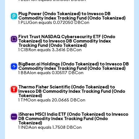
Plug Power (Ondo Tokenized) to Invesco DB
Commodity Index Tracking Fund (Ondo Tokenized)
1 PLUGon equals 0.072050 DBCon
First Trust NASDAQ Cybersecurity ETF (Ondo
Tokenized) to Invesco DB Commodity Index
Tracking Fund (Ondo Tokenized)
1 CIBRon equals 3.3616 DBCon
BigBear.ai Holdings (Ondo Tokenized) to Invesco DB
Commodity Index Tracking Fund (Ondo Tokenized)
1 BBAIon equals 0.105117 DBCon
Thermo Fisher Scientific (Ondo Tokenized) to
Invesco DB Commodity Index Tracking Fund (Ondo
Tokenized)
1 TMOon equals 20.0665 DBCon
iShares MSCI India ETF (Ondo Tokenized) to Invesco
DB Commodity Index Tracking Fund (Ondo
Tokenized)
1 INDAon equals 1.7508 DBCon