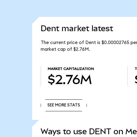
Dent market latest
The current price of Dent is $0.00002765 per
market cap of $2.76M.
MARKET CAPITALIZATION
T
$2.76M
SEE MORE STATS
SEE MORE STATS
Ways to use DENT on M