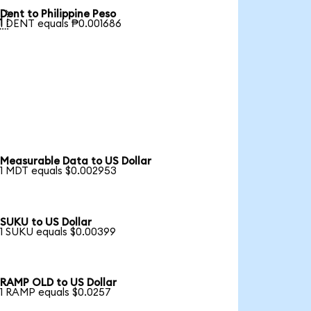
Dent to Philippine Peso

1 DENT equals ₱0.001686
Measurable Data to US Dollar
1 MDT equals $0.002953
SUKU to US Dollar
1 SUKU equals $0.00399
RAMP OLD to US Dollar
1 RAMP equals $0.0257