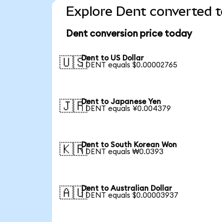
Explore Dent converted t
Dent conversion price today
Dent to US Dollar
🇺🇸
1 DENT equals $0.00002765
Dent to Japanese Yen
🇯🇵
1 DENT equals ¥0.004379
Dent to South Korean Won
🇰🇷
1 DENT equals ₩0.0393
Dent to Australian Dollar
🇦🇺
1 DENT equals $0.00003937