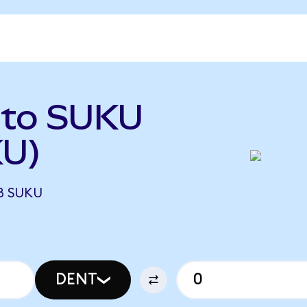
 to SUKU
KU)
8 SUKU
DENT