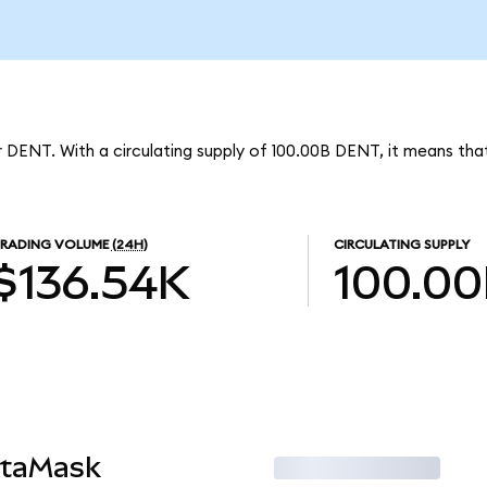
 DENT. With a circulating supply of 100.00B DENT, it means tha
RADING VOLUME
(24H)
CIRCULATING SUPPLY
$136.54K
100.0
etaMask
Trade