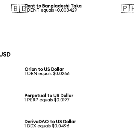
Dent to Bangladeshi Taka
🇧🇩
🇵
1 DENT equals ৳0.003429
 USD
Orion to US Dollar
1 ORN equals $0.0266
Perpetual to US Dollar
1 PERP equals $0.0197
DerivaDAO to US Dollar
1 DDX equals $0.0496