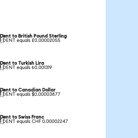
Dent to British Pound Sterling

1 DENT equals £0.00002055
Dent to Turkish Lira

1 DENT equals ₺0.001319
Dent to Canadian Dollar

1 DENT equals $0.00003877
Dent to Swiss Franc

1 DENT equals CHF 0.00002247