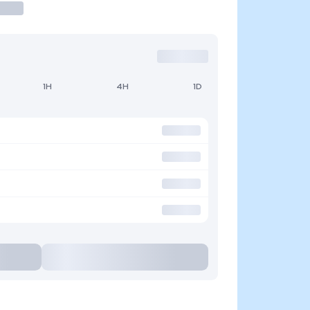
1H
4H
1D