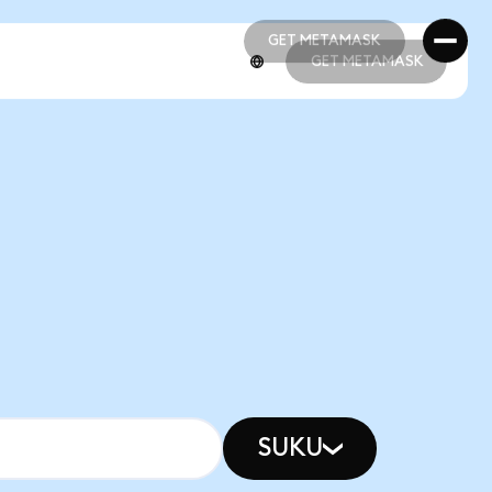
GET METAMASK
GET METAMASK
GET METAMASK
GET METAMASK
SUKU