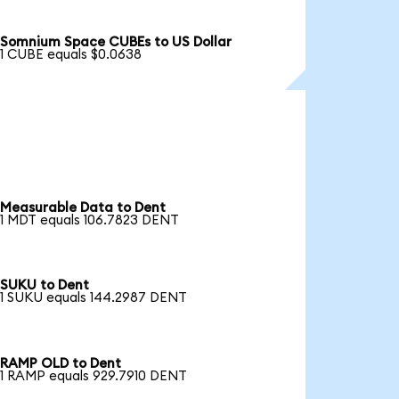
Somnium Space CUBEs to US Dollar
1 CUBE equals $0.0638
Measurable Data to Dent
1 MDT equals 106.7823 DENT
SUKU to Dent
1 SUKU equals 144.2987 DENT
RAMP OLD to Dent
1 RAMP equals 929.7910 DENT