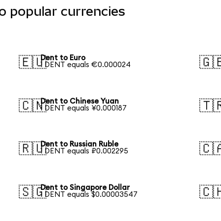
o popular currencies
Dent to Euro
🇪🇺
🇬
1 DENT equals €0.000024
Dent to Chinese Yuan
🇨🇳
🇹
1 DENT equals ¥0.000187
Dent to Russian Ruble
🇷🇺
🇨
1 DENT equals ₽0.002295
Dent to Singapore Dollar
🇸🇬
🇨
1 DENT equals $0.00003547