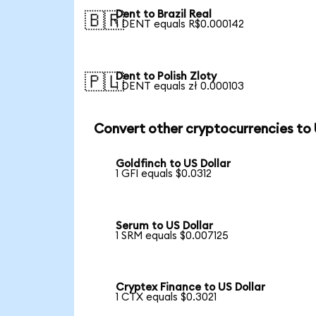
Dent to Brazil Real
🇧🇷
1 DENT equals R$0.000142
Dent to Polish Zloty
🇵🇱
1 DENT equals zł 0.000103
Convert other cryptocurrencies to
Goldfinch to US Dollar
1 GFI equals $0.0312
Serum to US Dollar
1 SRM equals $0.007125
Cryptex Finance to US Dollar
1 CTX equals $0.3021