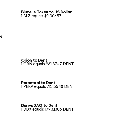
Bluzelle Token to US Dollar
1 BLZ equals $0.00657
s
Orion to Dent
1 ORN equals 961.3747 DENT
Perpetual to Dent
1 PERP equals 713.5548 DENT
DerivaDAO to Dent
1 DDX equals 1793.1306 DENT