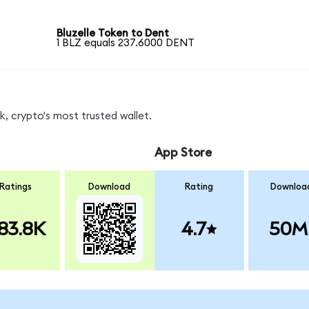
Bluzelle Token to Dent
1 BLZ equals 237.6000 DENT
, crypto's most trusted wallet.
App Store
Ratings
Download
Rating
Downloa
83.8K
4.7
50M