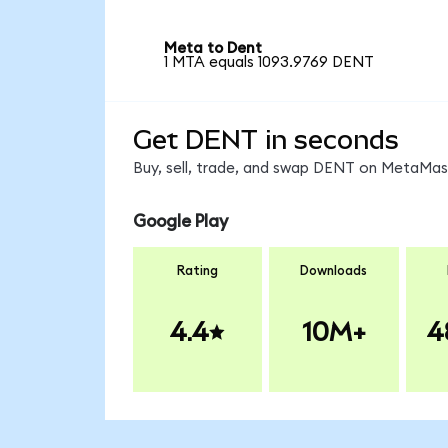
Meta to Dent
1 MTA equals 1093.9769 DENT
Get DENT in seconds
Buy, sell, trade, and swap DENT on MetaMask
Google Play
Rating
Downloads
4.4
10M+
4