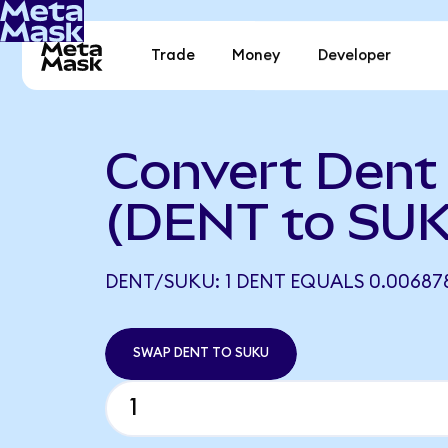
Trade
Money
Developer
Convert Dent
(DENT to SU
DENT/SUKU: 1 DENT EQUALS 0.00687
SWAP DENT TO SUKU