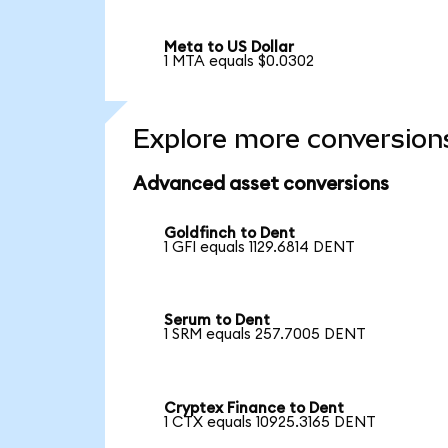
Meta to US Dollar
1 MTA equals $0.0302
Explore more conversion
Advanced asset conversions
Goldfinch to Dent
1 GFI equals 1129.6814 DENT
Serum to Dent
1 SRM equals 257.7005 DENT
Cryptex Finance to Dent
1 CTX equals 10925.3165 DENT