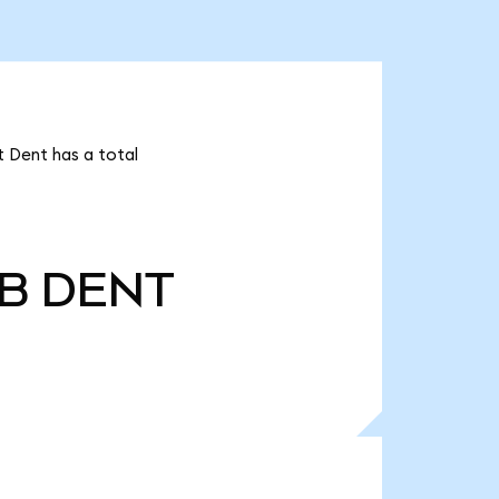
t Dent has a total
0B
DENT