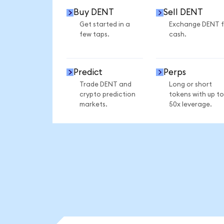
Buy DENT
Sell DENT
Get started in a
Exchange DENT f
few taps.
cash.
Predict
Perps
Trade DENT and
Long or short
crypto prediction
tokens with up to
markets.
50x leverage.