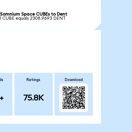
Somnium Space CUBEs to Dent
1 CUBE equals 2308.9693 DENT
ds
Ratings
Download
+
75.8K