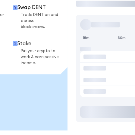
Swap DENT
or
Trade DENT on and
across
blockchains.
15m
30m
Stake
Put your crypto to
work & earn passive
income.