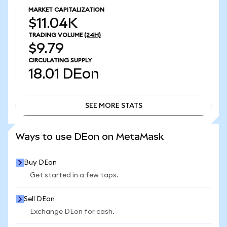
MARKET CAPITALIZATION
$11.04K
TRADING VOLUME
(24H)
$9.79
CIRCULATING SUPPLY
18.01
DEon
SEE MORE STATS
SEE MORE STATS
Ways to use DEon on MetaMask
Buy DEon
Get started in a few taps.
Sell DEon
Exchange DEon for cash.