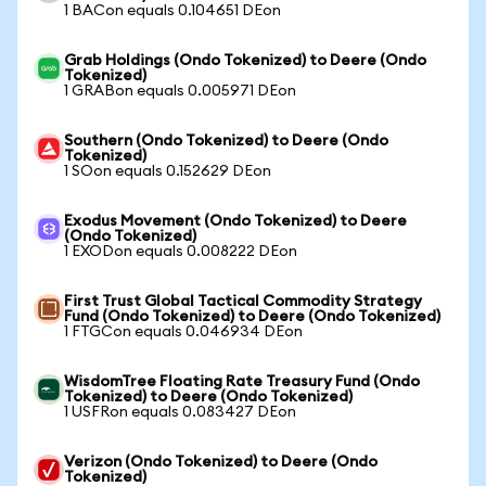
1 BACon equals 0.104651 DEon
Grab Holdings (Ondo Tokenized) to Deere (Ondo
Tokenized)
1 GRABon equals 0.005971 DEon
Southern (Ondo Tokenized) to Deere (Ondo
Tokenized)
1 SOon equals 0.152629 DEon
Exodus Movement (Ondo Tokenized) to Deere
(Ondo Tokenized)
1 EXODon equals 0.008222 DEon
First Trust Global Tactical Commodity Strategy
Fund (Ondo Tokenized) to Deere (Ondo Tokenized)
1 FTGCon equals 0.046934 DEon
WisdomTree Floating Rate Treasury Fund (Ondo
Tokenized) to Deere (Ondo Tokenized)
1 USFRon equals 0.083427 DEon
Verizon (Ondo Tokenized) to Deere (Ondo
Tokenized)