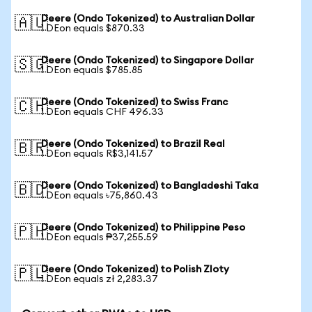
Deere (Ondo Tokenized) to Australian Dollar
🇦🇺
1 DEon equals $870.33
Deere (Ondo Tokenized) to Singapore Dollar
🇸🇬
1 DEon equals $785.85
Deere (Ondo Tokenized) to Swiss Franc
🇨🇭
1 DEon equals CHF 496.33
Deere (Ondo Tokenized) to Brazil Real
🇧🇷
1 DEon equals R$3,141.57
Deere (Ondo Tokenized) to Bangladeshi Taka
🇧🇩
1 DEon equals ৳75,860.43
Deere (Ondo Tokenized) to Philippine Peso
🇵🇭
1 DEon equals ₱37,255.59
Deere (Ondo Tokenized) to Polish Zloty
🇵🇱
1 DEon equals zł 2,283.37