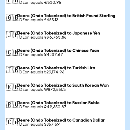
🇪🇺
1 DEon equals €530.95
Deere (Ondo Tokenized) to British Pound Sterling
🇬🇧
1 DEon equals £455.13
Deere (Ondo Tokenized) to Japanese Yen
🇯🇵
1 DEon equals ¥96,763.88
Deere (Ondo Tokenized) to Chinese Yuan
🇨🇳
1 DEon equals ¥4,137.67
Deere (Ondo Tokenized) to Turkish Lira
🇹🇷
1 DEon equals ₺29,174.98
Deere (Ondo Tokenized) to South Korean Won
🇰🇷
1 DEon equals ₩872,551.3
Deere (Ondo Tokenized) to Russian Ruble
🇷🇺
1 DEon equals ₽49,850.87
Deere (Ondo Tokenized) to Canadian Dollar
🇨🇦
1 DEon equals $857.69