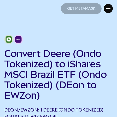
GET METAMASK
GET METAMASK
Convert Deere (Ondo
Tokenized) to iShares
MSCI Brazil ETF (Ondo
Tokenized) (DEon to
EWZon)
DEON/EWZON: 1 DEERE (ONDO TOKENIZED)
EQUALS 17.1947 EWZON