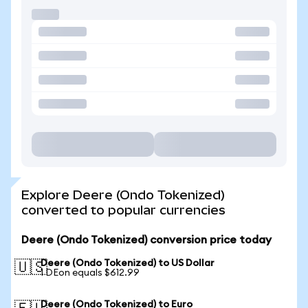
Explore Deere (Ondo Tokenized)
converted to popular currencies
Deere (Ondo Tokenized) conversion price today
Deere (Ondo Tokenized) to US Dollar
🇺🇸
1 DEon equals $612.99
Deere (Ondo Tokenized) to Euro