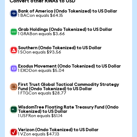
Convert other RWAs to USD
Bank of America (Ondo Tokenized) to US Dollar
1 BACon equals $64.15
Grab Holdings (Ondo Tokenized) to US Dollar
1 GRABon equals $3.66
Southern (Ondo Tokenized) to US Dollar
1 SOon equals $93.56
Exodus Movement (Ondo Tokenized) to US Dollar
1 EXODon equals $5.04
First Trust Global Tactical Commodity Strategy
Fund (Ondo Tokenized) to US Dollar
1 FTGCon equals $28.77
WisdomTree Floating Rate Treasury Fund (Ondo
Tokenized) to US Dollar
1 USFRon equals $51.14
Verizon (Ondo Tokenized) to US Dollar
1 VZon equals $47.13