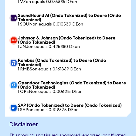
1 VZon equals 0.076885 DEon
SoundHound AI (Ondo Tokenized) to Deere (Ondo
Tokenized)
1 SOUNon equals 0.010539 DEon
Johnson & Johnson (Ondo Tokenized) to Deere
(Ondo Tokenized)
1 JNJon equals 0.425880 DEon
Rambus (Ondo Tokenized) to Deere (Ondo
Tokenized)
1 RMBSon equals 0.161389 DEon
Opendoor Technologies (Ondo Tokenized) to Deere
(Ondo Tokenized)
1 OPENon equals 0.006215 DEon
SAP (Ondo Tokenized) to Deere (Ondo Tokenized)
1 SAPon equals 0.319875 DEon
Disclaimer
This product is not issued, sponsored, endorsed, or affiliated