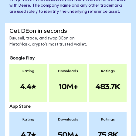
with Deere. The company name and any other trademarks
are used solely to identify the underlying reference asset.
Get DEon in seconds
Buy, sell, trade, and swap DEon on
MetaMask, crypto's most trusted wallet.
Google Play
Rating
Downloads
Ratings
4.4
10M+
483.7K
App Store
Rating
Downloads
Ratings
4.7
50M+
75.8K