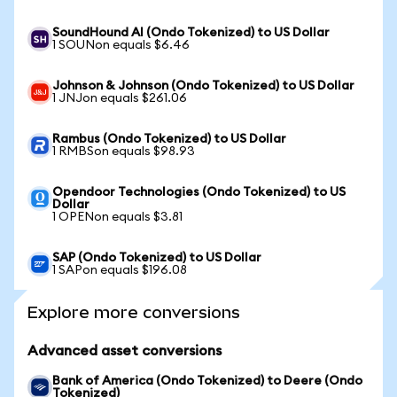
SoundHound AI (Ondo Tokenized) to US Dollar
1 SOUNon equals $6.46
Johnson & Johnson (Ondo Tokenized) to US Dollar
1 JNJon equals $261.06
Rambus (Ondo Tokenized) to US Dollar
1 RMBSon equals $98.93
Opendoor Technologies (Ondo Tokenized) to US
Dollar
1 OPENon equals $3.81
SAP (Ondo Tokenized) to US Dollar
1 SAPon equals $196.08
Explore more conversions
Advanced asset conversions
Bank of America (Ondo Tokenized) to Deere (Ondo
Tokenized)