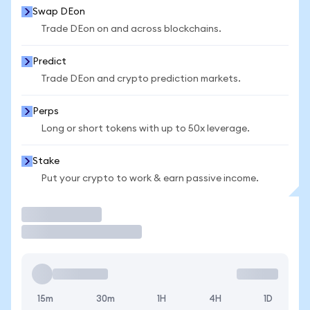
Swap DEon
Trade DEon on and across blockchains.
Predict
Trade DEon and crypto prediction markets.
Perps
Long or short tokens with up to 50x leverage.
Stake
Put your crypto to work & earn passive income.
Trade
15m
30m
1H
4H
1D