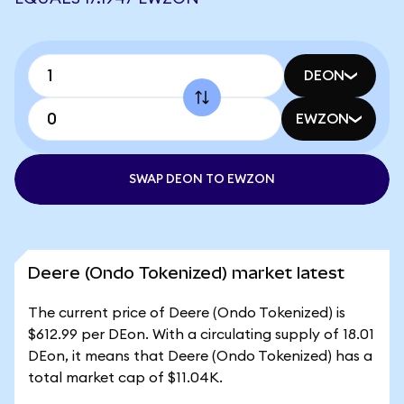
DEON
EWZON
SWAP DEON TO EWZON
Deere (Ondo Tokenized) market latest
The current price of Deere (Ondo Tokenized) is
$612.99 per DEon. With a circulating supply of 18.01
DEon, it means that Deere (Ondo Tokenized) has a
total market cap of $11.04K.