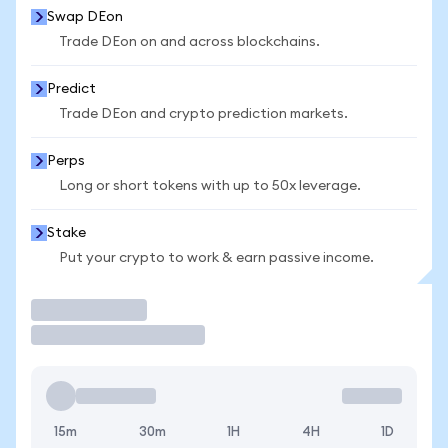
Swap DEon
Trade DEon on and across blockchains.
Predict
Trade DEon and crypto prediction markets.
Perps
Long or short tokens with up to 50x leverage.
Stake
Put your crypto to work & earn passive income.
Trade
15m
30m
1H
4H
1D