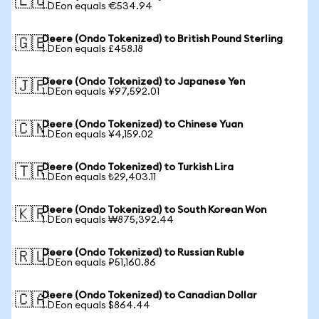
🇪🇺
1 DEon equals €534.94
Deere (Ondo Tokenized) to British Pound Sterling
🇬🇧
1 DEon equals £458.18
Deere (Ondo Tokenized) to Japanese Yen
🇯🇵
1 DEon equals ¥97,592.01
Deere (Ondo Tokenized) to Chinese Yuan
🇨🇳
1 DEon equals ¥4,159.02
Deere (Ondo Tokenized) to Turkish Lira
🇹🇷
1 DEon equals ₺29,403.11
Deere (Ondo Tokenized) to South Korean Won
🇰🇷
1 DEon equals ₩875,392.44
Deere (Ondo Tokenized) to Russian Ruble
🇷🇺
1 DEon equals ₽51,160.86
Deere (Ondo Tokenized) to Canadian Dollar
🇨🇦
1 DEon equals $864.44