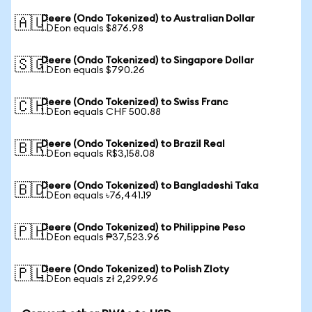
Deere (Ondo Tokenized) to Australian Dollar
🇦🇺
1 DEon equals $876.98
Deere (Ondo Tokenized) to Singapore Dollar
🇸🇬
1 DEon equals $790.26
Deere (Ondo Tokenized) to Swiss Franc
🇨🇭
1 DEon equals CHF 500.88
Deere (Ondo Tokenized) to Brazil Real
🇧🇷
1 DEon equals R$3,158.08
Deere (Ondo Tokenized) to Bangladeshi Taka
🇧🇩
1 DEon equals ৳76,441.19
Deere (Ondo Tokenized) to Philippine Peso
🇵🇭
1 DEon equals ₱37,523.96
Deere (Ondo Tokenized) to Polish Zloty
🇵🇱
1 DEon equals zł 2,299.96