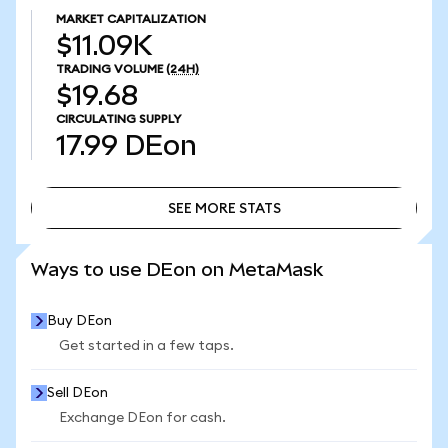
MARKET CAPITALIZATION
$11.09K
TRADING VOLUME
(24H)
$19.68
CIRCULATING SUPPLY
17.99
DEon
SEE MORE STATS
SEE MORE STATS
Ways to use DEon on MetaMask
Buy DEon
Get started in a few taps.
Sell DEon
Exchange DEon for cash.