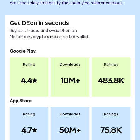
are used solely to identify the underlying reference asset.
Get DEon in seconds
Buy, sell, trade, and swap DEon on
MetaMask, crypto's most trusted wallet.
Google Play
Rating
Downloads
Ratings
4.4
10M+
483.8K
App Store
Rating
Downloads
Ratings
4.7
50M+
75.8K