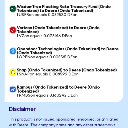
WisdomTree Floating Rate Treasury Fund (Ondo
Tokenized) to Deere (Ondo Tokenized)
1 USFRon equals 0.082530 DEon
Verizon (Ondo Tokenized) to Deere (Ondo
Tokenized)
1 VZon equals 0.078166 DEon
Opendoor Technologies (Ondo Tokenized) to Deere
(Ondo Tokenized)
1 OPENon equals 0.005581 DEon
Snap (Ondo Tokenized) to Deere (Ondo Tokenized)
1 SNAPon equals 0.008599 DEon
Rambus (Ondo Tokenized) to Deere (Ondo
Tokenized)
1 RMBSon equals 0.160242 DEon
Disclaimer
This product is not issued, sponsored, endorsed, or affiliated
with Deere. The company name and any other trademarks