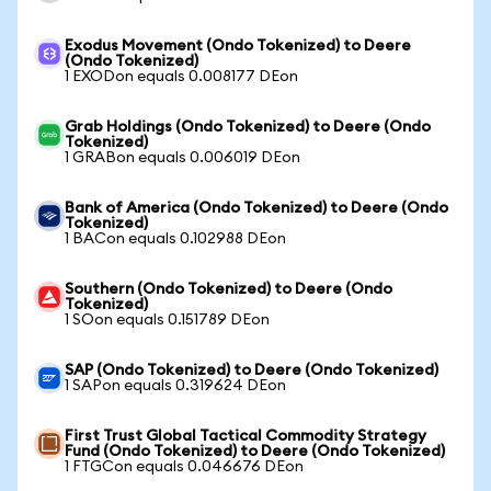
Exodus Movement (Ondo Tokenized) to Deere
(Ondo Tokenized)
1 EXODon equals 0.008177 DEon
Grab Holdings (Ondo Tokenized) to Deere (Ondo
Tokenized)
1 GRABon equals 0.006019 DEon
Bank of America (Ondo Tokenized) to Deere (Ondo
Tokenized)
1 BACon equals 0.102988 DEon
Southern (Ondo Tokenized) to Deere (Ondo
Tokenized)
1 SOon equals 0.151789 DEon
SAP (Ondo Tokenized) to Deere (Ondo Tokenized)
1 SAPon equals 0.319624 DEon
First Trust Global Tactical Commodity Strategy
Fund (Ondo Tokenized) to Deere (Ondo Tokenized)
1 FTGCon equals 0.046676 DEon