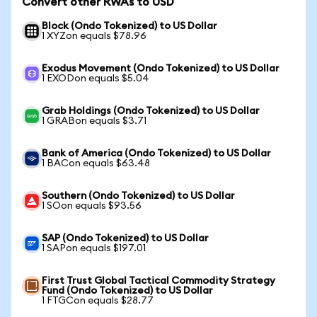
Convert other RWAs to USD
Block (Ondo Tokenized) to US Dollar
1 XYZon equals $78.96
Exodus Movement (Ondo Tokenized) to US Dollar
1 EXODon equals $5.04
Grab Holdings (Ondo Tokenized) to US Dollar
1 GRABon equals $3.71
Bank of America (Ondo Tokenized) to US Dollar
1 BACon equals $63.48
Southern (Ondo Tokenized) to US Dollar
1 SOon equals $93.56
SAP (Ondo Tokenized) to US Dollar
1 SAPon equals $197.01
First Trust Global Tactical Commodity Strategy
Fund (Ondo Tokenized) to US Dollar
1 FTGCon equals $28.77