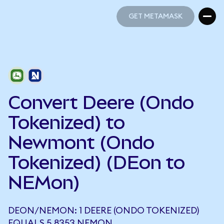
GET METAMASK
GET METAMASK
Convert Deere (Ondo
Tokenized) to
Newmont (Ondo
Tokenized) (DEon to
NEMon)
DEON/NEMON: 1 DEERE (ONDO TOKENIZED)
EQUALS 5.8353 NEMON