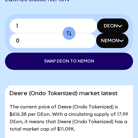
DEON
NEMON
SWAP DEON TO NEMON
Deere (Ondo Tokenized) market latest
The current price of Deere (Ondo Tokenized) is
$616.38 per DEon. With a circulating supply of 17.99
DEon, it means that Deere (Ondo Tokenized) has a
total market cap of $11.09K.