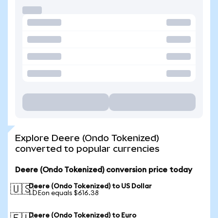
Explore Deere (Ondo Tokenized)
converted to popular currencies
Deere (Ondo Tokenized) conversion price today
Deere (Ondo Tokenized) to US Dollar
🇺🇸
1 DEon equals $616.38
Deere (Ondo Tokenized) to Euro