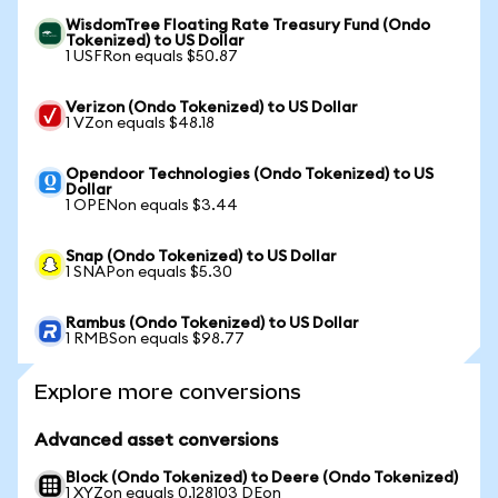
WisdomTree Floating Rate Treasury Fund (Ondo
Tokenized) to US Dollar
1 USFRon equals $50.87
Verizon (Ondo Tokenized) to US Dollar
1 VZon equals $48.18
Opendoor Technologies (Ondo Tokenized) to US
Dollar
1 OPENon equals $3.44
Snap (Ondo Tokenized) to US Dollar
1 SNAPon equals $5.30
Rambus (Ondo Tokenized) to US Dollar
1 RMBSon equals $98.77
Explore more conversions
Advanced asset conversions
Block (Ondo Tokenized) to Deere (Ondo Tokenized)
1 XYZon equals 0.128103 DEon