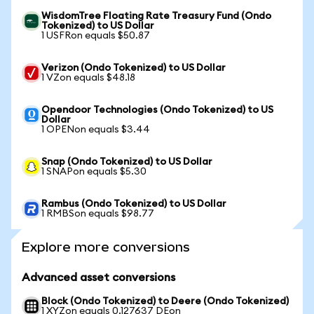
WisdomTree Floating Rate Treasury Fund (Ondo
Tokenized) to US Dollar
1 USFRon equals $50.87
Verizon (Ondo Tokenized) to US Dollar
1 VZon equals $48.18
Opendoor Technologies (Ondo Tokenized) to US
Dollar
1 OPENon equals $3.44
Snap (Ondo Tokenized) to US Dollar
1 SNAPon equals $5.30
Rambus (Ondo Tokenized) to US Dollar
1 RMBSon equals $98.77
Explore more conversions
Advanced asset conversions
Block (Ondo Tokenized) to Deere (Ondo Tokenized)
1 XYZon equals 0.127637 DEon