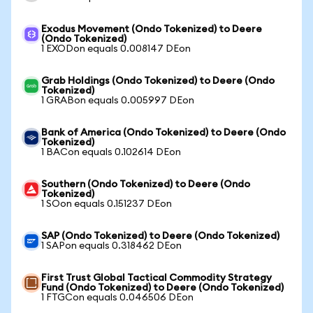
Exodus Movement (Ondo Tokenized) to Deere
(Ondo Tokenized)
1 EXODon equals 0.008147 DEon
Grab Holdings (Ondo Tokenized) to Deere (Ondo
Tokenized)
1 GRABon equals 0.005997 DEon
Bank of America (Ondo Tokenized) to Deere (Ondo
Tokenized)
1 BACon equals 0.102614 DEon
Southern (Ondo Tokenized) to Deere (Ondo
Tokenized)
1 SOon equals 0.151237 DEon
SAP (Ondo Tokenized) to Deere (Ondo Tokenized)
1 SAPon equals 0.318462 DEon
First Trust Global Tactical Commodity Strategy
Fund (Ondo Tokenized) to Deere (Ondo Tokenized)
1 FTGCon equals 0.046506 DEon