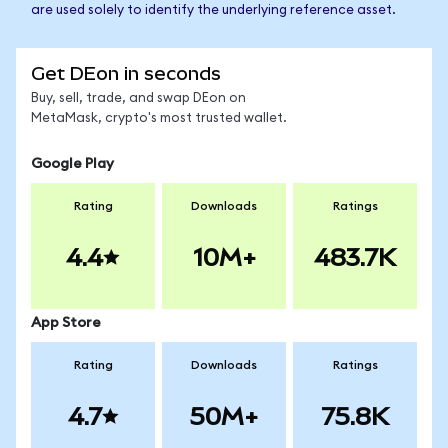
are used solely to identify the underlying reference asset.
Get DEon in seconds
Buy, sell, trade, and swap DEon on
MetaMask, crypto's most trusted wallet.
Google Play
Rating
Downloads
Ratings
4.4
10M+
483.7K
App Store
Rating
Downloads
Ratings
4.7
50M+
75.8K