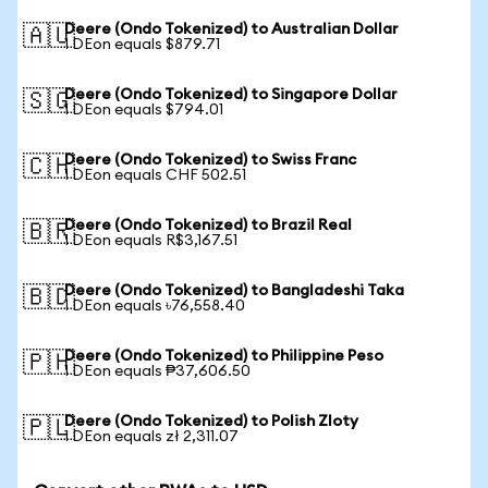
Deere (Ondo Tokenized) to Australian Dollar
🇦🇺
1 DEon equals $879.71
Deere (Ondo Tokenized) to Singapore Dollar
🇸🇬
1 DEon equals $794.01
Deere (Ondo Tokenized) to Swiss Franc
🇨🇭
1 DEon equals CHF 502.51
Deere (Ondo Tokenized) to Brazil Real
🇧🇷
1 DEon equals R$3,167.51
Deere (Ondo Tokenized) to Bangladeshi Taka
🇧🇩
1 DEon equals ৳76,558.40
Deere (Ondo Tokenized) to Philippine Peso
🇵🇭
1 DEon equals ₱37,606.50
Deere (Ondo Tokenized) to Polish Zloty
🇵🇱
1 DEon equals zł 2,311.07