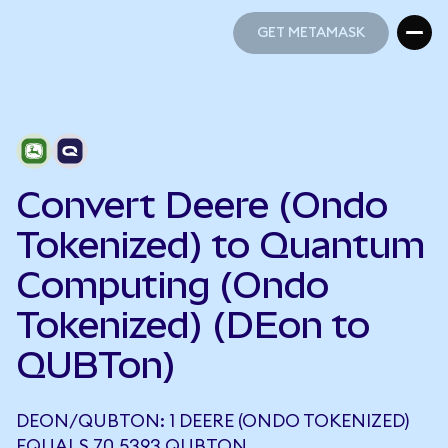
GET METAMASK
GET METAMASK
Convert Deere (Ondo
Tokenized) to Quantum
Computing (Ondo
Tokenized) (DEon to
QUBTon)
DEON/QUBTON: 1 DEERE (ONDO TOKENIZED)
EQUALS 70.5393 QUBTON