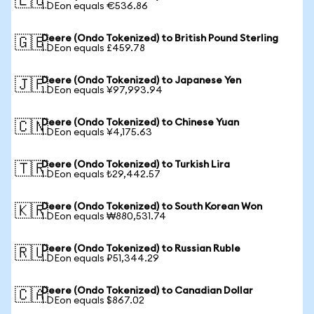
🇪🇺
1 DEon equals €536.86
Deere (Ondo Tokenized) to British Pound Sterling
🇬🇧
1 DEon equals £459.78
Deere (Ondo Tokenized) to Japanese Yen
🇯🇵
1 DEon equals ¥97,993.94
Deere (Ondo Tokenized) to Chinese Yuan
🇨🇳
1 DEon equals ¥4,175.63
Deere (Ondo Tokenized) to Turkish Lira
🇹🇷
1 DEon equals ₺29,442.57
Deere (Ondo Tokenized) to South Korean Won
🇰🇷
1 DEon equals ₩880,531.74
Deere (Ondo Tokenized) to Russian Ruble
🇷🇺
1 DEon equals ₽51,344.29
Deere (Ondo Tokenized) to Canadian Dollar
🇨🇦
1 DEon equals $867.02