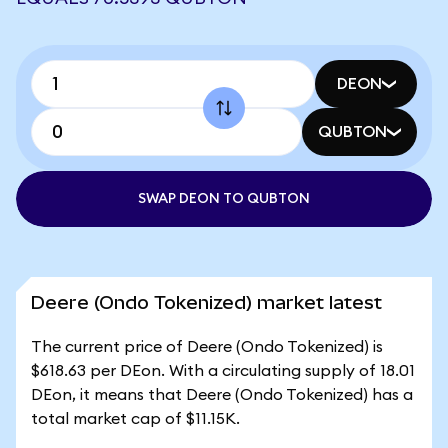
DEON
QUBTON
SWAP DEON TO QUBTON
Deere (Ondo Tokenized) market latest
The current price of Deere (Ondo Tokenized) is
$618.63 per DEon. With a circulating supply of 18.01
DEon, it means that Deere (Ondo Tokenized) has a
total market cap of $11.15K.