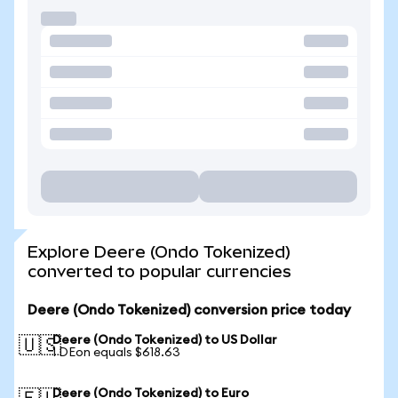
Explore Deere (Ondo Tokenized)
converted to popular currencies
Deere (Ondo Tokenized) conversion price today
Deere (Ondo Tokenized) to US Dollar
🇺🇸
1 DEon equals $618.63
Deere (Ondo Tokenized) to Euro