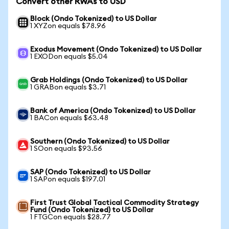
Convert other RWAs to USD
Block (Ondo Tokenized) to US Dollar
1 XYZon equals $78.96
Exodus Movement (Ondo Tokenized) to US Dollar
1 EXODon equals $5.04
Grab Holdings (Ondo Tokenized) to US Dollar
1 GRABon equals $3.71
Bank of America (Ondo Tokenized) to US Dollar
1 BACon equals $63.48
Southern (Ondo Tokenized) to US Dollar
1 SOon equals $93.56
SAP (Ondo Tokenized) to US Dollar
1 SAPon equals $197.01
First Trust Global Tactical Commodity Strategy
Fund (Ondo Tokenized) to US Dollar
1 FTGCon equals $28.77