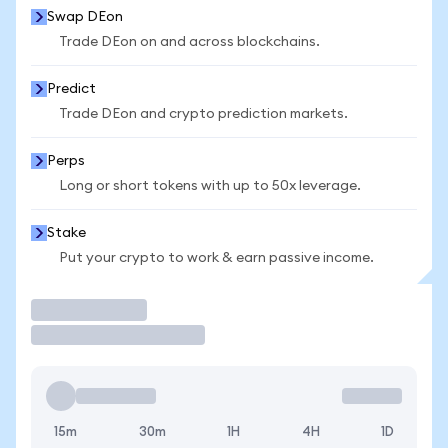
Swap DEon
Trade DEon on and across blockchains.
Predict
Trade DEon and crypto prediction markets.
Perps
Long or short tokens with up to 50x leverage.
Stake
Put your crypto to work & earn passive income.
Trade
15m
30m
1H
4H
1D