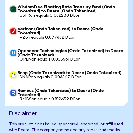
WisdomTree Floating Rate Treasury Fund (Ondo
Tokenized) to Deere (Ondo Tokenized)
1 USFRon equals 0.082230 DEon
Verizon (Ondo Tokenized) to Deere (Ondo
Tokenized)
1 VZon equals 0.077882 DEon
Opendoor Technologies (Ondo Tokenized) to Deere
(Ondo Tokenized)
1 OPENon equals 0.005561 DEon
Snap (Ondo Tokenized) to Deere (Ondo Tokenized)
1 SNAPon equals 0.008567 DEon
Rambus (Ondo Tokenized) to Deere (Ondo
Tokenized)
1 RMBSon equals 0.159659 DEon
Disclaimer
This product is not issued, sponsored, endorsed, or affiliated
with Deere. The company name and any other trademarks