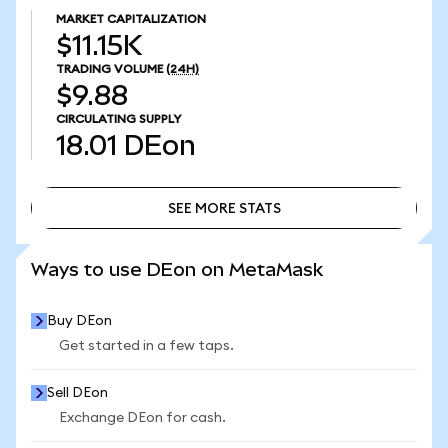
MARKET CAPITALIZATION
$11.15K
TRADING VOLUME
(24H)
$9.88
CIRCULATING SUPPLY
18.01
DEon
SEE MORE STATS
SEE MORE STATS
Ways to use DEon on MetaMask
Buy DEon
Get started in a few taps.
Sell DEon
Exchange DEon for cash.