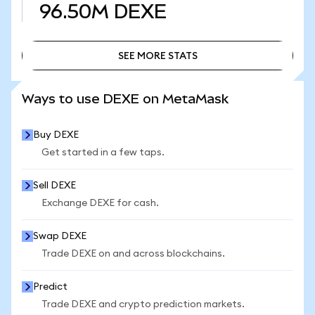
96.50M
DEXE
SEE MORE STATS
SEE MORE STATS
Ways to use DEXE on MetaMask
Buy DEXE
Get started in a few taps.
Sell DEXE
Exchange DEXE for cash.
Swap DEXE
Trade DEXE on and across blockchains.
Predict
Trade DEXE and crypto prediction markets.