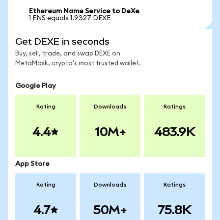
Ethereum Name Service to DeXe
1 ENS equals 1.9327 DEXE
Get DEXE in seconds
Buy, sell, trade, and swap DEXE on
MetaMask, crypto's most trusted wallet.
Google Play
Rating
Downloads
Ratings
4.4
10M+
483.9K
App Store
Rating
Downloads
Ratings
4.7
50M+
75.8K