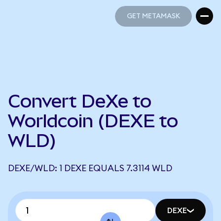
GET METAMASK
GET METAMASK
Convert DeXe to
Worldcoin (DEXE to
WLD)
DEXE/WLD: 1 DEXE EQUALS 7.3114 WLD
DEXE