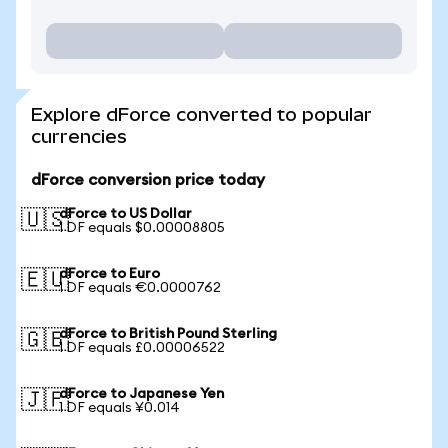
Explore dForce converted to popular
currencies
dForce conversion price today
dForce to US Dollar
🇺🇸
1 DF equals $0.00008805
dForce to Euro
🇪🇺
1 DF equals €0.0000762
dForce to British Pound Sterling
🇬🇧
1 DF equals £0.00006522
dForce to Japanese Yen
🇯🇵
1 DF equals ¥0.014