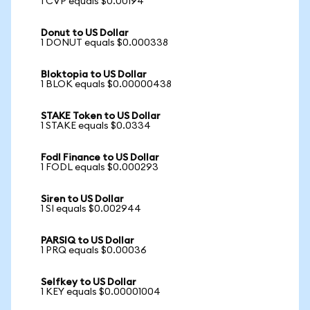
1 CVP equals $0.00194
Donut to US Dollar
1 DONUT equals $0.000338
Bloktopia to US Dollar
1 BLOK equals $0.00000438
STAKE Token to US Dollar
1 STAKE equals $0.0334
Fodl Finance to US Dollar
1 FODL equals $0.000293
Siren to US Dollar
1 SI equals $0.002944
PARSIQ to US Dollar
1 PRQ equals $0.00036
Selfkey to US Dollar
1 KEY equals $0.00001004