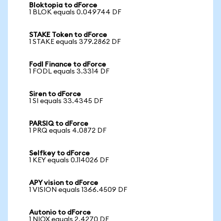
Bloktopia to dForce
1 BLOK equals 0.049744 DF
STAKE Token to dForce
1 STAKE equals 379.2862 DF
Fodl Finance to dForce
1 FODL equals 3.3314 DF
Siren to dForce
1 SI equals 33.4345 DF
PARSIQ to dForce
1 PRQ equals 4.0872 DF
Selfkey to dForce
1 KEY equals 0.114026 DF
APY vision to dForce
1 VISION equals 1366.4509 DF
Autonio to dForce
1 NIOX equals 2.4270 DF