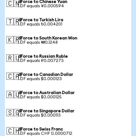
dForce to Chinese Yuan
🇨🇳
1 DF equals ¥0.000594
dForce to Turkish Lira
🇹🇷
1 DF equals ₺0.004201
dForce to South Korean Won
🇰🇷
1 DF equals ₩0.1248
dForce to Russian Ruble
🇷🇺
1 DF equals ₽0.007273
dForce to Canadian Dollar
🇨🇦
1 DF equals $0.000123
dForce to Australian Dollar
🇦🇺
1 DF equals $0.000125
dForce to Singapore Dollar
🇸🇬
1 DF equals $0.000113
dForce to Swiss Franc
🇨🇭
1 DF equals CHF 0.0000712