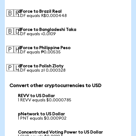
dForce to Brazil Real
🇧🇷
1 DF equals R$0.000448
dForce to Bangladeshi Taka
🇧🇩
1 DF equals ৳0.0109
dForce to Philippine Peso
🇵🇭
1 DF equals ₱0.00535
dForce to Polish Zloty
🇵🇱
1 DF equals zł 0.000328
Convert other cryptocurrencies to USD
REVV to US Dollar
1 REVV equals $0.0000785
pNetwork to US Dollar
1 PNT equals $0.000902
Concentrated Voting Power to US Dollar