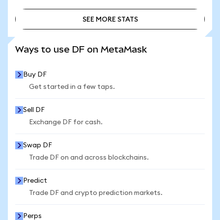
SEE MORE STATS
SEE MORE STATS
Ways to use DF on MetaMask
Buy DF
Get started in a few taps.
Sell DF
Exchange DF for cash.
Swap DF
Trade DF on and across blockchains.
Predict
Trade DF and crypto prediction markets.
Perps