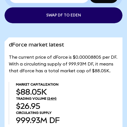
SWAP DF TO EDEN
dForce market latest
The current price of dForce is $0.00008805 per DF.
With a circulating supply of 999.93M DF, it means
that dForce has a total market cap of $88.05K.
MARKET CAPITALIZATION
$88.05K
TRADING VOLUME
(24H)
$26.95
CIRCULATING SUPPLY
999.93M
DF