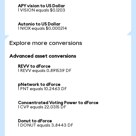
APY vision to US Dollar
1 VISION equals $0.1203
Autonio to US Dollar
1 NIOX equals $0.000214
Explore more conversions
Advanced asset conversions
REVV to dForce
1 REVV equals 0.891539 DF
pNetwork to dForce
1 PNT equals 10.2463 DF
Concentrated Voting Power to dForce
1 CVP equals 22.0315 DF
Donut to dForce
1 DONUT equals 3.8443 DF