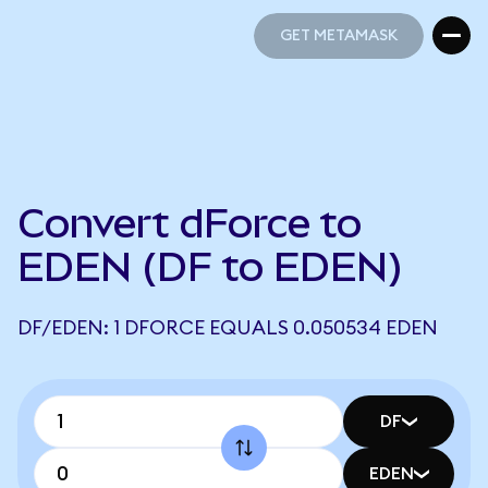
GET METAMASK
GET METAMASK
Convert dForce to
EDEN (DF to EDEN)
DF/EDEN: 1 DFORCE EQUALS 0.050534 EDEN
DF
EDEN