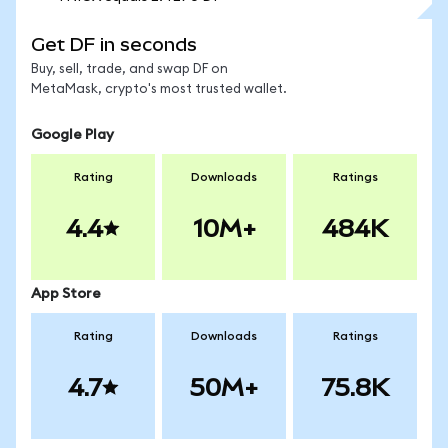
Get DF in seconds
Buy, sell, trade, and swap DF on
MetaMask, crypto's most trusted wallet.
Google Play
Rating
Downloads
Ratings
4.4
10M+
484K
App Store
Rating
Downloads
Ratings
4.7
50M+
75.8K