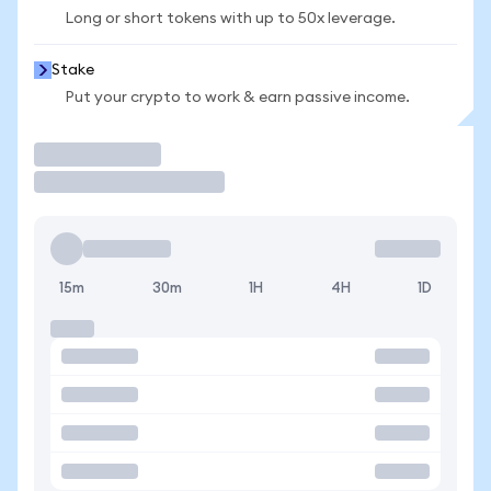
Long or short tokens with up to 50x leverage.
Stake
Put your crypto to work & earn passive income.
Trade
15m
30m
1H
4H
1D