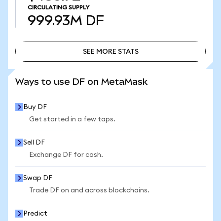
CIRCULATING SUPPLY
999.93M
DF
SEE MORE STATS
SEE MORE STATS
Ways to use DF on MetaMask
Buy DF
Get started in a few taps.
Sell DF
Exchange DF for cash.
Swap DF
Trade DF on and across blockchains.
Predict