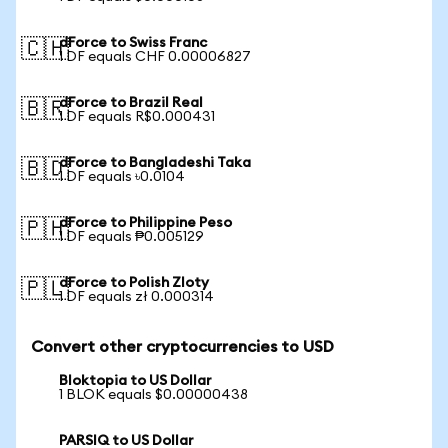
dForce to Swiss Franc
🇨🇭
1 DF equals CHF 0.00006827
dForce to Brazil Real
🇧🇷
1 DF equals R$0.000431
dForce to Bangladeshi Taka
🇧🇩
1 DF equals ৳0.0104
dForce to Philippine Peso
🇵🇭
1 DF equals ₱0.005129
dForce to Polish Zloty
🇵🇱
1 DF equals zł 0.000314
Convert other cryptocurrencies to USD
Bloktopia to US Dollar
1 BLOK equals $0.00000438
PARSIQ to US Dollar