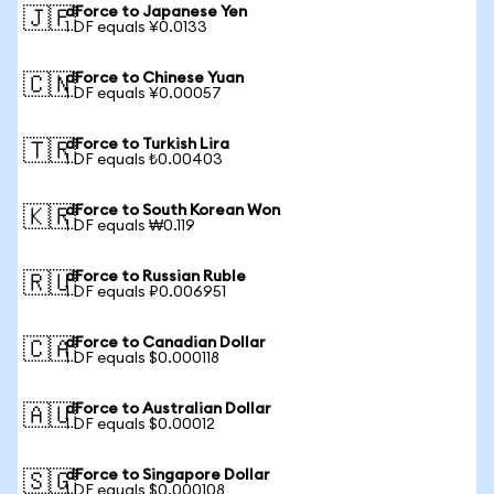
dForce to Japanese Yen
🇯🇵
1 DF equals ¥0.0133
dForce to Chinese Yuan
🇨🇳
1 DF equals ¥0.00057
dForce to Turkish Lira
🇹🇷
1 DF equals ₺0.00403
dForce to South Korean Won
🇰🇷
1 DF equals ₩0.119
dForce to Russian Ruble
🇷🇺
1 DF equals ₽0.006951
dForce to Canadian Dollar
🇨🇦
1 DF equals $0.000118
dForce to Australian Dollar
🇦🇺
1 DF equals $0.00012
dForce to Singapore Dollar
🇸🇬
1 DF equals $0.000108