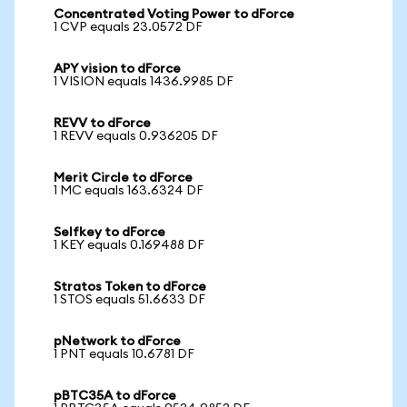
Concentrated Voting Power to dForce
1 CVP equals 23.0572 DF
APY vision to dForce
1 VISION equals 1436.9985 DF
REVV to dForce
1 REVV equals 0.936205 DF
Merit Circle to dForce
1 MC equals 163.6324 DF
Selfkey to dForce
1 KEY equals 0.169488 DF
Stratos Token to dForce
1 STOS equals 51.6633 DF
pNetwork to dForce
1 PNT equals 10.6781 DF
pBTC35A to dForce