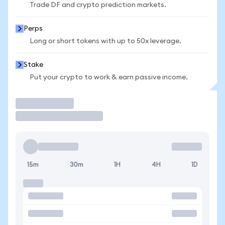
Trade DF and crypto prediction markets.
Perps
Long or short tokens with up to 50x leverage.
Stake
Put your crypto to work & earn passive income.
Trade
15m
30m
1H
4H
1D