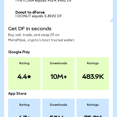
1 PBTC35A equals 9524.9852 DF
Donut to dForce
1 DONUT equals 3.8592 DF
Get DF in seconds
Buy, sell, trade, and swap DF on
MetaMask, crypto's most trusted wallet.
Google Play
Rating
Downloads
Ratings
4.4
10M+
483.9K
App Store
Rating
Downloads
Ratings