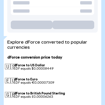
Explore dForce converted to popular
currencies
dForce conversion price today
dForce to US Dollar
🇺🇸
1 DF equals $0.00008449
dForce to Euro
🇪🇺
1 DF equals €0.00007309
dForce to British Pound Sterling
🇬🇧
1 DF equals £0.00006263