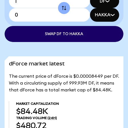
DF
HAKKA
SWAP DF TO HAKKA
dForce market latest
The current price of dForce is $0.00008449 per DF.
With a circulating supply of 999.93M DF, it means
that dForce has a total market cap of $84.48K.
MARKET CAPITALIZATION
$84.48K
TRADING VOLUME
(24H)
$480.72