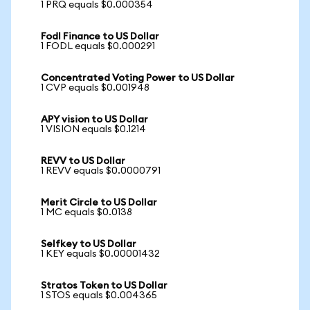
1 PRQ equals $0.000354
Fodl Finance to US Dollar
1 FODL equals $0.000291
Concentrated Voting Power to US Dollar
1 CVP equals $0.001948
APY vision to US Dollar
1 VISION equals $0.1214
REVV to US Dollar
1 REVV equals $0.0000791
Merit Circle to US Dollar
1 MC equals $0.0138
Selfkey to US Dollar
1 KEY equals $0.00001432
Stratos Token to US Dollar
1 STOS equals $0.004365