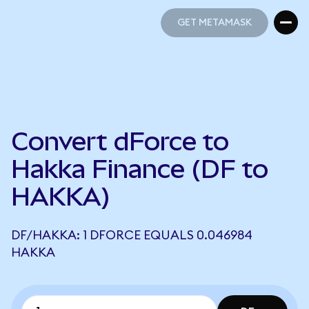
GET METAMASK
GET METAMASK
Convert dForce to
Hakka Finance (DF to
HAKKA)
DF/HAKKA: 1 DFORCE EQUALS 0.046984
HAKKA