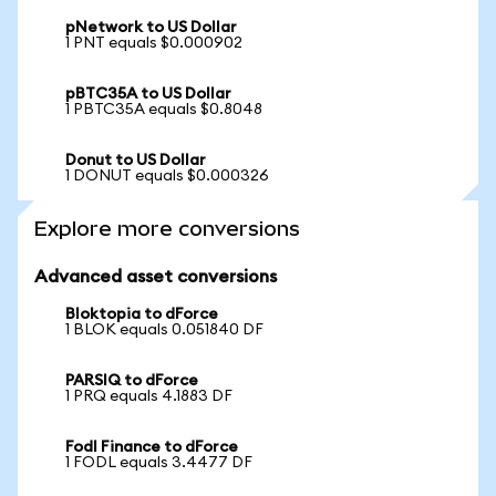
pNetwork to US Dollar
1 PNT equals $0.000902
pBTC35A to US Dollar
1 PBTC35A equals $0.8048
Donut to US Dollar
1 DONUT equals $0.000326
Explore more conversions
Advanced asset conversions
Bloktopia to dForce
1 BLOK equals 0.051840 DF
PARSIQ to dForce
1 PRQ equals 4.1883 DF
Fodl Finance to dForce
1 FODL equals 3.4477 DF