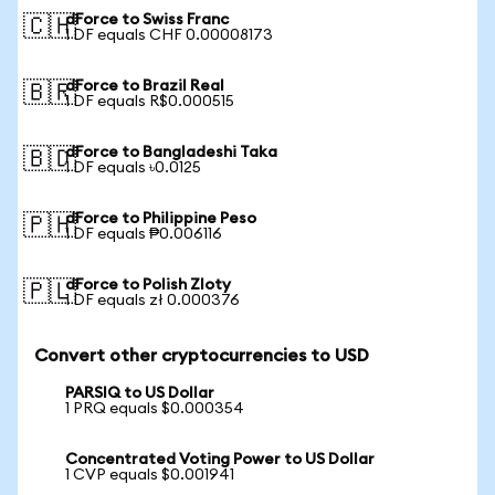
dForce to Swiss Franc
🇨🇭
1 DF equals CHF 0.00008173
dForce to Brazil Real
🇧🇷
1 DF equals R$0.000515
dForce to Bangladeshi Taka
🇧🇩
1 DF equals ৳0.0125
dForce to Philippine Peso
🇵🇭
1 DF equals ₱0.006116
dForce to Polish Zloty
🇵🇱
1 DF equals zł 0.000376
Convert other cryptocurrencies to USD
PARSIQ to US Dollar
1 PRQ equals $0.000354
Concentrated Voting Power to US Dollar
1 CVP equals $0.001941