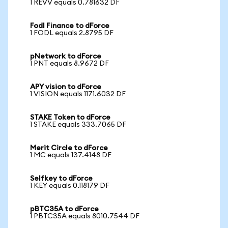
1 REVV equals 0.781632 DF
Fodl Finance to dForce
1 FODL equals 2.8795 DF
pNetwork to dForce
1 PNT equals 8.9672 DF
APY vision to dForce
1 VISION equals 1171.6032 DF
STAKE Token to dForce
1 STAKE equals 333.7065 DF
Merit Circle to dForce
1 MC equals 137.4148 DF
Selfkey to dForce
1 KEY equals 0.118179 DF
pBTC35A to dForce
1 PBTC35A equals 8010.7544 DF