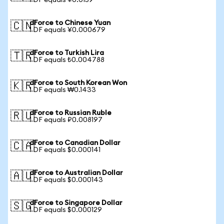
1 DF equals ¥0.0159
dForce to Chinese Yuan
🇨🇳
1 DF equals ¥0.000679
dForce to Turkish Lira
🇹🇷
1 DF equals ₺0.004788
dForce to South Korean Won
🇰🇷
1 DF equals ₩0.1433
dForce to Russian Ruble
🇷🇺
1 DF equals ₽0.008197
dForce to Canadian Dollar
🇨🇦
1 DF equals $0.000141
dForce to Australian Dollar
🇦🇺
1 DF equals $0.000143
dForce to Singapore Dollar
🇸🇬
1 DF equals $0.000129