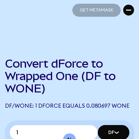
GET METAMASK
GET METAMASK
Convert dForce to
Wrapped One (DF to
WONE)
DF/WONE: 1 DFORCE EQUALS 0.080697 WONE
DF