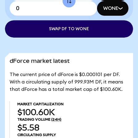
WONE
SWAP DF TO WONE
dForce market latest
The current price of dForce is $0.000101 per DF.
With a circulating supply of 999.93M DF, it means
that dForce has a total market cap of $100.60K.
MARKET CAPITALIZATION
$100.60K
TRADING VOLUME
(24H)
$5.58
CIRCULATING SUPPLY