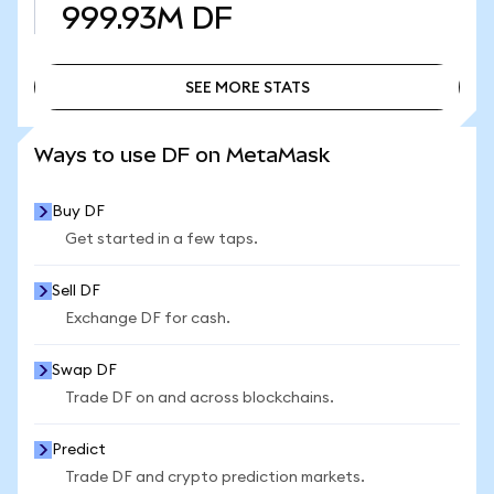
999.93M
DF
SEE MORE STATS
SEE MORE STATS
Ways to use DF on MetaMask
Buy DF
Get started in a few taps.
Sell DF
Exchange DF for cash.
Swap DF
Trade DF on and across blockchains.
Predict
Trade DF and crypto prediction markets.