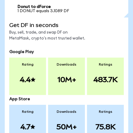
Donut to dForce
1 DONUT equals 3.1089 DF
Get DF in seconds
Buy, sell, trade, and swap DF on
MetaMask, crypto's most trusted wallet.
Google Play
Rating
Downloads
Ratings
4.4
10M+
483.7K
App Store
Rating
Downloads
Ratings
4.7
50M+
75.8K