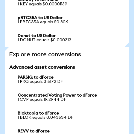
Selfkey to US Dollar
1 KEY equals $0.00001189
pBTC35A to US Dollar
1 PBTC35A equals $0.806
Donut to US Dollar
1 DONUT equals $0.000313
Explore more conversions
Advanced asset conversions
PARSIQ to dForce
1 PRQ equals 3.5172 DF
Concentrated Voting Power to dForce
1 CVP equals 19.2944 DF
Bloktopia to dForce
1 BLOK equals 0.043534 DF
REVV to dForce