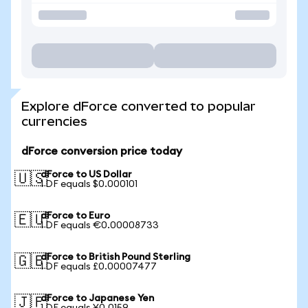
Explore dForce converted to popular
currencies
dForce conversion price today
dForce to US Dollar
🇺🇸
1 DF equals $0.000101
dForce to Euro
🇪🇺
1 DF equals €0.00008733
dForce to British Pound Sterling
🇬🇧
1 DF equals £0.00007477
dForce to Japanese Yen
🇯🇵