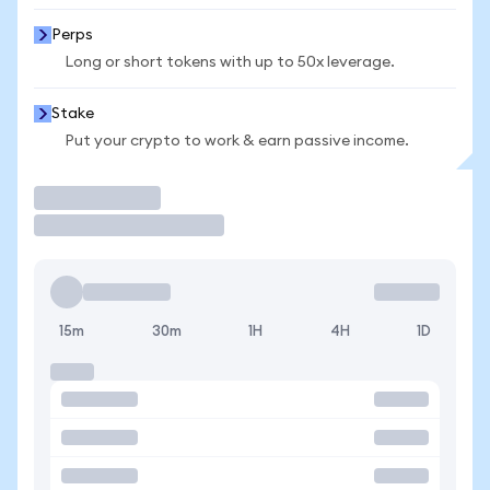
Perps
Long or short tokens with up to 50x leverage.
Stake
Put your crypto to work & earn passive income.
Trade
15m
30m
1H
4H
1D