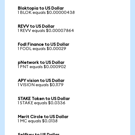
Bloktopia to US Dollar
1 BLOK equals $0.00000438
REVV to US Dollar
1 REVV equals $0.00007864
Fodl Finance to US Dollar
1 FODL equals $0.00029
pNetwork to US Dollar
1 PNT equals $0.000902
APY vision to US Dollar
1 VISION equals $0.1179
STAKE Token to US Dollar
1 STAKE equals $0.0336
Merit Circle to US Dollar
1 MC equals $0.0138