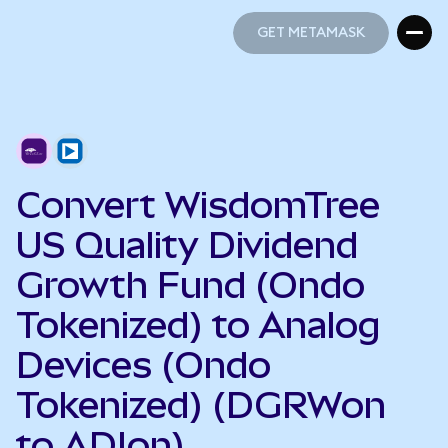
GET METAMASK
GET METAMASK
Convert WisdomTree
US Quality Dividend
Growth Fund (Ondo
Tokenized) to Analog
Devices (Ondo
Tokenized) (DGRWon
to ADIon)