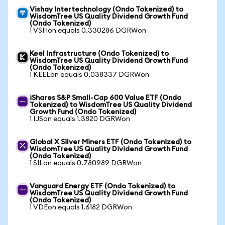
Vishay Intertechnology (Ondo Tokenized) to
WisdomTree US Quality Dividend Growth Fund
(Ondo Tokenized)
1 VSHon equals 0.330286 DGRWon
Keel Infrastructure (Ondo Tokenized) to
WisdomTree US Quality Dividend Growth Fund
(Ondo Tokenized)
1 KEELon equals 0.038337 DGRWon
iShares S&P Small-Cap 600 Value ETF (Ondo
Tokenized) to WisdomTree US Quality Dividend
Growth Fund (Ondo Tokenized)
1 IJSon equals 1.3820 DGRWon
Global X Silver Miners ETF (Ondo Tokenized) to
WisdomTree US Quality Dividend Growth Fund
(Ondo Tokenized)
1 SILon equals 0.780989 DGRWon
Vanguard Energy ETF (Ondo Tokenized) to
WisdomTree US Quality Dividend Growth Fund
(Ondo Tokenized)
1 VDEon equals 1.6182 DGRWon