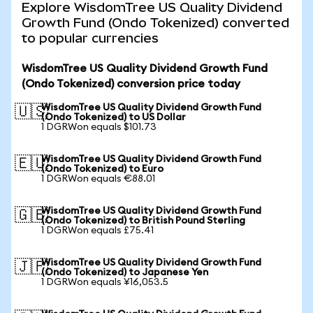
Explore WisdomTree US Quality Dividend
Growth Fund (Ondo Tokenized) converted
to popular currencies
WisdomTree US Quality Dividend Growth Fund
(Ondo Tokenized) conversion price today
WisdomTree US Quality Dividend Growth Fund
🇺🇸
(Ondo Tokenized) to US Dollar
1 DGRWon equals $101.73
WisdomTree US Quality Dividend Growth Fund
🇪🇺
(Ondo Tokenized) to Euro
1 DGRWon equals €88.01
WisdomTree US Quality Dividend Growth Fund
🇬🇧
(Ondo Tokenized) to British Pound Sterling
1 DGRWon equals £75.41
WisdomTree US Quality Dividend Growth Fund
🇯🇵
(Ondo Tokenized) to Japanese Yen
1 DGRWon equals ¥16,053.5