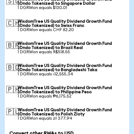
🇸🇬
(Ondo Tokenized) to Singapore Dollar
1 DGRWon equals $130.01
WisdomTree US Quality Dividend Growth Fund
🇨🇭
(Ondo Tokenized) to Swiss Franc
1 DGRWon equals CHF 82.20
WisdomTree US Quality Dividend Growth Fund
🇧🇷
(Ondo Tokenized) to Brazil Real
1 DGRWon equals R$518.55
WisdomTree US Quality Dividend Growth Fund
🇧🇩
(Ondo Tokenized) to Bangladeshi Taka
1 DGRWon equals ৳12,555.34
WisdomTree US Quality Dividend Growth Fund
🇵🇭
(Ondo Tokenized) to Philippine Peso
1 DGRWon equals ₱6,175.52
WisdomTree US Quality Dividend Growth Fund
🇵🇱
(Ondo Tokenized) to Polish Zloty
1 DGRWon equals zł 377.94
Convert other RWAs to USD