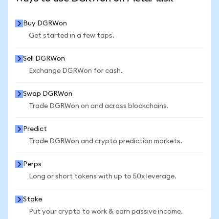
Buy DGRWon
Get started in a few taps.
Sell DGRWon
Exchange DGRWon for cash.
Swap DGRWon
Trade DGRWon on and across blockchains.
Predict
Trade DGRWon and crypto prediction markets.
Perps
Long or short tokens with up to 50x leverage.
Stake
Put your crypto to work & earn passive income.