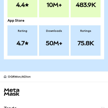
4.4
10M+
483.9K
App Store
Rating
Downloads
Ratings
4.7
50M+
75.8K
DGRWon/ADIon
MetaMask site footer