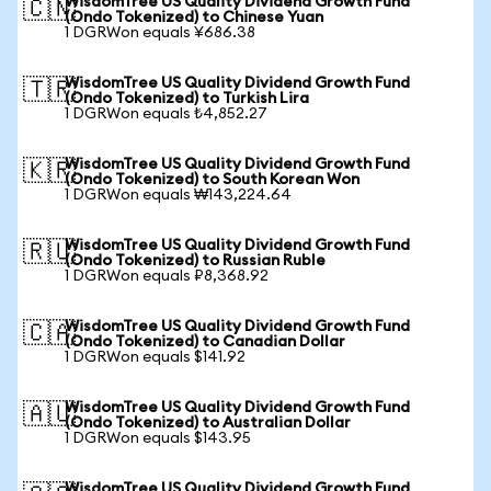
WisdomTree US Quality Dividend Growth Fund
🇨🇳
(Ondo Tokenized) to Chinese Yuan
1 DGRWon equals ¥686.38
WisdomTree US Quality Dividend Growth Fund
🇹🇷
(Ondo Tokenized) to Turkish Lira
1 DGRWon equals ₺4,852.27
WisdomTree US Quality Dividend Growth Fund
🇰🇷
(Ondo Tokenized) to South Korean Won
1 DGRWon equals ₩143,224.64
WisdomTree US Quality Dividend Growth Fund
🇷🇺
(Ondo Tokenized) to Russian Ruble
1 DGRWon equals ₽8,368.92
WisdomTree US Quality Dividend Growth Fund
🇨🇦
(Ondo Tokenized) to Canadian Dollar
1 DGRWon equals $141.92
WisdomTree US Quality Dividend Growth Fund
🇦🇺
(Ondo Tokenized) to Australian Dollar
1 DGRWon equals $143.95
WisdomTree US Quality Dividend Growth Fund