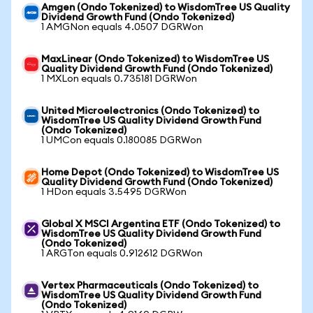
Amgen (Ondo Tokenized) to WisdomTree US Quality
Dividend Growth Fund (Ondo Tokenized)
1 AMGNon equals 4.0507 DGRWon
MaxLinear (Ondo Tokenized) to WisdomTree US
Quality Dividend Growth Fund (Ondo Tokenized)
1 MXLon equals 0.735181 DGRWon
United Microelectronics (Ondo Tokenized) to
WisdomTree US Quality Dividend Growth Fund
(Ondo Tokenized)
1 UMCon equals 0.180085 DGRWon
Home Depot (Ondo Tokenized) to WisdomTree US
Quality Dividend Growth Fund (Ondo Tokenized)
1 HDon equals 3.5495 DGRWon
Global X MSCI Argentina ETF (Ondo Tokenized) to
WisdomTree US Quality Dividend Growth Fund
(Ondo Tokenized)
1 ARGTon equals 0.912612 DGRWon
Vertex Pharmaceuticals (Ondo Tokenized) to
WisdomTree US Quality Dividend Growth Fund
(Ondo Tokenized)