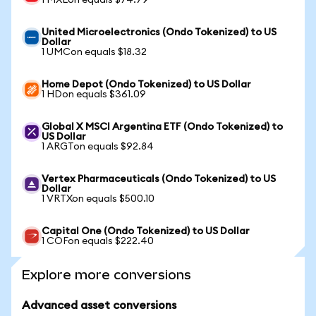
1 MXLon equals $74.79
United Microelectronics (Ondo Tokenized) to US
Dollar
1 UMCon equals $18.32
Home Depot (Ondo Tokenized) to US Dollar
1 HDon equals $361.09
Global X MSCI Argentina ETF (Ondo Tokenized) to
US Dollar
1 ARGTon equals $92.84
Vertex Pharmaceuticals (Ondo Tokenized) to US
Dollar
1 VRTXon equals $500.10
Capital One (Ondo Tokenized) to US Dollar
1 COFon equals $222.40
Explore more conversions
Advanced asset conversions