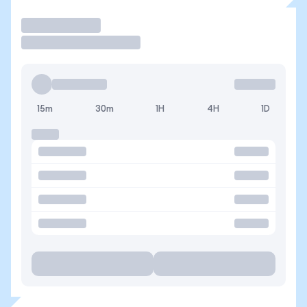
Trade
15m
30m
1H
4H
1D