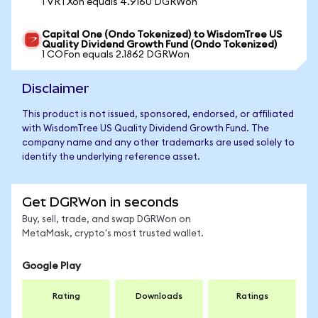
1 VRTXon equals 4.9160 DGRWon
Capital One (Ondo Tokenized) to WisdomTree US
Quality Dividend Growth Fund (Ondo Tokenized)
1 COFon equals 2.1862 DGRWon
Disclaimer
This product is not issued, sponsored, endorsed, or affiliated
with WisdomTree US Quality Dividend Growth Fund. The
company name and any other trademarks are used solely to
identify the underlying reference asset.
Get DGRWon in seconds
Buy, sell, trade, and swap DGRWon on
MetaMask, crypto's most trusted wallet.
Google Play
Rating
Downloads
Ratings