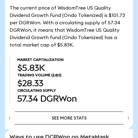
The current price of WisdomTree US Quality
Dividend Growth Fund (Ondo Tokenized) is $101.73
per DGRWon. With a circulating supply of 57.34
DGRWon, it means that WisdomTree US Quality
Dividend Growth Fund (Ondo Tokenized) has a
total market cap of $5.83K.
MARKET CAPITALIZATION
$5.83K
TRADING VOLUME
(24H)
$28.33
CIRCULATING SUPPLY
57.34
DGRWon
SEE MORE STATS
SEE MORE STATS
Ways to use DGRWon on MetaMask