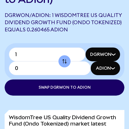
DGRWON/ADION: 1 WISDOMTREE US QUALITY
DIVIDEND GROWTH FUND (ONDO TOKENIZED)
EQUALS 0.260465 ADION
DGRWON
ADION
SWAP DGRWON TO ADION
WisdomTree US Quality Dividend Growth
Fund (Ondo Tokenized) market latest