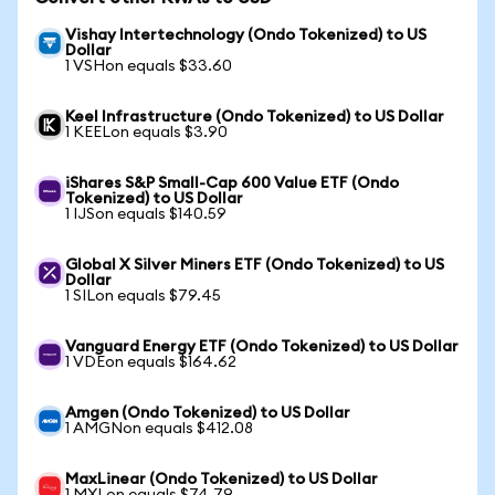
Vishay Intertechnology (Ondo Tokenized) to US
Dollar
1 VSHon equals $33.60
Keel Infrastructure (Ondo Tokenized) to US Dollar
1 KEELon equals $3.90
iShares S&P Small-Cap 600 Value ETF (Ondo
Tokenized) to US Dollar
1 IJSon equals $140.59
Global X Silver Miners ETF (Ondo Tokenized) to US
Dollar
1 SILon equals $79.45
Vanguard Energy ETF (Ondo Tokenized) to US Dollar
1 VDEon equals $164.62
Amgen (Ondo Tokenized) to US Dollar
1 AMGNon equals $412.08
MaxLinear (Ondo Tokenized) to US Dollar