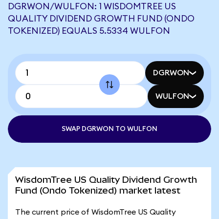
DGRWON/WULFON: 1 WISDOMTREE US
QUALITY DIVIDEND GROWTH FUND (ONDO
TOKENIZED) EQUALS 5.5334 WULFON
DGRWON
WULFON
SWAP DGRWON TO WULFON
WisdomTree US Quality Dividend Growth
Fund (Ondo Tokenized) market latest
The current price of WisdomTree US Quality