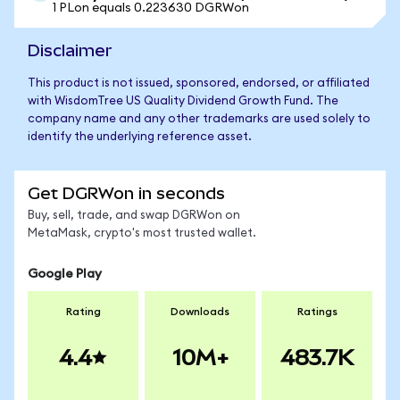
1 PLon equals 0.223630 DGRWon
Disclaimer
This product is not issued, sponsored, endorsed, or affiliated
with WisdomTree US Quality Dividend Growth Fund. The
company name and any other trademarks are used solely to
identify the underlying reference asset.
Get DGRWon in seconds
Buy, sell, trade, and swap DGRWon on
MetaMask, crypto's most trusted wallet.
Google Play
Rating
Downloads
Ratings
4.4
10M+
483.7K