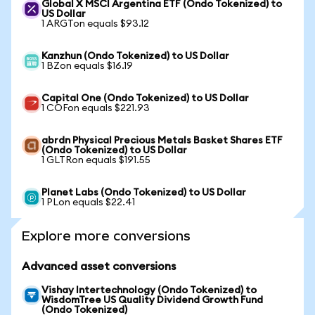
Global X MSCI Argentina ETF (Ondo Tokenized) to
US Dollar
1 ARGTon equals $93.12
Kanzhun (Ondo Tokenized) to US Dollar
1 BZon equals $16.19
Capital One (Ondo Tokenized) to US Dollar
1 COFon equals $221.93
abrdn Physical Precious Metals Basket Shares ETF
(Ondo Tokenized) to US Dollar
1 GLTRon equals $191.55
Planet Labs (Ondo Tokenized) to US Dollar
1 PLon equals $22.41
Explore more conversions
Advanced asset conversions
Vishay Intertechnology (Ondo Tokenized) to
WisdomTree US Quality Dividend Growth Fund
(Ondo Tokenized)