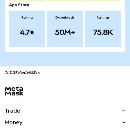
App Store
Rating
Downloads
Ratings
4.7
50M+
75.8K
DGRWon/WULFon
MetaMask site footer
Trade
Swap
Money
Predict
NEW
Buy