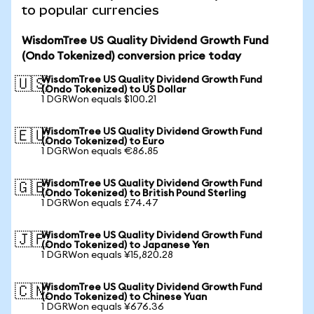
to popular currencies
WisdomTree US Quality Dividend Growth Fund
(Ondo Tokenized) conversion price today
WisdomTree US Quality Dividend Growth Fund
🇺🇸
(Ondo Tokenized) to US Dollar
1 DGRWon equals $100.21
WisdomTree US Quality Dividend Growth Fund
🇪🇺
(Ondo Tokenized) to Euro
1 DGRWon equals €86.85
WisdomTree US Quality Dividend Growth Fund
🇬🇧
(Ondo Tokenized) to British Pound Sterling
1 DGRWon equals £74.47
WisdomTree US Quality Dividend Growth Fund
🇯🇵
(Ondo Tokenized) to Japanese Yen
1 DGRWon equals ¥15,820.28
WisdomTree US Quality Dividend Growth Fund
🇨🇳
(Ondo Tokenized) to Chinese Yuan
1 DGRWon equals ¥676.36