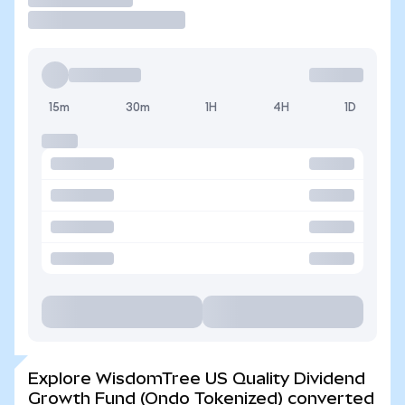
15m
30m
1H
4H
1D
Explore WisdomTree US Quality Dividend
Growth Fund (Ondo Tokenized) converted