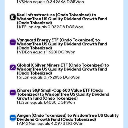
1 VSHon equals 0.349666 DGRWon
Keel Infrastructure (Ondo Tokenized) to
WisdomTree US Quality Dividend Growth Fund
(Ondo Tokenized)
1 KEELon equals 0.039218 DGRWon
Vanguard Energy ETF (Ondo Tokenized) to
WisdomTree US Quality Dividend Growth Fund
(Ondo Tokenized)
1 VDEon equals 1.6201 DGRWon
Global X Silver Miners ETF (Ondo Tokenized) to
WisdomTree US Quality Dividend Growth Fund
(Ondo Tokenized)
1 SILon equals 0.792835 DGRWon
iShares S&P Small-Cap 600 Value ETF (Ondo
Tokenized) to WisdomTree US Quality Dividend
Growth Fund (Ondo Tokenized)
1 IJSon equals 1.4030 DGRWon
Amgen (Ondo Tokenized) to WisdomTree US Quality
Dividend Growth Fund (Ondo Tokenized)
1 AMGNon equals 4.0973 DGRWon