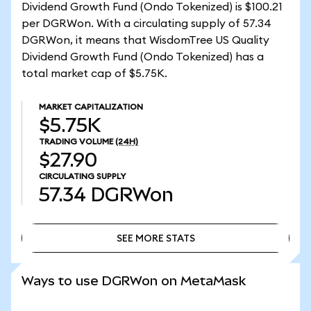
Dividend Growth Fund (Ondo Tokenized) is $100.21
per DGRWon. With a circulating supply of 57.34
DGRWon, it means that WisdomTree US Quality
Dividend Growth Fund (Ondo Tokenized) has a
total market cap of $5.75K.
MARKET CAPITALIZATION
$5.75K
TRADING VOLUME
(24H)
$27.90
CIRCULATING SUPPLY
57.34
DGRWon
SEE MORE STATS
SEE MORE STATS
Ways to use DGRWon on MetaMask