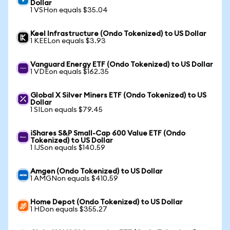
Dollar
1 VSHon equals $35.04
Keel Infrastructure (Ondo Tokenized) to US Dollar
1 KEELon equals $3.93
Vanguard Energy ETF (Ondo Tokenized) to US Dollar
1 VDEon equals $162.35
Global X Silver Miners ETF (Ondo Tokenized) to US
Dollar
1 SILon equals $79.45
iShares S&P Small-Cap 600 Value ETF (Ondo
Tokenized) to US Dollar
1 IJSon equals $140.59
Amgen (Ondo Tokenized) to US Dollar
1 AMGNon equals $410.59
Home Depot (Ondo Tokenized) to US Dollar
1 HDon equals $355.27