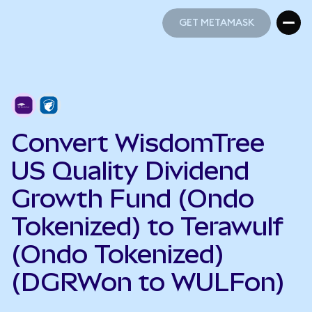
GET METAMASK
GET METAMASK
Convert WisdomTree
US Quality Dividend
Growth Fund (Ondo
Tokenized) to Terawulf
(Ondo Tokenized)
(DGRWon to WULFon)