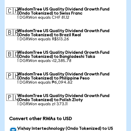
WisdomTree US Quality Dividend Growth Fund
🇨🇭
(Ondo Tokenized) to Swiss Franc
1 DGRWon equals CHF 81.12
WisdomTree US Quality Dividend Growth Fund
🇧🇷
(Ondo Tokenized) to Brazil Real
1 DGRWon equals R$513.26
WisdomTree US Quality Dividend Growth Fund
🇧🇩
(Ondo Tokenized) to Bangladeshi Taka
1 DGRWon equals ৳12,385.78
WisdomTree US Quality Dividend Growth Fund
🇵🇭
(Ondo Tokenized) to Philippine Peso
1 DGRWon equals ₱6,094.62
WisdomTree US Quality Dividend Growth Fund
🇵🇱
(Ondo Tokenized) to Polish Zloty
1 DGRWon equals zł 373.11
Convert other RWAs to USD
Vishay Intertechnology (Ondo Tokenized) to US