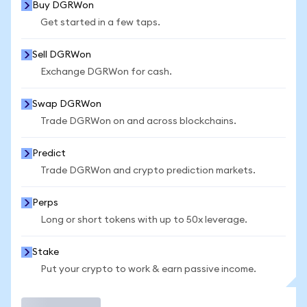
Buy DGRWon
Get started in a few taps.
Sell DGRWon
Exchange DGRWon for cash.
Swap DGRWon
Trade DGRWon on and across blockchains.
Predict
Trade DGRWon and crypto prediction markets.
Perps
Long or short tokens with up to 50x leverage.
Stake
Put your crypto to work & earn passive income.
Trade