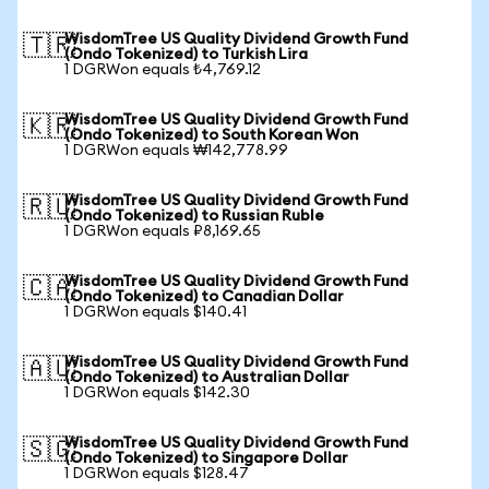
WisdomTree US Quality Dividend Growth Fund
🇹🇷
(Ondo Tokenized) to Turkish Lira
1 DGRWon equals ₺4,769.12
WisdomTree US Quality Dividend Growth Fund
🇰🇷
(Ondo Tokenized) to South Korean Won
1 DGRWon equals ₩142,778.99
WisdomTree US Quality Dividend Growth Fund
🇷🇺
(Ondo Tokenized) to Russian Ruble
1 DGRWon equals ₽8,169.65
WisdomTree US Quality Dividend Growth Fund
🇨🇦
(Ondo Tokenized) to Canadian Dollar
1 DGRWon equals $140.41
WisdomTree US Quality Dividend Growth Fund
🇦🇺
(Ondo Tokenized) to Australian Dollar
1 DGRWon equals $142.30
WisdomTree US Quality Dividend Growth Fund
🇸🇬
(Ondo Tokenized) to Singapore Dollar
1 DGRWon equals $128.47