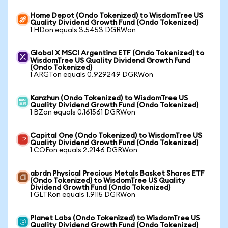
Home Depot (Ondo Tokenized) to WisdomTree US
Quality Dividend Growth Fund (Ondo Tokenized)
1 HDon equals 3.5453 DGRWon
Global X MSCI Argentina ETF (Ondo Tokenized) to
WisdomTree US Quality Dividend Growth Fund
(Ondo Tokenized)
1 ARGTon equals 0.929249 DGRWon
Kanzhun (Ondo Tokenized) to WisdomTree US
Quality Dividend Growth Fund (Ondo Tokenized)
1 BZon equals 0.161561 DGRWon
Capital One (Ondo Tokenized) to WisdomTree US
Quality Dividend Growth Fund (Ondo Tokenized)
1 COFon equals 2.2146 DGRWon
abrdn Physical Precious Metals Basket Shares ETF
(Ondo Tokenized) to WisdomTree US Quality
Dividend Growth Fund (Ondo Tokenized)
1 GLTRon equals 1.9115 DGRWon
Planet Labs (Ondo Tokenized) to WisdomTree US
Quality Dividend Growth Fund (Ondo Tokenized)