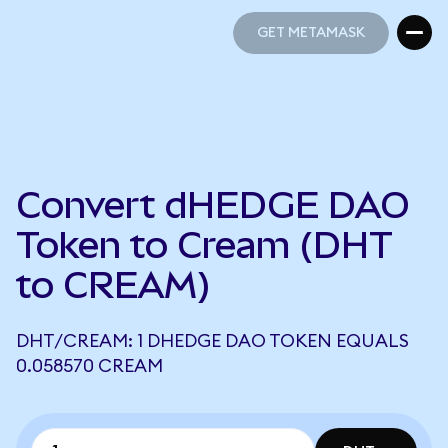
GET METAMASK
GET METAMASK
Convert dHEDGE DAO
Token to Cream (DHT
to CREAM)
DHT/CREAM: 1 DHEDGE DAO TOKEN EQUALS
0.058570 CREAM