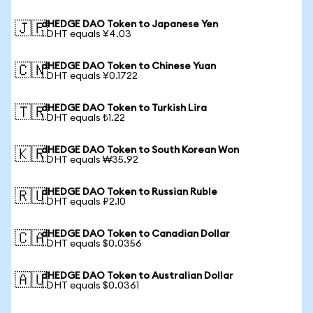
dHEDGE DAO Token to Japanese Yen
🇯🇵
1 DHT equals ¥4.03
dHEDGE DAO Token to Chinese Yuan
🇨🇳
1 DHT equals ¥0.1722
dHEDGE DAO Token to Turkish Lira
🇹🇷
1 DHT equals ₺1.22
dHEDGE DAO Token to South Korean Won
🇰🇷
1 DHT equals ₩35.92
dHEDGE DAO Token to Russian Ruble
🇷🇺
1 DHT equals ₽2.10
dHEDGE DAO Token to Canadian Dollar
🇨🇦
1 DHT equals $0.0356
dHEDGE DAO Token to Australian Dollar
🇦🇺
1 DHT equals $0.0361