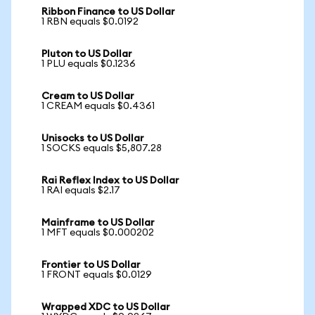
Ribbon Finance to US Dollar
1 RBN equals $0.0192
Pluton to US Dollar
1 PLU equals $0.1236
Cream to US Dollar
1 CREAM equals $0.4361
Unisocks to US Dollar
1 SOCKS equals $5,807.28
Rai Reflex Index to US Dollar
1 RAI equals $2.17
Mainframe to US Dollar
1 MFT equals $0.000202
Frontier to US Dollar
1 FRONT equals $0.0129
Wrapped XDC to US Dollar