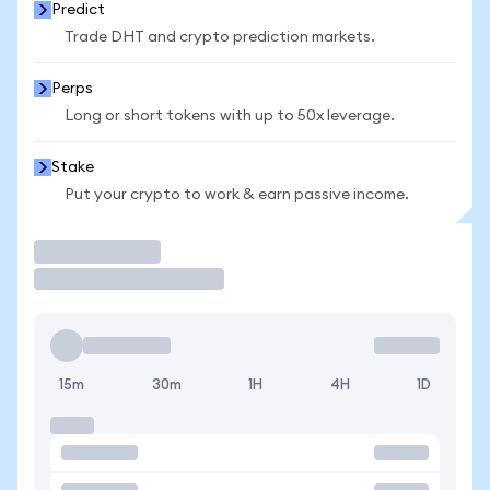
Predict
Trade DHT and crypto prediction markets.
Perps
Long or short tokens with up to 50x leverage.
Stake
Put your crypto to work & earn passive income.
Trade
15m
30m
1H
4H
1D