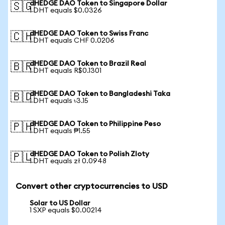
dHEDGE DAO Token to Singapore Dollar
🇸🇬
1 DHT equals $0.0326
dHEDGE DAO Token to Swiss Franc
🇨🇭
1 DHT equals CHF 0.0206
dHEDGE DAO Token to Brazil Real
🇧🇷
1 DHT equals R$0.1301
dHEDGE DAO Token to Bangladeshi Taka
🇧🇩
1 DHT equals ৳3.15
dHEDGE DAO Token to Philippine Peso
🇵🇭
1 DHT equals ₱1.55
dHEDGE DAO Token to Polish Zloty
🇵🇱
1 DHT equals zł 0.0948
Convert other cryptocurrencies to USD
Solar to US Dollar
1 SXP equals $0.00214