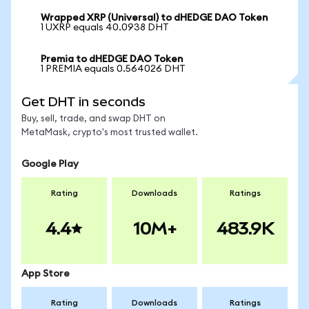
Wrapped XRP (Universal) to dHEDGE DAO Token
1 UXRP equals 40.0938 DHT
Premia to dHEDGE DAO Token
1 PREMIA equals 0.564026 DHT
Get DHT in seconds
Buy, sell, trade, and swap DHT on
MetaMask, crypto's most trusted wallet.
Google Play
Rating
Downloads
Ratings
4.4
10M+
483.9K
App Store
Rating
Downloads
Ratings