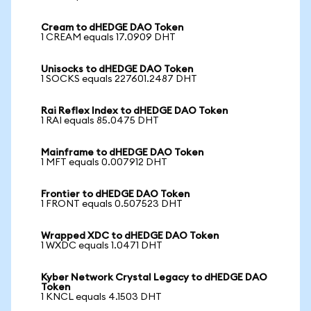
Cream to dHEDGE DAO Token
1 CREAM equals 17.0909 DHT
Unisocks to dHEDGE DAO Token
1 SOCKS equals 227601.2487 DHT
Rai Reflex Index to dHEDGE DAO Token
1 RAI equals 85.0475 DHT
Mainframe to dHEDGE DAO Token
1 MFT equals 0.007912 DHT
Frontier to dHEDGE DAO Token
1 FRONT equals 0.507523 DHT
Wrapped XDC to dHEDGE DAO Token
1 WXDC equals 1.0471 DHT
Kyber Network Crystal Legacy to dHEDGE DAO
Token
1 KNCL equals 4.1503 DHT