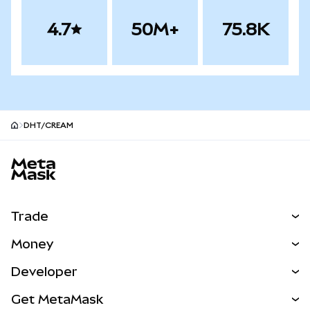
4.7
50M+
75.8K
DHT/CREAM
MetaMask site footer
Trade
Swap
Money
Predict
NEW
Buy
Developer
Perps
NEW
Card
View the Docs
Get MetaMask
RWAs
mUSD
NEW