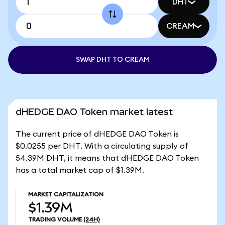
DHT
CREAM
SWAP DHT TO CREAM
dHEDGE DAO Token market latest
The current price of dHEDGE DAO Token is
$0.0255 per DHT. With a circulating supply of
54.39M DHT, it means that dHEDGE DAO Token
has a total market cap of $1.39M.
MARKET CAPITALIZATION
$1.39M
TRADING VOLUME
(24H)