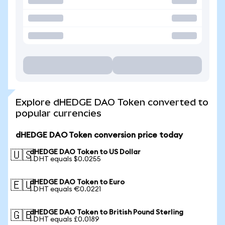
Explore dHEDGE DAO Token converted to
popular currencies
dHEDGE DAO Token conversion price today
dHEDGE DAO Token to US Dollar
🇺🇸
1 DHT equals $0.0255
dHEDGE DAO Token to Euro
🇪🇺
1 DHT equals €0.0221
dHEDGE DAO Token to British Pound Sterling
🇬🇧
1 DHT equals £0.0189