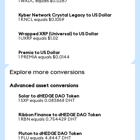
1 WXDC equals $0.0267
Kyber Network Crystal Legacy to US Dollar
1 KNCL equals $0.1059
Wrapped XRP (Universal) to US Dollar
1 UXRP equals $1.02
Premia to US Dollar
1 PREMIA equals $0.0144
Explore more conversions
Advanced asset conversions
Solar to dHEDGE DAO Token
1 SXP equals 0.083868 DHT
Ribbon Finance to dHEDGE DAO Token
1 RBN equals 0.754429 DHT
Pluton to dHEDGE DAO Token
1 PLU equals 4.8447 DHT