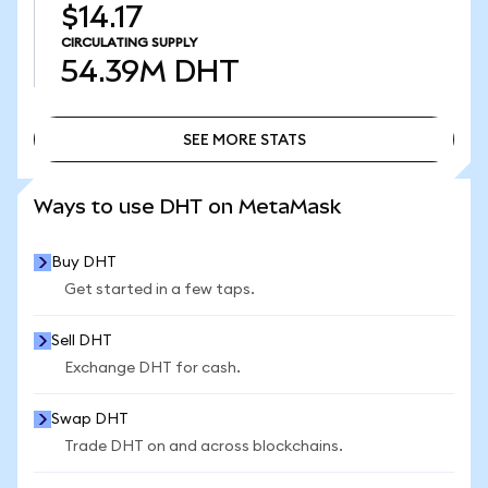
$14.17
CIRCULATING SUPPLY
54.39M
DHT
SEE MORE STATS
SEE MORE STATS
Ways to use DHT on MetaMask
Buy DHT
Get started in a few taps.
Sell DHT
Exchange DHT for cash.
Swap DHT
Trade DHT on and across blockchains.