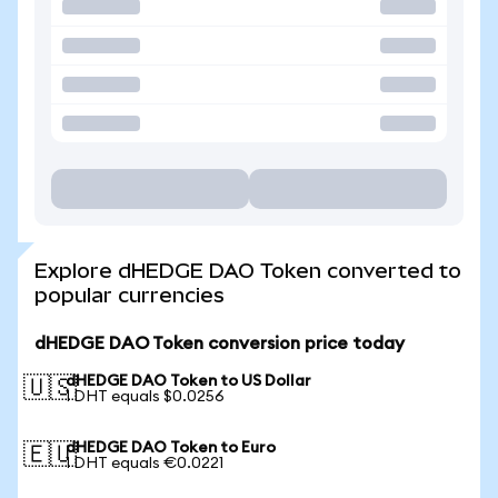
Explore dHEDGE DAO Token converted to
popular currencies
dHEDGE DAO Token conversion price today
dHEDGE DAO Token to US Dollar
🇺🇸
1 DHT equals $0.0256
dHEDGE DAO Token to Euro
🇪🇺
1 DHT equals €0.0221