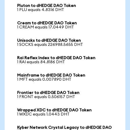
Pluton to dHEDGE DAO Token
1 PLU equals 4.8316 DHT
Cream to dHEDGE DAO Token
1 CREAM equals 17.0449 DHT
Unisocks to dHEDGE DAO Token
1 SOCKS equals 226988.5655 DHT
Rai Reflex Index to dHEDGE DAO Token
1 RAI equals 84.8186 DHT
Mainframe to dHEDGE DAO Token
1 MFT equals 0.007890 DHT
Frontier to dHEDGE DAO Token
1 FRONT equals 0.506157 DHT
Wrapped XDC to dHEDGE DAO Token
1 WXDC equals 1.0443 DHT
Kyber Network Crystal Legacy to dHEDGE DAO