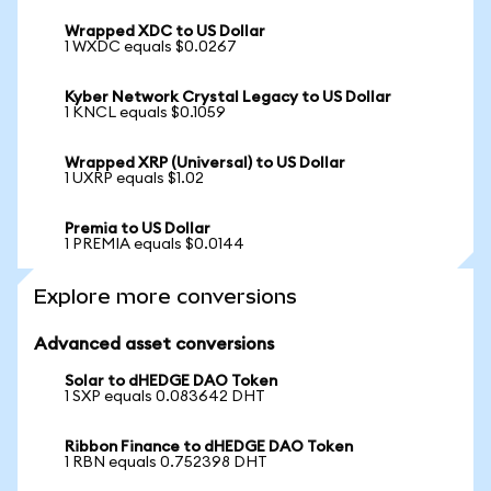
Wrapped XDC to US Dollar
1 WXDC equals $0.0267
Kyber Network Crystal Legacy to US Dollar
1 KNCL equals $0.1059
Wrapped XRP (Universal) to US Dollar
1 UXRP equals $1.02
Premia to US Dollar
1 PREMIA equals $0.0144
Explore more conversions
Advanced asset conversions
Solar to dHEDGE DAO Token
1 SXP equals 0.083642 DHT
Ribbon Finance to dHEDGE DAO Token
1 RBN equals 0.752398 DHT