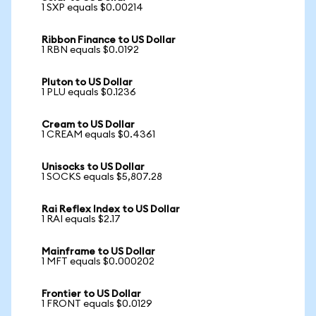
1 SXP equals $0.00214
Ribbon Finance to US Dollar
1 RBN equals $0.0192
Pluton to US Dollar
1 PLU equals $0.1236
Cream to US Dollar
1 CREAM equals $0.4361
Unisocks to US Dollar
1 SOCKS equals $5,807.28
Rai Reflex Index to US Dollar
1 RAI equals $2.17
Mainframe to US Dollar
1 MFT equals $0.000202
Frontier to US Dollar
1 FRONT equals $0.0129