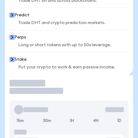
Trade DHT on and across blockchains.
Predict
Trade DHT and crypto prediction markets.
Perps
Long or short tokens with up to 50x leverage.
Stake
Put your crypto to work & earn passive income.
Trade
15m
30m
1H
4H
1D