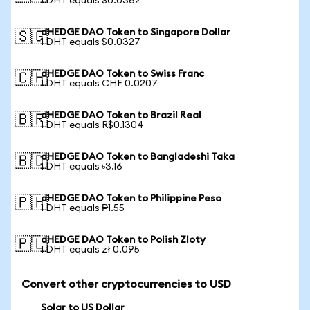
1 DHT equals $0.0362
dHEDGE DAO Token to Singapore Dollar
🇸🇬
1 DHT equals $0.0327
dHEDGE DAO Token to Swiss Franc
🇨🇭
1 DHT equals CHF 0.0207
dHEDGE DAO Token to Brazil Real
🇧🇷
1 DHT equals R$0.1304
dHEDGE DAO Token to Bangladeshi Taka
🇧🇩
1 DHT equals ৳3.16
dHEDGE DAO Token to Philippine Peso
🇵🇭
1 DHT equals ₱1.55
dHEDGE DAO Token to Polish Zloty
🇵🇱
1 DHT equals zł 0.095
Convert other cryptocurrencies to USD
Solar to US Dollar