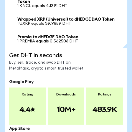
Token
1 KNCL equals 4.1391 DHT
Wrapped XRP (Universal) to dHEDGE DAO Token
1 UXRP equals 39.9859 DHT
Premia to dHEDGE DAO Token
1 PREMIA equals 0.562508 DHT
Get DHT in seconds
Buy, sell, trade, and swap DHT on
MetaMask, crypto's most trusted wallet.
Google Play
Rating
Downloads
Ratings
4.4
10M+
483.9K
App Store