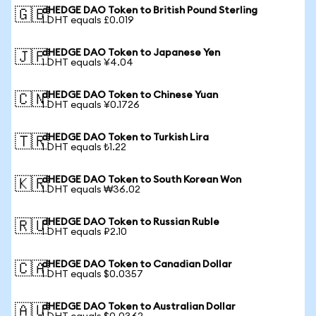
dHEDGE DAO Token to British Pound Sterling
🇬🇧
1 DHT equals £0.019
dHEDGE DAO Token to Japanese Yen
🇯🇵
1 DHT equals ¥4.04
dHEDGE DAO Token to Chinese Yuan
🇨🇳
1 DHT equals ¥0.1726
dHEDGE DAO Token to Turkish Lira
🇹🇷
1 DHT equals ₺1.22
dHEDGE DAO Token to South Korean Won
🇰🇷
1 DHT equals ₩36.02
dHEDGE DAO Token to Russian Ruble
🇷🇺
1 DHT equals ₽2.10
dHEDGE DAO Token to Canadian Dollar
🇨🇦
1 DHT equals $0.0357
dHEDGE DAO Token to Australian Dollar
🇦🇺