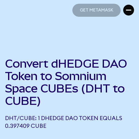
GET METAMASK
GET METAMASK
Convert dHEDGE DAO
Token to Somnium
Space CUBEs (DHT to
CUBE)
DHT/CUBE: 1 DHEDGE DAO TOKEN EQUALS
0.397409 CUBE