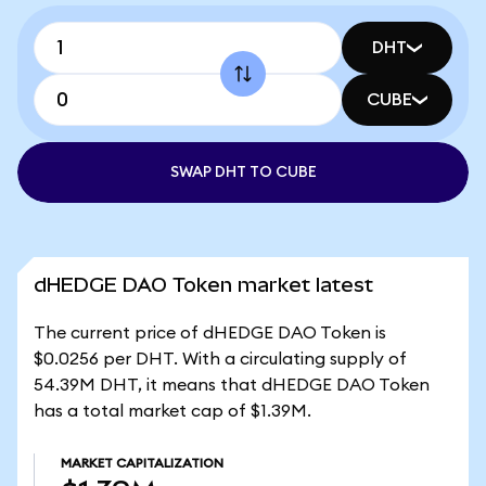
DHT
CUBE
SWAP DHT TO CUBE
dHEDGE DAO Token market latest
The current price of dHEDGE DAO Token is
$0.0256 per DHT. With a circulating supply of
54.39M DHT, it means that dHEDGE DAO Token
has a total market cap of $1.39M.
MARKET CAPITALIZATION