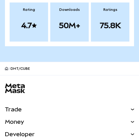
Rating
Downloads
Ratings
4.7
50M+
75.8K
DHT/CUBE
MetaMask site footer
Trade
Swap
Money
Predict
NEW
Buy
Developer
Perps
NEW