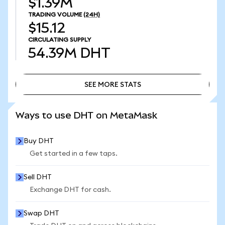
$1.39M
TRADING VOLUME
(24H)
$15.12
CIRCULATING SUPPLY
54.39M
DHT
SEE MORE STATS
SEE MORE STATS
Ways to use DHT on MetaMask
Buy DHT
Get started in a few taps.
Sell DHT
Exchange DHT for cash.
Swap DHT