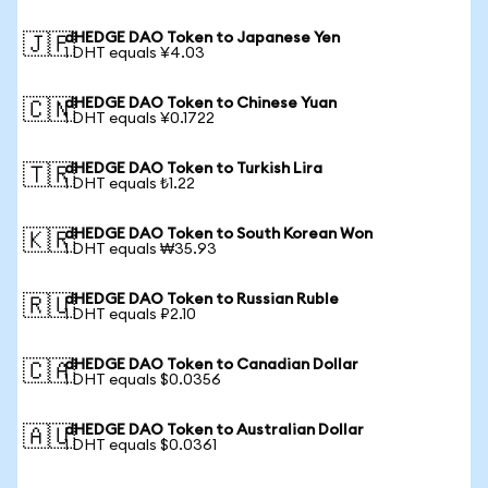
dHEDGE DAO Token to Japanese Yen
🇯🇵
1 DHT equals ¥4.03
dHEDGE DAO Token to Chinese Yuan
🇨🇳
1 DHT equals ¥0.1722
dHEDGE DAO Token to Turkish Lira
🇹🇷
1 DHT equals ₺1.22
dHEDGE DAO Token to South Korean Won
🇰🇷
1 DHT equals ₩35.93
dHEDGE DAO Token to Russian Ruble
🇷🇺
1 DHT equals ₽2.10
dHEDGE DAO Token to Canadian Dollar
🇨🇦
1 DHT equals $0.0356
dHEDGE DAO Token to Australian Dollar
🇦🇺
1 DHT equals $0.0361