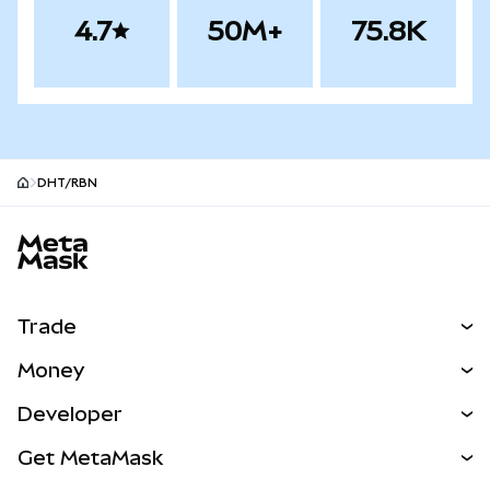
4.7
50M+
75.8K
DHT/RBN
MetaMask site footer
Trade
Swap
Money
Predict
NEW
Buy
Developer
Perps
NEW
Card
View the Docs
Get MetaMask
RWAs
mUSD
NEW
Dashboard
Transaction Shield