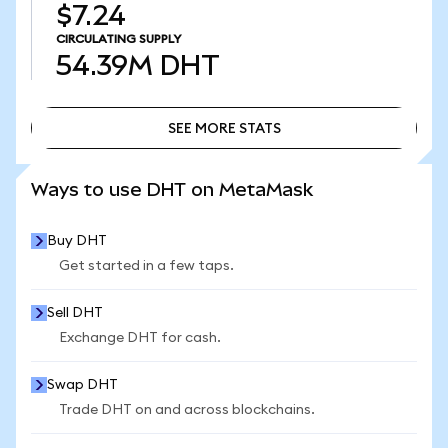
$7.24
CIRCULATING SUPPLY
54.39M
DHT
SEE MORE STATS
SEE MORE STATS
Ways to use DHT on MetaMask
Buy DHT
Get started in a few taps.
Sell DHT
Exchange DHT for cash.
Swap DHT
Trade DHT on and across blockchains.