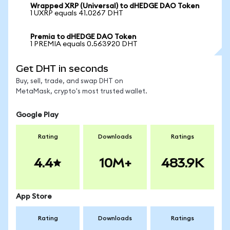
Wrapped XRP (Universal) to dHEDGE DAO Token
1 UXRP equals 41.0267 DHT
Premia to dHEDGE DAO Token
1 PREMIA equals 0.563920 DHT
Get DHT in seconds
Buy, sell, trade, and swap DHT on
MetaMask, crypto's most trusted wallet.
Google Play
Rating
Downloads
Ratings
4.4
10M+
483.9K
App Store
Rating
Downloads
Ratings