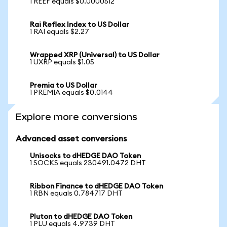
1 REEF equals $0.0000512
Rai Reflex Index to US Dollar
1 RAI equals $2.27
Wrapped XRP (Universal) to US Dollar
1 UXRP equals $1.05
Premia to US Dollar
1 PREMIA equals $0.0144
Explore more conversions
Advanced asset conversions
Unisocks to dHEDGE DAO Token
1 SOCKS equals 230491.0472 DHT
Ribbon Finance to dHEDGE DAO Token
1 RBN equals 0.784717 DHT
Pluton to dHEDGE DAO Token
1 PLU equals 4.9739 DHT