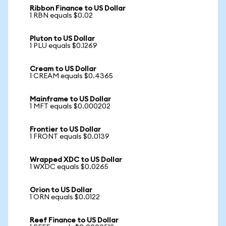
Ribbon Finance to US Dollar
1 RBN equals $0.02
Pluton to US Dollar
1 PLU equals $0.1269
Cream to US Dollar
1 CREAM equals $0.4365
Mainframe to US Dollar
1 MFT equals $0.000202
Frontier to US Dollar
1 FRONT equals $0.0139
Wrapped XDC to US Dollar
1 WXDC equals $0.0265
Orion to US Dollar
1 ORN equals $0.0122
Reef Finance to US Dollar