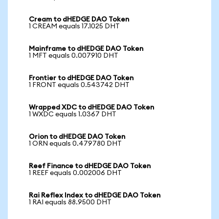
Cream to dHEDGE DAO Token
1 CREAM equals 17.1025 DHT
Mainframe to dHEDGE DAO Token
1 MFT equals 0.007910 DHT
Frontier to dHEDGE DAO Token
1 FRONT equals 0.543742 DHT
Wrapped XDC to dHEDGE DAO Token
1 WXDC equals 1.0367 DHT
Orion to dHEDGE DAO Token
1 ORN equals 0.479780 DHT
Reef Finance to dHEDGE DAO Token
1 REEF equals 0.002006 DHT
Rai Reflex Index to dHEDGE DAO Token
1 RAI equals 88.9500 DHT