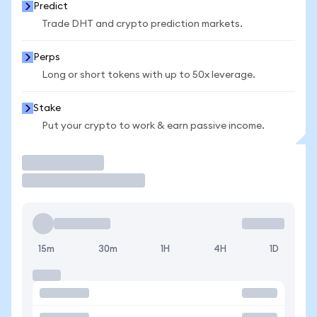
Predict
Trade DHT and crypto prediction markets.
Perps
Long or short tokens with up to 50x leverage.
Stake
Put your crypto to work & earn passive income.
Trade
15m
30m
1H
4H
1D