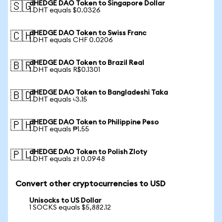
dHEDGE DAO Token to Singapore Dollar
🇸🇬
1 DHT equals $0.0326
dHEDGE DAO Token to Swiss Franc
🇨🇭
1 DHT equals CHF 0.0206
dHEDGE DAO Token to Brazil Real
🇧🇷
1 DHT equals R$0.1301
dHEDGE DAO Token to Bangladeshi Taka
🇧🇩
1 DHT equals ৳3.15
dHEDGE DAO Token to Philippine Peso
🇵🇭
1 DHT equals ₱1.55
dHEDGE DAO Token to Polish Zloty
🇵🇱
1 DHT equals zł 0.0948
Convert other cryptocurrencies to USD
Unisocks to US Dollar
1 SOCKS equals $5,882.12