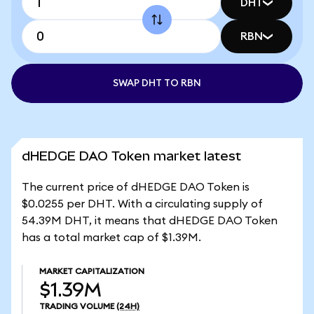
DHT
RBN
SWAP DHT TO RBN
dHEDGE DAO Token market latest
The current price of dHEDGE DAO Token is
$0.0255 per DHT. With a circulating supply of
54.39M DHT, it means that dHEDGE DAO Token
has a total market cap of $1.39M.
MARKET CAPITALIZATION
$1.39M
TRADING VOLUME
(24H)