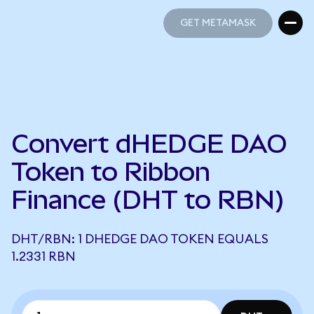
GET METAMASK
GET METAMASK
Convert dHEDGE DAO
Token to Ribbon
Finance (DHT to RBN)
DHT/RBN: 1 DHEDGE DAO TOKEN EQUALS
1.2331 RBN