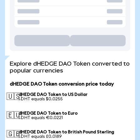
Explore dHEDGE DAO Token converted to
popular currencies
dHEDGE DAO Token conversion price today
dHEDGE DAO Token to US Dollar
🇺🇸
1 DHT equals $0.0255
dHEDGE DAO Token to Euro
🇪🇺
1 DHT equals €0.0221
dHEDGE DAO Token to British Pound Sterling
🇬🇧
1 DHT equals £0.0189