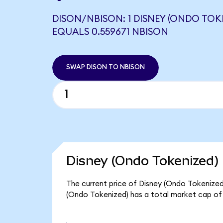
DISON/NBISON: 1 DISNEY (ONDO TOK
EQUALS 0.559671 NBISON
SWAP DISON TO NBISON
Disney (Ondo Tokenized) 
The current price of Disney (Ondo Tokenized)
(Ondo Tokenized) has a total market cap o