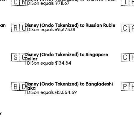
🇨🇳
🇹
1 DISon equals ¥711.67
ean
Disney (Ondo Tokenized) to Russian Ruble
🇷🇺
🇨
1 DISon equals ₽8,678.01
Disney (Ondo Tokenized) to Singapore
🇸🇬
🇨
Dollar
1 DISon equals $134.84
Disney (Ondo Tokenized) to Bangladeshi
🇧🇩
🇵
Taka
1 DISon equals ৳13,054.69
y