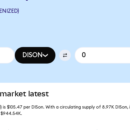
ENIZED)
DISON
market latest
 is $105.47 per DISon. With a circulating supply of 8.97K DISon,
f $944.54K.