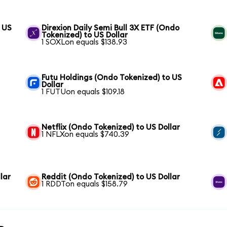
 US
Direxion Daily Semi Bull 3X ETF (Ondo
Tokenized) to US Dollar
1 SOXLon equals $138.93
Futu Holdings (Ondo Tokenized) to US
Dollar
1 FUTUon equals $109.18
Netflix (Ondo Tokenized) to US Dollar
1 NFLXon equals $740.39
lar
Reddit (Ondo Tokenized) to US Dollar
1 RDDTon equals $158.79