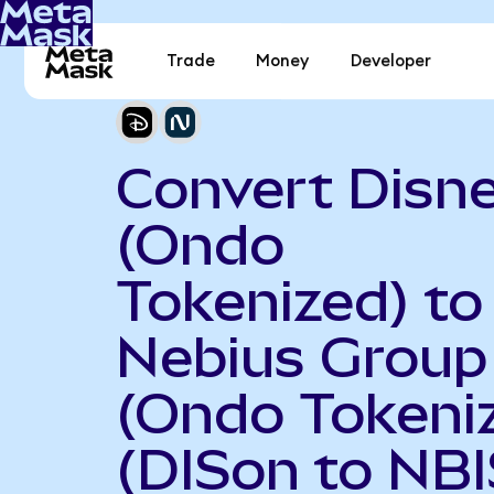
Trade
Money
Developer
Convert Disn
(Ondo
Tokenized) to
Nebius Group
(Ondo Tokeni
(DISon to NB