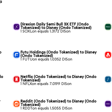
s
Direxion Daily Semi Bull 3X ETF (Ondo
Tokenized) to Disney (Ondo Tokenized)
1 SOXLon equals 1.3172 DISon
o
Futu Holdings (Ondo Tokenized) to Disney
(Ondo Tokenized)
1 FUTUon equals 1.0352 DISon
do
Netflix (Ondo Tokenized) to Disney (Ondo
Tokenized)
1 NFLXon equals 7.0199 DISon
y
Reddit (Ondo Tokenized) to Disney (Ondo
Tokenized)
1 RDDTon equals 1.5055 DISon