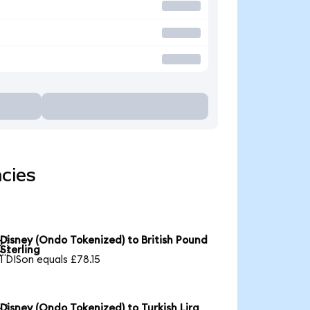
cies
Disney (Ondo Tokenized) to British Pound

Sterling
1 DISon equals £78.15
Disney (Ondo Tokenized) to Turkish Lira