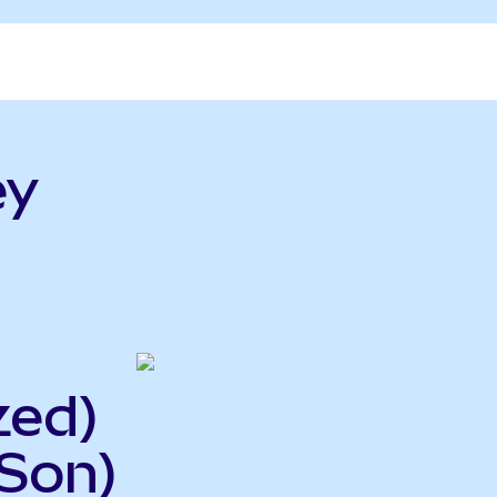
ey
zed)
ISon)