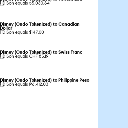

1 DISon equals ₺5,030.84
Disney (Ondo Tokenized) to Canadian

Dollar
1 DISon equals $147.00
Disney (Ondo Tokenized) to Swiss Franc

1 DISon equals CHF 85.19
Disney (Ondo Tokenized) to Philippine Peso

1 DISon equals ₱6,412.03