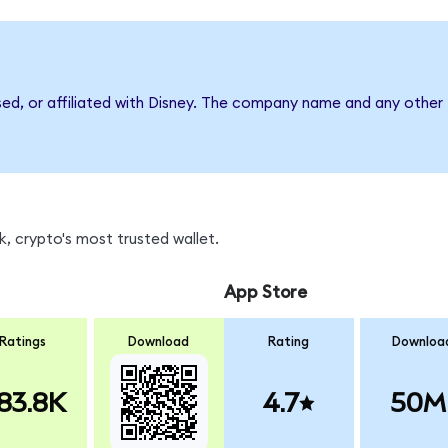
sed, or affiliated with Disney. The company name and any other 
, crypto's most trusted wallet.
App Store
Ratings
Download
Rating
Downloa
83.8K
4.7
50M