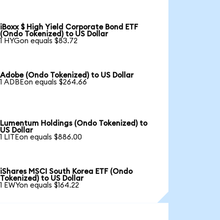
iBoxx $ High Yield Corporate Bond ETF
(Ondo Tokenized) to US Dollar
1 HYGon equals $83.72
Adobe (Ondo Tokenized) to US Dollar
1 ADBEon equals $264.66
Lumentum Holdings (Ondo Tokenized) to
US Dollar
1 LITEon equals $886.00
iShares MSCI South Korea ETF (Ondo
Tokenized) to US Dollar
1 EWYon equals $164.22