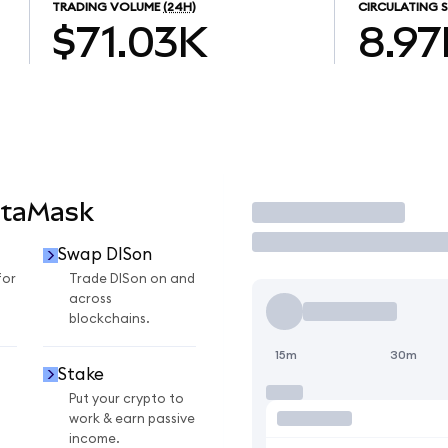
TRADING VOLUME
(24H)
CIRCULATING S
$71.03K
8.97
etaMask
Trade
Swap DISon
for
Trade DISon on and
across
blockchains.
15m
30m
Stake
Put your crypto to
work & earn passive
income.