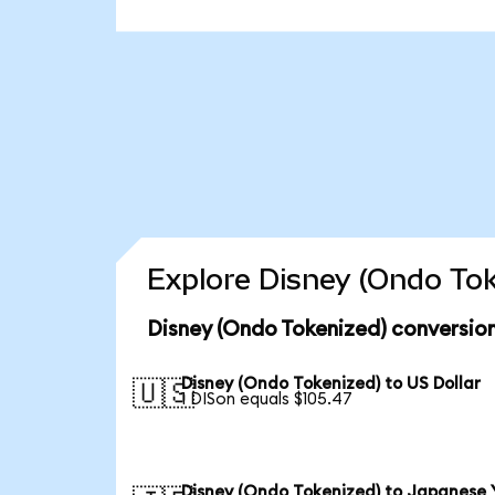
Explore Disney (Ondo Tok
Disney (Ondo Tokenized) conversio
Disney (Ondo Tokenized) to US Dollar
🇺🇸
1 DISon equals $105.47
Disney (Ondo Tokenized) to Japanese 