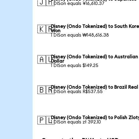
🇯🇵
1 DISon equals ¥16,610.37
Disney (Ondo Tokenized) to South Kor
🇰🇷
Won
1 DISon equals ₩148,616.38
Disney (Ondo Tokenized) to Australian
🇦🇺
Dollar
1 DISon equals $149.25
Disney (Ondo Tokenized) to Brazil Real
🇧🇷
1 DISon equals R$537.55
Disney (Ondo Tokenized) to Polish Zlot
🇵🇱
1 DISon equals zł 392.10