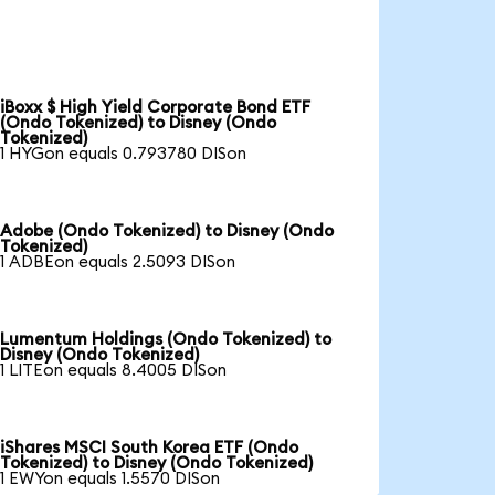
iBoxx $ High Yield Corporate Bond ETF
(Ondo Tokenized) to Disney (Ondo
Tokenized)
1 HYGon equals 0.793780 DISon
Adobe (Ondo Tokenized) to Disney (Ondo
Tokenized)
1 ADBEon equals 2.5093 DISon
Lumentum Holdings (Ondo Tokenized) to
Disney (Ondo Tokenized)
1 LITEon equals 8.4005 DISon
iShares MSCI South Korea ETF (Ondo
Tokenized) to Disney (Ondo Tokenized)
1 EWYon equals 1.5570 DISon