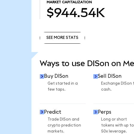
MARKET CAPITALIZATION
$944.54K
SEE MORE STATS
SEE MORE STATS
Ways to use DISon on M
Buy DISon
Sell DISon
Get started in a
Exchange DISon 
few taps.
cash.
Predict
Perps
Trade DISon and
Long or short
crypto prediction
tokens with up to
markets.
50x leverage.