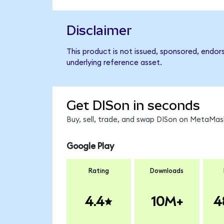
Disclaimer
This product is not issued, sponsored, endor
underlying reference asset.
Get DISon in seconds
Buy, sell, trade, and swap DISon on MetaMask
Google Play
Rating
Downloads
4.4
10M+
4