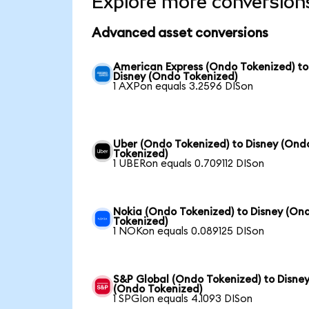
Explore more conversion
Advanced asset conversions
American Express (Ondo Tokenized) to
Disney (Ondo Tokenized)
1 AXPon equals 3.2596 DISon
Uber (Ondo Tokenized) to Disney (Ond
Tokenized)
1 UBERon equals 0.709112 DISon
Nokia (Ondo Tokenized) to Disney (On
Tokenized)
1 NOKon equals 0.089125 DISon
S&P Global (Ondo Tokenized) to Disne
(Ondo Tokenized)
1 SPGIon equals 4.1093 DISon