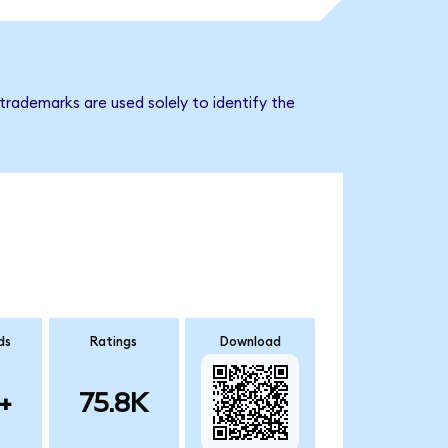
trademarks are used solely to identify the
ds
Ratings
Download
+
75.8K