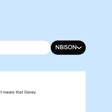
NBISON
 it means that Disney