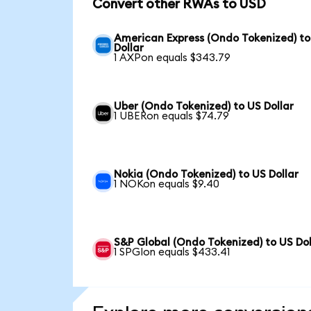
Convert other RWAs to USD
American Express (Ondo Tokenized) to
Dollar
1 AXPon equals $343.79
Uber (Ondo Tokenized) to US Dollar
1 UBERon equals $74.79
Nokia (Ondo Tokenized) to US Dollar
1 NOKon equals $9.40
S&P Global (Ondo Tokenized) to US Dol
1 SPGIon equals $433.41