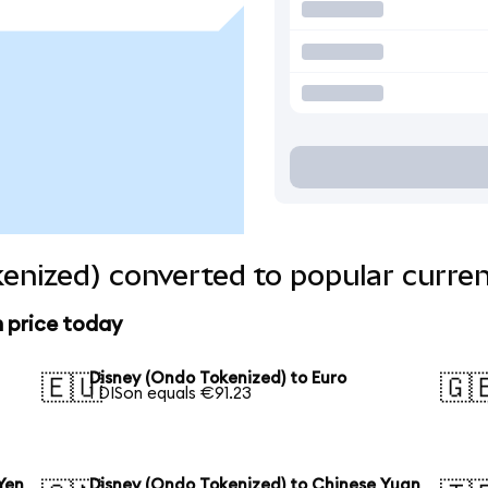
enized) converted to popular curren
n price today
Disney (Ondo Tokenized) to Euro
🇪🇺
🇬
1 DISon equals €91.23
Yen
Disney (Ondo Tokenized) to Chinese Yuan