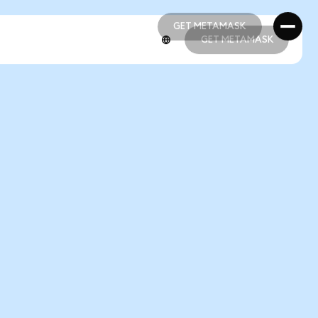
GET METAMASK
GET METAMASK
GET METAMASK
GET METAMASK