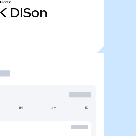
UPPLY
K
DISon
1H
4H
1D