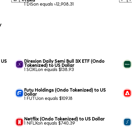
Taka
1 DISon equals ৳12,908.31
y
 US
Direxion Daily Semi Bull 3X ETF (Ondo
Tokenized) to US Dollar
1 SOXLon equals $138.93
Futu Holdings (Ondo Tokenized) to US
Dollar
1 FUTUon equals $109.18
Netflix (Ondo Tokenized) to US Dollar
1 NFLXon equals $740.39