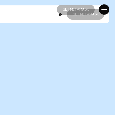
GET METAMASK
GET METAMASK
GET METAMASK
GET METAMASK