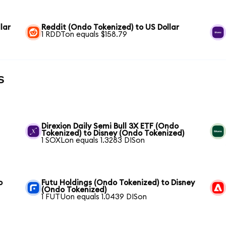
lar
Reddit (Ondo Tokenized) to US Dollar
1 RDDTon equals $158.79
s
Direxion Daily Semi Bull 3X ETF (Ondo
Tokenized) to Disney (Ondo Tokenized)
1 SOXLon equals 1.3283 DISon
o
Futu Holdings (Ondo Tokenized) to Disney
(Ondo Tokenized)
1 FUTUon equals 1.0439 DISon