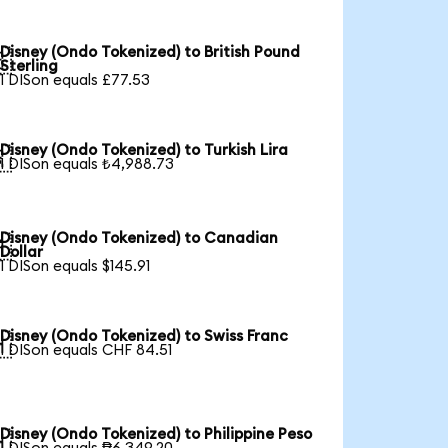
Disney (Ondo Tokenized) to British Pound

Sterling
1 DISon equals £77.53
Disney (Ondo Tokenized) to Turkish Lira

1 DISon equals ₺4,988.73
Disney (Ondo Tokenized) to Canadian

Dollar
1 DISon equals $145.91
Disney (Ondo Tokenized) to Swiss Franc

1 DISon equals CHF 84.51
Disney (Ondo Tokenized) to Philippine Peso
