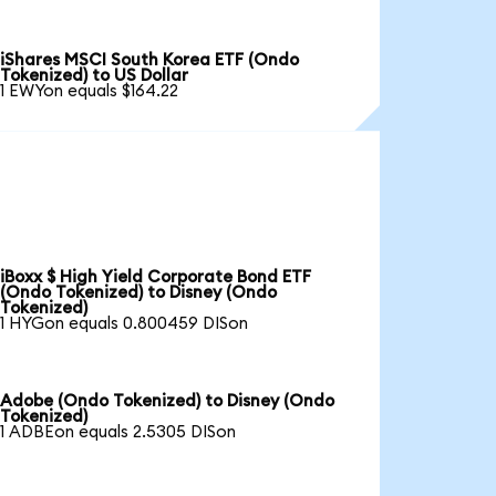
iShares MSCI South Korea ETF (Ondo
Tokenized) to US Dollar
1 EWYon equals $164.22
iBoxx $ High Yield Corporate Bond ETF
(Ondo Tokenized) to Disney (Ondo
Tokenized)
1 HYGon equals 0.800459 DISon
Adobe (Ondo Tokenized) to Disney (Ondo
Tokenized)
1 ADBEon equals 2.5305 DISon