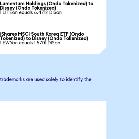
Lumentum Holdings (Ondo Tokenized) to
Disney (Ondo Tokenized)
1 LITEon equals 8.4712 DISon
iShares MSCI South Korea ETF (Ondo
Tokenized) to Disney (Ondo Tokenized)
1 EWYon equals 1.5701 DISon
trademarks are used solely to identify the