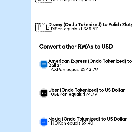
1 DISon equals R$533.13
Disney (Ondo Tokenized) to Polish Zlot
🇵🇱
1 DISon equals zł 388.57
Convert other RWAs to USD
American Express (Ondo Tokenized) to
Dollar
1 AXPon equals $343.79
Uber (Ondo Tokenized) to US Dollar
1 UBERon equals $74.79
Nokia (Ondo Tokenized) to US Dollar
1 NOKon equals $9.40