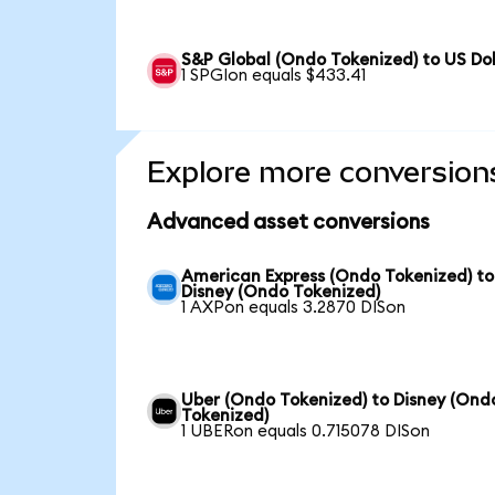
S&P Global (Ondo Tokenized) to US Dol
1 SPGIon equals $433.41
Explore more conversion
Advanced asset conversions
American Express (Ondo Tokenized) to
Disney (Ondo Tokenized)
1 AXPon equals 3.2870 DISon
Uber (Ondo Tokenized) to Disney (Ond
Tokenized)
1 UBERon equals 0.715078 DISon