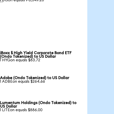
1 DISon equals ₱6,349.20
iBoxx $ High Yield Corporate Bond ETF
(Ondo Tokenized) to US Dollar
1 HYGon equals $83.72
Adobe (Ondo Tokenized) to US Dollar
1 ADBEon equals $264.66
Lumentum Holdings (Ondo Tokenized) to
US Dollar
1 LITEon equals $886.00