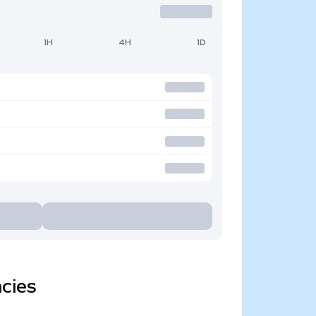
1H
4H
1D
cies