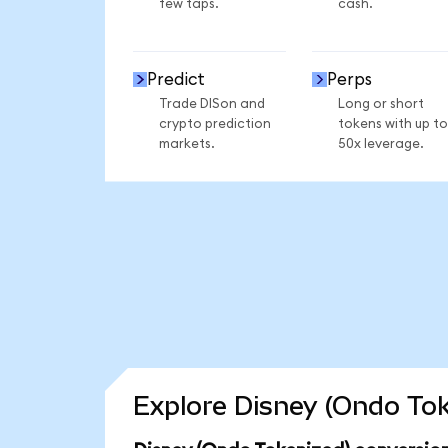
few taps.
cash.
Predict
Perps
Trade DISon and
Long or short
crypto prediction
tokens with up to
markets.
50x leverage.
Explore Disney (Ondo Tok