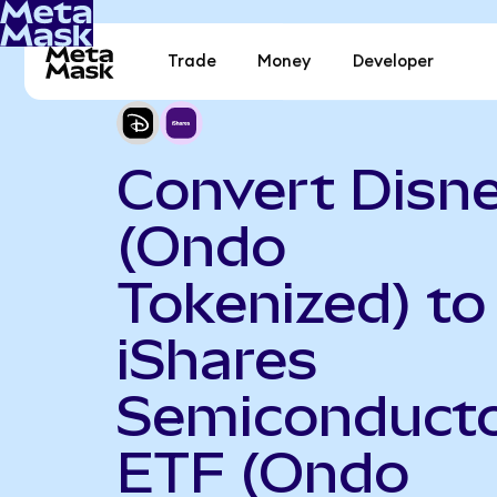
Trade
Money
Developer
Convert Disn
(Ondo
Tokenized) to
iShares
Semiconduct
ETF (Ondo