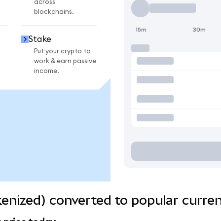
across
blockchains.
15m
30m
Stake
Put your crypto to
work & earn passive
income.
enized) converted to popular curren