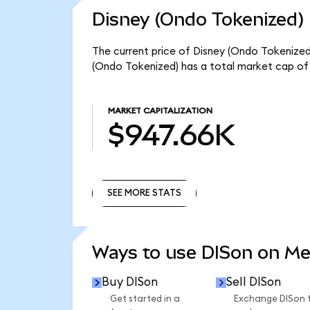
Disney (Ondo Tokenized) 
The current price of Disney (Ondo Tokenized)
(Ondo Tokenized) has a total market cap of
MARKET CAPITALIZATION
$947.66K
SEE MORE STATS
SEE MORE STATS
Ways to use DISon on M
Buy DISon
Sell DISon
Get started in a
Exchange DISon 