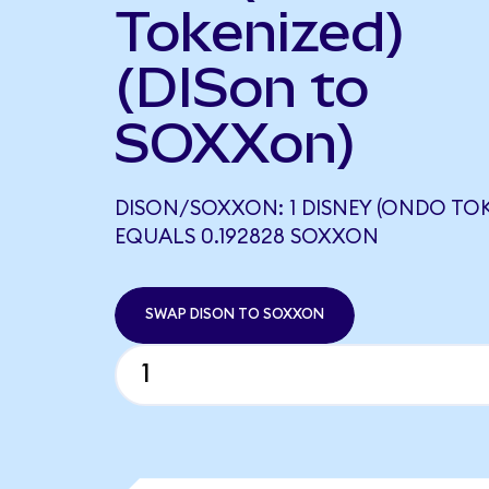
Tokenized)
(DISon to
SOXXon)
DISON/SOXXON: 1 DISNEY (ONDO TOK
EQUALS 0.192828 SOXXON
SWAP DISON TO SOXXON