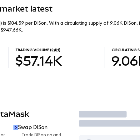
market latest
 is $104.59 per DISon. With a circulating supply of 9.06K DISon,
 $947.66K.
TRADING VOLUME
(24H)
CIRCULATING S
$57.14K
9.06
etaMask
Trade
Swap DISon
for
Trade DISon on and