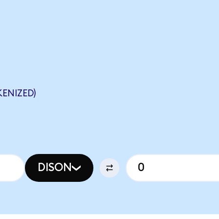
ENIZED)
DISON