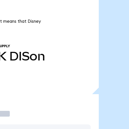
 it means that Disney
UPPLY
K
DISon