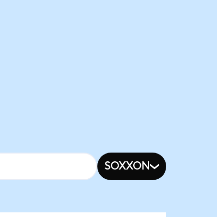
SOXXON