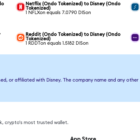
do
Netflix (Ondo Tokenized) to Disney (Ondo
Tokenized)
1 NFLXon equals 7.0790 DISon
y
Reddit (Ondo Tokenized) to Disney (Ondo
Tokenized)
1 RDDTon equals 1.5182 DISon
sed, or affiliated with Disney. The company name and any other 
, crypto's most trusted wallet.
App Store