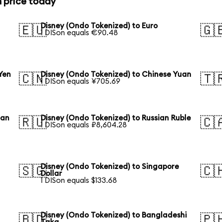
n price today
Disney (Ondo Tokenized) to Euro
🇪🇺
🇬
1 DISon equals €90.48
Yen
Disney (Ondo Tokenized) to Chinese Yuan
🇨🇳
🇹
1 DISon equals ¥705.69
ean
Disney (Ondo Tokenized) to Russian Ruble
🇷🇺
🇨
1 DISon equals ₽8,604.28
Disney (Ondo Tokenized) to Singapore
🇸🇬
🇨
Dollar
1 DISon equals $133.68
Disney (Ondo Tokenized) to Bangladeshi
🇧🇩
🇵