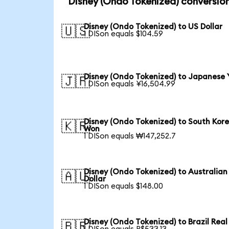
Disney (Ondo Tokenized) conversio
Disney (Ondo Tokenized) to US Dollar
🇺🇸
1 DISon equals $104.59
Disney (Ondo Tokenized) to Japanese 
🇯🇵
1 DISon equals ¥16,504.99
Disney (Ondo Tokenized) to South Kor
🇰🇷
Won
1 DISon equals ₩147,252.7
Disney (Ondo Tokenized) to Australian
🇦🇺
Dollar
1 DISon equals $148.00
Disney (Ondo Tokenized) to Brazil Real
🇧🇷