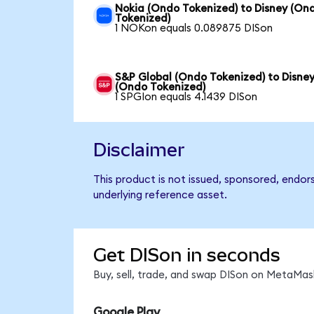
Nokia (Ondo Tokenized) to Disney (On
Tokenized)
1 NOKon equals 0.089875 DISon
S&P Global (Ondo Tokenized) to Disne
(Ondo Tokenized)
1 SPGIon equals 4.1439 DISon
Disclaimer
This product is not issued, sponsored, endor
underlying reference asset.
Get DISon in seconds
Buy, sell, trade, and swap DISon on MetaMask
Google Play