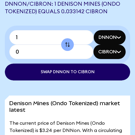
DNNON/CIBRON: 1 DENISON MINES (ONDO
TOKENIZED) EQUALS 0.033142 CIBRON
DNNON
CIBRON
SWAP DNNON TO CIBRON
Denison Mines (Ondo Tokenized) market
latest
The current price of Denison Mines (Ondo
Tokenized) is $3.24 per DNNon. With a circulating