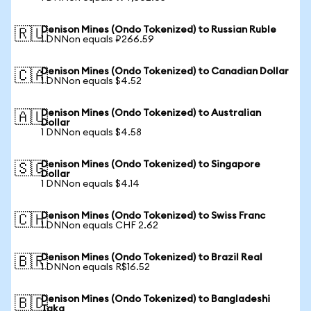
Denison Mines (Ondo Tokenized) to Russian Ruble
🇷🇺
1 DNNon equals ₽266.59
Denison Mines (Ondo Tokenized) to Canadian Dollar
🇨🇦
1 DNNon equals $4.52
Denison Mines (Ondo Tokenized) to Australian
🇦🇺
Dollar
1 DNNon equals $4.58
Denison Mines (Ondo Tokenized) to Singapore
🇸🇬
Dollar
1 DNNon equals $4.14
Denison Mines (Ondo Tokenized) to Swiss Franc
🇨🇭
1 DNNon equals CHF 2.62
Denison Mines (Ondo Tokenized) to Brazil Real
🇧🇷
1 DNNon equals R$16.52
Denison Mines (Ondo Tokenized) to Bangladeshi
🇧🇩
Taka