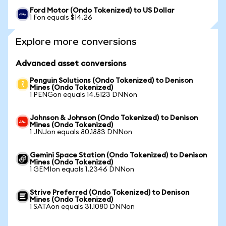
Ford Motor (Ondo Tokenized) to US Dollar
1 Fon equals $14.26
Explore more conversions
Advanced asset conversions
Penguin Solutions (Ondo Tokenized) to Denison
Mines (Ondo Tokenized)
1 PENGon equals 14.5123 DNNon
Johnson & Johnson (Ondo Tokenized) to Denison
Mines (Ondo Tokenized)
1 JNJon equals 80.1883 DNNon
Gemini Space Station (Ondo Tokenized) to Denison
Mines (Ondo Tokenized)
1 GEMIon equals 1.2346 DNNon
Strive Preferred (Ondo Tokenized) to Denison
Mines (Ondo Tokenized)
1 SATAon equals 31.1080 DNNon