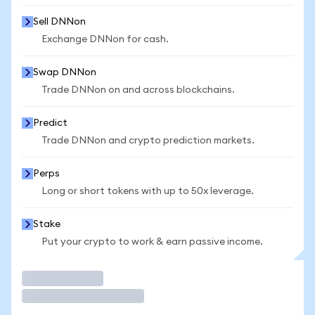
Sell DNNon
Exchange DNNon for cash.
Swap DNNon
Trade DNNon on and across blockchains.
Predict
Trade DNNon and crypto prediction markets.
Perps
Long or short tokens with up to 50x leverage.
Stake
Put your crypto to work & earn passive income.
Trade