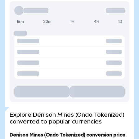
15m
30m
1H
4H
1D
Explore Denison Mines (Ondo Tokenized)
converted to popular currencies
Denison Mines (Ondo Tokenized) conversion price