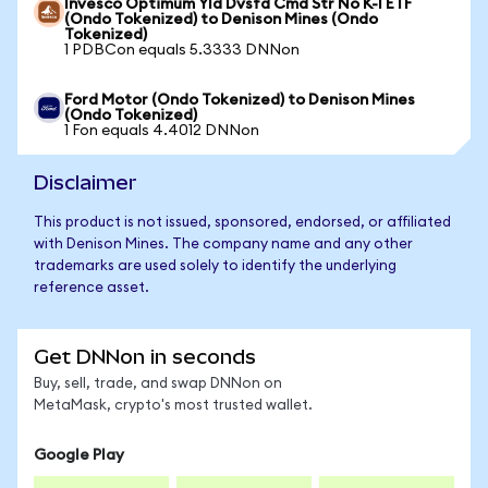
Invesco Optimum Yld Dvsfd Cmd Str No K-1 ETF
(Ondo Tokenized) to Denison Mines (Ondo
Tokenized)
1 PDBCon equals 5.3333 DNNon
Ford Motor (Ondo Tokenized) to Denison Mines
(Ondo Tokenized)
1 Fon equals 4.4012 DNNon
Disclaimer
This product is not issued, sponsored, endorsed, or affiliated
with Denison Mines. The company name and any other
trademarks are used solely to identify the underlying
reference asset.
Get DNNon in seconds
Buy, sell, trade, and swap DNNon on
MetaMask, crypto's most trusted wallet.
Google Play