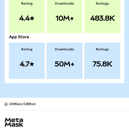
Rating
Downloads
Ratings
4.4
10M+
483.8K
App Store
Rating
Downloads
Ratings
4.7
50M+
75.8K
DNNon/CIBRon
MetaMask site footer