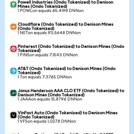
Powell Industries (Ondo Tokenized) to Denison
Mines (Ondo Tokenized)
1 POWLon equals 65.4198 DNNon
Cloudflare (Ondo Tokenized) to Denison Mines
(Ondo Tokenized)
1 NETon equals 93.5648 DNNon
Pinterest (Ondo Tokenized) to Denison Mines (Ondo
Tokenized)
1 PINSon equals 7.1543 DNNon
AT&T (Ondo Tokenized) to Denison Mines (Ondo
Tokenized)
1 Ton equals 7.3765 DNNon
Janus Henderson AAA CLO ETF (Ondo Tokenized) to
Denison Mines (Ondo Tokenized)
1 JAAAon equals 15.8796 DNNon
VinFast Auto (Ondo Tokenized) to Denison Mines
(Ondo Tokenized)
1 VFSon equals 1.0278 DNNon