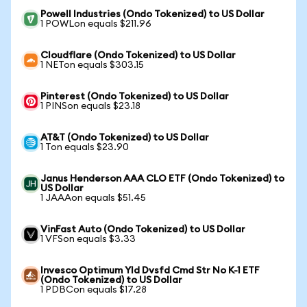
Powell Industries (Ondo Tokenized) to US Dollar
1 POWLon equals $211.96
Cloudflare (Ondo Tokenized) to US Dollar
1 NETon equals $303.15
Pinterest (Ondo Tokenized) to US Dollar
1 PINSon equals $23.18
AT&T (Ondo Tokenized) to US Dollar
1 Ton equals $23.90
Janus Henderson AAA CLO ETF (Ondo Tokenized) to
US Dollar
1 JAAAon equals $51.45
VinFast Auto (Ondo Tokenized) to US Dollar
1 VFSon equals $3.33
Invesco Optimum Yld Dvsfd Cmd Str No K-1 ETF
(Ondo Tokenized) to US Dollar
1 PDBCon equals $17.28