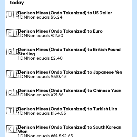
today
Denison Mines (Ondo Tokenized) to US Dollar
🇺🇸
1 DNNon equals $3.24
Denison Mines (Ondo Tokenized) to Euro
🇪🇺
1 DNNon equals €2.80
Denison Mines (Ondo Tokenized) to British Pound
🇬🇧
Sterling
1 DNNon equals £2.40
Denison Mines (Ondo Tokenized) to Japanese Yen
🇯🇵
1 DNNon equals ¥510.48
Denison Mines (Ondo Tokenized) to Chinese Yuan
🇨🇳
1 DNNon equals ¥21.86
Denison Mines (Ondo Tokenized) to Turkish Lira
🇹🇷
1 DNNon equals ₺154.55
Denison Mines (Ondo Tokenized) to South Korean
🇰🇷
Won
1 DNNon equals ₩4,562.65