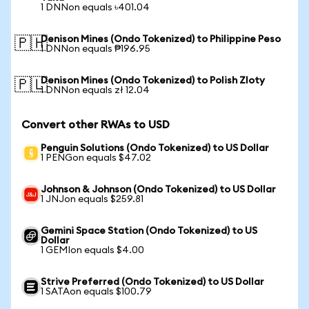
1 DNNon equals ৳401.04
Denison Mines (Ondo Tokenized) to Philippine Peso
🇵🇭
1 DNNon equals ₱196.95
Denison Mines (Ondo Tokenized) to Polish Zloty
🇵🇱
1 DNNon equals zł 12.04
Convert other RWAs to USD
Penguin Solutions (Ondo Tokenized) to US Dollar
1 PENGon equals $47.02
Johnson & Johnson (Ondo Tokenized) to US Dollar
1 JNJon equals $259.81
Gemini Space Station (Ondo Tokenized) to US
Dollar
1 GEMIon equals $4.00
Strive Preferred (Ondo Tokenized) to US Dollar
1 SATAon equals $100.79