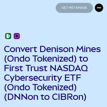
GET METAMASK
GET METAMASK
Convert Denison Mines
(Ondo Tokenized) to
First Trust NASDAQ
Cybersecurity ETF
(Ondo Tokenized)
(DNNon to CIBRon)