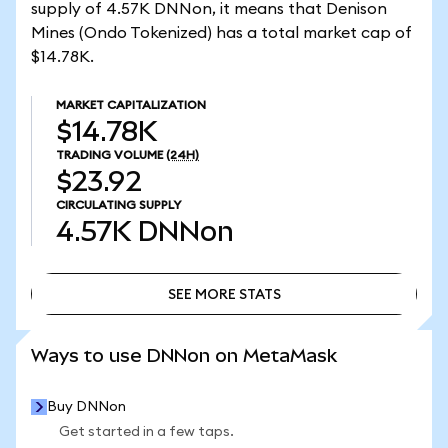
supply of 4.57K DNNon, it means that Denison
Mines (Ondo Tokenized) has a total market cap of
$14.78K.
MARKET CAPITALIZATION
$14.78K
TRADING VOLUME
(24H)
$23.92
CIRCULATING SUPPLY
4.57K
DNNon
SEE MORE STATS
SEE MORE STATS
Ways to use DNNon on MetaMask
Buy DNNon
Get started in a few taps.